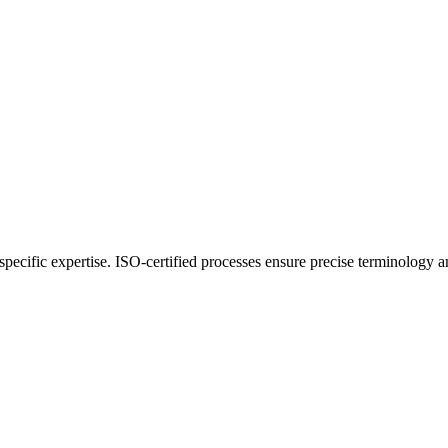
y-specific expertise. ISO-certified processes ensure precise terminology 