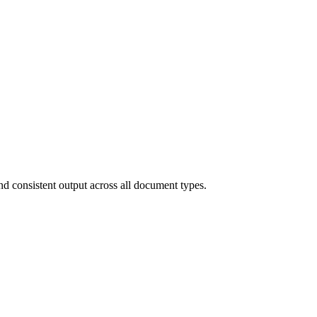
and consistent output across all document types.