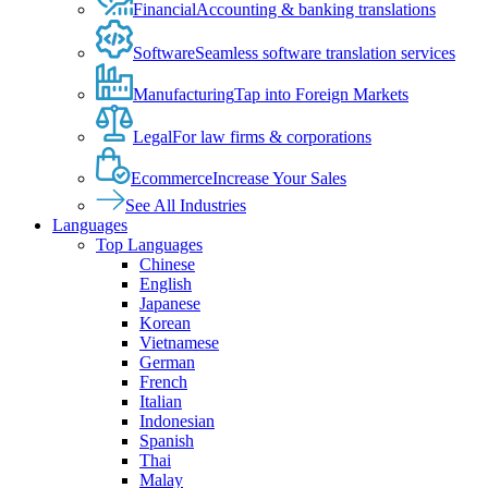
Financial
Accounting & banking translations
Software
Seamless software translation services
Manufacturing
Tap into Foreign Markets
Legal
For law firms & corporations
Ecommerce
Increase Your Sales
See All Industries
Languages
Top Languages
Chinese
English
Japanese
Korean
Vietnamese
German
French
Italian
Indonesian
Spanish
Thai
Malay