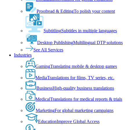
Proofread & Editing
To polish your content
Subtitling
Subtitles in multiple languages
Desktop Publishing
Multilingual DTP solutions
See All Services
Industries
Gaming
Translating mobile & desktop games
Media
Translations for films, TV series, etc.
Business
High-quality business translations
Medical
Translations for medical reports & trials
Marketing
For global marketing campaigns
Education
Improve Global Access