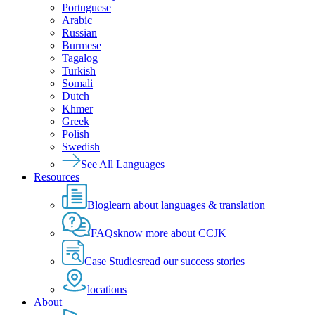
Portuguese
Arabic
Russian
Burmese
Tagalog
Turkish
Somali
Dutch
Khmer
Greek
Polish
Swedish
See All Languages
Resources
Blog
learn about languages & translation
FAQs
know more about CCJK
Case Studies
read our success stories
locations
About