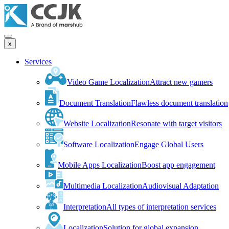
x
Services
Video Game Localization
Attract new gamers
Document Translation
Flawless document translation
Website Localization
Resonate with target visitors
Software Localization
Engage Global Users
Mobile Apps Localization
Boost app engagement
Multimedia Localization
Audiovisual Adaptation
Interpretation
All types of interpretation services
Localization
Solution for global expansion