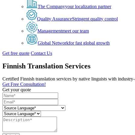
The Company
your localization partner
Quality Assurance
Stringent quality control
Management
meet our team
Global Network
for fast global growth
Get free quote
Contact Us
Finnish Translation Services
Certified Finnish translation services by native linguists with industr
Get Free Consultation!
Get your quote