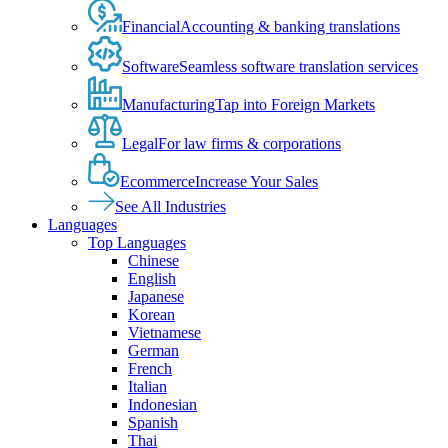
Financial
Accounting & banking translations
Software
Seamless software translation services
Manufacturing
Tap into Foreign Markets
Legal
For law firms & corporations
Ecommerce
Increase Your Sales
See All Industries
Languages
Top Languages
Chinese
English
Japanese
Korean
Vietnamese
German
French
Italian
Indonesian
Spanish
Thai