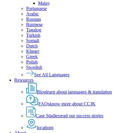
Malay
Portuguese
Arabic
Russian
Burmese
Tagalog
Turkish
Somali
Dutch
Khmer
Greek
Polish
Swedish
See All Languages
Resources
Blog
learn about languages & translation
FAQs
know more about CCJK
Case Studies
read our success stories
locations
About