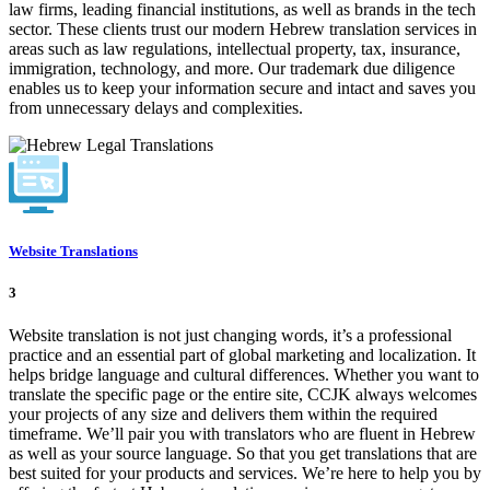
law firms, leading financial institutions, as well as brands in the tech
sector. These clients trust our modern Hebrew translation services in
areas such as law regulations, intellectual property, tax, insurance,
immigration, technology, and more. Our trademark due diligence
enables us to keep your information secure and intact and saves you
from unnecessary delays and complexities.
Website Translations
3
Website translation is not just changing words, it’s a professional
practice and an essential part of global marketing and localization. It
helps bridge language and cultural differences. Whether you want to
translate the specific page or the entire site, CCJK always welcomes
your projects of any size and delivers them within the required
timeframe. We’ll pair you with translators who are fluent in Hebrew
as well as your source language. So that you get translations that are
best suited for your products and services. We’re here to help you by