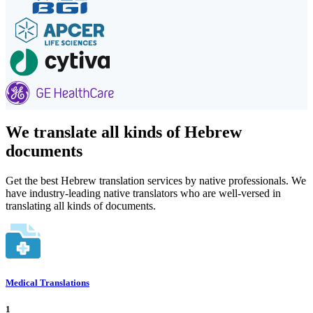
We translate all kinds of Hebrew
documents
Get the best Hebrew translation services by native professionals. We
have industry-leading native translators who are well-versed in
translating all kinds of documents.
Medical Translations
1