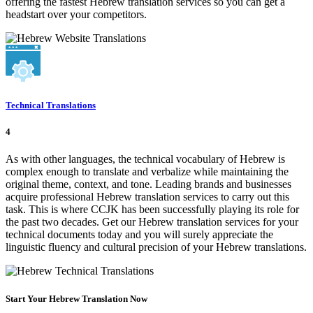
offering the fastest Hebrew translation services so you can get a
headstart over your competitors.
Technical Translations
4
As with other languages, the technical vocabulary of Hebrew is
complex enough to translate and verbalize while maintaining the
original theme, context, and tone. Leading brands and businesses
acquire professional Hebrew translation services to carry out this
task. This is where CCJK has been successfully playing its role for
the past two decades. Get our Hebrew translation services for your
technical documents today and you will surely appreciate the
linguistic fluency and cultural precision of your Hebrew translations.
Start Your Hebrew Translation Now