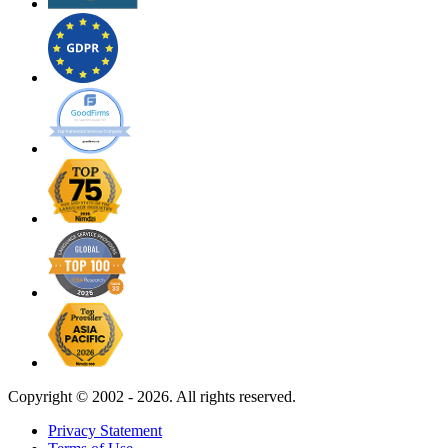
Copyright ©
2002 - 2026. All rights reserved.
Privacy Statement