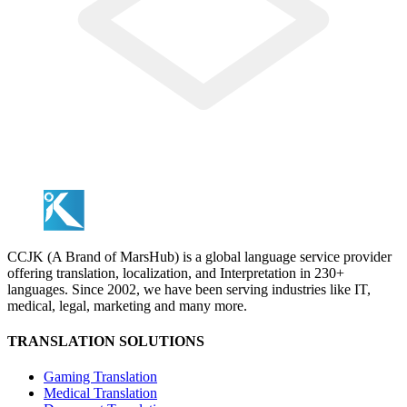
CCJK (A Brand of MarsHub) is a global language service provider
offering translation, localization, and Interpretation in 230+
languages. Since 2002, we have been serving industries like IT,
medical, legal, marketing and many more.
TRANSLATION SOLUTIONS
Gaming Translation
Medical Translation