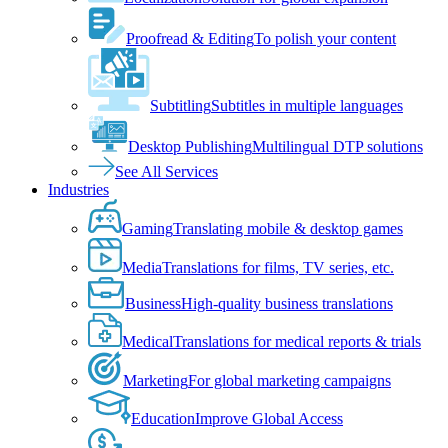
Proofread & Editing
To polish your content
Subtitling
Subtitles in multiple languages
Desktop Publishing
Multilingual DTP solutions
See All Services
Industries
Gaming
Translating mobile & desktop games
Media
Translations for films, TV series, etc.
Business
High-quality business translations
Medical
Translations for medical reports & trials
Marketing
For global marketing campaigns
Education
Improve Global Access