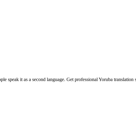
ple speak it as a second language. Get professional Yoruba translation 