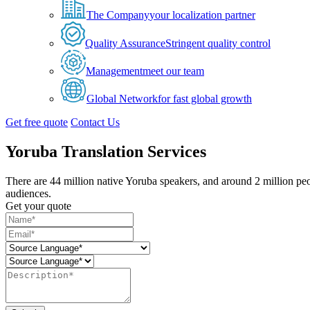
The Company
your localization partner
Quality Assurance
Stringent quality control
Management
meet our team
Global Network
for fast global growth
Get free quote
Contact Us
Yoruba Translation Services
There are 44 million native Yoruba speakers, and around 2 million peo
audiences.
Get your quote