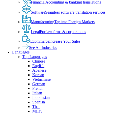
Financial
Accounting & banking translations
Software
Seamless software translation services
Manufacturing
Tap into Foreign Markets
Legal
For law firms & corporations
Ecommerce
Increase Your Sales
See All Industries
Languages
Top Languages
Chinese
English
Japanese
Korean
Vietnamese
German
French
Italian
Indonesian
Spanish
Thai
Malay