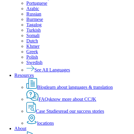
Portuguese
Arabic
Russian
Burmese
Tagalog
Turkish
Somali
Dutch
Khmer
Greek
Polish
Swedish
See All Languages
Resources
Blog
learn about languages & translation
FAQs
know more about CCJK
Case Studies
read our success stories
locations
About