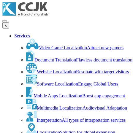
x
Services
Video Game Localization
Attract new gamers
Document Translation
Flawless document translation
Website Localization
Resonate with target visitors
Software Localization
Engage Global Users
Mobile Apps Localization
Boost app engagement
Multimedia Localization
Audiovisual Adaptation
Interpretation
All types of interpretation services
Localization
Solution for global expansion