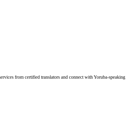
services from certified translators and connect with Yoruba-speaking