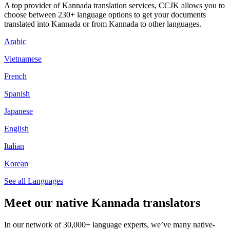
A top provider of Kannada translation services, CCJK allows you to
choose between 230+ language options to get your documents
translated into Kannada or from Kannada to other languages.
Arabic
Vietnamese
French
Spanish
Japanese
English
Italian
Korean
See all Languages
Meet our native Kannada translators
In our network of 30,000+ language experts, we’ve many native-