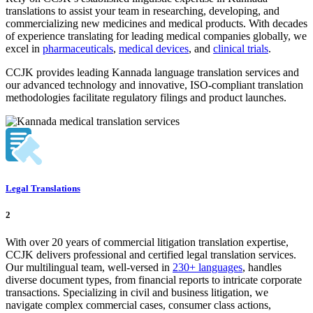
translations to assist your team in researching, developing, and
commercializing new medicines and medical products. With decades
of experience translating for leading medical companies globally, we
excel in
pharmaceuticals
,
medical devices
, and
clinical trials
.
CCJK provides leading Kannada language translation services and
our advanced technology and innovative, ISO-compliant translation
methodologies facilitate regulatory filings and product launches.
Legal Translations
2
With over 20 years of commercial litigation translation expertise,
CCJK delivers professional and certified legal translation services.
Our multilingual team, well-versed in
230+ languages
, handles
diverse document types, from financial reports to intricate corporate
transactions. Specializing in civil and business litigation, we
navigate complex commercial cases, consumer class actions,