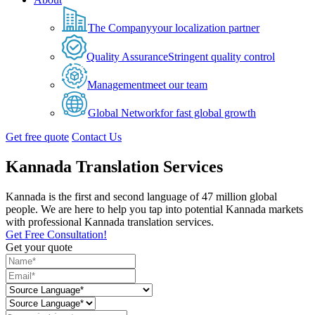
The Company
your localization partner
Quality Assurance
Stringent quality control
Management
meet our team
Global Network
for fast global growth
Get free quote
Contact Us
Kannada Translation Services
Kannada is the first and second language of 47 million global
people. We are here to help you tap into potential Kannada markets
with professional Kannada translation services.
Get Free Consultation!
Get your quote