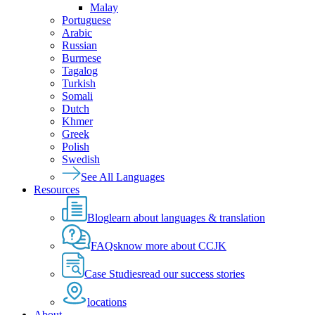
Malay
Portuguese
Arabic
Russian
Burmese
Tagalog
Turkish
Somali
Dutch
Khmer
Greek
Polish
Swedish
See All Languages
Resources
Blog
learn about languages & translation
FAQs
know more about CCJK
Case Studies
read our success stories
locations
About