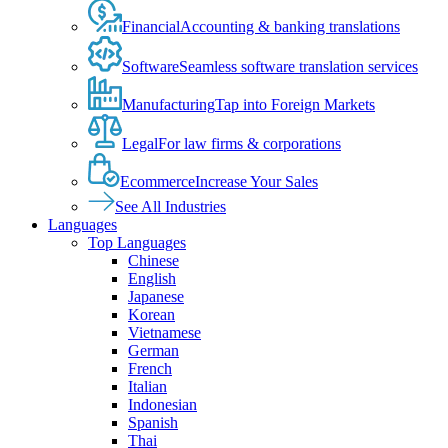
Financial
Accounting & banking translations
Software
Seamless software translation services
Manufacturing
Tap into Foreign Markets
Legal
For law firms & corporations
Ecommerce
Increase Your Sales
See All Industries
Languages
Top Languages
Chinese
English
Japanese
Korean
Vietnamese
German
French
Italian
Indonesian
Spanish
Thai