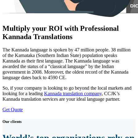
Multiply your ROI with Professional
Kannada Translations
The Kannada language is spoken by 47 million people. 38 million
of the Karnataka (Southern Indian State) population speaks
Kannada as their first language. The Kannada language was
awarded the status of a “classical language” by the Indian
government in 2008. Moreover, the oldest record of the Kannada
language dates back to 4590 CE.
So, if your company is looking to go beyond the local markets and
looking for a leading
Kannada translation company
, CCJK’s
Kannada translation services are your ideal language partner.
Get Quote
Our clients
World’s top organizations rely on