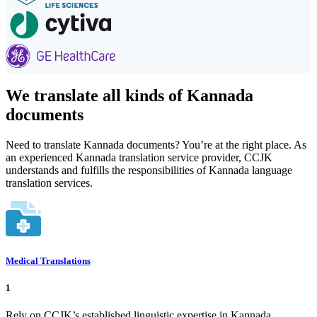
We translate all kinds of Kannada
documents
Need to translate Kannada documents? You’re at the right place. As
an experienced Kannada translation service provider, CCJK
understands and fulfills the responsibilities of Kannada language
translation services.
Medical Translations
1
Rely on CCJK’s established linguistic expertise in Kannada