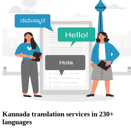
Kannada translation services in 230+
languages