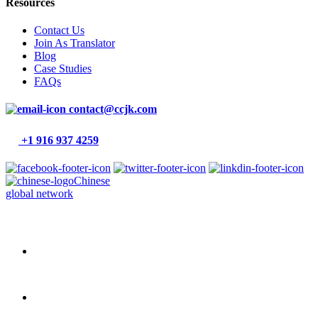
Resources
Contact Us
Join As Translator
Blog
Case Studies
FAQs
contact@ccjk.com
+1 916 937 4259
Chinese
global network