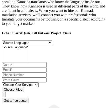
speaking Kannada translators who know the language inside out.
They know how Kannada is used in different parts of the world and
are fluent in all dialects. When you want to hire our Kannada
translation services, we’ll connect you with professionals who
translate your documents by focusing on a specific dialect according
to your target market.
Get a Tailored Quote! Fill Out your Project Details
Choose Files