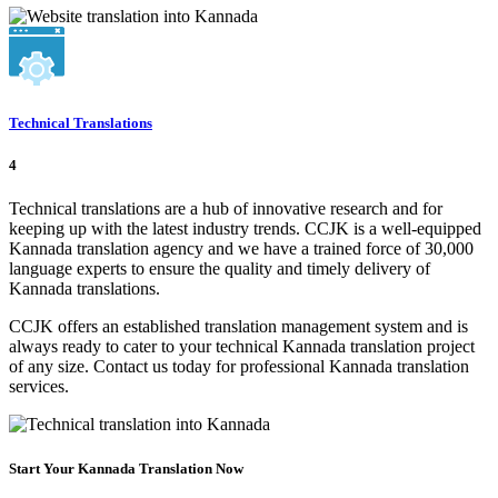
Technical Translations
4
Technical translations are a hub of innovative research and for
keeping up with the latest industry trends. CCJK is a well-equipped
Kannada translation agency and we have a trained force of 30,000
language experts to ensure the quality and timely delivery of
Kannada translations.
CCJK offers an established translation management system and is
always ready to cater to your technical Kannada translation project
of any size. Contact us today for professional Kannada translation
services.
Start Your Kannada Translation Now