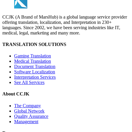
CCJK (A Brand of MarsHub) is a global language service provider
offering translation, localization, and Interpretation in 230+
languages. Since 2002, we have been serving industries like IT,
medical, legal, marketing and many more.
TRANSLATION SOLUTIONS
Gaming Translation
Medical Translation
Document Translation
Software Localization
Interpretation Services
See All Services
About CCJK
The Company
Global Network
Quality Assurance
Management