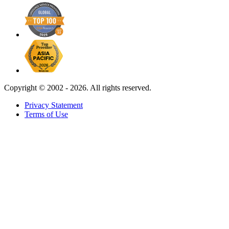
Copyright ©
2002 - 2026. All rights reserved.
Privacy Statement
Terms of Use