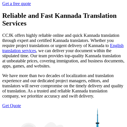
Get a free quote
Reliable and Fast Kannada Translation
Services
CCJK offers highly reliable online and quick Kannada translation
through expert and certified Kannada translators. Whether you
require project translations or urgent delivery of Kannada to
English
translation services
, we can deliver your document within the
stipulated time. Our team provides top-quality Kannada translation
at unbeatable prices, covering immigration, and business documents,
apps, games, and websites.
We have more than two decades of localization and translation
experience and our dedicated project managers, editors, and
translators will never compromise on the timely delivery and quality
of translation. As a trusted and reliable Kannada translation
company, we prioritize accuracy and swift delivery.
Get Quote