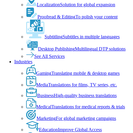
Localization
Solution for global expansion
Proofread & Editing
To polish your content
Subtitling
Subtitles in multiple languages
Desktop Publishing
Multilingual DTP solutions
See All Services
Industries
Gaming
Translating mobile & desktop games
Media
Translations for films, TV series, etc.
Business
High-quality business translations
Medical
Translations for medical reports & trials
Marketing
For global marketing campaigns
Education
Improve Global Access