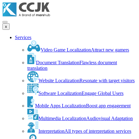
x
Services
Video Game Localization
Attract new gamers
Document Translation
Flawless document
translation
Website Localization
Resonate with target visitors
Software Localization
Engage Global Users
Mobile Apps Localization
Boost app engagement
Multimedia Localization
Audiovisual Adaptation
Interpretation
All types of interpretation services