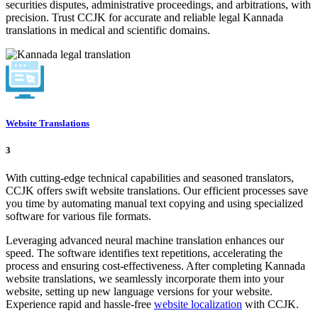
securities disputes, administrative proceedings, and arbitrations, with
precision. Trust CCJK for accurate and reliable legal Kannada
translations in medical and scientific domains.
Website Translations
3
With cutting-edge technical capabilities and seasoned translators,
CCJK offers swift website translations. Our efficient processes save
you time by automating manual text copying and using specialized
software for various file formats.
Leveraging advanced neural machine translation enhances our
speed. The software identifies text repetitions, accelerating the
process and ensuring cost-effectiveness. After completing Kannada
website translations, we seamlessly incorporate them into your
website, setting up new language versions for your website.
Experience rapid and hassle-free
website localization
with CCJK.