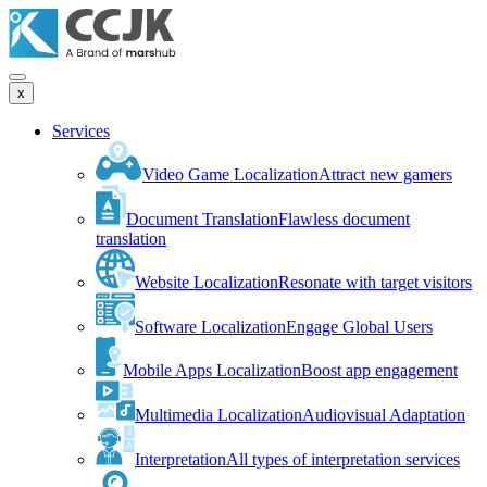
x
Services
Video Game Localization
Attract new gamers
Document Translation
Flawless document
translation
Website Localization
Resonate with target visitors
Software Localization
Engage Global Users
Mobile Apps Localization
Boost app engagement
Multimedia Localization
Audiovisual Adaptation
Interpretation
All types of interpretation services