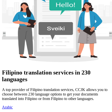
Filipino translation services in 230
languages
A top provider of Filipino translation services, CCJK allows you to
choose between 230 language options to get your documents
translated into Filipino or from Filipino to other languages.
Arabic