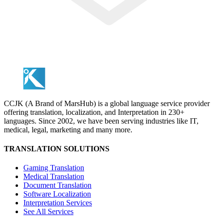
CCJK (A Brand of MarsHub) is a global language service provider
offering translation, localization, and Interpretation in 230+
languages. Since 2002, we have been serving industries like IT,
medical, legal, marketing and many more.
TRANSLATION SOLUTIONS
Gaming Translation
Medical Translation
Document Translation
Software Localization
Interpretation Services
See All Services