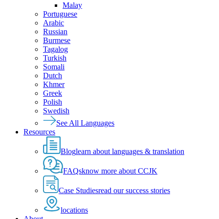
Malay
Portuguese
Arabic
Russian
Burmese
Tagalog
Turkish
Somali
Dutch
Khmer
Greek
Polish
Swedish
See All Languages
Resources
Blog
learn about languages & translation
FAQs
know more about CCJK
Case Studies
read our success stories
locations
About