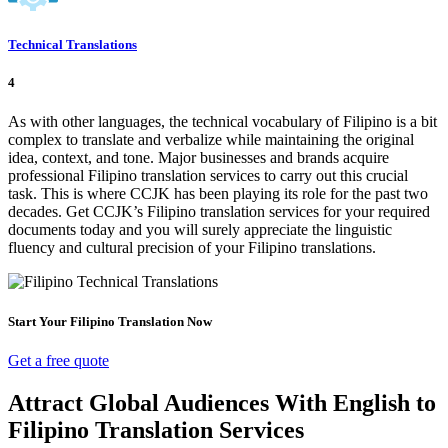
Technical Translations
4
As with other languages, the technical vocabulary of Filipino is a bit
complex to translate and verbalize while maintaining the original
idea, context, and tone. Major businesses and brands acquire
professional Filipino translation services to carry out this crucial
task. This is where CCJK has been playing its role for the past two
decades. Get CCJK’s Filipino translation services for your required
documents today and you will surely appreciate the linguistic
fluency and cultural precision of your Filipino translations.
Start Your Filipino Translation Now
Get a free quote
Attract Global Audiences With English to
Filipino Translation Services