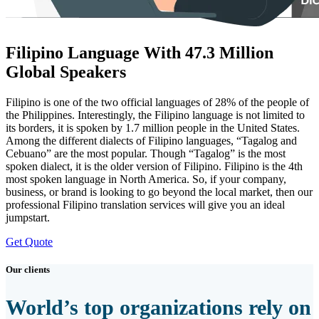
Filipino Language With 47.3 Million
Global Speakers
Filipino is one of the two official languages of 28% of the people of
the Philippines. Interestingly, the Filipino language is not limited to
its borders, it is spoken by 1.7 million people in the United States.
Among the different dialects of Filipino languages, “Tagalog and
Cebuano” are the most popular. Though “Tagalog” is the most
spoken dialect, it is the older version of Filipino. Filipino is the 4th
most spoken language in North America. So, if your company,
business, or brand is looking to go beyond the local market, then our
professional Filipino translation services will give you an ideal
jumpstart.
Get Quote
Our clients
World’s top organizations rely on