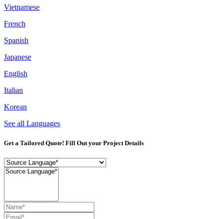
Vietnamese
French
Spanish
Japanese
English
Italian
Korean
See all Languages
Get a Tailored Quote! Fill Out your Project Details