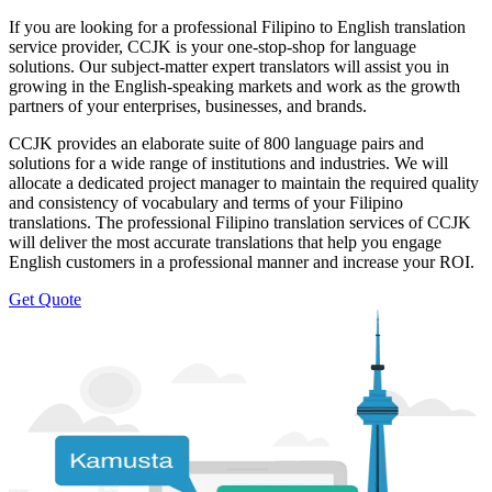
If you are looking for a professional Filipino to English translation
service provider, CCJK is your one-stop-shop for language
solutions. Our subject-matter expert translators will assist you in
growing in the English-speaking markets and work as the growth
partners of your enterprises, businesses, and brands.
CCJK provides an elaborate suite of 800 language pairs and
solutions for a wide range of institutions and industries. We will
allocate a dedicated project manager to maintain the required quality
and consistency of vocabulary and terms of your Filipino
translations. The professional Filipino translation services of CCJK
will deliver the most accurate translations that help you engage
English customers in a professional manner and increase your ROI.
Get Quote