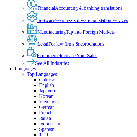
Financial
Accounting & banking translations
Software
Seamless software translation services
Manufacturing
Tap into Foreign Markets
Legal
For law firms & corporations
Ecommerce
Increase Your Sales
See All Industries
Languages
Top Languages
Chinese
English
Japanese
Korean
Vietnamese
German
French
Italian
Indonesian
Spanish
Thai