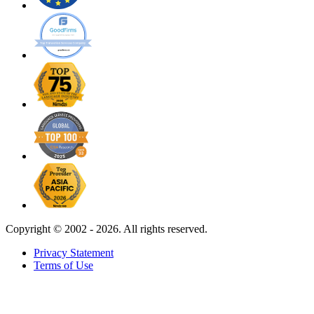
Copyright ©
2002 - 2026. All rights reserved.
Privacy Statement
Terms of Use