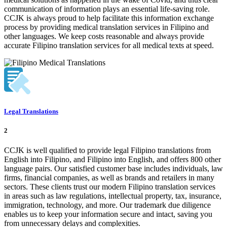
communication of information plays an essential life-saving role.
CCJK is always proud to help facilitate this information exchange
process by providing medical translation services in Filipino and
other languages. We keep costs reasonable and always provide
accurate Filipino translation services for all medical texts at speed.
Legal Translations
2
CCJK is well qualified to provide legal Filipino translations from
English into Filipino, and Filipino into English, and offers 800 other
language pairs. Our satisfied customer base includes individuals, law
firms, financial companies, as well as brands and retailers in many
sectors. These clients trust our modern Filipino translation services
in areas such as law regulations, intellectual property, tax, insurance,
immigration, technology, and more. Our trademark due diligence
enables us to keep your information secure and intact, saving you
from unnecessary delays and complexities.