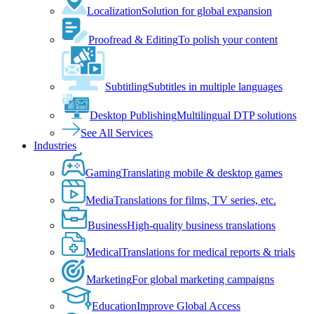
Localization
Solution for global expansion
Proofread & Editing
To polish your content
Subtitling
Subtitles in multiple languages
Desktop Publishing
Multilingual DTP solutions
See All Services
Industries
Gaming
Translating mobile & desktop games
Media
Translations for films, TV series, etc.
Business
High-quality business translations
Medical
Translations for medical reports & trials
Marketing
For global marketing campaigns
Education
Improve Global Access