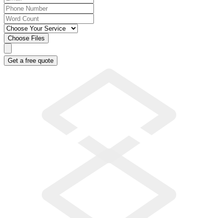
Choose Files