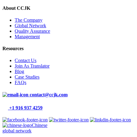
About CCJK
The Company
Global Network
Quality Assurance
Management
Resources
Contact Us
Join As Translator
Blog
Case Studies
FAQs
contact@ccjk.com
+1 916 937 4259
Chinese
global network