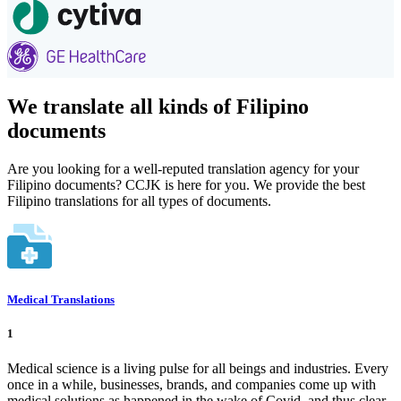
We translate all kinds of Filipino
documents
Are you looking for a well-reputed translation agency for your
Filipino documents? CCJK is here for you. We provide the best
Filipino translations for all types of documents.
Medical Translations
1
Medical science is a living pulse for all beings and industries. Every
once in a while, businesses, brands, and companies come up with
medical solutions as happened in the wake of Covid, and thus clear