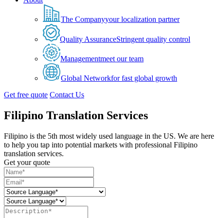
The Company
your localization partner
Quality Assurance
Stringent quality control
Management
meet our team
Global Network
for fast global growth
Get free quote
Contact Us
Filipino Translation Services
Filipino is the 5th most widely used language in the US. We are here
to help you tap into potential markets with professional Filipino
translation services.
Get your quote