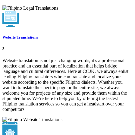
Website Translations
3
Website translation is not just changing words, it’s a professional
practice and an essential part of localization that helps bridge
language and cultural differences. Here at CCJK, we always enlist
leading Filipino translators who can translate and localize your
website according to the specific Filipino dialects. Whether you
want to translate the specific page or the entire site, we always
welcome you for projects of any size and provide them within the
stipulated time. We’re here to help you by offering the fastest
Filipino translation services so you can get a headstart over your
competitors.