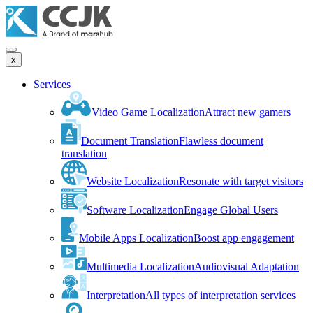
x
Services
Video Game Localization
Attract new gamers
Document Translation
Flawless document
translation
Website Localization
Resonate with target visitors
Software Localization
Engage Global Users
Mobile Apps Localization
Boost app engagement
Multimedia Localization
Audiovisual Adaptation
Interpretation
All types of interpretation services