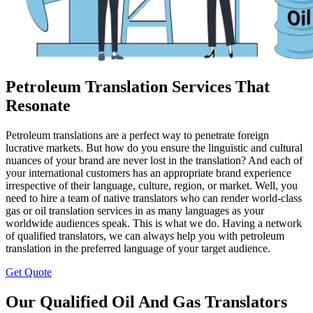
Petroleum Translation Services That
Resonate
Petroleum translations are a perfect way to penetrate foreign
lucrative markets. But how do you ensure the linguistic and cultural
nuances of your brand are never lost in the translation? And each of
your international customers has an appropriate brand experience
irrespective of their language, culture, region, or market. Well, you
need to hire a team of native translators who can render world-class
gas or oil translation services in as many languages as your
worldwide audiences speak. This is what we do. Having a network
of qualified translators, we can always help you with petroleum
translation in the preferred language of your target audience.
Get Quote
Our Qualified Oil And Gas Translators