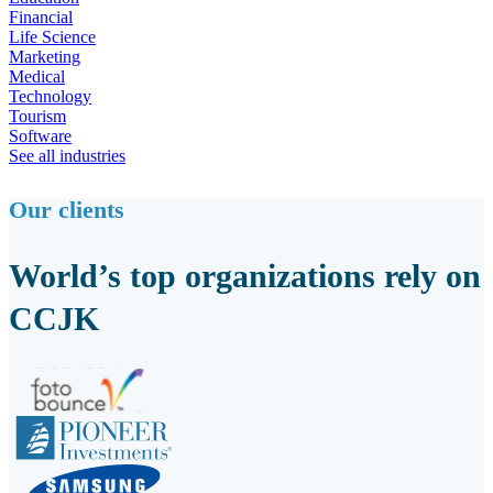
Financial
Life Science
Marketing
Medical
Technology
Tourism
Software
See all industries
Our clients
World’s top organizations rely on
CCJK