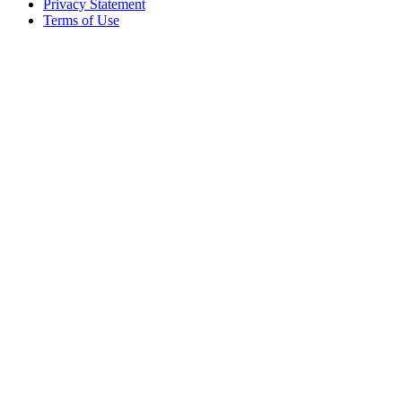
Privacy Statement
Terms of Use