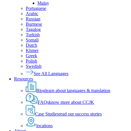
Malay
Portuguese
Arabic
Russian
Burmese
Tagalog
Turkish
Somali
Dutch
Khmer
Greek
Polish
Swedish
See All Languages
Resources
Blog
learn about languages & translation
FAQs
know more about CCJK
Case Studies
read our success stories
locations
About