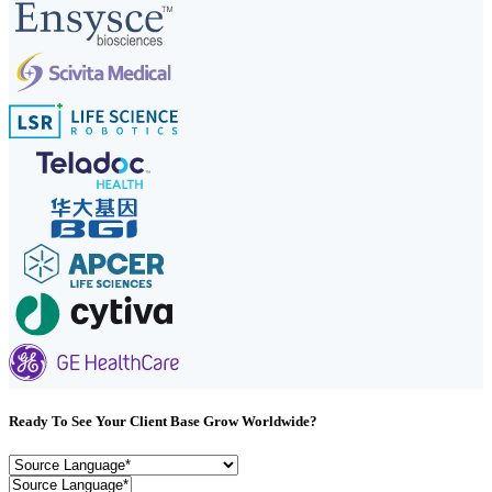
Ready To See Your Client Base Grow Worldwide?