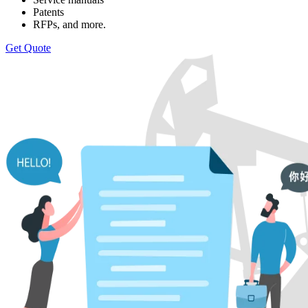
Patents
RFPs, and more.
Get Quote