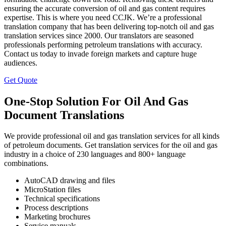
ensuring the accurate conversion of oil and gas content requires
expertise. This is where you need CCJK. We’re a professional
translation company that has been delivering top-notch oil and gas
translation services since 2000. Our translators are seasoned
professionals performing petroleum translations with accuracy.
Contact us today to invade foreign markets and capture huge
audiences.
Get Quote
One-Stop Solution For Oil And Gas
Document Translations
We provide professional oil and gas translation services for all kinds
of petroleum documents. Get translation services for the oil and gas
industry in a choice of 230 languages and 800+ language
combinations.
AutoCAD drawing and files
MicroStation files
Technical specifications
Process descriptions
Marketing brochures
Service manuals