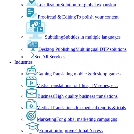
Localization
Solution for global expansion
Proofread & Editing
To polish your content
Subtitling
Subtitles in multiple languages
Desktop Publishing
Multilingual DTP solutions
See All Services
Industries
Gaming
Translating mobile & desktop games
Media
Translations for films, TV series, etc.
Business
High-quality business translations
Medical
Translations for medical reports & trials
Marketing
For global marketing campaigns
Education
Improve Global Access