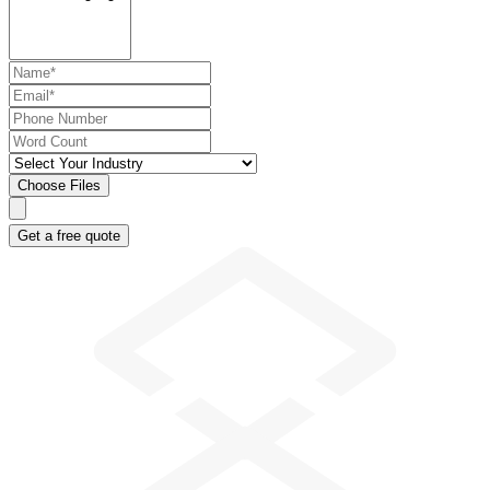
Choose Files