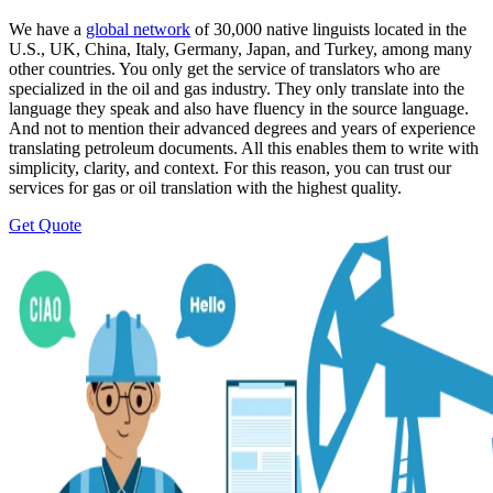
We have a
global network
of 30,000 native linguists located in the
U.S., UK, China, Italy, Germany, Japan, and Turkey, among many
other countries. You only get the service of translators who are
specialized in the oil and gas industry. They only translate into the
language they speak and also have fluency in the source language.
And not to mention their advanced degrees and years of experience
translating petroleum documents. All this enables them to write with
simplicity, clarity, and context. For this reason, you can trust our
services for gas or oil translation with the highest quality.
Get Quote