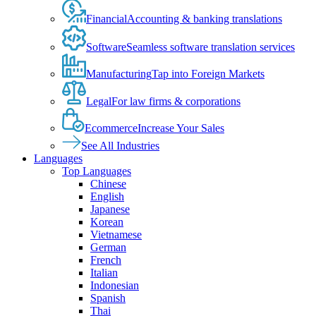
Financial
Accounting & banking translations
Software
Seamless software translation services
Manufacturing
Tap into Foreign Markets
Legal
For law firms & corporations
Ecommerce
Increase Your Sales
See All Industries
Languages
Top Languages
Chinese
English
Japanese
Korean
Vietnamese
German
French
Italian
Indonesian
Spanish
Thai