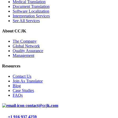
Medical Translation
Document Translation
Software Localization
Interpretation Services
See All Services
About CCJK
The Company
Global Network
Quality Assurance
Management
Resources
Contact Us
Join As Translator
Blog
Case Studies
FAQs
contact@ccjk.com
+1 916 937 4259