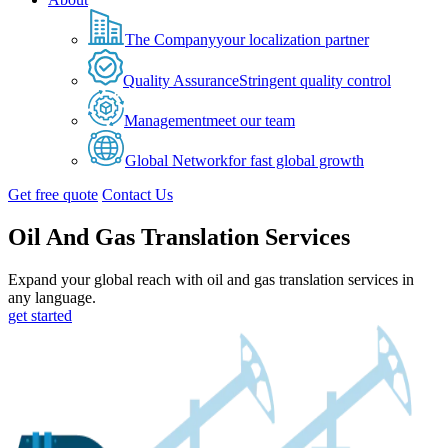
The Company
your localization partner
Quality Assurance
Stringent quality control
Management
meet our team
Global Network
for fast global growth
Get free quote
Contact Us
Oil And Gas Translation Services
Expand your global reach with oil and gas translation services in
any language.
get started