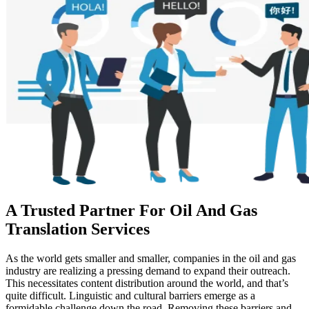
A Trusted Partner For Oil And Gas
Translation Services
As the world gets smaller and smaller, companies in the oil and gas
industry are realizing a pressing demand to expand their outreach.
This necessitates content distribution around the world, and that’s
quite difficult. Linguistic and cultural barriers emerge as a
formidable challenge down the road. Removing these barriers and