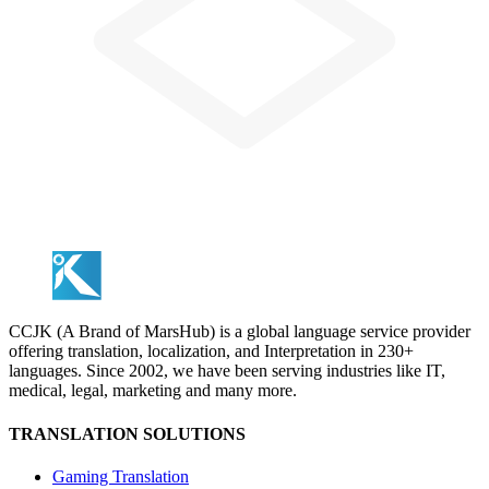
CCJK (A Brand of MarsHub) is a global language service provider
offering translation, localization, and Interpretation in 230+
languages. Since 2002, we have been serving industries like IT,
medical, legal, marketing and many more.
TRANSLATION SOLUTIONS
Gaming Translation