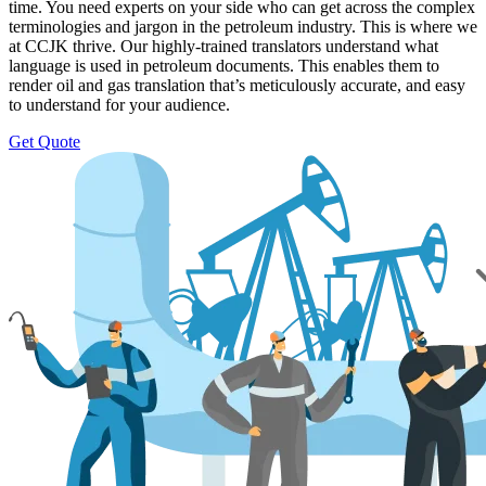
time. You need experts on your side who can get across the complex
terminologies and jargon in the petroleum industry. This is where we
at CCJK thrive. Our highly-trained translators understand what
language is used in petroleum documents. This enables them to
render oil and gas translation that’s meticulously accurate, and easy
to understand for your audience.
Get Quote