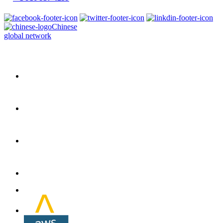
Chinese
global network