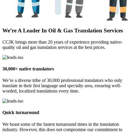
We’re A Leader In Oil & Gas Translation Services
CCJK brings more than 20 years of experience providing native-
quality oil and gas translation services at the best prices.
30,000+ native translators
We’re a diverse tribe of 30,000 professional translators who only
translate in their first language and specialty area, ensuring well-
worded, localized translations every time.
Quick turnaround
We boast some of the fastest turnaround times in the translation
industry. However, this does not compromise our commitment to