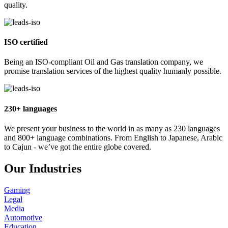
quality.
ISO certified
Being an ISO-compliant Oil and Gas translation company, we
promise translation services of the highest quality humanly possible.
230+ languages
We present your business to the world in as many as 230 languages
and 800+ language combinations. From English to Japanese, Arabic
to Cajun - we’ve got the entire globe covered.
Our Industries
Gaming
Legal
Media
Automotive
Education