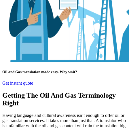
Oil and Gas translation made easy. Why wait?
Get instant quote
Getting The Oil And Gas Terminology
Right
Having language and cultural awareness isn’t enough to offer oil or
gas translation services. It takes more than just that. A translator who
is unfamiliar with the oil and gas content will ruin the translation big