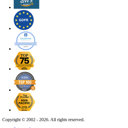
Copyright ©
2002 - 2026. All rights reserved.