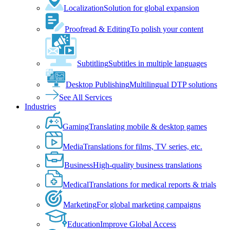
Localization
Solution for global expansion
Proofread & Editing
To polish your content
Subtitling
Subtitles in multiple languages
Desktop Publishing
Multilingual DTP solutions
See All Services
Industries
Gaming
Translating mobile & desktop games
Media
Translations for films, TV series, etc.
Business
High-quality business translations
Medical
Translations for medical reports & trials
Marketing
For global marketing campaigns
Education
Improve Global Access