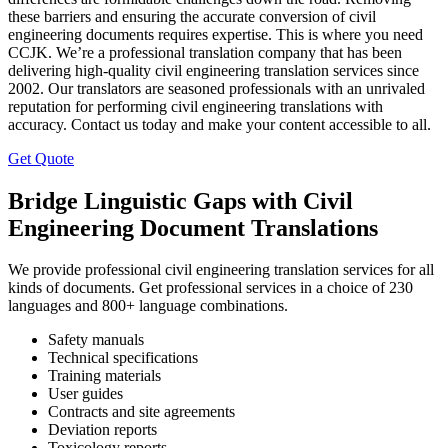
these barriers and ensuring the accurate conversion of civil
engineering documents requires expertise. This is where you need
CCJK. We’re a professional translation company that has been
delivering high-quality civil engineering translation services since
2002. Our translators are seasoned professionals with an unrivaled
reputation for performing civil engineering translations with
accuracy. Contact us today and make your content accessible to all.
Get Quote
Bridge Linguistic Gaps with Civil
Engineering Document Translations
We provide professional civil engineering translation services for all
kinds of documents. Get professional services in a choice of 230
languages and 800+ language combinations.
Safety manuals
Technical specifications
Training materials
User guides
Contracts and site agreements
Deviation reports
Toxicology reports