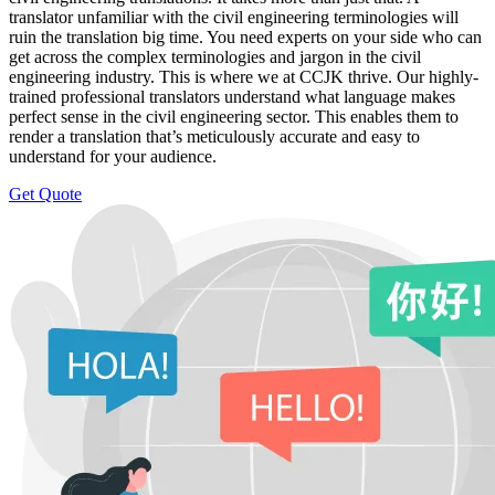
translator unfamiliar with the civil engineering terminologies will
ruin the translation big time. You need experts on your side who can
get across the complex terminologies and jargon in the civil
engineering industry. This is where we at CCJK thrive. Our highly-
trained professional translators understand what language makes
perfect sense in the civil engineering sector. This enables them to
render a translation that’s meticulously accurate and easy to
understand for your audience.
Get Quote