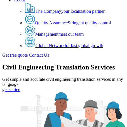
The Company
your localization partner
Quality Assurance
Stringent quality control
Management
meet our team
Global Network
for fast global growth
Get free quote
Contact Us
Civil Engineering Translation Services
Get simple and accurate civil engineering translation services in any
language.
get started