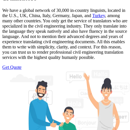
We have a global network of 30,000 in-country linguists, located in
the U.S., UK, China, Italy, Germany, Japan, and
Turkey
, among
many other countries. You only get the service of translators who are
specialized in the civil engineering industry. They only translate into
the language they speak natively and also have fluency in the source
language. And not to mention their advanced degrees and years of
experience translating civil engineering documents. All this enables
them to write with simplicity, clarity, and context. For this reason,
you can trust us to render professional civil engineering translation
services with the highest quality humanly possible.
Get Quote