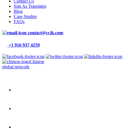
Contact Us
Join As Translator
Blog
Case Studies
FAQs
contact@ccjk.com
+1 916 937 4259
Chinese
global network