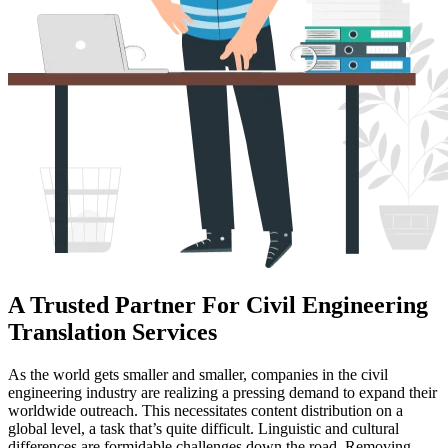
A Trusted Partner For Civil Engineering
Translation Services
As the world gets smaller and smaller, companies in the civil
engineering industry are realizing a pressing demand to expand their
worldwide outreach. This necessitates content distribution on a
global level, a task that’s quite difficult. Linguistic and cultural
differences are formidable challenges down the road. Removing