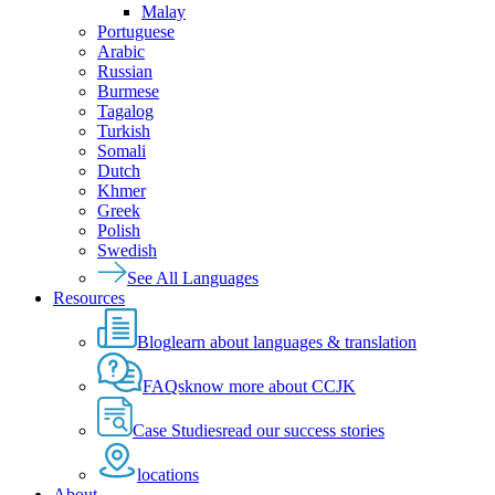
Malay
Portuguese
Arabic
Russian
Burmese
Tagalog
Turkish
Somali
Dutch
Khmer
Greek
Polish
Swedish
See All Languages
Resources
Blog
learn about languages & translation
FAQs
know more about CCJK
Case Studies
read our success stories
locations
About