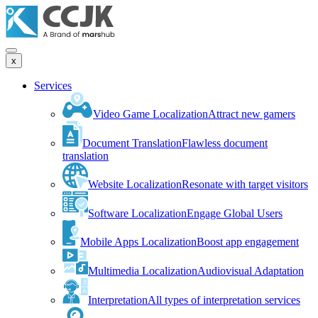
x
Services
Video Game Localization
Attract new gamers
Document Translation
Flawless document
translation
Website Localization
Resonate with target visitors
Software Localization
Engage Global Users
Mobile Apps Localization
Boost app engagement
Multimedia Localization
Audiovisual Adaptation
Interpretation
All types of interpretation services