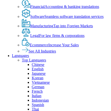
Financial
Accounting & banking translations
Software
Seamless software translation services
Manufacturing
Tap into Foreign Markets
Legal
For law firms & corporations
Ecommerce
Increase Your Sales
See All Industries
Languages
Top Languages
Chinese
English
Japanese
Korean
Vietnamese
German
French
Italian
Indonesian
Spanish
Thai