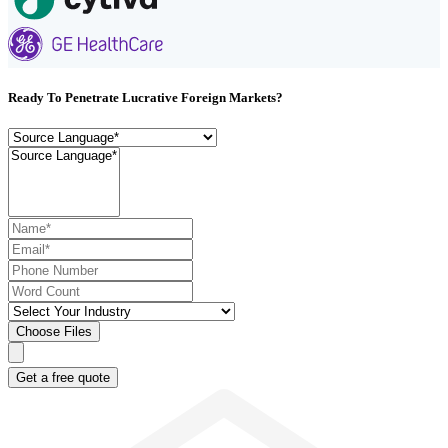
Ready To Penetrate Lucrative Foreign Markets?
Choose Files