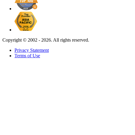
Copyright ©
2002 - 2026. All rights reserved.
Privacy Statement
Terms of Use