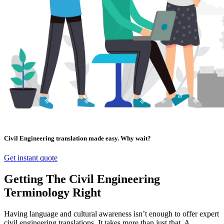
Civil Engineering translation made easy. Why wait?
Get instant quote
Getting The Civil Engineering
Terminology Right
Having language and cultural awareness isn’t enough to offer expert
civil engineering translations. It takes more than just that. A