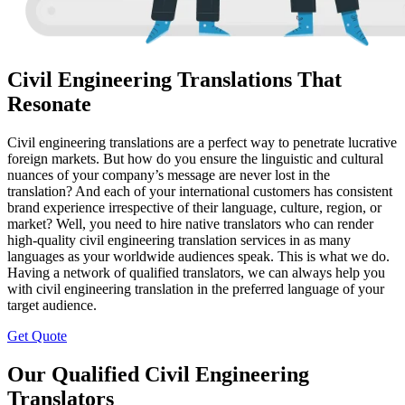
Civil Engineering Translations That
Resonate
Civil engineering translations are a perfect way to penetrate lucrative
foreign markets. But how do you ensure the linguistic and cultural
nuances of your company’s message are never lost in the
translation? And each of your international customers has consistent
brand experience irrespective of their language, culture, region, or
market? Well, you need to hire native translators who can render
high-quality civil engineering translation services in as many
languages as your worldwide audiences speak. This is what we do.
Having a network of qualified translators, we can always help you
with civil engineering translation in the preferred language of your
target audience.
Get Quote
Our Qualified Civil Engineering
Translators