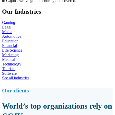
to Cajun - we’ve got the entire globe covered.
Our Industries
Gaming
Legal
Media
Automotive
Education
Financial
Life Science
Marketing
Medical
Technology
Tourism
Software
See all industries
Our clients
World’s top organizations rely on