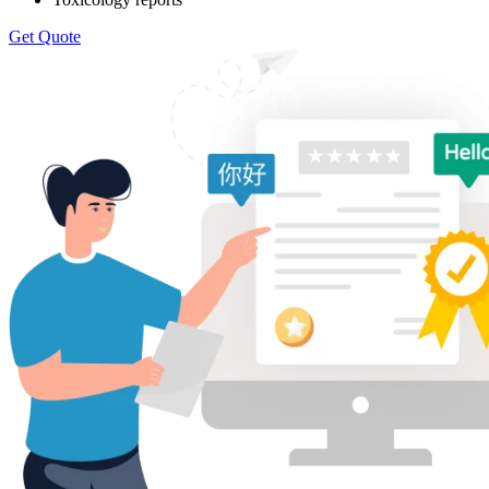
Get Quote