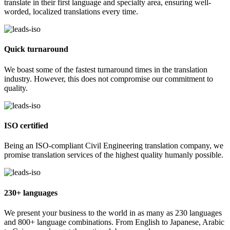
translate in their first language and specialty area, ensuring well-
worded, localized translations every time.
Quick turnaround
We boast some of the fastest turnaround times in the translation
industry. However, this does not compromise our commitment to
quality.
ISO certified
Being an ISO-compliant Civil Engineering translation company, we
promise translation services of the highest quality humanly possible.
230+ languages
We present your business to the world in as many as 230 languages
and 800+ language combinations. From English to Japanese, Arabic