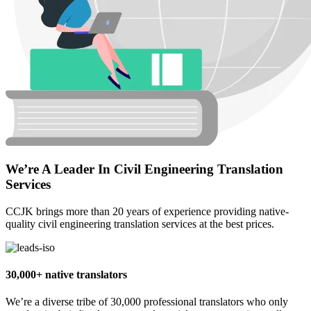
We’re A Leader In Civil Engineering Translation
Services
CCJK brings more than 20 years of experience providing native-
quality civil engineering translation services at the best prices.
30,000+ native translators
We’re a diverse tribe of 30,000 professional translators who only