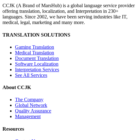
CCJK (A Brand of MarsHub) is a global language service provider
offering translation, localization, and Interpretation in 230+
languages. Since 2002, we have been serving industries like IT,
medical, legal, marketing and many more.
TRANSLATION SOLUTIONS
Gaming Translation
Medical Translation
Document Translation
Software Localization
Interpretation Services
See All Services
About CCJK
The Company
Global Network
Quality Assurance
Management
Resources