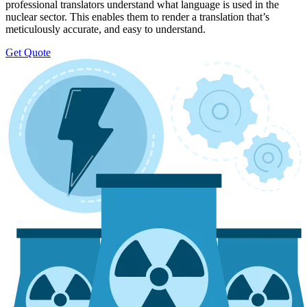
professional translators understand what language is used in the
nuclear sector. This enables them to render a translation that’s
meticulously accurate, and easy to understand.
Get Quote