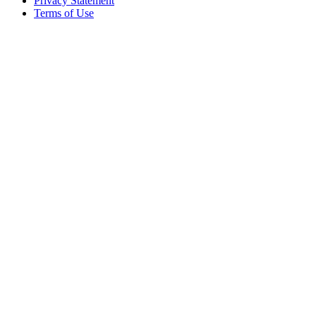
Privacy Statement
Terms of Use