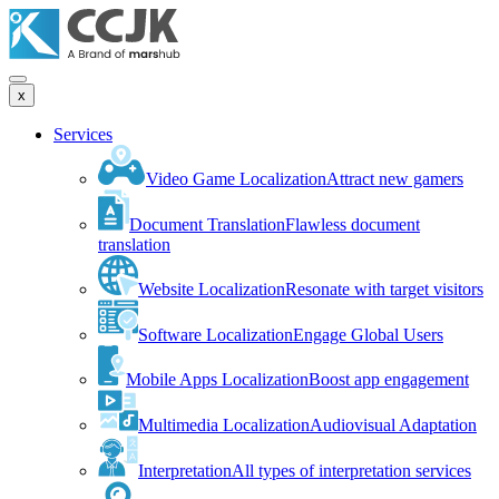
x
Services
Video Game Localization
Attract new gamers
Document Translation
Flawless document
translation
Website Localization
Resonate with target visitors
Software Localization
Engage Global Users
Mobile Apps Localization
Boost app engagement
Multimedia Localization
Audiovisual Adaptation
Interpretation
All types of interpretation services