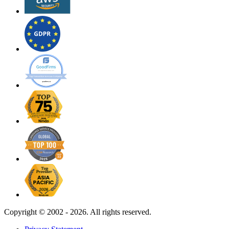
Copyright ©
2002 - 2026. All rights reserved.