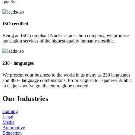
quality.
ISO certified
Being an ISO-compliant Nuclear translation company, we promise
translation services of the highest quality humanly possible.
230+ languages
We present your business to the world in as many as 230 languages
and 800+ language combinations. From English to Japanese, Arabic
to Cajun - we’ve got the entire globe covered.
Our Industries
Gaming
Legal
Media
Automotive
Education