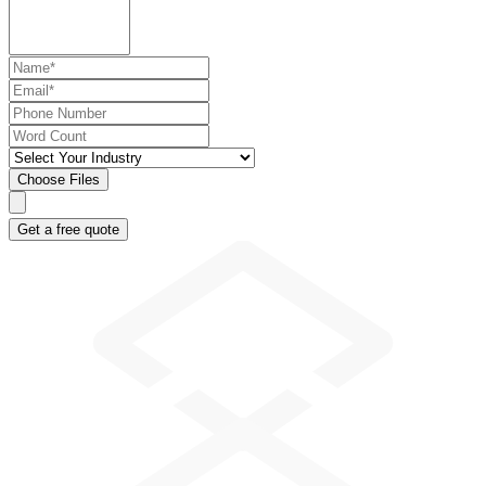
Choose Files