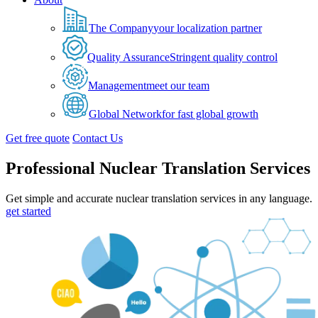
The Company
your localization partner
Quality Assurance
Stringent quality control
Management
meet our team
Global Network
for fast global growth
Get free quote
Contact Us
Professional Nuclear Translation Services
Get simple and accurate nuclear translation services in any language.
get started