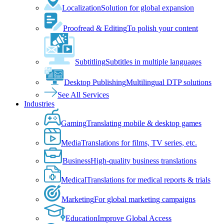
Localization
Solution for global expansion
Proofread & Editing
To polish your content
Subtitling
Subtitles in multiple languages
Desktop Publishing
Multilingual DTP solutions
See All Services
Industries
Gaming
Translating mobile & desktop games
Media
Translations for films, TV series, etc.
Business
High-quality business translations
Medical
Translations for medical reports & trials
Marketing
For global marketing campaigns
Education
Improve Global Access