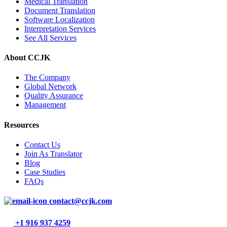
Medical Translation
Document Translation
Software Localization
Interpretation Services
See All Services
About CCJK
The Company
Global Network
Quality Assurance
Management
Resources
Contact Us
Join As Translator
Blog
Case Studies
FAQs
contact@ccjk.com
+1 916 937 4259