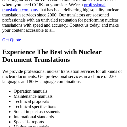
where you need CCJK on your side. We’re a
professional
translation company
that has been delivering high-quality nuclear
translation services since 2000. Our translators are seasoned
professionals with an unrivaled reputation for performing nuclear
translations with speed and accuracy. Contact us today, and make
your content accessible to all.
Get Quote
Experience The Best with Nuclear
Document Translations
We provide professional nuclear translation services for all kinds of
nuclear documents. Get professional services in a choice of 230
languages and 800+ language combinations.
Operation manuals
Maintenance manuals
Technical proposals
Technical specifications
Social impact assessments
International standards
Specialist reports
Marketing materials