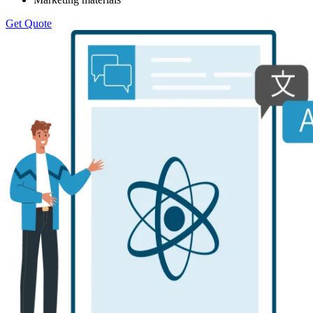
Get Quote