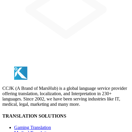
CCJK (A Brand of MarsHub) is a global language service provider
offering translation, localization, and Interpretation in 230+
languages. Since 2002, we have been serving industries like IT,
medical, legal, marketing and many more.
TRANSLATION SOLUTIONS
Gaming Translation