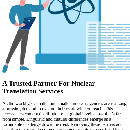
A Trusted Partner For Nuclear
Translation Services
As the world gets smaller and smaller, nuclear agencies are realizing
a pressing demand to expand their worldwide outreach. This
necessitates content distribution on a global level, a task that’s far
from simple. Linguistic and cultural differences emerge as a
formidable challenge down the road. Removing these barriers and
ensuring the accurate conversion content requires expertise. This is