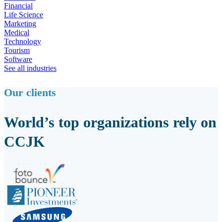
Financial
Life Science
Marketing
Medical
Technology
Tourism
Software
See all industries
Our clients
World’s top organizations rely on
CCJK