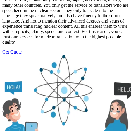
many other countries. You only get the service of translators who are
specialized in the nuclear sector. They only translate into the
language they speak natively and also have fluency in the source
language. And not to mention their advanced degrees and years of
experience translating nuclear content. All this enables them to write
with simplicity, clarity, speed, and context. For this reason, you can
trust our services for nuclear translation with the highest possible
quality.
Get Quote