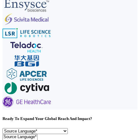
Ready To Expand Your Global Reach And Impact?