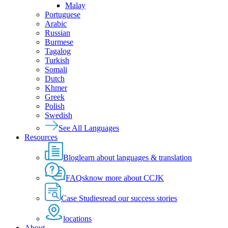
Malay
Portuguese
Arabic
Russian
Burmese
Tagalog
Turkish
Somali
Dutch
Khmer
Greek
Polish
Swedish
See All Languages
Resources
Blog
learn about languages & translation
FAQs
know more about CCJK
Case Studies
read our success stories
locations
About