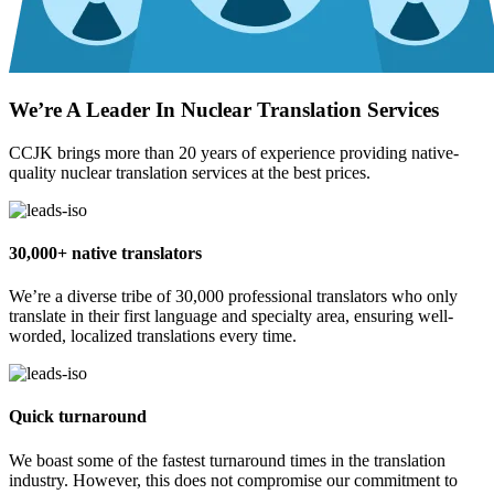
We’re A Leader In Nuclear Translation Services
CCJK brings more than 20 years of experience providing native-
quality nuclear translation services at the best prices.
30,000+ native translators
We’re a diverse tribe of 30,000 professional translators who only
translate in their first language and specialty area, ensuring well-
worded, localized translations every time.
Quick turnaround
We boast some of the fastest turnaround times in the translation
industry. However, this does not compromise our commitment to