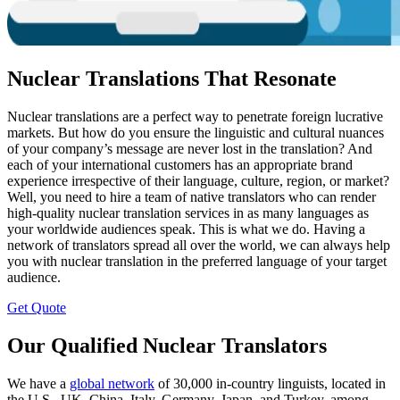
Nuclear Translations That Resonate
Nuclear translations are a perfect way to penetrate foreign lucrative
markets. But how do you ensure the linguistic and cultural nuances
of your company’s message are never lost in the translation? And
each of your international customers has an appropriate brand
experience irrespective of their language, culture, region, or market?
Well, you need to hire a team of native translators who can render
high-quality nuclear translation services in as many languages as
your worldwide audiences speak. This is what we do. Having a
network of translators spread all over the world, we can always help
you with nuclear translation in the preferred language of your target
audience.
Get Quote
Our Qualified Nuclear Translators
We have a
global network
of 30,000 in-country linguists, located in
the U.S., UK, China, Italy, Germany, Japan, and Turkey, among