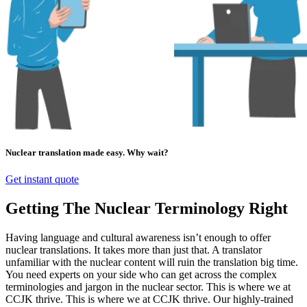
Nuclear translation made easy. Why wait?
Get instant quote
Getting The Nuclear Terminology Right
Having language and cultural awareness isn’t enough to offer
nuclear translations. It takes more than just that. A translator
unfamiliar with the nuclear content will ruin the translation big time.
You need experts on your side who can get across the complex
terminologies and jargon in the nuclear sector. This is where we at
CCJK thrive. This is where we at CCJK thrive. Our highly-trained