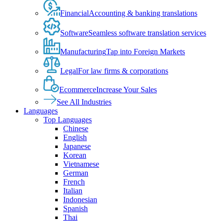
Financial
Accounting & banking translations
Software
Seamless software translation services
Manufacturing
Tap into Foreign Markets
Legal
For law firms & corporations
Ecommerce
Increase Your Sales
See All Industries
Languages
Top Languages
Chinese
English
Japanese
Korean
Vietnamese
German
French
Italian
Indonesian
Spanish
Thai