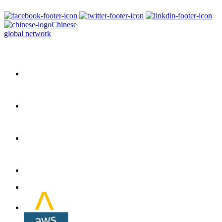
Chinese
global network