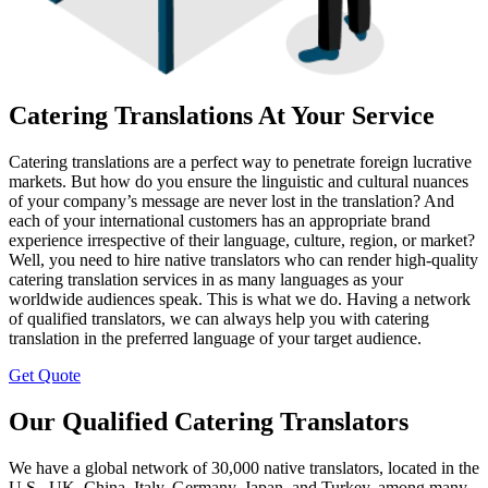
Catering Translations At Your Service
Catering translations are a perfect way to penetrate foreign lucrative
markets. But how do you ensure the linguistic and cultural nuances
of your company’s message are never lost in the translation? And
each of your international customers has an appropriate brand
experience irrespective of their language, culture, region, or market?
Well, you need to hire native translators who can render high-quality
catering translation services in as many languages as your
worldwide audiences speak. This is what we do. Having a network
of qualified translators, we can always help you with catering
translation in the preferred language of your target audience.
Get Quote
Our Qualified Catering Translators
We have a global network of 30,000 native translators, located in the
U.S., UK, China, Italy, Germany, Japan, and Turkey, among many