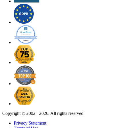
Copyright ©
2002 - 2026. All rights reserved.
Privacy Statement