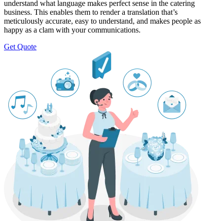
understand what language makes perfect sense in the catering
business. This enables them to render a translation that’s
meticulously accurate, easy to understand, and makes people as
happy as a clam with your communications.
Get Quote