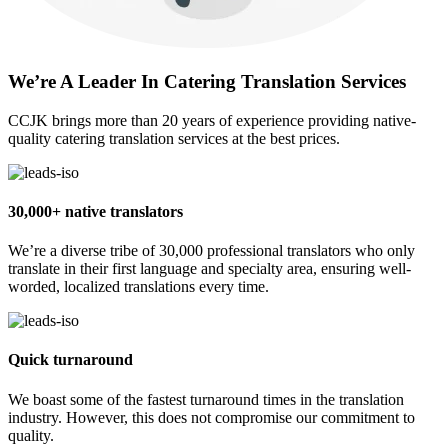
We’re A Leader In Catering Translation Services
CCJK brings more than 20 years of experience providing native-
quality catering translation services at the best prices.
30,000+ native translators
We’re a diverse tribe of 30,000 professional translators who only
translate in their first language and specialty area, ensuring well-
worded, localized translations every time.
Quick turnaround
We boast some of the fastest turnaround times in the translation
industry. However, this does not compromise our commitment to
quality.