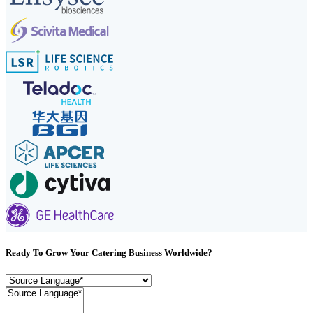
Ready To Grow Your Catering Business Worldwide?