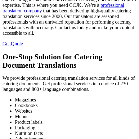
expertise. This is where you need CCJK. We’re a
professional
translation company
that has been delivering high-quality catering
translation services since 2000. Our translators are seasoned
professionals with an unrivaled reputation for performing catering
translations with accuracy. Contact us today and make your content
accessible to all.
Get Quote
One-Stop Solution for Catering
Document Translations
We provide professional catering translation services for all kinds of
catering documents. Get professional services in a choice of 230
languages and 800+ language combinations.
Magazines
Cookbooks
Websites
Menus
Product labels
Packaging
Nutrition facts
Advertisements