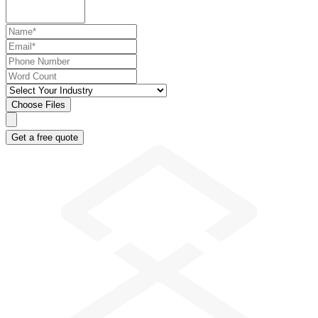
Choose Files