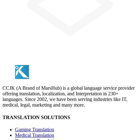
CCJK (A Brand of MarsHub) is a global language service provider
offering translation, localization, and Interpretation in 230+
languages. Since 2002, we have been serving industries like IT,
medical, legal, marketing and many more.
TRANSLATION SOLUTIONS
Gaming Translation
Medical Translation