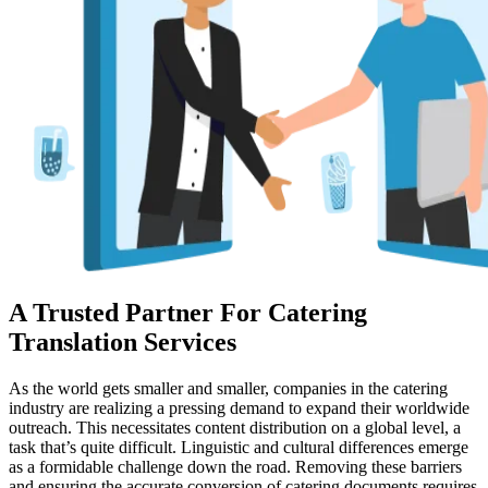
A Trusted Partner For Catering
Translation Services
As the world gets smaller and smaller, companies in the catering
industry are realizing a pressing demand to expand their worldwide
outreach. This necessitates content distribution on a global level, a
task that’s quite difficult. Linguistic and cultural differences emerge
as a formidable challenge down the road. Removing these barriers
and ensuring the accurate conversion of catering documents requires