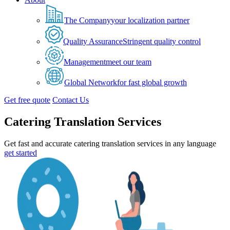
The Company
your localization partner
Quality Assurance
Stringent quality control
Management
meet our team
Global Network
for fast global growth
Get free quote
Contact Us
Catering Translation Services
Get fast and accurate catering translation services in any language
get started