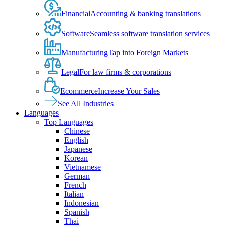
Financial
Accounting & banking translations
Software
Seamless software translation services
Manufacturing
Tap into Foreign Markets
Legal
For law firms & corporations
Ecommerce
Increase Your Sales
See All Industries
Languages
Top Languages
Chinese
English
Japanese
Korean
Vietnamese
German
French
Italian
Indonesian
Spanish
Thai