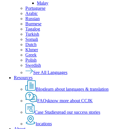
Malay
Portuguese
Arabic
Russian
Burmese
Tagalog
Turkish
Somali
Dutch
Khmer
Greek
Polish
Swedish
See All Languages
Resources
Blog
learn about languages & translation
FAQs
know more about CCJK
Case Studies
read our success stories
locations
About