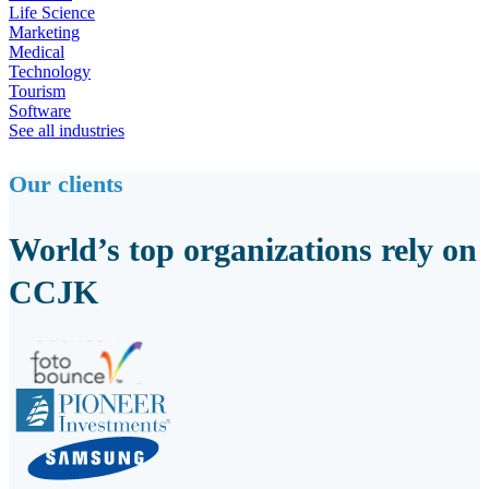
Life Science
Marketing
Medical
Technology
Tourism
Software
See all industries
Our clients
World’s top organizations rely on
CCJK