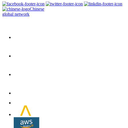
Chinese
global network