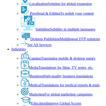
Localization
Solution for global expansion
Proofread & Editing
To polish your content
Subtitling
Subtitles in multiple languages
Desktop Publishing
Multilingual DTP solutions
See All Services
Industries
Gaming
Translating mobile & desktop games
Media
Translations for films, TV series, etc.
Business
High-quality business translations
Medical
Translations for medical reports & trials
Marketing
For global marketing campaigns
Education
Improve Global Access