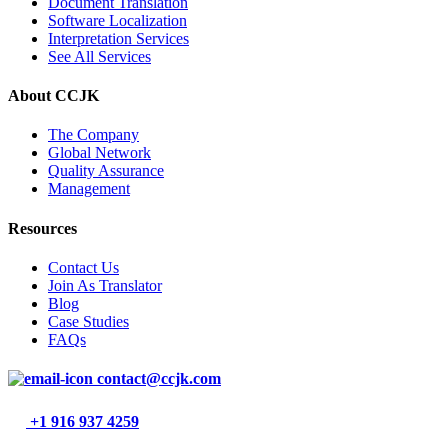
Document Translation
Software Localization
Interpretation Services
See All Services
About CCJK
The Company
Global Network
Quality Assurance
Management
Resources
Contact Us
Join As Translator
Blog
Case Studies
FAQs
contact@ccjk.com
+1 916 937 4259