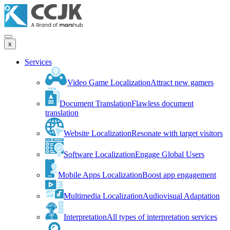
x
Services
Video Game Localization
Attract new gamers
Document Translation
Flawless document
translation
Website Localization
Resonate with target visitors
Software Localization
Engage Global Users
Mobile Apps Localization
Boost app engagement
Multimedia Localization
Audiovisual Adaptation
Interpretation
All types of interpretation services