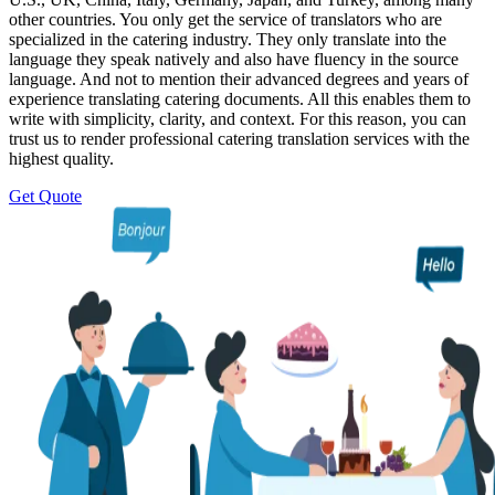
other countries. You only get the service of translators who are
specialized in the catering industry. They only translate into the
language they speak natively and also have fluency in the source
language. And not to mention their advanced degrees and years of
experience translating catering documents. All this enables them to
write with simplicity, clarity, and context. For this reason, you can
trust us to render professional catering translation services with the
highest quality.
Get Quote