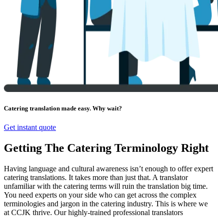
Catering translation made easy. Why wait?
Get instant quote
Getting The Catering Terminology Right
Having language and cultural awareness isn’t enough to offer expert
catering translations. It takes more than just that. A translator
unfamiliar with the catering terms will ruin the translation big time.
You need experts on your side who can get across the complex
terminologies and jargon in the catering industry. This is where we
at CCJK thrive. Our highly-trained professional translators