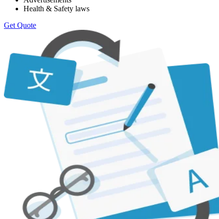
Health & Safety laws
Get Quote