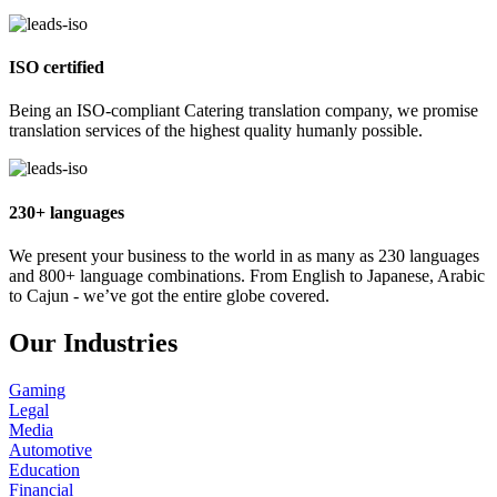
ISO certified
Being an ISO-compliant Catering translation company, we promise
translation services of the highest quality humanly possible.
230+ languages
We present your business to the world in as many as 230 languages
and 800+ language combinations. From English to Japanese, Arabic
to Cajun - we’ve got the entire globe covered.
Our Industries
Gaming
Legal
Media
Automotive
Education
Financial