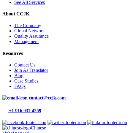
See All Services
About CCJK
The Company
Global Network
Quality Assurance
Management
Resources
Contact Us
Join As Translator
Blog
Case Studies
FAQs
contact@ccjk.com
+1 916 937 4259
Chinese