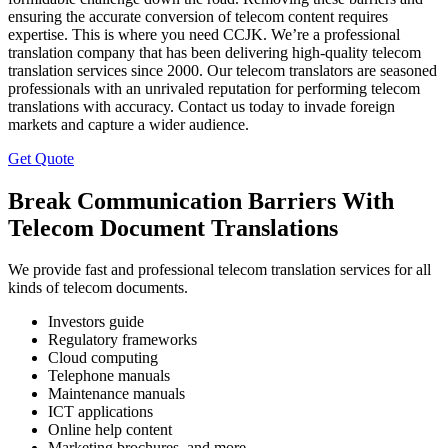
ensuring the accurate conversion of telecom content requires
expertise. This is where you need CCJK. We’re a professional
translation company that has been delivering high-quality telecom
translation services since 2000. Our telecom translators are seasoned
professionals with an unrivaled reputation for performing telecom
translations with accuracy. Contact us today to invade foreign
markets and capture a wider audience.
Get Quote
Break Communication Barriers With
Telecom Document Translations
We provide fast and professional telecom translation services for all
kinds of telecom documents.
Investors guide
Regulatory frameworks
Cloud computing
Telephone manuals
Maintenance manuals
ICT applications
Online help content
Marketing brochures, and more.