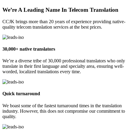
We’re A Leading Name In Telecom Translation
CCJK brings more than 20 years of experience providing native-
quality telecom translation services at the best prices.
30,000+ native translators
We’re a diverse tribe of 30,000 professional translators who only
translate in their first language and specialty area, ensuring well-
worded, localized translations every time.
Quick turnaround
We boast some of the fastest turnaround times in the translation
industry. However, this does not compromise our commitment to
quality.