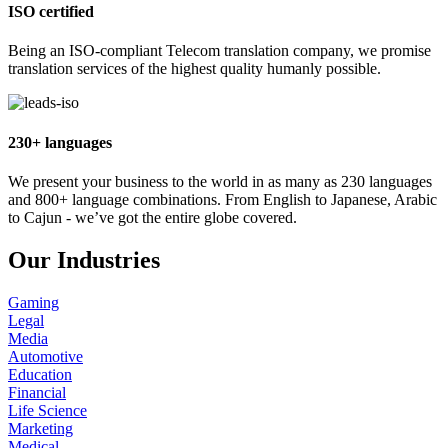
ISO certified
Being an ISO-compliant Telecom translation company, we promise
translation services of the highest quality humanly possible.
230+ languages
We present your business to the world in as many as 230 languages
and 800+ language combinations. From English to Japanese, Arabic
to Cajun - we’ve got the entire globe covered.
Our Industries
Gaming
Legal
Media
Automotive
Education
Financial
Life Science
Marketing
Medical