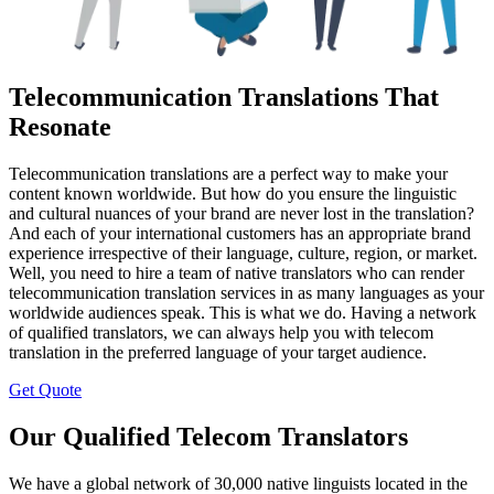
Telecommunication Translations That
Resonate
Telecommunication translations are a perfect way to make your
content known worldwide. But how do you ensure the linguistic
and cultural nuances of your brand are never lost in the translation?
And each of your international customers has an appropriate brand
experience irrespective of their language, culture, region, or market.
Well, you need to hire a team of native translators who can render
telecommunication translation services in as many languages as your
worldwide audiences speak. This is what we do. Having a network
of qualified translators, we can always help you with telecom
translation in the preferred language of your target audience.
Get Quote
Our Qualified Telecom Translators
We have a global network of 30,000 native linguists located in the