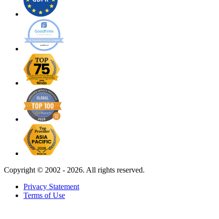
Copyright ©
2002 - 2026. All rights reserved.
Privacy Statement
Terms of Use