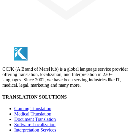
CCJK (A Brand of MarsHub) is a global language service provider
offering translation, localization, and Interpretation in 230+
languages. Since 2002, we have been serving industries like IT,
medical, legal, marketing and many more.
TRANSLATION SOLUTIONS
Gaming Translation
Medical Translation
Document Translation
Software Localization
Interpretation Services