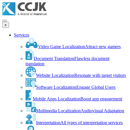
x
Services
Video Game Localization
Attract new gamers
Document Translation
Flawless document
translation
Website Localization
Resonate with target visitors
Software Localization
Engage Global Users
Mobile Apps Localization
Boost app engagement
Multimedia Localization
Audiovisual Adaptation
Interpretation
All types of interpretation services