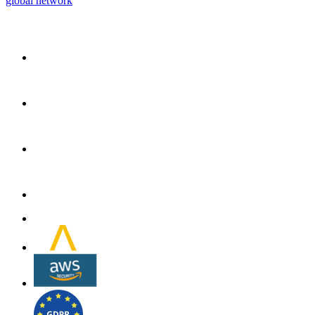
global network