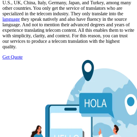
U.S., UK, China, Italy, Germany, Japan, and Turkey, among many
other countries. You only get the service of translators who are
specialized in the telecom industry. They only translate into the
language
they speak natively and also have fluency in the source
language. And not to mention their advanced degrees and years of
experience translating telecom content. All this enables them to write
with simplicity, clarity, and context. For this reason, you can trust
our services to produce a telecom translation with the highest
quality.
Get Quote