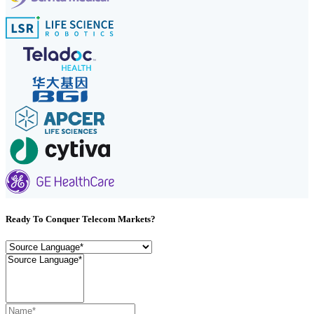
Ready To Conquer Telecom Markets?