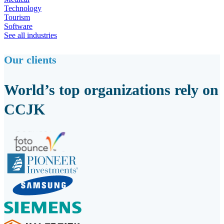
Technology
Tourism
Software
See all industries
Our clients
World’s top organizations rely on
CCJK