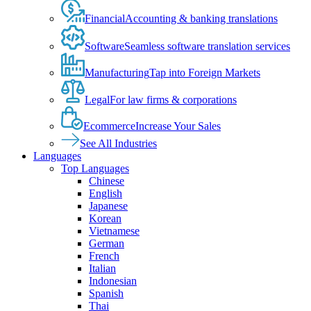
Financial
Accounting & banking translations
Software
Seamless software translation services
Manufacturing
Tap into Foreign Markets
Legal
For law firms & corporations
Ecommerce
Increase Your Sales
See All Industries
Languages
Top Languages
Chinese
English
Japanese
Korean
Vietnamese
German
French
Italian
Indonesian
Spanish
Thai