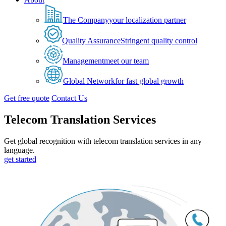
The Company
your localization partner
Quality Assurance
Stringent quality control
Management
meet our team
Global Network
for fast global growth
Get free quote
Contact Us
Telecom Translation Services
Get global recognition with telecom translation services in any
language.
get started