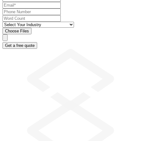
Choose Files