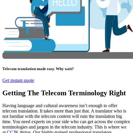
Telecom translation made easy. Why wait?
Get instant quote
Getting The Telecom Terminology Right
Having language and cultural awareness isn’t enough to offer
telecom translation. It takes more than just that. A translator who is
not familiar with the telecom content will ruin the translation big
time. You need experts on your side who can get across the complex
terminologies and jargon in the telecom industry. This is where we
at
CCJK
thrive. Our highly-trained professional translators