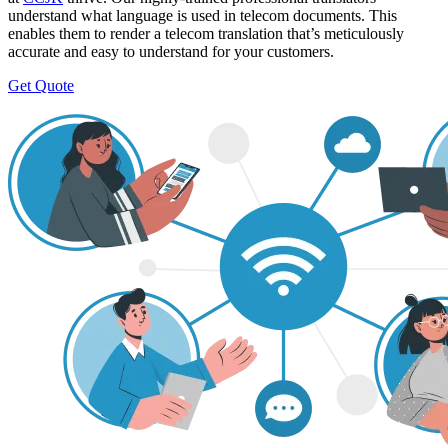
understand what language is used in telecom documents. This
enables them to render a telecom translation that’s meticulously
accurate and easy to understand for your customers.
Get Quote