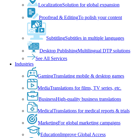
Localization
Solution for global expansion
Proofread & Editing
To polish your content
Subtitling
Subtitles in multiple languages
Desktop Publishing
Multilingual DTP solutions
See All Services
Industries
Gaming
Translating mobile & desktop games
Media
Translations for films, TV series, etc.
Business
High-quality business translations
Medical
Translations for medical reports & trials
Marketing
For global marketing campaigns
Education
Improve Global Access