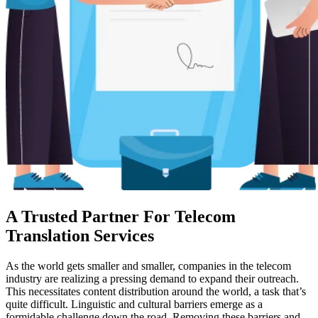
A Trusted Partner For Telecom
Translation Services
As the world gets smaller and smaller, companies in the telecom
industry are realizing a pressing demand to expand their outreach.
This necessitates content distribution around the world, a task that’s
quite difficult. Linguistic and cultural barriers emerge as a
formidable challenge down the road. Removing these barriers and