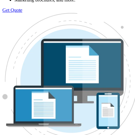
Get Quote