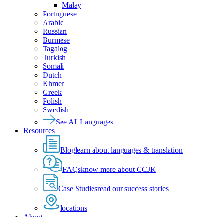
Malay
Portuguese
Arabic
Russian
Burmese
Tagalog
Turkish
Somali
Dutch
Khmer
Greek
Polish
Swedish
See All Languages
Resources
Blog
learn about languages & translation
FAQs
know more about CCJK
Case Studies
read our success stories
locations
About