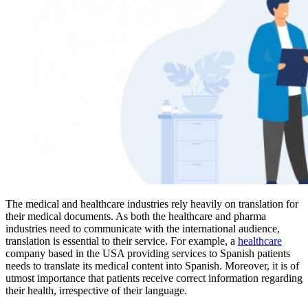
The medical and healthcare industries rely heavily on translation for
their medical documents. As both the healthcare and pharma
industries need to communicate with the international audience,
translation is essential to their service. For example, a
healthcare
company based in the USA providing services to Spanish patients
needs to translate its medical content into Spanish. Moreover, it is of
utmost importance that patients receive correct information regarding
their health, irrespective of their language.