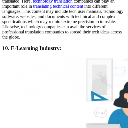
translated. Here,
technology translation
companies can play an
important role in
translating technical content
into different
languages. This content may include tech user manuals, technology
software, websites, and documents with technical and complex
specifications which may require extreme precision to translate.
Likewise, technology companies can avail the services of
professional translation companies to spread their tech ideas across
the globe.
10. E-Learning Industry: