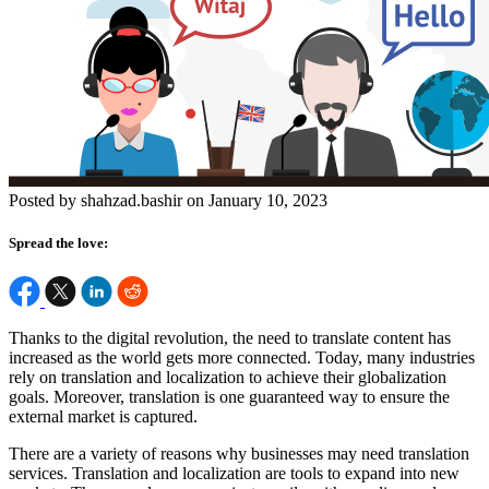
Posted by shahzad.bashir on January 10, 2023
Spread the love:
Thanks to the digital revolution, the need to translate content has
increased as the world gets more connected. Today, many industries
rely on translation and localization to achieve their globalization
goals. Moreover, translation is one guaranteed way to ensure the
external market is captured.
There are a variety of reasons why businesses may need translation
services. Translation and localization are tools to expand into new