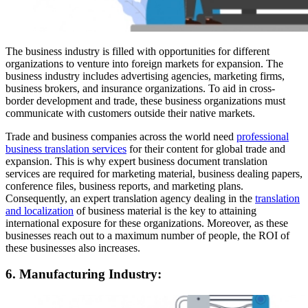
The business industry is filled with opportunities for different
organizations to venture into foreign markets for expansion. The
business industry includes advertising agencies, marketing firms,
business brokers, and insurance organizations. To aid in cross-
border development and trade, these business organizations must
communicate with customers outside their native markets.
Trade and business companies across the world need
professional
business translation services
for their content for global trade and
expansion. This is why expert business document translation
services are required for marketing material, business dealing papers,
conference files, business reports, and marketing plans.
Consequently, an expert translation agency dealing in the
translation
and localization
of business material is the key to attaining
international exposure for these organizations. Moreover, as these
businesses reach out to a maximum number of people, the ROI of
these businesses also increases.
6. Manufacturing Industry: