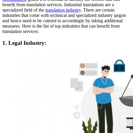
benefit from translation services. Industrial translations are a
specialized field of the
translation industry
. There are certain
industries that come with technical and specialized industry jargon
and hence need to be catered to accordingly by taking additional
measures. Here is the list of top industries that can benefit from
translation services:
1. Legal Industry: