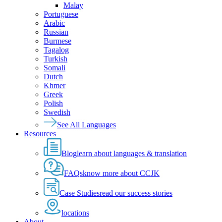
Malay
Portuguese
Arabic
Russian
Burmese
Tagalog
Turkish
Somali
Dutch
Khmer
Greek
Polish
Swedish
See All Languages
Resources
Blog
learn about languages & translation
FAQs
know more about CCJK
Case Studies
read our success stories
locations
About