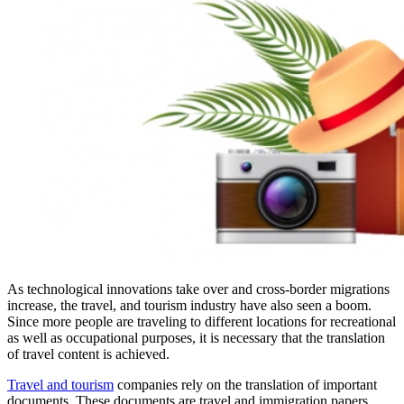
As technological innovations take over and cross-border migrations
increase, the travel, and tourism industry have also seen a boom.
Since more people are traveling to different locations for recreational
as well as occupational purposes, it is necessary that the translation
of travel content is achieved.
Travel and tourism
companies rely on the translation of important
documents. These documents are travel and immigration papers,