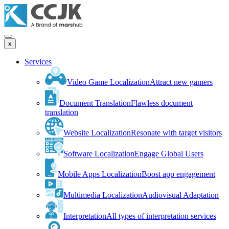
x
Services
Video Game Localization
Attract new gamers
Document Translation
Flawless document
translation
Website Localization
Resonate with target visitors
Software Localization
Engage Global Users
Mobile Apps Localization
Boost app engagement
Multimedia Localization
Audiovisual Adaptation
Interpretation
All types of interpretation services