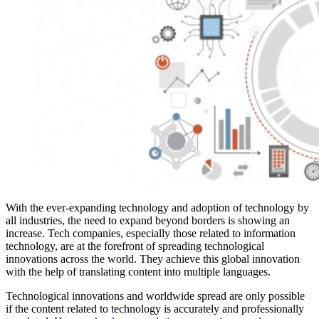
With the ever-expanding technology and adoption of technology by
all industries, the need to expand beyond borders is showing an
increase. Tech companies, especially those related to information
technology, are at the forefront of spreading technological
innovations across the world. They achieve this global innovation
with the help of translating content into multiple languages.
Technological innovations and worldwide spread are only possible
if the content related to technology is accurately and professionally