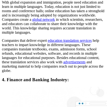
With global expansion and immigration, people need education and
learn in multiple languages. Today, education is not just limited to
rooms and conference halls; online education has taken a stronghold
and is increasingly being adopted by organizations worldwide.
Companies create a
global network
in which scientists, researchers,
and educators can collaborate to share their knowledge with the
world. This knowledge sharing requires accurate translation in
multiple languages.
Companies that deliver expert
education translation services
help
teachers to impart knowledge in different languages. These
companies translate textbooks, exams, admission forms, school
refunds, educational websites, software, and records in multiple
languages for educational purposes. Besides educational content,
these translation services also work with
advertisements
and
marketing material to help companies reach out to people across the
globe.
4. Finance and Banking Industry: