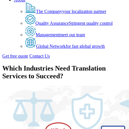
The Company
your localization partner
Quality Assurance
Stringent quality control
Management
meet our team
Global Network
for fast global growth
Get free quote
Contact Us
Which Industries Need Translation
Services to Succeed?