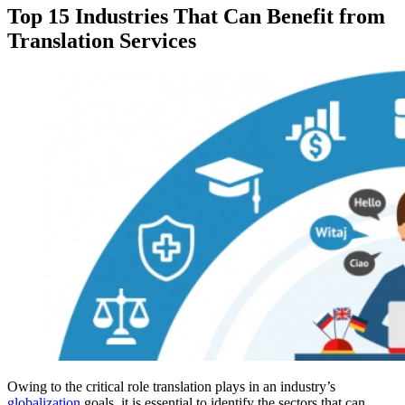
Top 15 Industries That Can Benefit from
Translation Services
Owing to the critical role translation plays in an industry’s
globalization
goals, it is essential to identify the sectors that can