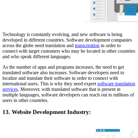
Technology is constantly evolving, and new software is being
developed in different countries. Software development companies
across the globe need translation and
transcreation
in order to
connect with target customers who may be located in other countries
and who speak different languages.
As the number of apps and programs increases, the need to get
translated software also increases. Software developers need to
localize and translate their software in order to connect with
international users. This is why they need expert
software translation
services
. Moreover, with translated software that is present in
multiple languages, software developers can reach out to millions of
users in other countries.
13. Website Development Industry: