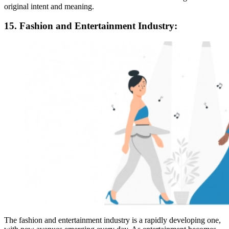
original intent and meaning.
15. Fashion and Entertainment Industry:
The fashion and entertainment industry is a rapidly developing one,