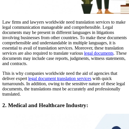
Law firms and lawyers worldwide need translation services to make
legal communication manageable and comprehensible. Legal
documents may be present in different languages in litigations
involving businesses from other countries. To make these documents
comprehensible and understandable in multiple languages, it is
essential to avail of translation services. Moreover, these translation
services are also required to translate various
legal documents
. These
documents may include case reports, judgments, witness statements,
and contracts.
This is why companies worldwide need the aid of agencies that
deliver expert
legal document translation services
with quick
turnarounds. In addition, owing to the sensitive nature of these legal
documents, the translations must be accurately and professionally
translated.
2. Medical and Healthcare Industry: