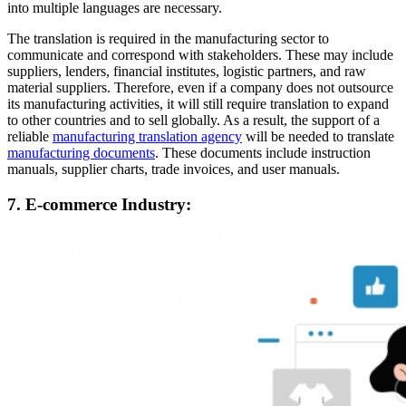
into multiple languages are necessary.
The translation is required in the manufacturing sector to
communicate and correspond with stakeholders. These may include
suppliers, lenders, financial institutes, logistic partners, and raw
material suppliers. Therefore, even if a company does not outsource
its manufacturing activities, it will still require translation to expand
to other countries and to sell globally. As a result, the support of a
reliable
manufacturing translation agency
will be needed to translate
manufacturing documents
. These documents include instruction
manuals, supplier charts, trade invoices, and user manuals.
7. E-commerce Industry: