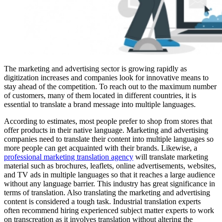
The marketing and advertising sector is growing rapidly as
digitization increases and companies look for innovative means to
stay ahead of the competition. To reach out to the maximum number
of customers, many of them located in different countries, it is
essential to translate a brand message into multiple languages.
According to estimates, most people prefer to shop from stores that
offer products in their native language. Marketing and advertising
companies need to translate their content into multiple languages so
more people can get acquainted with their brands. Likewise, a
professional marketing translation agency
will translate marketing
material such as brochures, leaflets, online advertisements, websites,
and TV ads in multiple languages so that it reaches a large audience
without any language barrier. This industry has great significance in
terms of translation. Also translating the marketing and advertising
content is considered a tough task. Industrial translation experts
often recommend hiring experienced subject matter experts to work
on transcreation as it involves translation without altering the