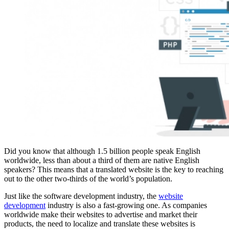
Did you know that although 1.5 billion people speak English
worldwide, less than about a third of them are native English
speakers? This means that a translated website is the key to reaching
out to the other two-thirds of the world’s population.
Just like the software development industry, the
website
development
industry is also a fast-growing one. As companies
worldwide make their websites to advertise and market their
products, the need to localize and translate these websites is