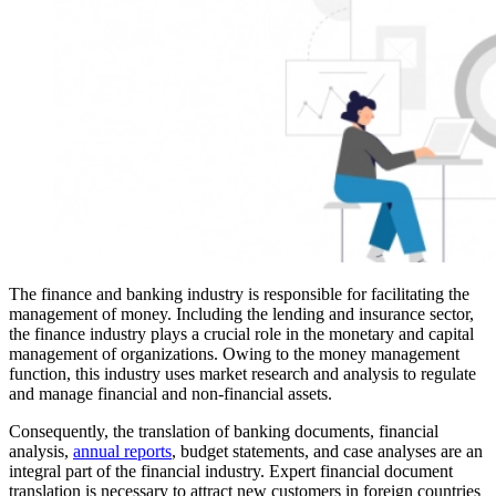
The finance and banking industry is responsible for facilitating the
management of money. Including the lending and insurance sector,
the finance industry plays a crucial role in the monetary and capital
management of organizations. Owing to the money management
function, this industry uses market research and analysis to regulate
and manage financial and non-financial assets.
Consequently, the translation of banking documents, financial
analysis,
annual reports
, budget statements, and case analyses are an
integral part of the financial industry. Expert financial document
translation is necessary to attract new customers in foreign countries