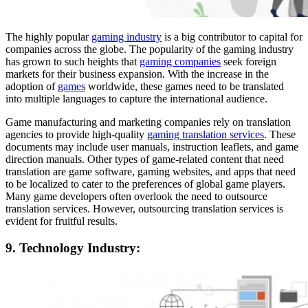
The highly popular
gaming industry
is a big contributor to capital for
companies across the globe. The popularity of the gaming industry
has grown to such heights that
gaming companies
seek foreign
markets for their business expansion. With the increase in the
adoption of
games
worldwide, these games need to be translated
into multiple languages to capture the international audience.
Game manufacturing and marketing companies rely on translation
agencies to provide high-quality
gaming translation services
. These
documents may include user manuals, instruction leaflets, and game
direction manuals. Other types of game-related content that need
translation are game software, gaming websites, and apps that need
to be localized to cater to the preferences of global game players.
Many game developers often overlook the need to outsource
translation services. However, outsourcing translation services is
evident for fruitful results.
9. Technology Industry: