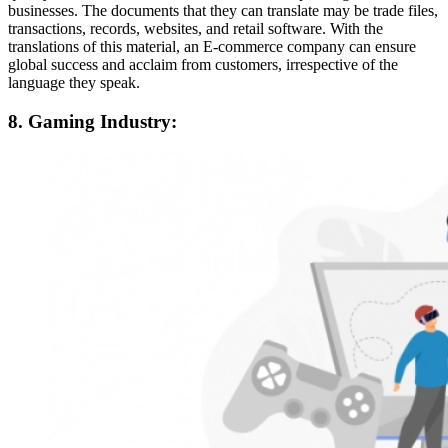
businesses. The documents that they can translate may be trade files,
transactions, records, websites, and retail software. With the
translations of this material, an E-commerce company can ensure
global success and acclaim from customers, irrespective of the
language they speak.
8. Gaming Industry: