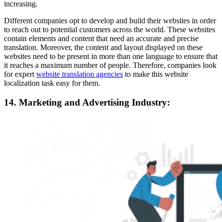
increasing.
Different companies opt to develop and build their websites in order
to reach out to potential customers across the world. These websites
contain elements and content that need an accurate and precise
translation. Moreover, the content and layout displayed on these
websites need to be present in more than one language to ensure that
it reaches a maximum number of people. Therefore, companies look
for expert
website translation agencies
to make this website
localization task easy for them.
14. Marketing and Advertising Industry: