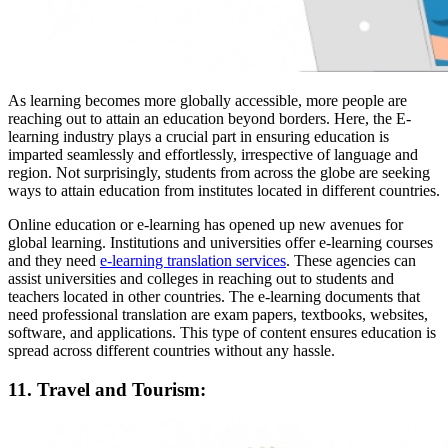
As learning becomes more globally accessible, more people are
reaching out to attain an education beyond borders. Here, the E-
learning industry plays a crucial part in ensuring education is
imparted seamlessly and effortlessly, irrespective of language and
region. Not surprisingly, students from across the globe are seeking
ways to attain education from institutes located in different countries.
Online education or e-learning has opened up new avenues for
global learning. Institutions and universities offer e-learning courses
and they need
e-learning translation services
. These agencies can
assist universities and colleges in reaching out to students and
teachers located in other countries. The e-learning documents that
need professional translation are exam papers, textbooks, websites,
software, and applications. This type of content ensures education is
spread across different countries without any hassle.
11. Travel and Tourism: