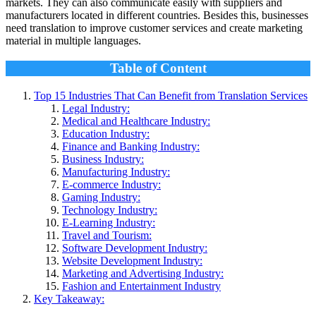
markets. They can also communicate easily with suppliers and
manufacturers located in different countries. Besides this, businesses
need translation to improve customer services and create marketing
material in multiple languages.
Table of Content
Top 15 Industries That Can Benefit from Translation Services
Legal Industry:
Medical and Healthcare Industry:
Education Industry:
Finance and Banking Industry:
Business Industry:
Manufacturing Industry:
E-commerce Industry:
Gaming Industry:
Technology Industry:
E-Learning Industry:
Travel and Tourism:
Software Development Industry:
Website Development Industry:
Marketing and Advertising Industry:
Fashion and Entertainment Industry
Key Takeaway: