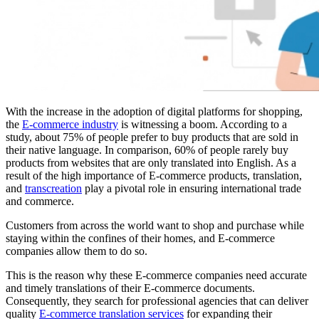
With the increase in the adoption of digital platforms for shopping,
the
E-commerce industry
is witnessing a boom. According to a
study, about 75% of people prefer to buy products that are sold in
their native language. In comparison, 60% of people rarely buy
products from websites that are only translated into English. As a
result of the high importance of E-commerce products, translation,
and
transcreation
play a pivotal role in ensuring international trade
and commerce.
Customers from across the world want to shop and purchase while
staying within the confines of their homes, and E-commerce
companies allow them to do so.
This is the reason why these E-commerce companies need accurate
and timely translations of their E-commerce documents.
Consequently, they search for professional agencies that can deliver
quality
E-commerce translation services
for expanding their