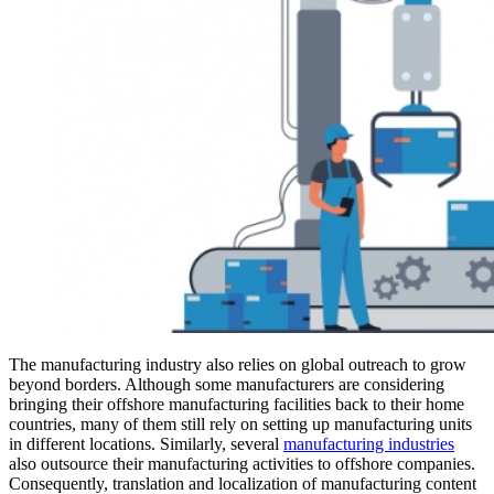
The manufacturing industry also relies on global outreach to grow
beyond borders. Although some manufacturers are considering
bringing their offshore manufacturing facilities back to their home
countries, many of them still rely on setting up manufacturing units
in different locations. Similarly, several
manufacturing industries
also outsource their manufacturing activities to offshore companies.
Consequently, translation and localization of manufacturing content