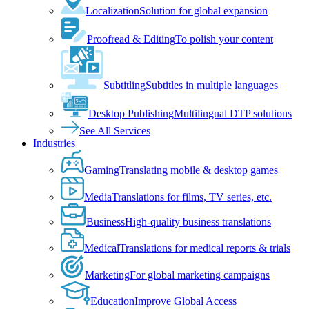
Localization
Solution for global expansion
Proofread & Editing
To polish your content
Subtitling
Subtitles in multiple languages
Desktop Publishing
Multilingual DTP solutions
See All Services
Industries
Gaming
Translating mobile & desktop games
Media
Translations for films, TV series, etc.
Business
High-quality business translations
Medical
Translations for medical reports & trials
Marketing
For global marketing campaigns
Education
Improve Global Access