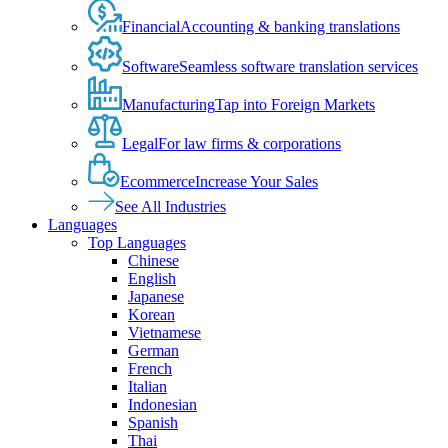
Financial
Accounting & banking translations
Software
Seamless software translation services
Manufacturing
Tap into Foreign Markets
Legal
For law firms & corporations
Ecommerce
Increase Your Sales
See All Industries
Languages
Top Languages
Chinese
English
Japanese
Korean
Vietnamese
German
French
Italian
Indonesian
Spanish
Thai