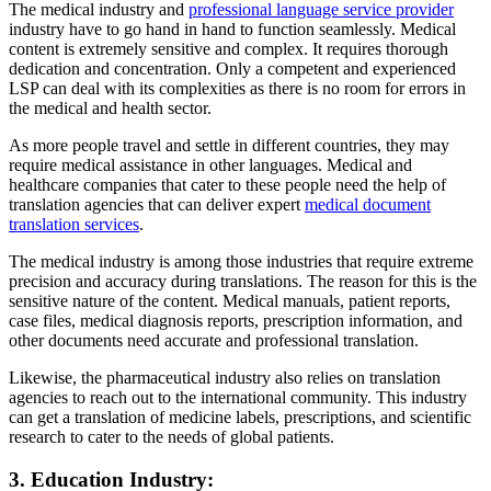
The medical industry and
professional language service provider
industry have to go hand in hand to function seamlessly. Medical
content is extremely sensitive and complex. It requires thorough
dedication and concentration. Only a competent and experienced
LSP can deal with its complexities as there is no room for errors in
the medical and health sector.
As more people travel and settle in different countries, they may
require medical assistance in other languages. Medical and
healthcare companies that cater to these people need the help of
translation agencies that can deliver expert
medical document
translation services
.
The medical industry is among those industries that require extreme
precision and accuracy during translations. The reason for this is the
sensitive nature of the content. Medical manuals, patient reports,
case files, medical diagnosis reports, prescription information, and
other documents need accurate and professional translation.
Likewise, the pharmaceutical industry also relies on translation
agencies to reach out to the international community. This industry
can get a translation of medicine labels, prescriptions, and scientific
research to cater to the needs of global patients.
3. Education Industry: