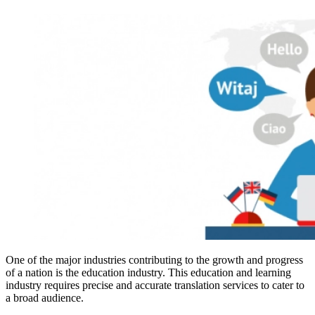
One of the major industries contributing to the growth and progress
of a nation is the education industry. This education and learning
industry requires precise and accurate translation services to cater to
a broad audience.