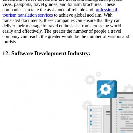
visas, passports, travel guides, and tourism brochures. These
companies can take the assistance of reliable and
professional
tourism translation services
to achieve global acclaim. With
translated documents, these companies can ensure that they can
deliver their message to travel enthusiasts from across the world
easily and effectively. The greater the number of people a travel
company can reach, the greater would be the number of visitors and
tourists.
12. Software Development Industry: