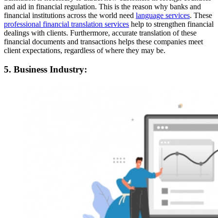
and aid in financial regulation. This is the reason why banks and
financial institutions across the world need
language services
. These
professional financial translation services
help to strengthen financial
dealings with clients. Furthermore, accurate translation of these
financial documents and transactions helps these companies meet
client expectations, regardless of where they may be.
5. Business Industry: