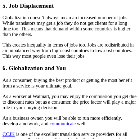
5. Job Displacement
Globalization doesn’t always mean an increased number of jobs.
While translators may get a job they do not get clients for a long
time too. This means that demand within some countries is higher
than the others.
This creates inequality in terms of jobs too. Jobs are redistributed in
an unbalanced way from high-cost countries to low-cost countries.
This way most people even lose their jobs.
6. Globalization and You
As a consumer, buying the best product or getting the most benefit
from a service is your ultimate goal.
As a worker at Walmart, you may enjoy the commission you get due
to discount rates but as a consumer, the price factor will play a major
role in your buying decision.
As a business owner, you will be able to run more efficiently,
develop a network, and
communicate
well.
CCJK
is one of the excellent translation service providers for all