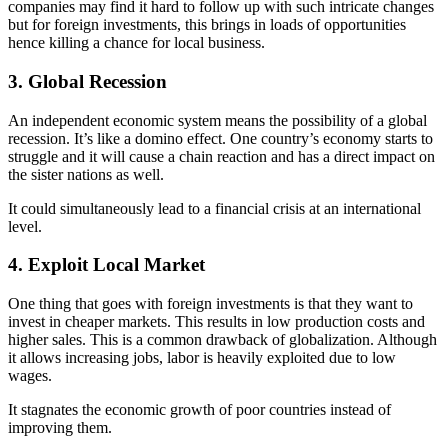
companies may find it hard to follow up with such intricate changes
but for foreign investments, this brings in loads of opportunities
hence killing a chance for local business.
3. Global Recession
An independent economic system means the possibility of a global
recession. It’s like a domino effect. One country’s economy starts to
struggle and it will cause a chain reaction and has a direct impact on
the sister nations as well.
It could simultaneously lead to a financial crisis at an international
level.
4. Exploit Local Market
One thing that goes with foreign investments is that they want to
invest in cheaper markets. This results in low production costs and
higher sales. This is a common drawback of globalization. Although
it allows increasing jobs, labor is heavily exploited due to low
wages.
It stagnates the economic growth of poor countries instead of
improving them.