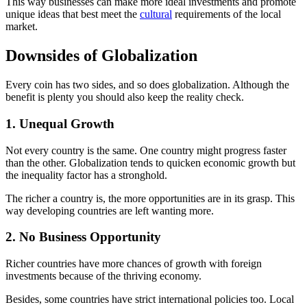
This way businesses can make more ideal investments and promote
unique ideas that best meet the
cultural
requirements of the local
market.
Downsides of Globalization
Every coin has two sides, and so does globalization. Although the
benefit is plenty you should also keep the reality check.
1. Unequal Growth
Not every country is the same. One country might progress faster
than the other. Globalization tends to quicken economic growth but
the inequality factor has a stronghold.
The richer a country is, the more opportunities are in its grasp. This
way developing countries are left wanting more.
2. No Business Opportunity
Richer countries have more chances of growth with foreign
investments because of the thriving economy.
Besides, some countries have strict international policies too. Local