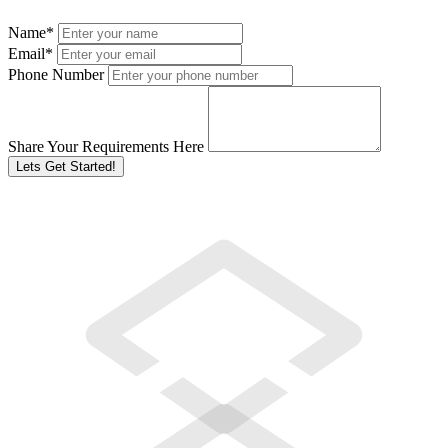
Name
*
Email
*
Phone Number
Share Your Requirements Here