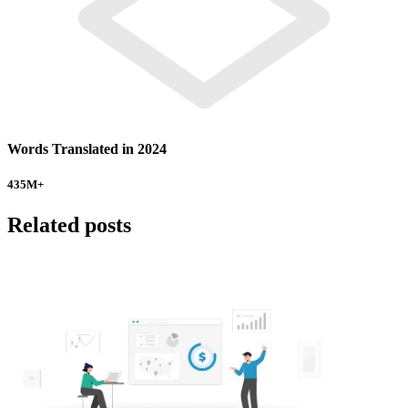
Words Translated in 2024
435
M+
Related posts