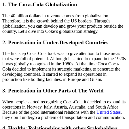
1. The Coca-Cola Globalization
The 40 billion dollars in revenue comes from globalization.
Therefore, it is the growth behind the US borders. Through
globalization, you can develop and grow your products outside the
country. Let’s dive into Coke’s globalization strategy.
2. Penetration in Under-Developed Countries
The first step Coca-Cola took was to give attention to those areas
that were full of potential. Although it started to expand in the 1920s
it was globally recognized in the 1980s. At that time Coca Coca-
Cola decided to implement its strategic marketing to penetrate the
developing countries. It started to expand its operations in
production like bottling facilities, in Europe and Guam.
3. Penetration in Other Parts of The World
When people started recognizing Coca-Cola it decided to expand its
operations in Norway, Italy, Austria, Australia, and South Africa.
Because of the good international relations with the
United States
,
they don’t undergo a problem of transportation and communication.
4. Healthy Relationships with other Stakeholders