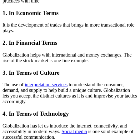
practices with time.
1. In Economic Terms
It is the development of trades that brings in more transactional role
plays.
2. In Financial Terms
Globalization helps with international and money exchanges. The
rise of the stock market is one fine example.
3. In Terms of Culture
The use of
interpretation services
to understand the consumer,
demand, and supply to help build a unique culture. Globalization
lets you accept the distinct cultures as it is and improvise your tactics
accordingly.
4. In Terms of Technology
Globalization has let us introduce the internet, connectivity, and
accessibility in modern ways.
Social media
is one solid example of
successful communication.