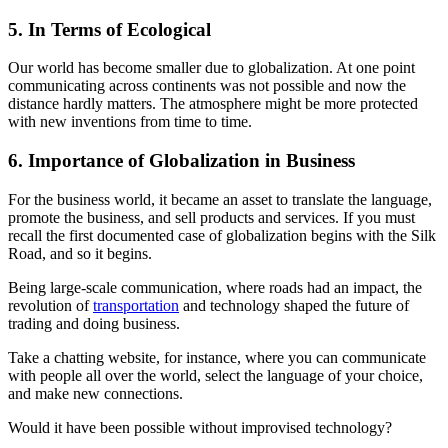
5. In Terms of Ecological
Our world has become smaller due to globalization. At one point
communicating across continents was not possible and now the
distance hardly matters. The atmosphere might be more protected
with new inventions from time to time.
6. Importance of Globalization in Business
For the business world, it became an asset to translate the language,
promote the business, and sell products and services. If you must
recall the first documented case of globalization begins with the Silk
Road, and so it begins.
Being large-scale communication, where roads had an impact, the
revolution of
transportation
and technology shaped the future of
trading and doing business.
Take a chatting website, for instance, where you can communicate
with people all over the world, select the language of your choice,
and make new connections.
Would it have been possible without improvised technology?