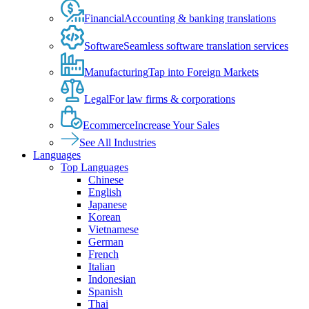
Financial
Accounting & banking translations
Software
Seamless software translation services
Manufacturing
Tap into Foreign Markets
Legal
For law firms & corporations
Ecommerce
Increase Your Sales
See All Industries
Languages
Top Languages
Chinese
English
Japanese
Korean
Vietnamese
German
French
Italian
Indonesian
Spanish
Thai