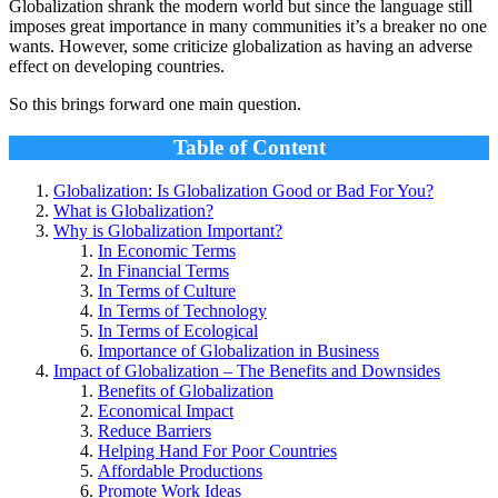
Globalization shrank the modern world but since the language still
imposes great importance in many communities it’s a breaker no one
wants. However, some criticize globalization as having an adverse
effect on developing countries.
So this brings forward one main question.
Table of Content
Globalization: Is Globalization Good or Bad For You?
What is Globalization?
Why is Globalization Important?
In Economic Terms
In Financial Terms
In Terms of Culture
In Terms of Technology
In Terms of Ecological
Importance of Globalization in Business
Impact of Globalization – The Benefits and Downsides
Benefits of Globalization
Economical Impact
Reduce Barriers
Helping Hand For Poor Countries
Affordable Productions
Promote Work Ideas