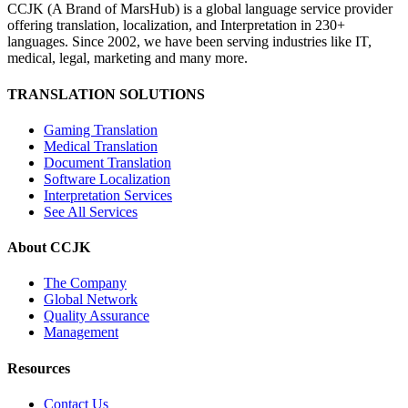
CCJK (A Brand of MarsHub) is a global language service provider
offering translation, localization, and Interpretation in 230+
languages. Since 2002, we have been serving industries like IT,
medical, legal, marketing and many more.
TRANSLATION SOLUTIONS
Gaming Translation
Medical Translation
Document Translation
Software Localization
Interpretation Services
See All Services
About CCJK
The Company
Global Network
Quality Assurance
Management
Resources
Contact Us