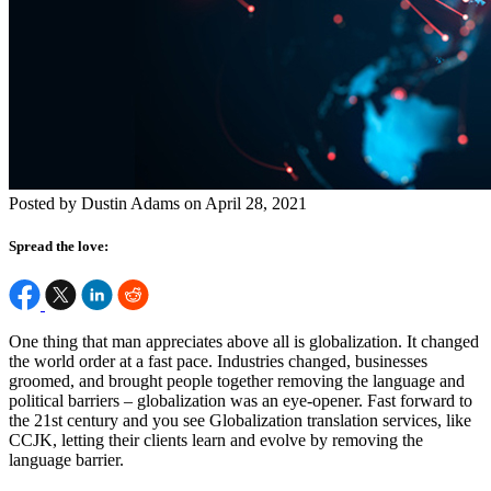
Posted by Dustin Adams on April 28, 2021
Spread the love:
One thing that man appreciates above all is globalization. It changed
the world order at a fast pace. Industries changed, businesses
groomed, and brought people together removing the language and
political barriers – globalization was an eye-opener. Fast forward to
the 21st century and you see Globalization translation services, like
CCJK, letting their clients learn and evolve by removing the
language barrier.