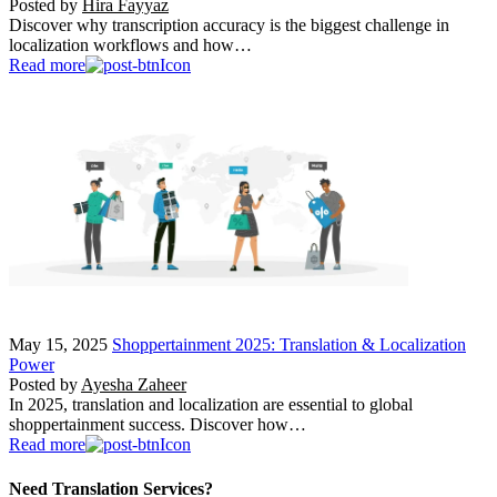
Posted by
Hira Fayyaz
Discover why transcription accuracy is the biggest challenge in
localization workflows and how…
Read more
May 15, 2025
Shoppertainment 2025: Translation & Localization
Power
Posted by
Ayesha Zaheer
In 2025, translation and localization are essential to global
shoppertainment success. Discover how…
Read more
Need Translation Services?