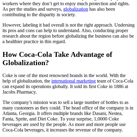
workers where they don’t get to enjoy much protection and rights.
As per the studies and surveys,
globalization
has also been
contributing to the disparity in society.
However, labeling it bad overall is not the right approach. Undersing
its pros and cons can help to understand. Also, conducting proper
research about the region before globalizing the business can also be
a healthier practice in this regard.
How Coca-Cola Take Advantage of
Globalization?
Coke is one of the most renowned brands in the world. With the
help of globalization, the
international marketing
team of Coca-Cola
can expand its operations globally. It sold its first Coke in 1886 at
Jacobs Pharmacy.
The company’s mission was to sell a large number of bottles to as
many customers as they could. The head office of the company is in
Atlanta, Georgia. It offers multiple brands like Dasani, Nestea,
Fanta, Sprite, and Diet Coke. To your surprise, 1,0000 Coke
beverages are used by the people. As more and more people use
Coca-Cola beverages, it increases the revenue of the company.