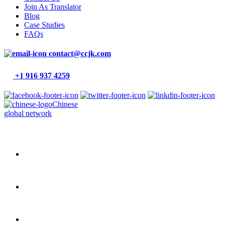
Join As Translator
Blog
Case Studies
FAQs
contact@ccjk.com
+1 916 937 4259
Chinese
global network