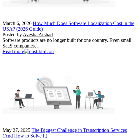
March 6, 2026
How Much Does Software Localization Cost in the
USA? (2026 Guide)
Posted by
Ayesha Arshad
Software products are no longer built for one country. Even small
SaaS companies…
Read more
May 27, 2025
The Biggest Challenge in Transcription Services
(And How to Solve It)