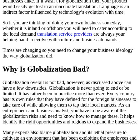
businesses alike. If it wasn’t for globalization then your product
would easily get lost in an inaccurate translation. Language is an
indirect factor influenced by technology’s evolution with time.
So if you are thinking of doing your own business someday,
whether it is inland or offshore you will need to cater according to
the local demand
translation service providers
are always your
helping hand to evolve with culture and business demands.
Times are changing so you need to change your business ideology
the way globalization did.
Why Is Globalization Bad?
Globalization overall is not bad, however, as discussed above can
have a few downsides. Globalization is never going to end or be
limited. It has rather been in practice more than ever. Every country
has its own rules that they have defined for the foreign businesses to
take care of while allowing them to tap their local markets. As an
entrepreneur and business analyst, you have to be aware of the
globalization risks and need to know how to manage these. It helps
identify the right opportunities and regions to expand the businesses.
Many experts also blame globalization and its lethal pressure to
cultivate an environment that has been exploiting the employees and