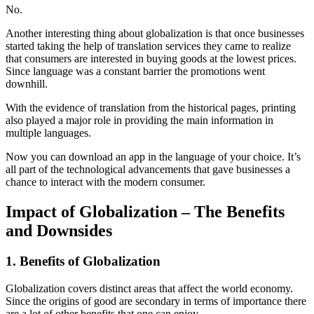
No.
Another interesting thing about globalization is that once businesses
started taking the help of translation services they came to realize
that consumers are interested in buying goods at the lowest prices.
Since language was a constant barrier the promotions went
downhill.
With the evidence of translation from the historical pages, printing
also played a major role in providing the main information in
multiple languages.
Now you can download an app in the language of your choice. It’s
all part of the technological advancements that gave businesses a
chance to interact with the modern consumer.
Impact of Globalization – The Benefits
and Downsides
1. Benefits of Globalization
Globalization covers distinct areas that affect the world economy.
Since the origins of good are secondary in terms of importance there
are a lot of other benefits that one can enjoy.