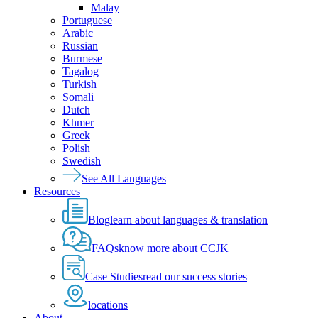
Malay
Portuguese
Arabic
Russian
Burmese
Tagalog
Turkish
Somali
Dutch
Khmer
Greek
Polish
Swedish
See All Languages
Resources
Blog
learn about languages & translation
FAQs
know more about CCJK
Case Studies
read our success stories
locations
About