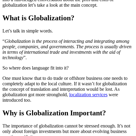
globalization let’s take a look at the main concept.
What is Globalization?
Let’s talk in simple words.
“
Globalization is the process of interacting and integrating among
people, companies, and governments. The process is usually driven
in terms of international trade and investments with the aid of
technology
”.
So where does language fit into it?
One must know that to do trade or offshore business one needs to
completely adapt to the local culture. If it wasn’t for globalization
the concept of translation and interpretation would be lost. As
globalization got more stronghold,
localization services
were
introduced too.
Why is Globalization Important?
The importance of globalization cannot be stressed enough. It’s not
only about foreign investments but more about evolving business