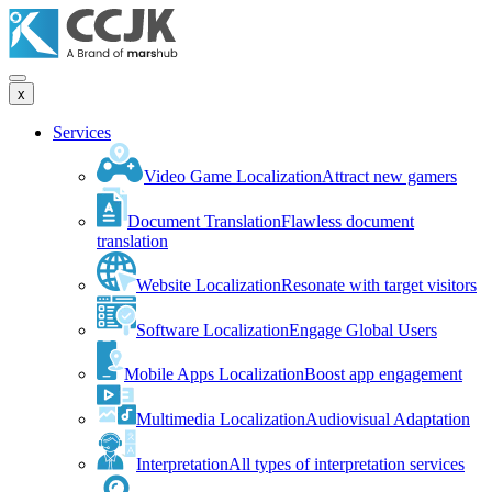
x
Services
Video Game Localization
Attract new gamers
Document Translation
Flawless document
translation
Website Localization
Resonate with target visitors
Software Localization
Engage Global Users
Mobile Apps Localization
Boost app engagement
Multimedia Localization
Audiovisual Adaptation
Interpretation
All types of interpretation services