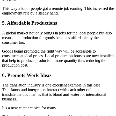
This way a lot of people got a remote job earning. This increased the
employment rate by a steady hand.
5. Affordable Productions
A global market not only brings in jobs for the local people but also
means that production for goods becomes affordable by the
consumer too.
Goods being promoted the right way will be accessible to
consumers at ideal prices. Local production houses are now installed
that help to produce products in more quantity thus reducing the
production cost.
6. Promote Work Ideas
The translation industry is one excellent example in this case.
Translators and interpreters interact with each other online to
translate the documents, that is blood and water for international
business.
It’s a new career choice for many.