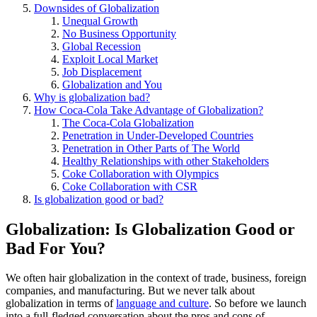
Downsides of Globalization
Unequal Growth
No Business Opportunity
Global Recession
Exploit Local Market
Job Displacement
Globalization and You
Why is globalization bad?
How Coca-Cola Take Advantage of Globalization?
The Coca-Cola Globalization
Penetration in Under-Developed Countries
Penetration in Other Parts of The World
Healthy Relationships with other Stakeholders
Coke Collaboration with Olympics
Coke Collaboration with CSR
Is globalization good or bad?
Globalization: Is Globalization Good or
Bad For You?
We often hair globalization in the context of trade, business, foreign
companies, and manufacturing. But we never talk about
globalization in terms of
language and culture
. So before we launch
into a full-fledged conversation about the pros and cons of