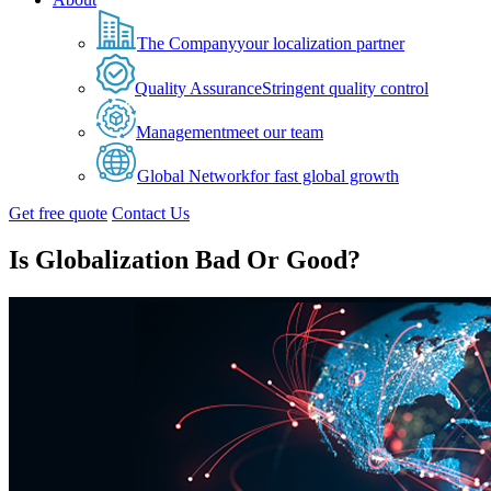
The Company
your localization partner
Quality Assurance
Stringent quality control
Management
meet our team
Global Network
for fast global growth
Get free quote
Contact Us
Is Globalization Bad Or Good?