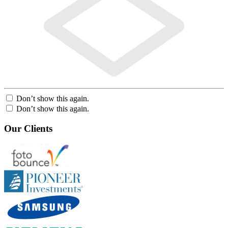
Don’t show this again.
Don’t show this again.
Our Clients