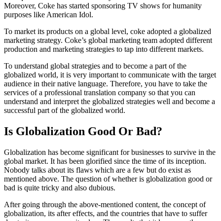
Moreover, Coke has started sponsoring TV shows for humanity
purposes like American Idol.
To market its products on a global level, coke adopted a globalized
marketing strategy. Coke’s global marketing team adopted different
production and marketing strategies to tap into different markets.
To understand global strategies and to become a part of the
globalized world, it is very important to communicate with the target
audience in their native language. Therefore, you have to take the
services of a professional translation company so that you can
understand and interpret the globalized strategies well and become a
successful part of the globalized world.
Is Globalization Good Or Bad?
Globalization has become significant for businesses to survive in the
global market. It has been glorified since the time of its inception.
Nobody talks about its flaws which are a few but do exist as
mentioned above. The question of whether is globalization good or
bad is quite tricky and also dubious.
After going through the above-mentioned content, the concept of
globalization, its after effects, and the countries that have to suffer