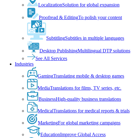
Localization
Solution for global expansion
Proofread & Editing
To polish your content
Subtitling
Subtitles in multiple languages
Desktop Publishing
Multilingual DTP solutions
See All Services
Industries
Gaming
Translating mobile & desktop games
Media
Translations for films, TV series, etc.
Business
High-quality business translations
Medical
Translations for medical reports & trials
Marketing
For global marketing campaigns
Education
Improve Global Access