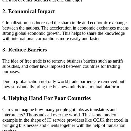
2. Economical Impact
Globalization has increased the sharp trade and economic exchanges
between the nations. The acceleration in economic exchanges means
strong global economic growth. This helps to share the knowledge
with international corporations more easily and faster.
3. Reduce Barriers
The idea of free trade is to remove business barriers such as tariffs,
subsidies, and other laws imposed between countries for trading
purposes.
Due to globalization not only world trade barriers are removed but
they substantially bring the business minds to a mutual platform.
4. Helping Hand For Poor Countries
Can you imagine how many people got jobs as translators and
interpreters? Thousands all over the world. This is one modern
example in the shape of IT service providers like CCJK that excel in
bringing businesses and clients together with the help of translation
services.