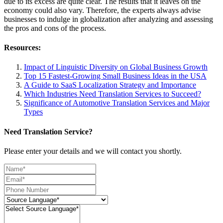
due to its excess are quite clear. The results that it leaves on the
economy could also vary. Therefore, the experts always advise
businesses to indulge in globalization after analyzing and assessing
the pros and cons of the process.
Resources:
Impact of Linguistic Diversity on Global Business Growth
Top 15 Fastest-Growing Small Business Ideas in the USA
A Guide to SaaS Localization Strategy and Importance
Which Industries Need Translation Services to Succeed?
Significance of Automotive Translation Services and Major
Types
Need Translation Service?
Please enter your details and we will contact you shortly.