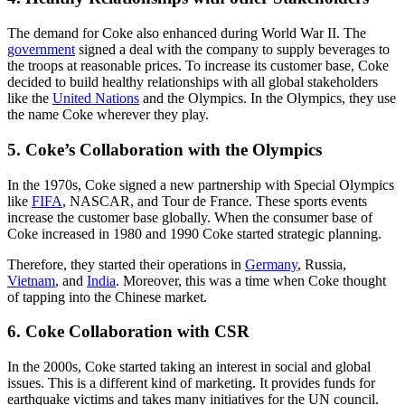
The demand for Coke also enhanced during World War II. The
government
signed a deal with the company to supply beverages to
the troops at reasonable prices. To increase its customer base, Coke
decided to build healthy relationships with all global stakeholders
like the
United Nations
and the Olympics. In the Olympics, they use
the name Coke wherever they play.
5. Coke’s Collaboration with the Olympics
In the 1970s, Coke signed a new partnership with Special Olympics
like
FIFA
, NASCAR, and Tour de France. These sports events
increase the customer base globally. When the consumer base of
Coke increased in 1980 and 1990 Coke started strategic planning.
Therefore, they started their operations in
Germany
, Russia,
Vietnam
, and
India
. Moreover, this was a time when Coke thought
of tapping into the Chinese market.
6. Coke Collaboration with CSR
In the 2000s, Coke started taking an interest in social and global
issues. This is a different kind of marketing. It provides funds for
earthquake victims and takes many initiatives for the UN council.