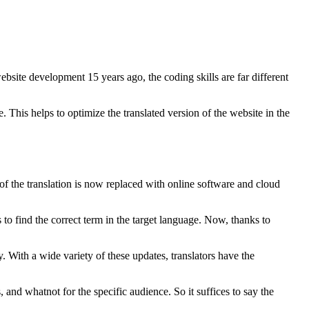
ebsite development 15 years ago, the coding skills are far different
This helps to optimize the translated version of the website in the
n of the translation is now replaced with online software and cloud
s to find the correct term in the target language. Now, thanks to
y. With a wide variety of these updates, translators have the
, and whatnot for the specific audience. So it suffices to say the