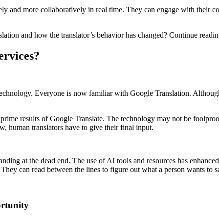
ly and more collaboratively in real time. They can engage with their co
nslation and how the translator’s behavior has changed? Continue readin
ervices?
echnology. Everyone is now familiar with Google Translation. Although 
 prime results of Google Translate. The technology may not be foolproof 
w, human translators have to give their final input.
tanding at the dead end. The use of AI tools and resources has enhanced t
 They can read between the lines to figure out what a person wants to s
rtunity