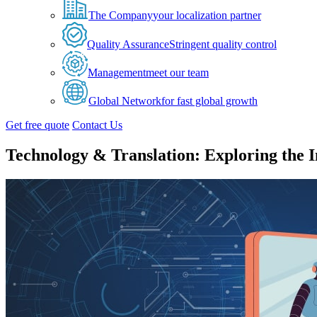
The Company
your localization partner
Quality Assurance
Stringent quality control
Management
meet our team
Global Network
for fast global growth
Get free quote
Contact Us
Technology & Translation: Exploring the I