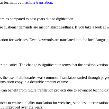
tion learning by
machine translation
.
rd as compared to past years due to digitization.
re customer demands are met on strict deadlines. If you take a look at w
ion for websites. Even keywords are translated into the local language. 
er industries. The change is significant in terms that the desktop versio
ance, the use of dictionaries was common. Translators surfed through page
ranslation copy in a desirable amount of time.
ors can benefit from future translation projects due to advanced technolog
s to create a quality translation for websites, subtitles, interpretations
ntly improved over the years.