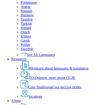
Portuguese
Arabic
Russian
Burmese
Tagalog
Turkish
Somali
Dutch
Khmer
Greek
Polish
Swedish
See All Languages
Resources
Blog
learn about languages & translation
FAQs
know more about CCJK
Case Studies
read our success stories
locations
About