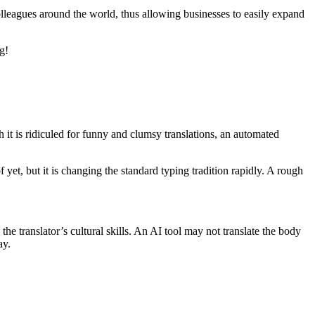
lleagues around the world, thus allowing businesses to easily expand
g!
it is ridiculed for funny and clumsy translations, an automated
yet, but it is changing the standard typing tradition rapidly. A rough
he translator’s cultural skills. An AI tool may not translate the body
ay.