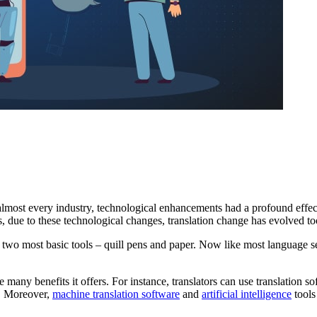
n almost every industry, technological enhancements had a profound effect 
s, due to these technological changes, translation change has evolved to
wo most basic tools – quill pens and paper. Now like most language se
he many benefits it offers. For instance, translators can use translation 
l. Moreover,
machine translation software
and
artificial intelligence
tools