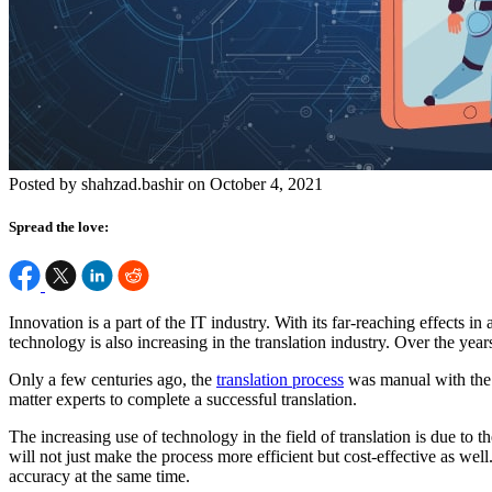
Posted by shahzad.bashir on October 4, 2021
Spread the love:
Innovation is a part of the IT industry. With its far-reaching effects i
technology is also increasing in the
translation industry
. Over the year
Only a few centuries ago, the
translation process
was manual with the t
matter experts to complete a successful translation.
The increasing use of technology in the field of translation is due to t
will not just make the process more efficient but cost-effective as wel
accuracy at the same time.