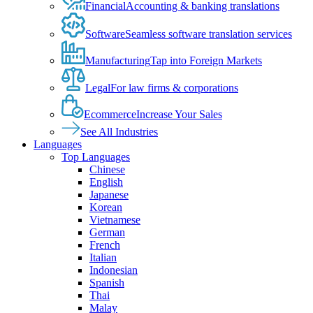
Financial
Accounting & banking translations
Software
Seamless software translation services
Manufacturing
Tap into Foreign Markets
Legal
For law firms & corporations
Ecommerce
Increase Your Sales
See All Industries
Languages
Top Languages
Chinese
English
Japanese
Korean
Vietnamese
German
French
Italian
Indonesian
Spanish
Thai
Malay