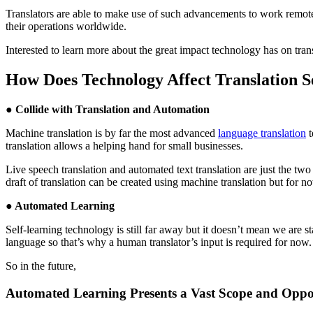
Translators are able to make use of such advancements to work remote
their operations worldwide.
Interested to learn more about the great impact technology has on tra
How Does Technology Affect Translation S
● Collide with Translation and Automation
Machine translation is by far the most advanced
language translation
t
translation allows a helping hand for small businesses.
Live speech translation and automated text translation are just the two
draft of translation can be created using machine translation but for no
● Automated Learning
Self-learning technology is still far away but it doesn’t mean we are s
language so that’s why a human translator’s input is required for now.
So in the future,
Automated Learning Presents a Vast Scope and Oppo