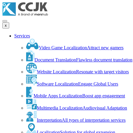
x
Services
Video Game Localization
Attract new gamers
Document Translation
Flawless document translation
Website Localization
Resonate with target visitors
Software Localization
Engage Global Users
Mobile Apps Localization
Boost app engagement
Multimedia Localization
Audiovisual Adaptation
Interpretation
All types of interpretation services
Localization
Solution for global expansion