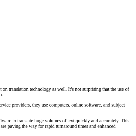
on translation technology as well. It’s not surprising that the use of
o.
rvice providers, they use computers, online software, and subject
software to translate huge volumes of text quickly and accurately. This
 are paving the way for rapid turnaround times and enhanced