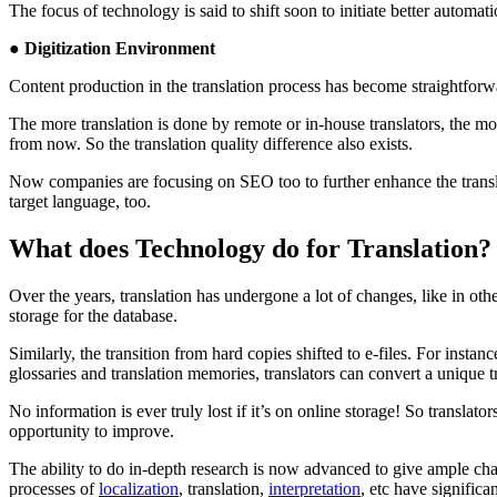
The focus of technology is said to shift soon to initiate better automa
● Digitization Environment
Content production in the translation process has become straightforwa
The more translation is done by remote or in-house translators, the mo
from now. So the translation quality difference also exists.
Now companies are focusing on SEO too to further enhance the translat
target language, too.
What does Technology do for Translation?
Over the years, translation has undergone a lot of changes, like in oth
storage for the database.
Similarly, the transition from hard copies shifted to e-files. For inst
glossaries and translation memories, translators can convert a unique t
No information is ever truly lost if it’s on online storage! So translat
opportunity to improve.
The ability to do in-depth research is now advanced to give ample chance
processes of
localization
, translation,
interpretation
, etc have significa