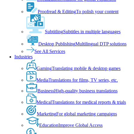
Proofread & Editing
To polish your content
Subtitling
Subtitles in multiple languages
Desktop Publishing
Multilingual DTP solutions
See All Services
Industries
Gaming
Translating mobile & desktop games
Media
Translations for films, TV series, etc.
Business
High-quality business translations
Medical
Translations for medical reports & trials
Marketing
For global marketing campaigns
Education
Improve Global Access