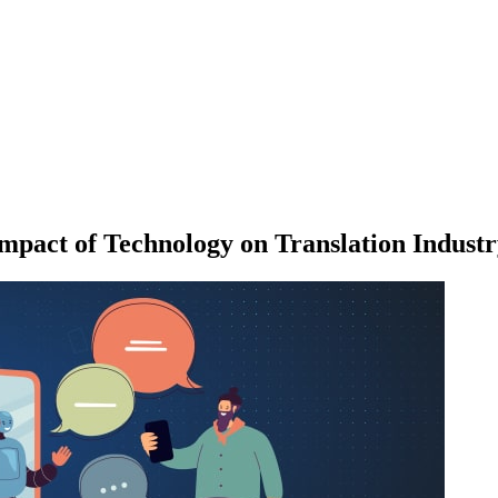
mpact of Technology on Translation Indust