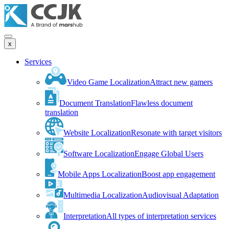
x
Services
Video Game Localization
Attract new gamers
Document Translation
Flawless document
translation
Website Localization
Resonate with target visitors
Software Localization
Engage Global Users
Mobile Apps Localization
Boost app engagement
Multimedia Localization
Audiovisual Adaptation
Interpretation
All types of interpretation services