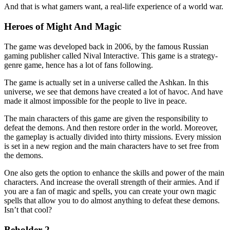
And that is what gamers want, a real-life experience of a world war.
Heroes of Might And Magic
The game was developed back in 2006, by the famous Russian
gaming publisher called Nival Interactive. This game is a strategy-
genre game, hence has a lot of fans following.
The game is actually set in a universe called the Ashkan. In this
universe, we see that demons have created a lot of havoc. And have
made it almost impossible for the people to live in peace.
The main characters of this game are given the responsibility to
defeat the demons. And then restore order in the world. Moreover,
the gameplay is actually divided into thirty missions. Every mission
is set in a new region and the main characters have to set free from
the demons.
One also gets the option to enhance the skills and power of the main
characters. And increase the overall strength of their armies. And if
you are a fan of magic and spells, you can create your own magic
spells that allow you to do almost anything to defeat these demons.
Isn’t that cool?
Beholder 2