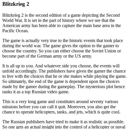
Blitzkrieg 2
Blitzkrieg 2 is the second edition of a game depicting the Second
World War. It is set in the part of history where we see that the
American army has been able to capture the main base area in the
Pacific Ocean.
The game is actually very true to the historic events that took place
during the world war. The game gives the option to the gamer to
choose the country. So you can either choose the Soviet Union or
become part of the German army or the US army.
It is all up to you. And whatever side you choose, the events will
unfold accordingly. The publishers have given the gamer the chance
to live with the choices that he or she makes while playing the game.
So ultimately, the end of the game is dependent upon the choices
made by the gamer during the gameplay. The mysterious plot hence
ranks it as a top Russian video game.
This is a very long game and constitutes around seventy various
missions before you can call it quit. Moreover, you also get the
chance to operate helicopters, tanks, and jets, which is quite cool.
The Russian publishers have tried to make it as realistic as possible.
So one gets an actual insight into the control of a helicopter or naval