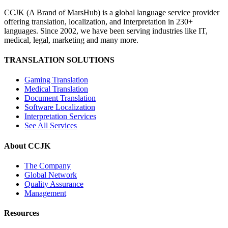
CCJK (A Brand of MarsHub) is a global language service provider
offering translation, localization, and Interpretation in 230+
languages. Since 2002, we have been serving industries like IT,
medical, legal, marketing and many more.
TRANSLATION SOLUTIONS
Gaming Translation
Medical Translation
Document Translation
Software Localization
Interpretation Services
See All Services
About CCJK
The Company
Global Network
Quality Assurance
Management
Resources