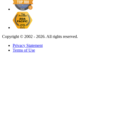
Copyright ©
2002 - 2026. All rights reserved.
Privacy Statement
Terms of Use