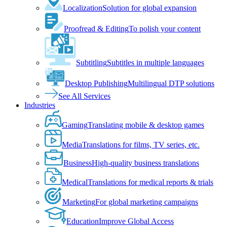
Localization
Solution for global expansion
Proofread & Editing
To polish your content
Subtitling
Subtitles in multiple languages
Desktop Publishing
Multilingual DTP solutions
See All Services
Industries
Gaming
Translating mobile & desktop games
Media
Translations for films, TV series, etc.
Business
High-quality business translations
Medical
Translations for medical reports & trials
Marketing
For global marketing campaigns
Education
Improve Global Access