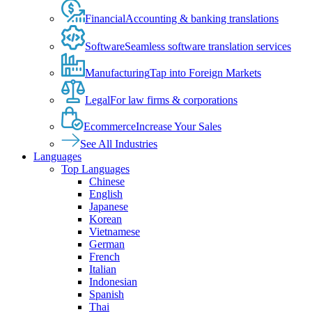
Financial
Accounting & banking translations
Software
Seamless software translation services
Manufacturing
Tap into Foreign Markets
Legal
For law firms & corporations
Ecommerce
Increase Your Sales
See All Industries
Languages
Top Languages
Chinese
English
Japanese
Korean
Vietnamese
German
French
Italian
Indonesian
Spanish
Thai