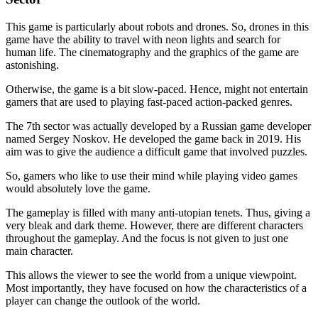
This game is particularly about robots and drones. So, drones in this
game have the ability to travel with neon lights and search for
human life. The cinematography and the graphics of the game are
astonishing.
Otherwise, the game is a bit slow-paced. Hence, might not entertain
gamers that are used to playing fast-paced action-packed genres.
The 7th sector was actually developed by a Russian game developer
named Sergey Noskov. He developed the game back in 2019. His
aim was to give the audience a difficult game that involved puzzles.
So, gamers who like to use their mind while playing video games
would absolutely love the game.
The gameplay is filled with many anti-utopian tenets. Thus, giving a
very bleak and dark theme. However, there are different characters
throughout the gameplay. And the focus is not given to just one
main character.
This allows the viewer to see the world from a unique viewpoint.
Most importantly, they have focused on how the characteristics of a
player can change the outlook of the world.