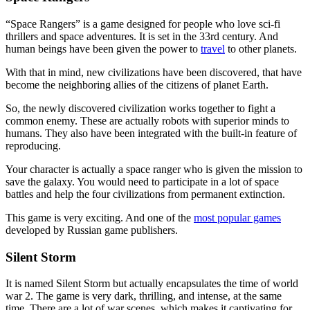
“Space Rangers” is a game designed for people who love sci-fi
thrillers and space adventures. It is set in the 33rd century. And
human beings have been given the power to
travel
to other planets.
With that in mind, new civilizations have been discovered, that have
become the neighboring allies of the citizens of planet Earth.
So, the newly discovered civilization works together to fight a
common enemy. These are actually robots with superior minds to
humans. They also have been integrated with the built-in feature of
reproducing.
Your character is actually a space ranger who is given the mission to
save the galaxy. You would need to participate in a lot of space
battles and help the four civilizations from permanent extinction.
This game is very exciting. And one of the
most popular games
developed by Russian game publishers.
Silent Storm
It is named Silent Storm but actually encapsulates the time of world
war 2. The game is very dark, thrilling, and intense, at the same
time. There are a lot of war scenes, which makes it captivating for