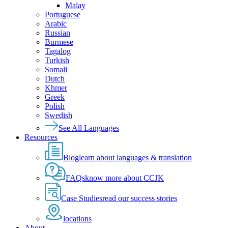
Malay
Portuguese
Arabic
Russian
Burmese
Tagalog
Turkish
Somali
Dutch
Khmer
Greek
Polish
Swedish
See All Languages
Resources
Blog
learn about languages & translation
FAQs
know more about CCJK
Case Studies
read our success stories
locations
About