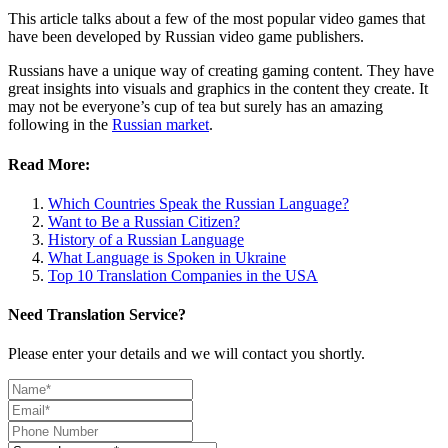
This article talks about a few of the most popular video games that
have been developed by Russian video game publishers.
Russians have a unique way of creating gaming content. They have
great insights into visuals and graphics in the content they create. It
may not be everyone’s cup of tea but surely has an amazing
following in the
Russian market
.
Read More:
Which Countries Speak the Russian Language?
Want to Be a Russian Citizen?
History of a Russian Language
What Language is Spoken in Ukraine
Top 10 Translation Companies in the USA
Need Translation Service?
Please enter your details and we will contact you shortly.