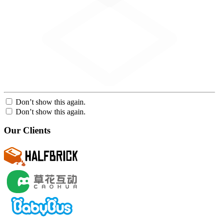
Don’t show this again.
Don’t show this again.
Our Clients