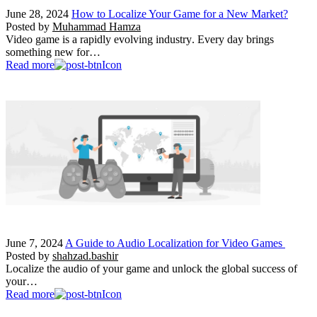
June 28, 2024
How to Localize Your Game for a New Market?
Posted by
Muhammad Hamza
Video game is a rapidly evolving industry. Every day brings
something new for…
Read more
June 7, 2024
A Guide to Audio Localization for Video Games
Posted by
shahzad.bashir
Localize the audio of your game and unlock the global success of
your…
Read more