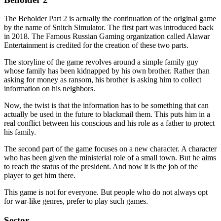
The Beholder Part 2 is actually the continuation of the original game
by the name of Snitch Simulator. The first part was introduced back
in 2018. The Famous Russian Gaming organization called Alawar
Entertainment is credited for the creation of these two parts.
The storyline of the game revolves around a simple family guy
whose family has been kidnapped by his own brother. Rather than
asking for money as ransom, his brother is asking him to collect
information on his neighbors.
Now, the twist is that the information has to be something that can
actually be used in the future to blackmail them. This puts him in a
real conflict between his conscious and his role as a father to protect
his family.
The second part of the game focuses on a new character. A character
who has been given the ministerial role of a small town. But he aims
to reach the status of the president. And now it is the job of the
player to get him there.
This game is not for everyone. But people who do not always opt
for war-like genres, prefer to play such games.
Sector