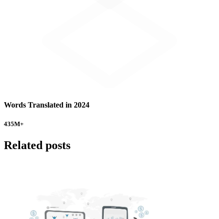
Words Translated in 2024
435
M+
Related posts