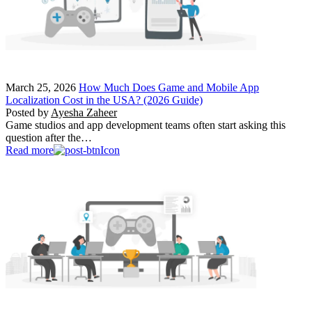
March 25, 2026
How Much Does Game and Mobile App
Localization Cost in the USA? (2026 Guide)
Posted by
Ayesha Zaheer
Game studios and app development teams often start asking this
question after the…
Read more