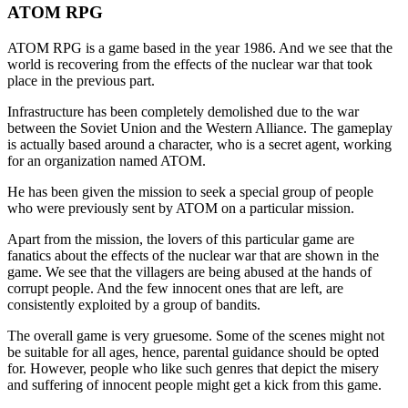
ATOM RPG
ATOM RPG is a game based in the year 1986. And we see that the
world is recovering from the effects of the nuclear war that took
place in the previous part.
Infrastructure has been completely demolished due to the war
between the Soviet Union and the Western Alliance. The gameplay
is actually based around a character, who is a secret agent, working
for an organization named ATOM.
He has been given the mission to seek a special group of people
who were previously sent by ATOM on a particular mission.
Apart from the mission, the lovers of this particular game are
fanatics about the effects of the nuclear war that are shown in the
game. We see that the villagers are being abused at the hands of
corrupt people. And the few innocent ones that are left, are
consistently exploited by a group of bandits.
The overall game is very gruesome. Some of the scenes might not
be suitable for all ages, hence, parental guidance should be opted
for. However, people who like such genres that depict the misery
and suffering of innocent people might get a kick from this game.