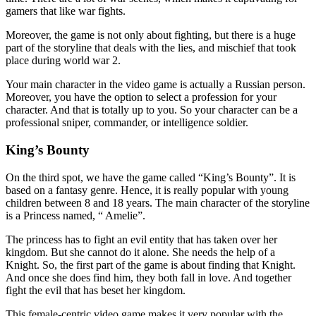
gamers that like war fights.
Moreover, the game is not only about fighting, but there is a huge
part of the storyline that deals with the lies, and mischief that took
place during world war 2.
Your main character in the video game is actually a Russian person.
Moreover, you have the option to select a profession for your
character. And that is totally up to you. So your character can be a
professional sniper, commander, or intelligence soldier.
King’s Bounty
On the third spot, we have the game called “King’s Bounty”. It is
based on a fantasy genre. Hence, it is really popular with young
children between 8 and 18 years. The main character of the storyline
is a Princess named, “ Amelie”.
The princess has to fight an evil entity that has taken over her
kingdom. But she cannot do it alone. She needs the help of a
Knight. So, the first part of the game is about finding that Knight.
And once she does find him, they both fall in love. And together
fight the evil that has beset her kingdom.
This female-centric video game makes it very popular with the