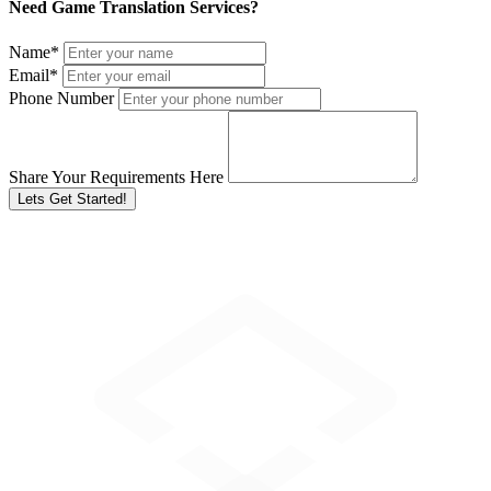
Need Game Translation Services?
Name
*
Email
*
Phone Number
Share Your Requirements Here