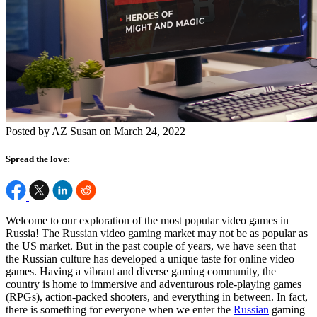
Posted by AZ Susan on March 24, 2022
Spread the love:
Welcome to our exploration of the most popular video games in
Russia! The Russian video gaming market may not be as popular as
the US market. But in the past couple of years, we have seen that
the Russian culture has developed a unique taste for online video
games. Having a vibrant and diverse gaming community, the
country is home to immersive and adventurous role-playing games
(RPGs), action-packed shooters, and everything in between. In fact,
there is something for everyone when we enter the
Russian
gaming