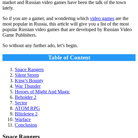
market and Russian video games have been the talk of the town
lately.
So if you are a gamer, and wondering which
video games
are the
most popular in Russia, this article will give you a list of the most
popular Russian video games that are developed by Russian Video
Game Publishers.
So without any further ado, let’s begin.
Table of Content
Space Rangers
Silent Storm
King’s Bounty
War Thunder
Heroes of Might And Magic
Beholder 2
Sector
ATOM RPG
Blitzkrieg 2
Warface
Conclusion
Space Rangers