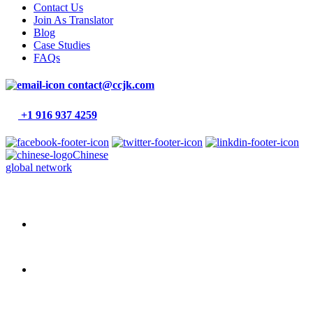
Contact Us
Join As Translator
Blog
Case Studies
FAQs
contact@ccjk.com
+1 916 937 4259
Chinese
global network