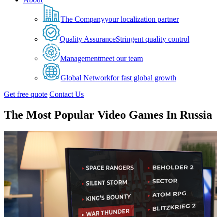
The Company
your localization partner
Quality Assurance
Stringent quality control
Management
meet our team
Global Network
for fast global growth
Get free quote
Contact Us
The Most Popular Video Games In Russia