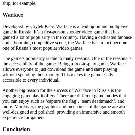
ship, for example.
Warface
Developed by Crytek Kiev, Warface is a leading online multiplayer
game in Russia. It’s a first-person shooter video game that has
gained a lot of popularity in the country. Having a dedicated fanbase
and a booming competitive scene, the Warface has in fact become
one of Russia’s most popular video games.
The game’s popularity is due to many reasons. One of the reasons is
the accessibility of the game. Being a free-to-play game, Warface
allows everyone to just download the game and start playing
without spending their money. This makes the game easily
accessible to every individual.
Another big reason for the success of War face in Russia is the
engaging gameplay it offers. There are different game modes that
you can enjoy such as ‘capture the flag’, ‘team deathmatch’, and
more. Moreover, the graphics and mechanics of the game are also
well-designed and polished, providing an immersive and smooth
experience for gamers.
Conclusion