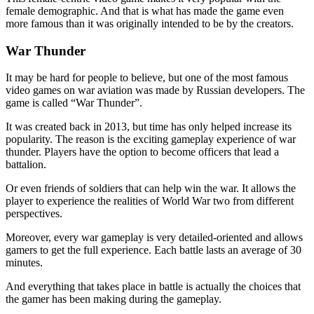
female demographic. And that is what has made the game even
more famous than it was originally intended to be by the creators.
War Thunder
It may be hard for people to believe, but one of the most famous
video games on war aviation was made by Russian developers. The
game is called “War Thunder”.
It was created back in 2013, but time has only helped increase its
popularity. The reason is the exciting gameplay experience of war
thunder. Players have the option to become officers that lead a
battalion.
Or even friends of soldiers that can help win the war. It allows the
player to experience the realities of World War two from different
perspectives.
Moreover, every war gameplay is very detailed-oriented and allows
gamers to get the full experience. Each battle lasts an average of 30
minutes.
And everything that takes place in battle is actually the choices that
the gamer has been making during the gameplay.