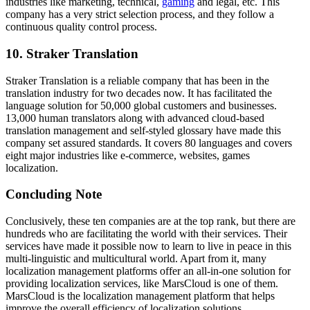
industries like marketing, technical,
gaming
and legal, etc. This
company has a very strict selection process, and they follow a
continuous quality control process.
10.
Straker Translation
Straker Translation is a reliable company that has been in the
translation industry for two decades now. It has facilitated the
language solution for 50,000 global customers and businesses.
13,000 human translators along with advanced cloud-based
translation management and self-styled glossary have made this
company set assured standards. It covers 80 languages and covers
eight major industries like e-commerce, websites, games
localization.
Concluding Note
Conclusively, these ten companies are at the top rank, but there are
hundreds who are facilitating the world with their services. Their
services have made it possible now to learn to live in peace in this
multi-linguistic and multicultural world. Apart from it, many
localization management platforms offer an all-in-one solution for
providing localization services, like MarsCloud is one of them.
MarsCloud is the localization management platform that helps
improve the overall efficiency of localization solutions.