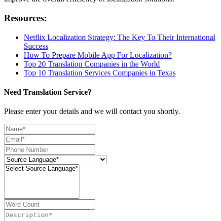
Resources:
Netflix Localization Strategy: The Key To Their International
Success
How To Prepare Mobile App For Localization?
Top 20 Translation Companies in the World
Top 10 Translation Services Companies in Texas
Need Translation Service?
Please enter your details and we will contact you shortly.