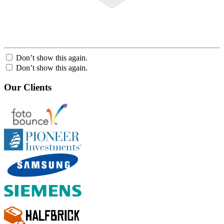
Don’t show this again.
Don’t show this again.
Our Clients