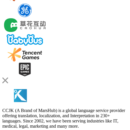
CCJK (A Brand of MarsHub) is a global language service provider
offering translation, localization, and Interpretation in 230+
languages. Since 2002, we have been serving industries like IT,
medical, legal, marketing and many more.