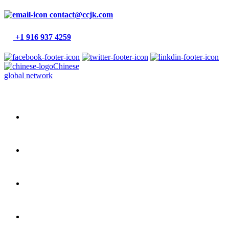
contact@ccjk.com
+1 916 937 4259
Chinese
global network