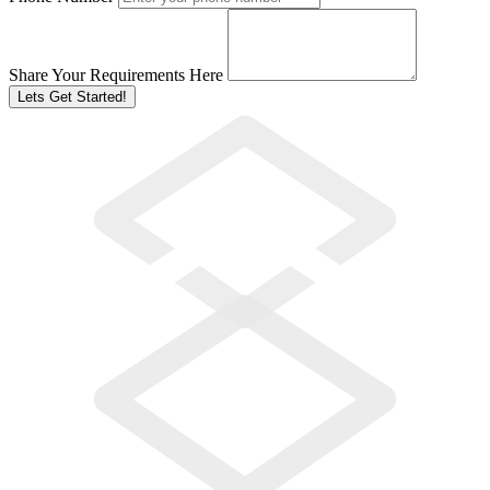
Share Your Requirements Here