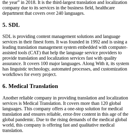
the year” in 2018. It is the third-largest translation and localization
company due to its services in the business field, healthcare
department that covers over 240 languages.
5.
SDL
SDL is providing content management solutions and language
services in their finest form. It was founded in 1992 and is using a
leading translation management system embedded with computer-
assisted tools (CAT) that help the language service providers to
provide translation and localization services fast with quality
assurance. It covers 100 major languages. Along With it, its system
has linguistic technology, automated processes, and customization
workflows for every project.
6.
Medical Translation
Another reliable company in providing translation and localization
services is Medical Translation. It covers more than 120 global
languages. This company offers a one-stop solution for medical
translation and ensures reliable, error-free content in this age of the
global pandemic. Due to the rising demands of the medical global
world, this company is offering fast and qualitative medical
translation.