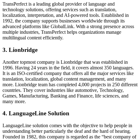
TransPerfect is a leading global provider of language and
technology solutions, offering services such as translation,
localization, interpretation, and AI-powered tools. Established in
1992, the company supports businesses worldwide through its
advanced platforms like GlobalLink. With a strong presence across
multiple industries, TransPerfect helps organizations manage
multilingual content efficiently.
3.
Lionbridge
Another topmost company is Lionbridge that was established in
1996. Having 24 years in the field, it covers almost 350 languages.
It is an ISO-certified company that offers all the major services like
translation, localization, global content management, and many
more. Lionbridge team has completed 4,000 projects in 250 different
countries. They cover industries like automotive, Technology,
Games, Manufacturing, Banking and Finance, life sciences, and
many more.
4.
LanguageLine Solution
LanguageLine solution comes with the objective to help people in
understanding better particularly the deaf and the hard of hearing.
Founded in 1982, this company is regarded as the “best company of