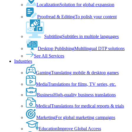
Localization
Solution for global expansion
Proofread & Editing
To polish your content
Subtitling
Subtitles in multiple languages
Desktop Publishing
Multilingual DTP solutions
See All Services
Industries
Gaming
Translating mobile & desktop games
Media
Translations for films, TV series, etc.
Business
High-quality business translations
Medical
Translations for medical reports & trials
Marketing
For global marketing campaigns
Education
Improve Global Access