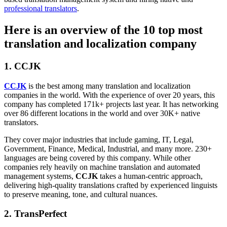
professional translators
.
Here is an overview of the 10 top most
translation and localization company
1. CCJK
CCJK
is the best among many translation and localization
companies in the world. With the experience of over 20 years, this
company has completed 171k+ projects last year. It has networking
over 86 different locations in the world and over 30K+ native
translators.
They cover major industries that include gaming, IT, Legal,
Government, Finance, Medical, Industrial, and many more. 230+
languages are being covered by this company. While other
companies rely heavily on machine translation and automated
management systems,
CCJK
takes a human-centric approach,
delivering high-quality translations crafted by experienced linguists
to preserve meaning, tone, and cultural nuances.
2.
TransPerfect