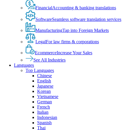
Financial
Accounting & banking translations
Software
Seamless software translation services
Manufacturing
Tap into Foreign Markets
Legal
For law firms & corporations
Ecommerce
Increase Your Sales
See All Industries
Languages
Top Languages
Chinese
English
Japanese
Korean
Vietnamese
German
French
Italian
Indonesian
Spanish
Thai