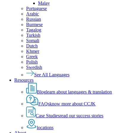
Malay
Portuguese
Arabic
Russian
Burmese
Tagalog
Turkish
Somali
Dutch
Khmer
Greek
Polish
Swedish
See All Languages
Resources
Blog
learn about languages & translation
FAQs
know more about CCJK
Case Studies
read our success stories
locations
About