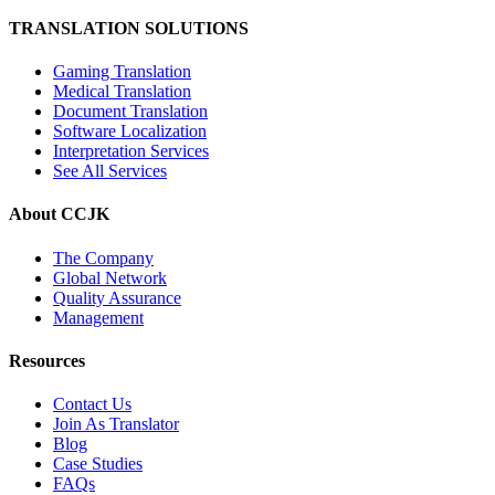
TRANSLATION SOLUTIONS
Gaming Translation
Medical Translation
Document Translation
Software Localization
Interpretation Services
See All Services
About CCJK
The Company
Global Network
Quality Assurance
Management
Resources
Contact Us
Join As Translator
Blog
Case Studies
FAQs