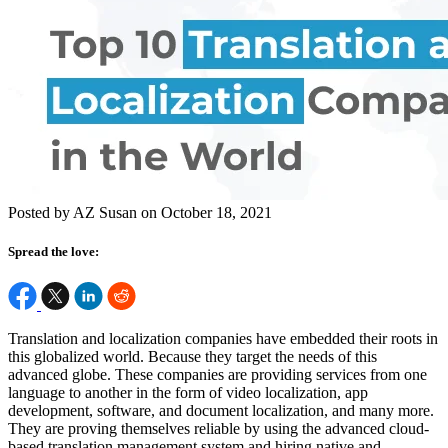
Posted by AZ Susan on October 18, 2021
Spread the love:
Translation and localization companies have embedded their roots in
this globalized world. Because they target the needs of this
advanced globe. These companies are providing services from one
language to another in the form of video localization, app
development, software, and document localization, and many more.
They are proving themselves reliable by using the advanced cloud-
based translation management system and hiring native and