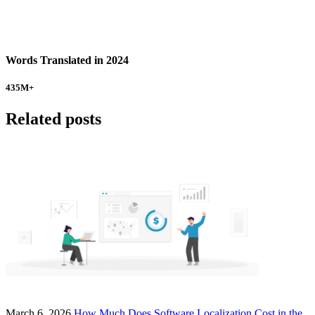
Words Translated in 2024
435
M+
Related posts
March 6, 2026
How Much Does Software Localization Cost in the