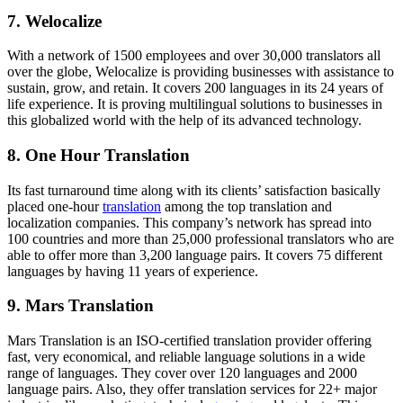
7.
Welocalize
With a network of 1500 employees and over 30,000 translators all
over the globe, Welocalize is providing businesses with assistance to
sustain, grow, and retain. It covers 200 languages in its 24 years of
life experience. It is proving multilingual solutions to businesses in
this globalized world with the help of its advanced technology.
8.
One Hour Translation
Its fast turnaround time along with its clients’ satisfaction basically
placed one-hour
translation
among the top translation and
localization companies. This company’s network has spread into
100 countries and more than 25,000 professional translators who are
able to offer more than 3,200 language pairs. It covers 75 different
languages by having 11 years of experience.
9.
Mars Translation
Mars Translation is an ISO-certified translation provider offering
fast, very economical, and reliable language solutions in a wide
range of languages. They cover over 120 languages and 2000
language pairs. Also, they offer translation services for 22+ major