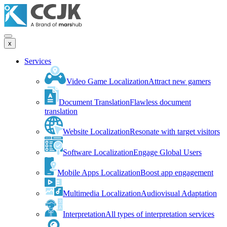
x
Services
Video Game Localization
Attract new gamers
Document Translation
Flawless document
translation
Website Localization
Resonate with target visitors
Software Localization
Engage Global Users
Mobile Apps Localization
Boost app engagement
Multimedia Localization
Audiovisual Adaptation
Interpretation
All types of interpretation services