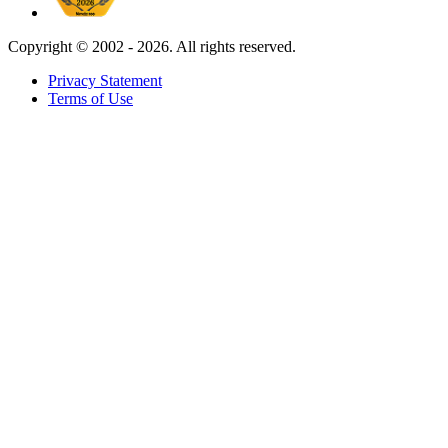
Copyright ©
2002 - 2026. All rights reserved.
Privacy Statement
Terms of Use