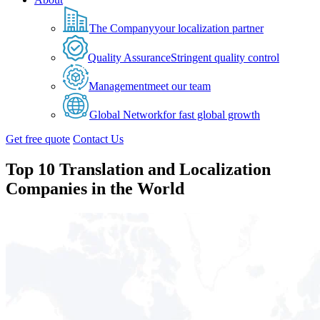
The Company
your localization partner
Quality Assurance
Stringent quality control
Management
meet our team
Global Network
for fast global growth
Get free quote
Contact Us
Top 10 Translation and Localization
Companies in the World