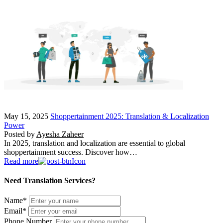
May 15, 2025
Shoppertainment 2025: Translation & Localization
Power
Posted by
Ayesha Zaheer
In 2025, translation and localization are essential to global
shoppertainment success. Discover how…
Read more
Need Translation Services?
Name
*
Email
*
Phone Number