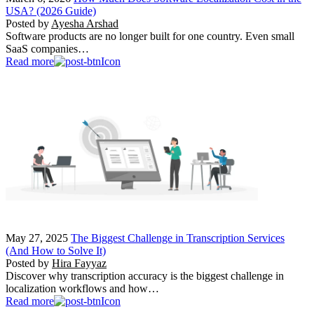
USA? (2026 Guide)
Posted by
Ayesha Arshad
Software products are no longer built for one country. Even small
SaaS companies…
Read more
May 27, 2025
The Biggest Challenge in Transcription Services
(And How to Solve It)
Posted by
Hira Fayyaz
Discover why transcription accuracy is the biggest challenge in
localization workflows and how…
Read more