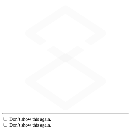
Don’t show this again.
Don’t show this again.