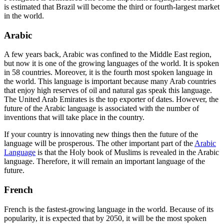
is estimated that Brazil will become the third or fourth-largest market
in the world.
Arabic
A few years back, Arabic was confined to the Middle East region,
but now it is one of the growing languages of the world. It is spoken
in 58 countries. Moreover, it is the fourth most spoken language in
the world. This language is important because many Arab countries
that enjoy high reserves of oil and natural gas speak this language.
The United Arab Emirates is the top exporter of dates. However, the
future of the Arabic language is associated with the number of
inventions that will take place in the country.
If your country is innovating new things then the future of the
language will be prosperous. The other important part of the
Arabic
Language
is that the Holy book of Muslims is revealed in the Arabic
language. Therefore, it will remain an important language of the
future.
French
French is the fastest-growing language in the world. Because of its
popularity, it is expected that by 2050, it will be the most spoken