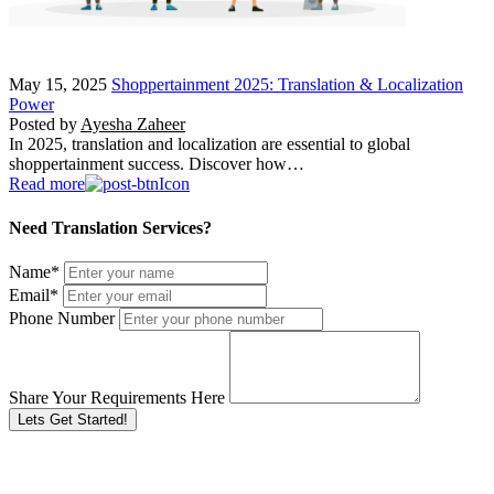
May 15, 2025
Shoppertainment 2025: Translation & Localization
Power
Posted by
Ayesha Zaheer
In 2025, translation and localization are essential to global
shoppertainment success. Discover how…
Read more
Need Translation Services?
Name
*
Email
*
Phone Number
Share Your Requirements Here