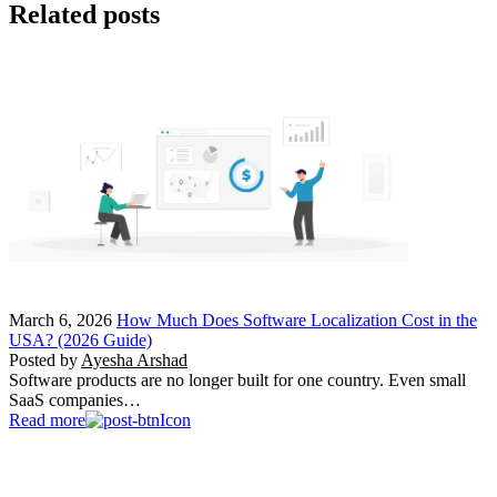
Related posts
March 6, 2026
How Much Does Software Localization Cost in the
USA? (2026 Guide)
Posted by
Ayesha Arshad
Software products are no longer built for one country. Even small
SaaS companies…
Read more