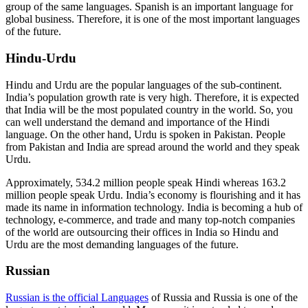
group of the same languages. Spanish is an important language for
global business. Therefore, it is one of the most important languages
of the future.
Hindu-Urdu
Hindu and Urdu are the popular languages of the sub-continent.
India’s population growth rate is very high. Therefore, it is expected
that India will be the most populated country in the world. So, you
can well understand the demand and importance of the Hindi
language. On the other hand, Urdu is spoken in Pakistan. People
from Pakistan and India are spread around the world and they speak
Urdu.
Approximately, 534.2 million people speak Hindi whereas 163.2
million people speak Urdu. India’s economy is flourishing and it has
made its name in information technology. India is becoming a hub of
technology, e-commerce, and trade and many top-notch companies
of the world are outsourcing their offices in India so Hindu and
Urdu are the most demanding languages of the future.
Russian
Russian is the official Languages
of Russia and Russia is one of the