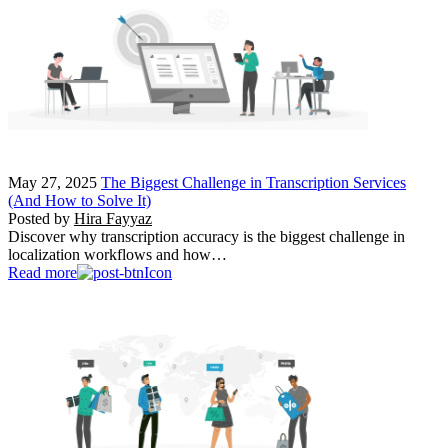
May 27, 2025
The Biggest Challenge in Transcription Services
(And How to Solve It)
Posted by
Hira Fayyaz
Discover why transcription accuracy is the biggest challenge in
localization workflows and how…
Read more