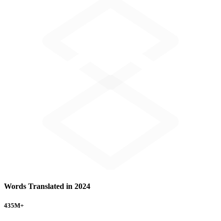
Words Translated in 2024
435
M+