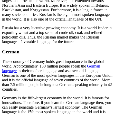
largest countries in the world. Moreover, it is extended towards
Northern Asia and Eastern Europe. It is widely spoken in Belarus,
Kazakhstan, and Kyrgyzstan. Furthermore, it is a lingua franca in
many soviet countries. Russian is the eighth most spoken language
in the world. It is also one of the official languages of the UN.
Russia has a very lucrative growing economy. It is a world leader in
exporting wheat and a top seller of crude oil, coal, and refined
petroleum oils. Thus, the Russian market makes the Russian
language a favorable language for the future.
German
The economy of Germany holds great importance in the global
world. Approximately, 130 million people speak the
German
language
as their mother language and as a second language.
German is one of the most spoken languages in the European Union
and it is the official language of seven countries of the world. More
than 7.5 million people belong to a German-speaking minority in 42
countries.
Germany is the fifth-largest economy in the world. It is famous for
innovations. Therefore, if you learn the German language then, you
can easily penetrate Germany’s largest economy. The German
language is the 15
th
most spoken language in the world and it is