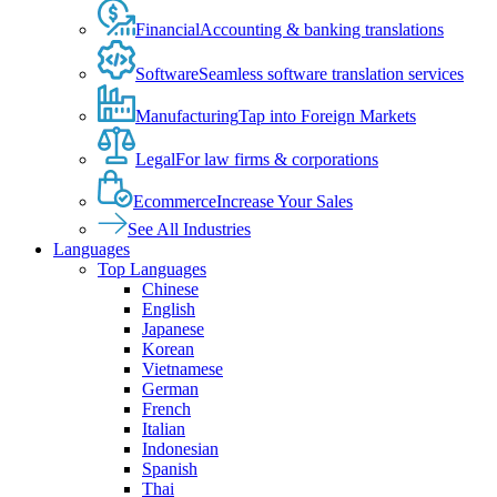
Financial
Accounting & banking translations
Software
Seamless software translation services
Manufacturing
Tap into Foreign Markets
Legal
For law firms & corporations
Ecommerce
Increase Your Sales
See All Industries
Languages
Top Languages
Chinese
English
Japanese
Korean
Vietnamese
German
French
Italian
Indonesian
Spanish
Thai