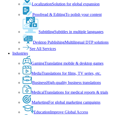
Localization
Solution for global expansion
Proofread & Editing
To polish your content
Subtitling
Subtitles in multiple languages
Desktop Publishing
Multilingual DTP solutions
See All Services
Industries
Gaming
Translating mobile & desktop games
Media
Translations for films, TV series, etc.
Business
High-quality business translations
Medical
Translations for medical reports & trials
Marketing
For global marketing campaigns
Education
Improve Global Access