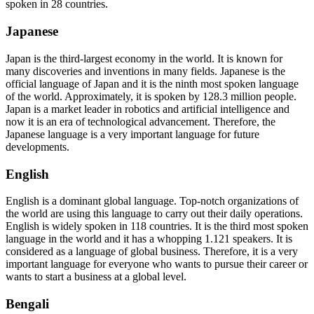
spoken in 28 countries.
Japanese
Japan is the third-largest economy in the world. It is known for
many discoveries and inventions in many fields. Japanese is the
official language of Japan and it is the ninth most spoken language
of the world. Approximately, it is spoken by 128.3 million people.
Japan is a market leader in robotics and artificial intelligence and
now it is an era of technological advancement. Therefore, the
Japanese language is a very important language for future
developments.
English
English is a dominant global language. Top-notch organizations of
the world are using this language to carry out their daily operations.
English is widely spoken in 118 countries. It is the third most spoken
language in the world and it has a whopping 1.121 speakers. It is
considered as a language of global business. Therefore, it is a very
important language for everyone who wants to pursue their career or
wants to start a business at a global level.
Bengali