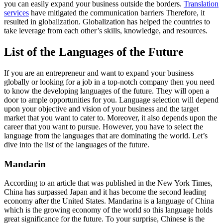
you can easily expand your business outside the borders.
Translation
services
have mitigated the communication barriers Therefore, it
resulted in globalization. Globalization has helped the countries to
take leverage from each other’s skills, knowledge, and resources.
List of the Languages of the Future
If you are an entrepreneur and want to expand your business
globally or looking for a job in a top-notch company then you need
to know the developing languages of the future. They will open a
door to ample opportunities for you. Language selection will depend
upon your objective and vision of your business and the target
market that you want to cater to. Moreover, it also depends upon the
career that you want to pursue. However, you have to select the
language from the languages that are dominating the world. Let’s
dive into the list of the languages of the future.
Mandarin
According to an article that was published in the New York Times,
China has surpassed Japan and it has become the second leading
economy after the United States. Mandarina is a language of China
which is the growing economy of the world so this language holds
great significance for the future. To your surprise, Chinese is the