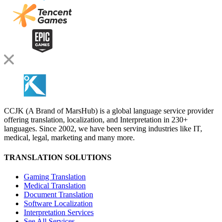
CCJK (A Brand of MarsHub) is a global language service provider
offering translation, localization, and Interpretation in 230+
languages. Since 2002, we have been serving industries like IT,
medical, legal, marketing and many more.
TRANSLATION SOLUTIONS
Gaming Translation
Medical Translation
Document Translation
Software Localization
Interpretation Services
See All Services