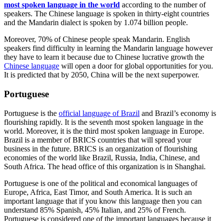
most spoken language in the world
according to the number of
speakers. The Chinese language is spoken in thirty-eight countries
and the Mandarin dialect is spoken by 1.074 billion people.
Moreover, 70% of Chinese people speak Mandarin. English
speakers find difficulty in learning the Mandarin language however
they have to learn it because due to Chinese lucrative growth the
Chinese language
will open a door for global opportunities for you.
It is predicted that by 2050, China will be the next superpower.
Portuguese
Portuguese is the
official language of Brazil
and Brazil’s economy is
flourishing rapidly. It is the seventh most spoken language in the
world. Moreover, it is the third most spoken language in Europe.
Brazil is a member of BRICS countries that will spread your
business in the future. BRICS is an organization of flourishing
economies of the world like Brazil, Russia, India, Chinese, and
South Africa. The head office of this organization is in Shanghai.
Portuguese is one of the political and economical languages of
Europe, Africa, East Timor, and South America. It is such an
important language that if you know this language then you can
understand 85% Spanish, 45% Italian, and 25% of French.
Portuguese is considered one of the important languages because it