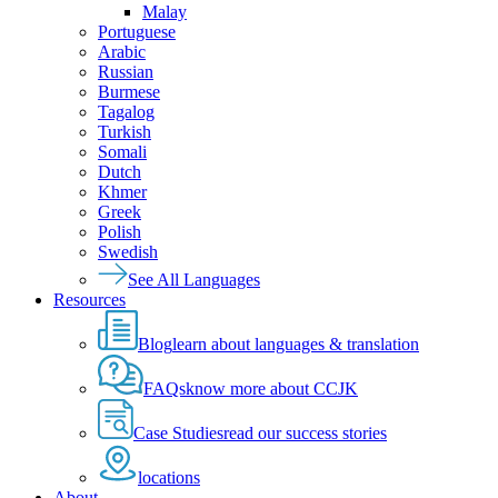
Malay
Portuguese
Arabic
Russian
Burmese
Tagalog
Turkish
Somali
Dutch
Khmer
Greek
Polish
Swedish
See All Languages
Resources
Blog
learn about languages & translation
FAQs
know more about CCJK
Case Studies
read our success stories
locations
About