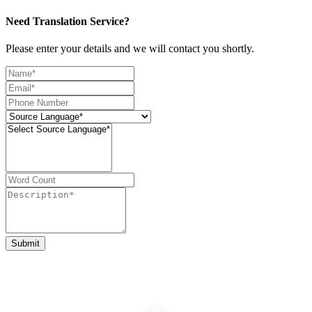
Need Translation Service?
Please enter your details and we will contact you shortly.