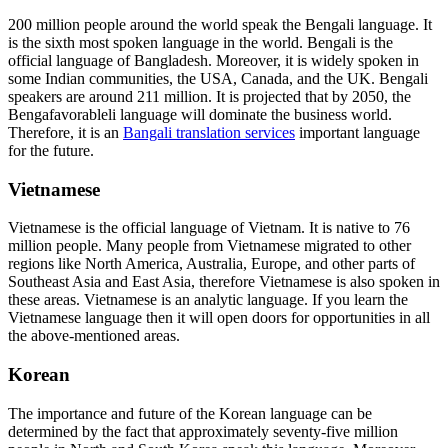
200 million people around the world speak the Bengali language. It
is the sixth most spoken language in the world. Bengali is the
official language of Bangladesh. Moreover, it is widely spoken in
some Indian communities, the USA, Canada, and the UK. Bengali
speakers are around 211 million. It is projected that by 2050, the
Bengafavorableli language will dominate the business world.
Therefore, it is an
Bangali translation services
important language
for the future.
Vietnamese
Vietnamese is the official language of Vietnam. It is native to 76
million people. Many people from Vietnamese migrated to other
regions like North America, Australia, Europe, and other parts of
Southeast Asia and East Asia, therefore Vietnamese is also spoken in
these areas. Vietnamese is an analytic language. If you learn the
Vietnamese language then it will open doors for opportunities in all
the above-mentioned areas.
Korean
The importance and future of the Korean language can be
determined by the fact that approximately seventy-five million