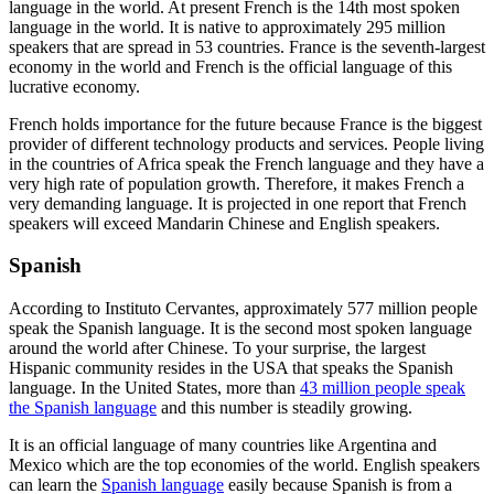
language in the world. At present French is the 14
th
most spoken
language in the world. It is native to approximately 295 million
speakers that are spread in 53 countries. France is the seventh-largest
economy in the world and French is the official language of this
lucrative economy.
French holds importance for the future because France is the biggest
provider of different technology products and services. People living
in the countries of Africa speak the French language and they have a
very high rate of population growth. Therefore, it makes French a
very demanding language. It is projected in one report that French
speakers will exceed Mandarin Chinese and English speakers.
Spanish
According to Instituto Cervantes, approximately 577 million people
speak the Spanish language. It is the second most spoken language
around the world after Chinese. To your surprise, the largest
Hispanic community resides in the USA that speaks the Spanish
language. In the United States, more than
43 million people speak
the Spanish language
and this number is steadily growing.
It is an official language of many countries like Argentina and
Mexico which are the top economies of the world. English speakers
can learn the
Spanish language
easily because Spanish is from a