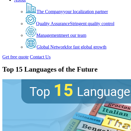
The Company
your localization partner
Quality Assurance
Stringent quality control
Management
meet our team
Global Network
for fast global growth
Get free quote
Contact Us
Top 15 Languages of the Future