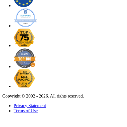
Copyright ©
2002 - 2026. All rights reserved.
Privacy Statement
Terms of Use