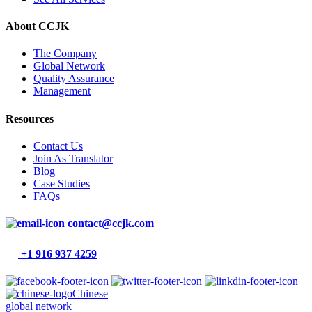
About CCJK
The Company
Global Network
Quality Assurance
Management
Resources
Contact Us
Join As Translator
Blog
Case Studies
FAQs
contact@ccjk.com
+1 916 937 4259
Chinese
global network