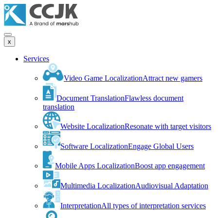
x
Services
Video Game Localization
Attract new gamers
Document Translation
Flawless document
translation
Website Localization
Resonate with target visitors
Software Localization
Engage Global Users
Mobile Apps Localization
Boost app engagement
Multimedia Localization
Audiovisual Adaptation
Interpretation
All types of interpretation services