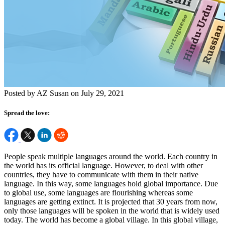
Posted by AZ Susan on July 29, 2021
Spread the love:
People speak multiple languages around the world. Each country in
the world has its official language. However, to deal with other
countries, they have to communicate with them in their native
language. In this way, some languages hold global importance. Due
to global use, some languages are flourishing whereas some
languages are getting extinct. It is projected that 30 years from now,
only those languages will be spoken in the world that is widely used
today.
The world has become a global village. In this global village,