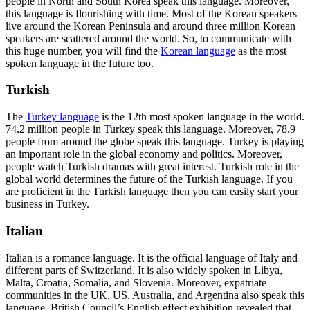
people in North and South Korea speak this language. Moreover,
this language is flourishing with time. Most of the Korean speakers
live around the Korean Peninsula and around three million Korean
speakers are scattered around the world. So, to communicate with
this huge number, you will find the
Korean language
as the most
spoken language in the future too.
Turkish
The
Turkey language
is the 12
th
most spoken language in the world.
74.2 million people in Turkey speak this language. Moreover, 78.9
people from around the globe speak this language. Turkey is playing
an important role in the global economy and politics. Moreover,
people watch Turkish dramas with great interest. Turkish role in the
global world determines the future of the Turkish language. If you
are proficient in the Turkish
language then you can easily start your
business in Turkey.
Italian
Italian is a romance language. It is the official language of Italy and
different parts of Switzerland. It is also widely spoken in Libya,
Malta, Croatia, Somalia, and Slovenia. Moreover, expatriate
communities in the UK, US, Australia, and Argentina also speak this
language. British Council’s English effect exhibition revealed that