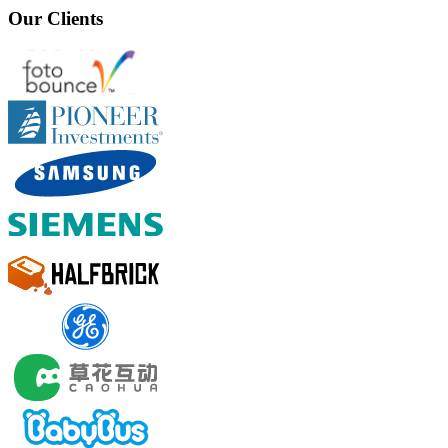
Our Clients