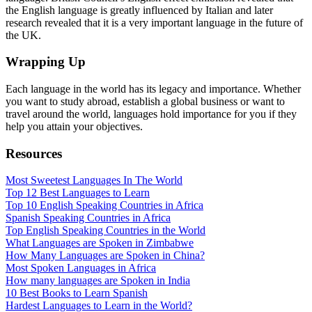
the English language is greatly influenced by Italian and later
research revealed that it is a very important language in the future of
the UK.
Wrapping Up
Each language in the world has its legacy and importance. Whether
you want to study abroad, establish a global business or want to
travel around the world, languages hold importance for you if they
help you attain your objectives.
Resources
Most Sweetest Languages In The World
Top 12 Best Languages to Learn
Top 10 English Speaking Countries in Africa
Spanish Speaking Countries in Africa
Top English Speaking Countries in the World
What Languages are Spoken in Zimbabwe
How Many Languages are Spoken in China?
Most Spoken Languages in Africa
How many languages are Spoken in India
10 Best Books to Learn Spanish
Hardest Languages to Learn in the World?