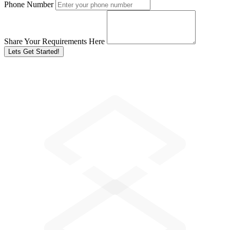
Phone Number
Share Your Requirements Here