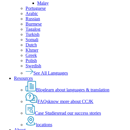
Malay
Portuguese
Arabic
Russian
Burmese
Tagalog
Turkish
Somali
Dutch
Khmer
Greek
Polish
Swedish
See All Languages
Resources
Blog
learn about languages & translation
FAQs
know more about CCJK
Case Studies
read our success stories
locations
About