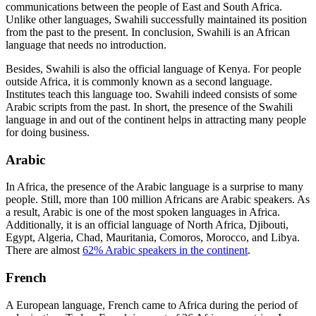
communications between the people of East and South Africa.
Unlike other languages, Swahili successfully maintained its position
from the past to the present. In conclusion, Swahili is an African
language that needs no introduction.
Besides, Swahili is also the official language of Kenya. For people
outside Africa, it is commonly known as a second language.
Institutes teach this language too. Swahili indeed consists of some
Arabic scripts from the past. In short, the presence of the Swahili
language in and out of the continent helps in attracting many people
for doing business.
Arabic
In Africa, the presence of the Arabic language is a surprise to many
people. Still, more than 100 million Africans are Arabic speakers. As
a result, Arabic is one of the most spoken languages in Africa.
Additionally, it is an official language of North Africa, Djibouti,
Egypt, Algeria, Chad, Mauritania, Comoros, Morocco, and Libya.
There are almost
62% Arabic speakers in the continent
.
French
A European language, French came to Africa during the period of