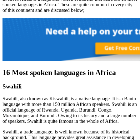
spoken languages in Africa. These are quite common in every city
of this continent and are discussed below;
16 Most spoken languages in Africa
Swahili
Swahili, also known as Kiswahili, is a native language. It is a Bantu
language with more than 150 million African speakers. Swahili is an
official language of Rwanda, Uganda, Burundi, Congo,
Mozambique, and Burundi. Owing to its history and a large number
of speakers, Swahili is quite famous in the whole of Africa.
Swahili, a trade language, is well known because of its historical
background. This language provides great assistance in developing