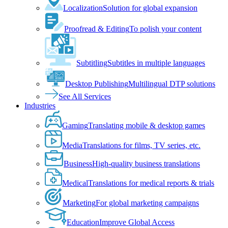
Localization
Solution for global expansion
Proofread & Editing
To polish your content
Subtitling
Subtitles in multiple languages
Desktop Publishing
Multilingual DTP solutions
See All Services
Industries
Gaming
Translating mobile & desktop games
Media
Translations for films, TV series, etc.
Business
High-quality business translations
Medical
Translations for medical reports & trials
Marketing
For global marketing campaigns
Education
Improve Global Access