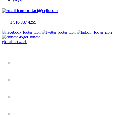
FAQs
contact@ccjk.com
+1 916 937 4259
Chinese
global network