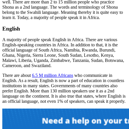
well. There are more than 2 to 15 million people who practice
Shona as a 2nd language. The words and terminology of Shona
belong to the Swahili language. Meaning thereby it is quite easy to
learn it. Today, a majority of people speak it in Africa.
English
A majority of people speak English in Africa. There are various
English-speaking countries in Africa. In addition to that, it is the
official language of South Africa, Namibia, Rwanda, Burundi,
Ghana, Nigeria, Sierra Leone, South Sudan, Lesotho, Kenya,
Malawi, Liberia, Uganda, Zimbabwe, Tanzania, Sudan, Botswana,
Cameroon, and Swaziland.
There are about
6.5 M million Africans
who communicate in
English. As a result, English is now a part of education in countless
institutions in many states. Governments of many countries also
prefer English. More than 130 million speakers use it as a 2nd
language on the continent. It is also true that states, where English is
an official language, not even 1% of speakers, can speak it properly.