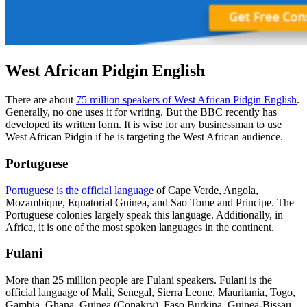
West African Pidgin English
There are about
75 million speakers of West African Pidgin English
.
Generally, no one uses it for writing. But the BBC recently has
developed its written form. It is wise for any businessman to use
West African Pidgin if he is targeting the West African audience.
Portuguese
Portuguese is the official language
of Cape Verde, Angola,
Mozambique, Equatorial Guinea, and Sao Tome and Principe. The
Portuguese colonies largely speak this language. Additionally, in
Africa, it is one of the most spoken languages in the continent.
Fulani
More than 25 million people are Fulani speakers. Fulani is the
official language of Mali, Senegal, Sierra Leone, Mauritania, Togo,
Gambia, Ghana, Guinea (Conakry), Faso Burkina, Guinea-Bissau,