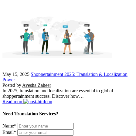
May 15, 2025
Shoppertainment 2025: Translation & Localization
Power
Posted by
Ayesha Zaheer
In 2025, translation and localization are essential to global
shoppertainment success. Discover how…
Read more
Need Translation Services?
Name
*
Email
*