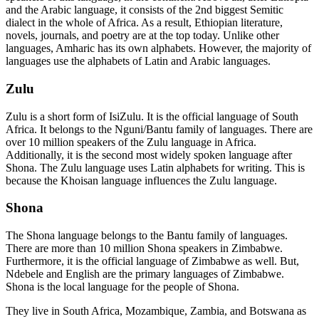
and the Arabic language, it consists of the 2nd biggest Semitic
dialect in the whole of Africa. As a result, Ethiopian literature,
novels, journals, and poetry are at the top today. Unlike other
languages, Amharic has its own alphabets. However, the majority of
languages use the alphabets of Latin and Arabic languages.
Zulu
Zulu is a short form of IsiZulu. It is the official language of South
Africa. It belongs to the Nguni/Bantu family of languages. There are
over 10 million speakers of the Zulu language in Africa.
Additionally, it is the second most widely spoken language after
Shona. The Zulu language uses Latin alphabets for writing. This is
because the Khoisan language influences the Zulu language.
Shona
The Shona language belongs to the Bantu family of languages.
There are more than 10 million Shona speakers in Zimbabwe.
Furthermore, it is the official language of Zimbabwe as well. But,
Ndebele and English are the primary languages of Zimbabwe.
Shona is the local language for the people of Shona.
They live in South Africa, Mozambique, Zambia, and Botswana as