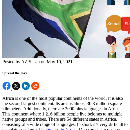
Posted by AZ Susan on May 10, 2021
Spread the love:
Africa is one of the most popular continents of the world. It is also
the second-largest continent. Its area is almost 30.3 million square
kilometers. Additionally, there are 2000 plus languages in Africa.
This continent where 1.216 billion people live belongs to multiple
native groups and tribes. There are 54 different states in Africa,
consisting of a wide range of languages. In short, it’s very difficult to
calculate speakers of
languages in Africa
. One can easily observe