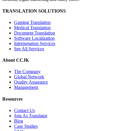
TRANSLATION SOLUTIONS
Gaming Translation
Medical Translation
Document Translation
Software Localization
Interpretation Services
See All Services
About CCJK
The Company
Global Network
Quality Assurance
Management
Resources
Contact Us
Join As Translator
Blog
Case Studies