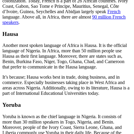
colonization. Today, French is a part of 26 African countries. Ivory
Coast, Gabon, Sao Tome e Principe, Mauritius, Senegal, Côte
d’Ivoire, Guinea, Seychelles and Abidjan largely speak
French
language. Above all, in Africa, there are almost
90 million French
speakers
.
Hausa
Another most spoken language of Africa is Hausa. It is the official
language of Nigeria. In Africa, more than 50 million people use
Hausa as their first language. Moreover, there are states such as,
Benin, Burkina Faso, Niger, Togo, Ghana, Chad, and Cameroon
that prefer to communicate in the Hausa language.
It’s because; Hausa works best in trade, doing business, and in
commerce. Especially businesses taking place in West Africa and
areas across Nigeria. Additionally, owing to its literature, Hausa is a
part of International Educational Universities today.
Yoruba
Yoruba is known as the chief language in Nigeria. It consists of
more than 30 million speakers in Togo, Nigeria, and Benin.
Moreover, people of the Ivory Coast, Sierra Leone, Ghana, and
Liberia commonly use Yoruba in their daily life. Because of the