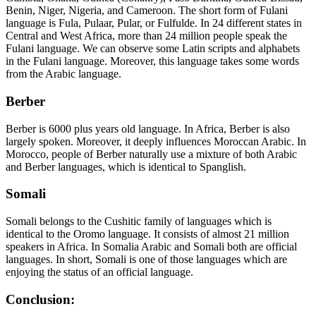
Benin, Niger, Nigeria, and Cameroon. The short form of Fulani
language is Fula, Pulaar, Pular, or Fulfulde. In 24 different states in
Central and West Africa, more than 24 million people speak the
Fulani language. We can observe some Latin scripts and alphabets
in the Fulani language. Moreover, this language takes some words
from the Arabic language.
Berber
Berber is 6000 plus years old language. In Africa, Berber is also
largely spoken. Moreover, it deeply influences Moroccan Arabic. In
Morocco, people of Berber naturally use a mixture of both Arabic
and Berber languages, which is identical to Spanglish.
Somali
Somali belongs to the Cushitic family of languages which is
identical to the Oromo language. It consists of almost 21 million
speakers in Africa. In Somalia Arabic and Somali both are official
languages. In short, Somali is one of those languages which are
enjoying the status of an official language.
Conclusion: