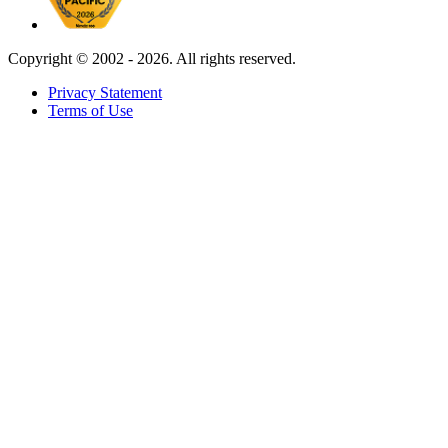
Copyright ©
2002 - 2026. All rights reserved.
Privacy Statement
Terms of Use