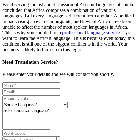
By observing the list and discussion of African languages, it can be
concluded that Africa comprises a combination of various
languages. But every language is different from another. A political
impact, rising arrival of immigrants, and laws of Africa have been
unable to affect the number of most spoken languages in Africa.
This is why you should hire a
professional language service
if you
want to learn the African language. This is because even today, this
continent is still one of the biggest continents in the world. Your
business is likely to flourish in this region.
Need Translation Service?
Please enter your details and we will contact you shortly.