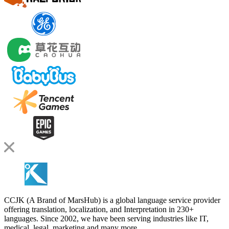
CCJK (A Brand of MarsHub) is a global language service provider
offering translation, localization, and Interpretation in 230+
languages. Since 2002, we have been serving industries like IT,
medical, legal, marketing and many more.