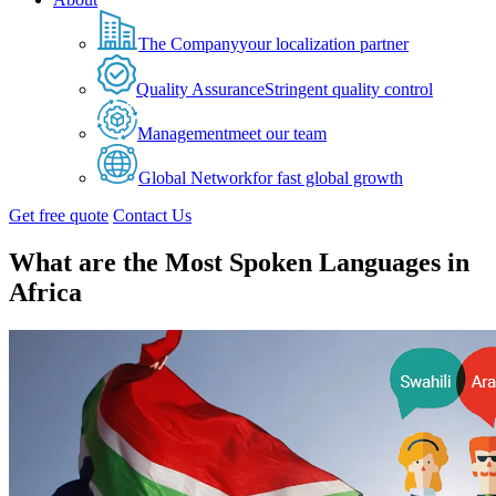
The Company
your localization partner
Quality Assurance
Stringent quality control
Management
meet our team
Global Network
for fast global growth
Get free quote
Contact Us
What are the Most Spoken Languages in
Africa