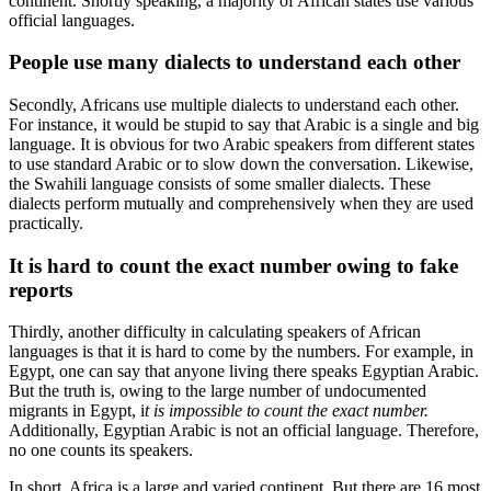
continent. Shortly speaking, a majority of African states use various
official languages.
People use many dialects to understand each other
Secondly, Africans use multiple dialects to understand each other.
For instance, it would be stupid to say that Arabic is a single and big
language. It is obvious for two Arabic speakers from different states
to use standard Arabic or to slow down the conversation. Likewise,
the Swahili language consists of some smaller dialects. These
dialects perform mutually and comprehensively when they are used
practically.
It is hard to count the exact number owing to fake
reports
Thirdly, another difficulty in calculating speakers of African
languages is that it is hard to come by the numbers. For example, in
Egypt, one can say that anyone living there speaks Egyptian Arabic.
But the truth is, owing to the large number of undocumented
migrants in Egypt, i
t is impossible to count the exact number.
Additionally, Egyptian Arabic is not an official language. Therefore,
no one counts its speakers.
In short, Africa is a large and varied continent. But there are 16 most