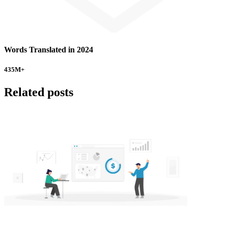
Words Translated in 2024
435
M+
Related posts