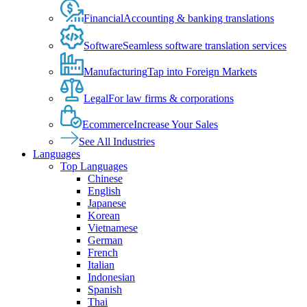
Financial
Accounting & banking translations
Software
Seamless software translation services
Manufacturing
Tap into Foreign Markets
Legal
For law firms & corporations
Ecommerce
Increase Your Sales
See All Industries
Languages
Top Languages
Chinese
English
Japanese
Korean
Vietnamese
German
French
Italian
Indonesian
Spanish
Thai