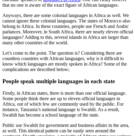
that no one is aware of the exact figure of African languages.
Anyways, there are some colonial languages in Africa as well. We
cannot ignore these colonial languages. The states of Morocco also
belong to Africa. In these countries, people use French and Arabic
parlances. Moreover, in South Africa, there are nearly eleven official
languages? Adding to this, several islands in Africa are larger than
many other countries of the world.
Let’s come to the point. The question is? Considering there are
countless countries with African languages, why is it difficult to
know which languages are mostly spoken in Africa? Some of the
complications are described below;
People speak multiple languages in each state
Firstly, in African states, there is more than one official language.
Some people think there are up to eleven official languages in
Africa, out of which few are commonly used by the public. For
instance, Tanzania’s national language is Swahili. As a result,
Swahili has become a school language of the state.
Public use Swahili for government and business affairs in the area,
as well. This identical pattern can be easily seen around the