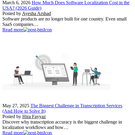
March 6, 2026
How Much Does Software Localization Cost in the
USA? (2026 Guide)
Posted by
Ayesha Arshad
Software products are no longer built for one country. Even small
SaaS companies…
Read more
May 27, 2025
The Biggest Challenge in Transcription Services
(And How to Solve It)
Posted by
Hira Fayyaz
Discover why transcription accuracy is the biggest challenge in
localization workflows and how…
Read more