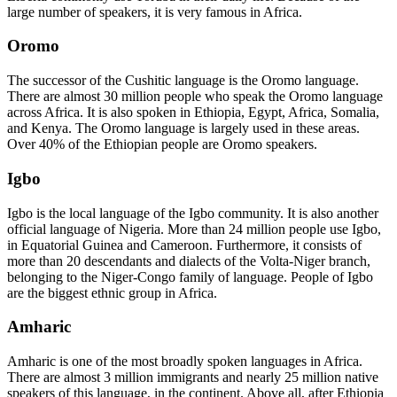
large number of speakers, it is very famous in Africa.
Oromo
The successor of the Cushitic language is the Oromo language.
There are almost 30 million people who speak the Oromo language
across Africa. It is also spoken in Ethiopia, Egypt, Africa, Somalia,
and Kenya. The Oromo language is largely used in these areas.
Over 40% of the Ethiopian people are Oromo speakers.
Igbo
Igbo is the local language of the Igbo community. It is also another
official language of Nigeria. More than 24 million people use Igbo,
in Equatorial Guinea and Cameroon. Furthermore, it consists of
more than 20 descendants and dialects of the Volta-Niger branch,
belonging to the Niger-Congo family of language. People of Igbo
are the biggest ethnic group in Africa.
Amharic
Amharic is one of the most broadly spoken languages in Africa.
There are almost 3 million immigrants and nearly 25 million native
speakers of this language, in the continent. Above all, after Ethiopia