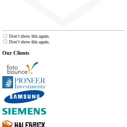
Don’t show this again.
Don’t show this again.
Our Clients