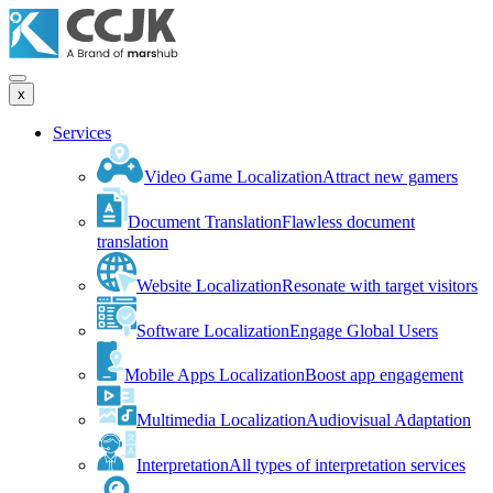
x
Services
Video Game Localization
Attract new gamers
Document Translation
Flawless document
translation
Website Localization
Resonate with target visitors
Software Localization
Engage Global Users
Mobile Apps Localization
Boost app engagement
Multimedia Localization
Audiovisual Adaptation
Interpretation
All types of interpretation services