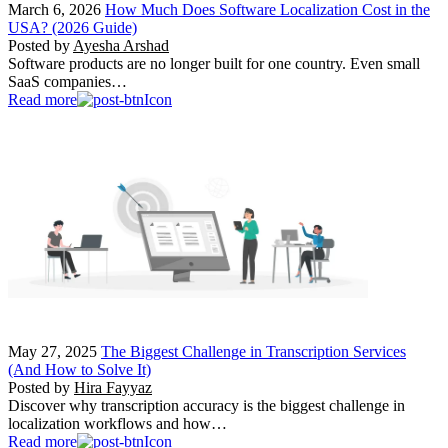
March 6, 2026
How Much Does Software Localization Cost in the
USA? (2026 Guide)
Posted by
Ayesha Arshad
Software products are no longer built for one country. Even small
SaaS companies…
Read more
May 27, 2025
The Biggest Challenge in Transcription Services
(And How to Solve It)
Posted by
Hira Fayyaz
Discover why transcription accuracy is the biggest challenge in
localization workflows and how…
Read more