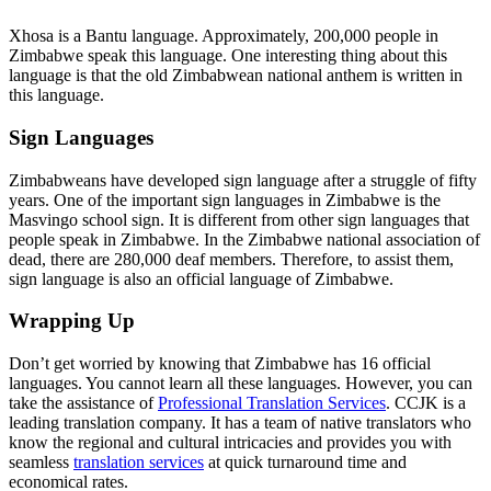
Xhosa is a Bantu language. Approximately, 200,000 people in
Zimbabwe speak this language. One interesting thing about this
language is that the old Zimbabwean national anthem is written in
this language.
Sign Languages
Zimbabweans have developed sign language after a struggle of fifty
years. One of the important sign languages in Zimbabwe is the
Masvingo school sign. It is different from other sign languages that
people speak in Zimbabwe. In the Zimbabwe national association of
dead, there are 280,000 deaf members. Therefore, to assist them,
sign language is also an official
language of Zimbabwe.
Wrapping Up
Don’t get worried by knowing that Zimbabwe has 16 official
languages. You cannot learn all these languages. However, you can
take the assistance of
Professional Translation Services
. CCJK is a
leading translation company. It has a team of native translators who
know the regional and cultural intricacies and provides you with
seamless
translation services
at quick turnaround time and
economical rates.