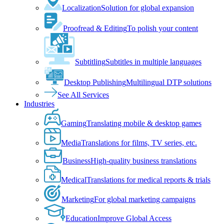
Localization
Solution for global expansion
Proofread & Editing
To polish your content
Subtitling
Subtitles in multiple languages
Desktop Publishing
Multilingual DTP solutions
See All Services
Industries
Gaming
Translating mobile & desktop games
Media
Translations for films, TV series, etc.
Business
High-quality business translations
Medical
Translations for medical reports & trials
Marketing
For global marketing campaigns
Education
Improve Global Access