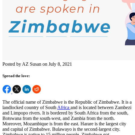
Posted by AZ Susan on July 8, 2021
Spread the love:
The official name of Zimbabwe is the Republic of Zimbabwe. It is a
landlocked country of South
Africa
and is located between Zambezi
and Limpopo rivers. It is bordered by South Africa from the south,
Botswana from the south-west, and Zambia from the north.
Moreover, Mozambique is from the east. Harare is the largest city
and capital of Zimbabwe. Bulawayo is the second-largest city.
Zimbabwe is native to 15 million people.
Zimbabwe got