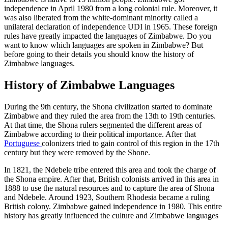
independence in April 1980 from a long colonial rule. Moreover, it
was also liberated from the white-dominant minority called a
unilateral declaration of independence UDI in 1965. These foreign
rules have greatly impacted the languages of Zimbabwe. Do you
want to know which
languages are spoken in Zimbabwe
? But
before going to their details you should know the history of
Zimbabwe languages.
History of Zimbabwe Languages
During the 9th century, the Shona civilization started to dominate
Zimbabwe and they ruled the area from the 13
th
to 19
th
centuries.
At that time, the Shona rulers segmented the different areas of
Zimbabwe according to their political importance. After that
Portuguese
colonizers tried to gain control of this region in the 17
th
century but they were removed by the Shone.
In 1821, the Ndebele tribe entered this area and took the charge of
the Shona empire. After that, British colonists arrived in this area in
1888 to use the natural resources and to capture the area of Shona
and Ndebele. Around 1923, Southern Rhodesia became a ruling
British colony. Zimbabwe gained independence in 1980. This entire
history has greatly influenced the culture and
Zimbabwe languages