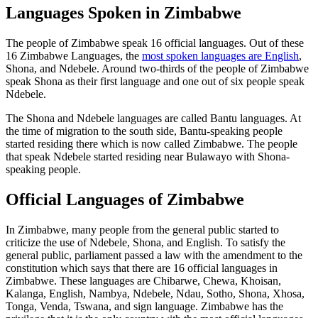
Languages Spoken in Zimbabwe
The people of Zimbabwe speak 16 official languages. Out of these
16 Zimbabwe Languages, the
most spoken languages are English
,
Shona, and Ndebele. Around two-thirds of the people of Zimbabwe
speak Shona as their first language and one out of six people speak
Ndebele.
The Shona and Ndebele languages are called Bantu languages. At
the time of migration to the south side, Bantu-speaking people
started residing there which is now called Zimbabwe. The people
that speak Ndebele started residing near Bulawayo with Shona-
speaking people.
Official Languages of Zimbabwe
In Zimbabwe, many people from the general public started to
criticize the use of Ndebele, Shona, and English. To satisfy the
general public, parliament passed a law with the amendment to the
constitution which says that there are 16 official languages in
Zimbabwe. These languages are Chibarwe, Chewa, Khoisan,
Kalanga, English, Nambya, Ndebele, Ndau, Sotho, Shona, Xhosa,
Tonga, Venda, Tswana, and sign language. Zimbabwe has the