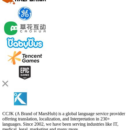
CCJK (A Brand of MarsHub) is a global language service provider
offering translation, localization, and Interpretation in 230+
languages. Since 2002, we have been serving industries like IT,
medical, legal, marketing and many more.