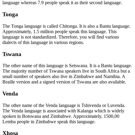
language whereas 7.9 people speak it as their second language.
Tonga
The Tonga language is called Chitonga. It is also a Bantu language.
Approximately, 1.5 million people speak this language. This
language is not standardized. Therefore, you will find various
dialects of this language in various regions.
Tswana
The other name of this language is Setswana. It is a Bantu language.
The majority number of Tswana speakers live in South Africa but a
small number of speakers also live in Zimbabwe and Namibia. A
Braille version and a signed version of Tswana are also available.
Venda
The other name of the Venda language is Tshivenda or Luvenda.
The Venda language is associated with Kalanga which is widely
spoken in Botswana and Zimbabwe. Approximately, 1500,00
Lemba people in Zimbabwe speak this language.
Xhosa