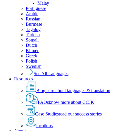
Malay
Portuguese
Arabic
Russian
Burmese
Tagalog
Turkish
Somali
Dutch
Khmer
Greek
Polish
Swedish
See All Languages
Resources
Blog
learn about languages & translation
FAQs
know more about CCJK
Case Studies
read our success stories
locations
About