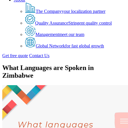
The Company
your localization partner
Quality Assurance
Stringent quality control
Management
meet our team
Global Network
for fast global growth
Get free quote
Contact Us
What Languages are Spoken in
Zimbabwe