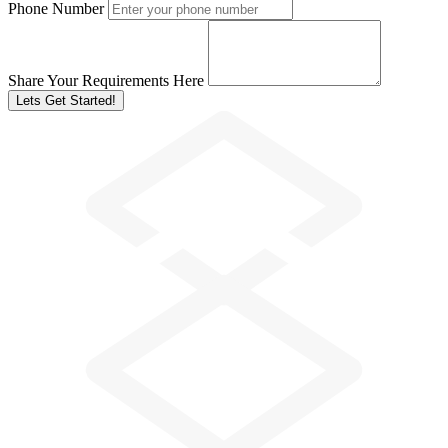
Phone Number
Share Your Requirements Here