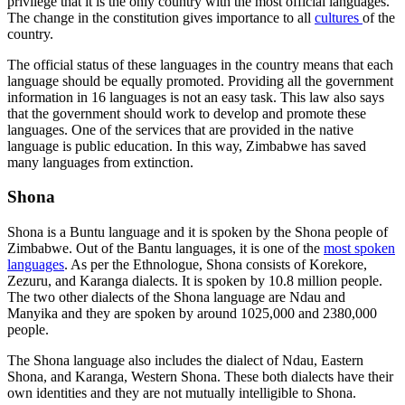
privilege that it is the only country with the most official languages.
The change in the constitution gives importance to all
cultures
of the
country.
The official status of these languages in the country means that each
language should be equally promoted. Providing all the government
information in 16 languages is not an easy task. This law also says
that the government should work to develop and promote these
languages. One of the services that are provided in the native
language is public education. In this way, Zimbabwe has saved
many languages from extinction.
Shona
Shona is a Buntu language and it is spoken by the Shona people of
Zimbabwe. Out of the Bantu languages, it is one of the
most spoken
languages
. As per the Ethnologue, Shona consists of Korekore,
Zezuru, and Karanga dialects. It is spoken by 10.8 million people.
The two other dialects of the Shona language are Ndau and
Manyika and they are spoken by around 1025,000 and 2380,000
people.
The Shona language also includes the dialect of Ndau, Eastern
Shona, and Karanga, Western Shona. These both dialects have their
own identities and they are not mutually intelligible to Shona.