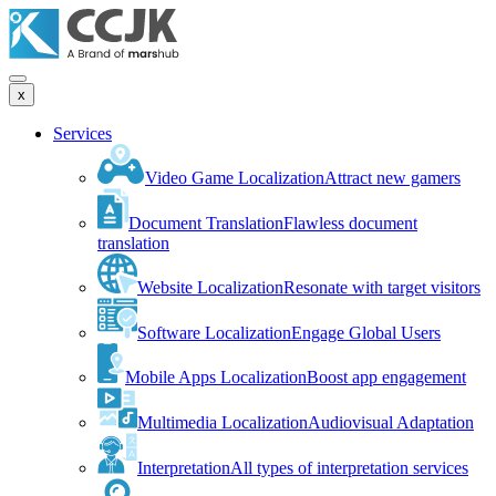
x
Services
Video Game Localization
Attract new gamers
Document Translation
Flawless document
translation
Website Localization
Resonate with target visitors
Software Localization
Engage Global Users
Mobile Apps Localization
Boost app engagement
Multimedia Localization
Audiovisual Adaptation
Interpretation
All types of interpretation services