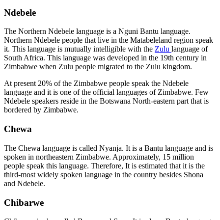
Ndebele
The Northern Ndebele language is a Nguni Bantu language.
Northern Ndebele people that live in the Matabeleland region speak
it. This language is mutually intelligible with the
Zulu
language of
South Africa. This language was developed in the 19th century in
Zimbabwe when Zulu people migrated to the Zulu kingdom.
At present 20% of the Zimbabwe people speak the Ndebele
language and it is one of the official languages of Zimbabwe. Few
Ndebele speakers reside in the Botswana North-eastern part that is
bordered by Zimbabwe.
Chewa
The Chewa language is called Nyanja. It is a Bantu language and is
spoken in northeastern Zimbabwe. Approximately, 15 million
people speak this language. Therefore, It is estimated that it is the
third-most widely spoken language in the country besides Shona
and Ndebele.
Chibarwe