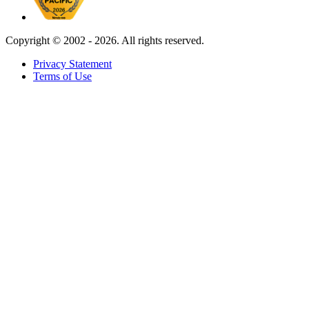
Copyright ©
2002 - 2026. All rights reserved.
Privacy Statement
Terms of Use