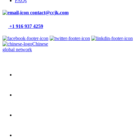
FAQs
contact@ccjk.com
+1 916 937 4259
Chinese
global network