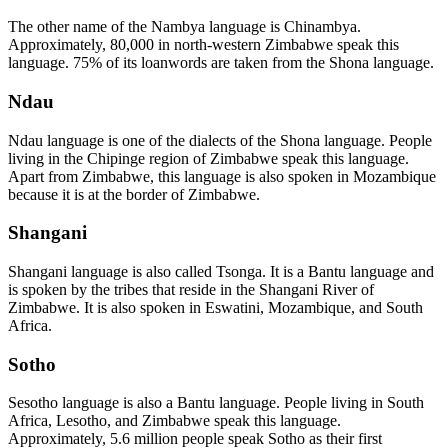
The other name of the Nambya language is Chinambya.
Approximately, 80,000 in north-western Zimbabwe speak this
language. 75% of its loanwords are taken from the Shona language.
Ndau
Ndau language is one of the dialects of the Shona language. People
living in the Chipinge region of Zimbabwe speak this language.
Apart from Zimbabwe, this language is also spoken in Mozambique
because it is at the border of Zimbabwe.
Shangani
Shangani language is also called Tsonga. It is a Bantu language and
is spoken by the tribes that reside in the Shangani River of
Zimbabwe. It is also spoken in Eswatini, Mozambique, and South
Africa.
Sotho
Sesotho language is also a Bantu language. People living in South
Africa, Lesotho, and Zimbabwe speak this language.
Approximately, 5.6 million people speak Sotho as their first