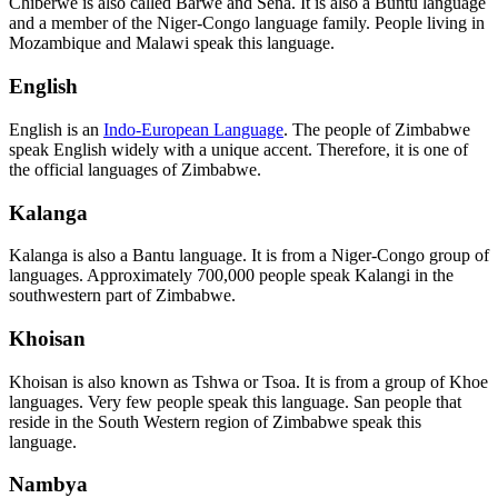
Chiberwe is also called Barwe and Sena. It is also a Buntu language
and a member of the Niger-Congo language family. People living in
Mozambique and Malawi speak this language.
English
English is an
Indo-European Language
. The people of Zimbabwe
speak English widely with a unique accent. Therefore, it is one of
the official languages of Zimbabwe.
Kalanga
Kalanga is also a Bantu language. It is from a Niger-Congo group of
languages. Approximately 700,000 people speak Kalangi in the
southwestern part of Zimbabwe.
Khoisan
Khoisan is also known as Tshwa or Tsoa. It is from a group of Khoe
languages. Very few people speak this language. San people that
reside in the South Western region of Zimbabwe speak this
language.
Nambya