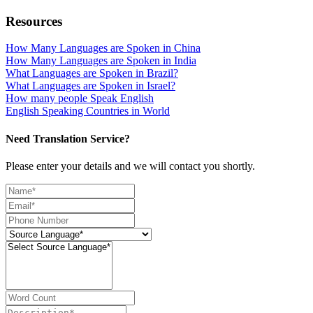
Resources
How Many Languages are Spoken in China
How Many Languages are Spoken in India
What Languages are Spoken in Brazil?
What Languages are Spoken in Israel?
How many people Speak English
English Speaking Countries in World
Need Translation Service?
Please enter your details and we will contact you shortly.