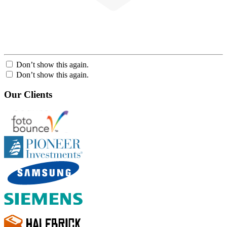
Don’t show this again.
Don’t show this again.
Our Clients