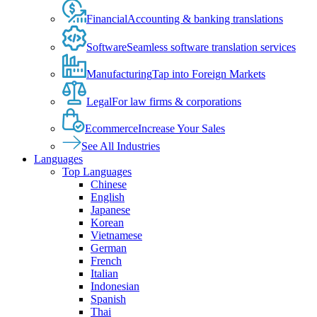
Financial
Accounting & banking translations
Software
Seamless software translation services
Manufacturing
Tap into Foreign Markets
Legal
For law firms & corporations
Ecommerce
Increase Your Sales
See All Industries
Languages
Top Languages
Chinese
English
Japanese
Korean
Vietnamese
German
French
Italian
Indonesian
Spanish
Thai