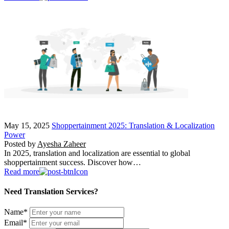
May 15, 2025
Shoppertainment 2025: Translation & Localization
Power
Posted by
Ayesha Zaheer
In 2025, translation and localization are essential to global
shoppertainment success. Discover how…
Read more
Need Translation Services?
Name
*
Email
*