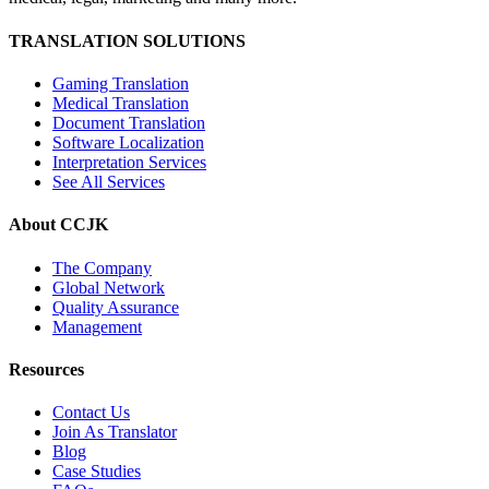
TRANSLATION SOLUTIONS
Gaming Translation
Medical Translation
Document Translation
Software Localization
Interpretation Services
See All Services
About CCJK
The Company
Global Network
Quality Assurance
Management
Resources
Contact Us
Join As Translator
Blog
Case Studies