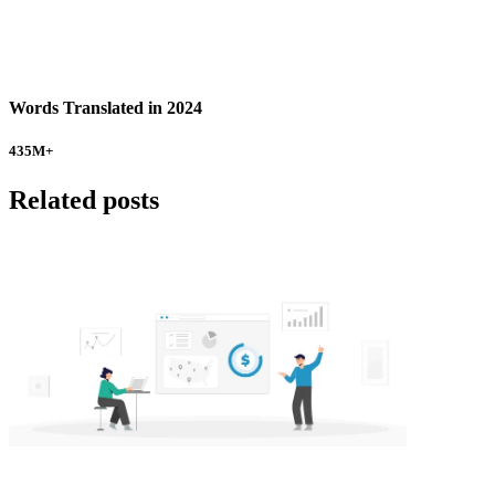
Words Translated in 2024
435
M+
Related posts