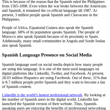
This is because of the reason that the Spanish ruled the Philippines
from 1565-1898. Even when the war broke between the Americans
and Spanish, it remained the co-official language till 1987. At
present, 3 million people speak Spanish and Chavacano in the
Philippines.
People of Africa, Equatorial Guinea also speak the Spanish
language. 68% of its population speaks Spanish. The people of
Morocco also speak Spanish because of its proximity to Spain.
Additionally, many small communities in Angola and South Sudan
also speak Spanish.
Spanish Language Presence on Social Media
Spanish language used on social media depicts how many people
are using this language. It is one of the most used languages on
digital platforms like LinkedIn, Twitter, and Facebook. At present,
28.03 million Hispanics are using Facebook. Out of these, 31% that
is 8.7 million people prefer Spanish and they want to become a fan
of Spanish content.
LinkedIn is the world’s largest professional network
. By looking at
the number of Spanish users in the digital world, LinkedIn has
launched the Spanish version of their website. Thus, Spanish-
speaking users are enjoying the benefits of professional networking