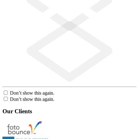
Don’t show this again.
Don’t show this again.
Our Clients