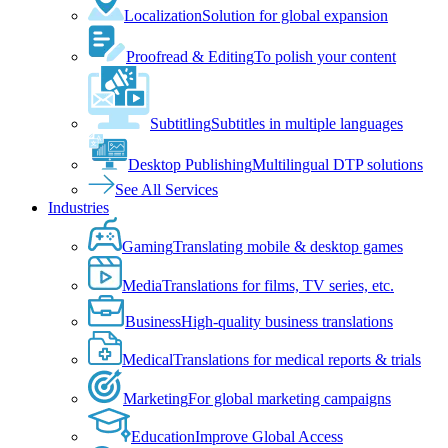
Localization
Solution for global expansion
Proofread & Editing
To polish your content
Subtitling
Subtitles in multiple languages
Desktop Publishing
Multilingual DTP solutions
See All Services
Industries
Gaming
Translating mobile & desktop games
Media
Translations for films, TV series, etc.
Business
High-quality business translations
Medical
Translations for medical reports & trials
Marketing
For global marketing campaigns
Education
Improve Global Access