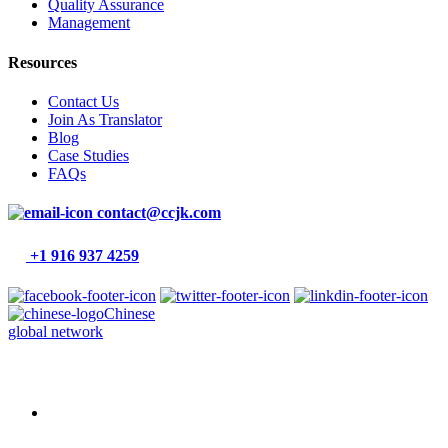
Quality Assurance
Management
Resources
Contact Us
Join As Translator
Blog
Case Studies
FAQs
contact@ccjk.com
+1 916 937 4259
Chinese
global network