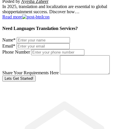
Posted by
Ayesha Zaheer
In 2025, translation and localization are essential to global
shoppertainment success. Discover how…
Read more
Need Languages Translation Services?
Name
*
Email
*
Phone Number
Share Your Requirements Here