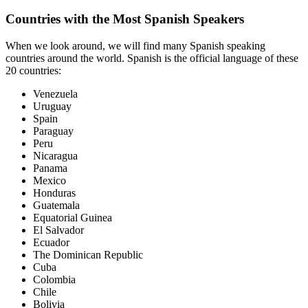
Countries with the Most Spanish Speakers
When we look around, we will find many Spanish speaking
countries around the world. Spanish is the official language of these
20 countries:
Venezuela
Uruguay
Spain
Paraguay
Peru
Nicaragua
Panama
Mexico
Honduras
Guatemala
Equatorial Guinea
El Salvador
Ecuador
The
Dominican Republic
Cuba
Colombia
Chile
Bolivia