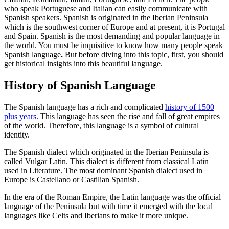
who speak Portuguese and Italian can easily communicate with
Spanish speakers.
Spanish is originated in the Iberian Peninsula
which is the southwest corner of Europe and at present, it is Portugal
and Spain. Spanish is the most demanding and popular language in
the world. You must be inquisitive to know how many
people speak
Spanish language
.
But before diving into this topic, first, you should
get historical insights into this beautiful language.
History of Spanish Language
The Spanish language has a rich and complicated
history of 1500
plus years
. This language has seen the rise and fall of great empires
of the world. Therefore, this language is a symbol of cultural
identity.
The Spanish dialect which originated in the Iberian Peninsula is
called Vulgar Latin. This dialect is different from classical Latin
used in Literature. The most dominant Spanish dialect used in
Europe is Castellano or Castilian Spanish.
In the era of the Roman Empire, the Latin language was the official
language of the Peninsula but with time it emerged with the local
languages like Celts and Iberians to make it more unique.