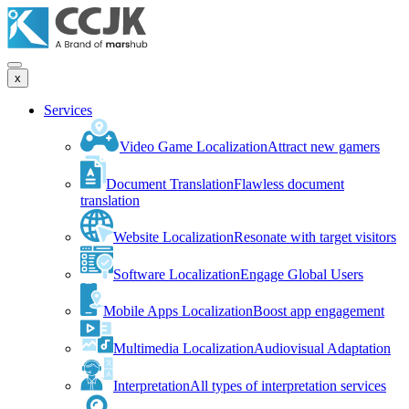
x
Services
Video Game Localization
Attract new gamers
Document Translation
Flawless document
translation
Website Localization
Resonate with target visitors
Software Localization
Engage Global Users
Mobile Apps Localization
Boost app engagement
Multimedia Localization
Audiovisual Adaptation
Interpretation
All types of interpretation services