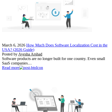
March 6, 2026
How Much Does Software Localization Cost in the
USA? (2026 Guide)
Posted by
Ayesha Arshad
Software products are no longer built for one country. Even small
SaaS companies…
Read more