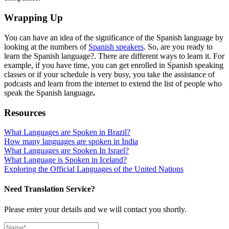
Wrapping Up
You can have an idea of the significance of the Spanish language by
looking at the numbers of
Spanish speakers
. So, are you ready to
learn the Spanish language?. There are different ways to learn it. For
example, if you have time, you can get enrolled in Spanish speaking
classes or if your schedule is very busy, you take the assistance of
podcasts and learn from the internet to extend the list of people who
speak the Spanish language
.
Resources
What Languages are Spoken in Brazil?
How many languages are spoken in India
What Languages are Spoken In Israel?
What Language is Spoken in Iceland?
Exploring the Official Languages of the United Nations
Need Translation Service?
Please enter your details and we will contact you shortly.