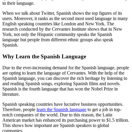
in their language.
When we talk about Twitter, Spanish shows the top figures of its
users. Moreover, it ranks as the second most used language in many
English speaking countries like London and New York. The
research conducted by the Cervantes Institute shows that in New
York, not only the Hispanic community speaks the Spanish
language but people from different ethnic groups also speak
Spanish.
Why Learn the Spanish Language
Due to the ever-increasing demand for the Spanish language, people
are opting to learn the language of Cervantes. With the help of the
Spanish language, you can discover the rich heritage by listening to
and reading Spanish songs, exploring Spanish films and novels.
Spanish is the fourth language that has won the Nobel Prize in
literature.
Spanish speaking countries have lucrative business opportunities.
Therefore, people
learn the Spanish language
to get a job in top-
notch companies of the world. Due to this reason, the Latin
American market has enhanced its purchasing power to $1.5 trillion.
This shows how important are Spanish speakers to global
companies.