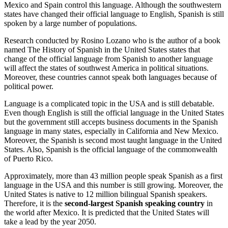
Mexico and Spain control this language. Although the southwestern
states have changed their official language to English, Spanish is still
spoken by a large number of populations.
Research conducted by Rosino Lozano who is the author of a book
named The History of Spanish in the United States states that
change of the official language from Spanish to another language
will affect the states of southwest America in political situations.
Moreover, these countries cannot speak both languages because of
political power.
Language is a complicated topic in the USA and is still debatable.
Even though English is still the official language in the United States
but the government still accepts business documents in the Spanish
language in many states, especially in California and New Mexico.
Moreover, the Spanish is second most taught language in the United
States. Also, Spanish is the official language of the commonwealth
of Puerto Rico.
Approximately, more than 43 million people speak Spanish as a first
language in the USA and this number is still growing. Moreover, the
United States is native to 12 million bilingual Spanish speakers.
Therefore, it is the
second-largest Spanish speaking country
in
the world after Mexico. It is predicted that the United States will
take a lead by the year 2050.