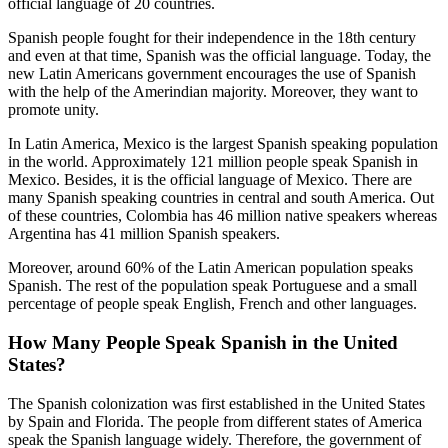
official language of 20 countries.
Spanish people fought for their independence in the 18th century
and even at that time, Spanish was the official language. Today, the
new Latin Americans government encourages the use of Spanish
with the help of the Amerindian majority. Moreover, they want to
promote unity.
In Latin America, Mexico is the largest Spanish speaking population
in the world. Approximately 121 million people speak Spanish in
Mexico. Besides, it is the official language of Mexico. There are
many Spanish speaking countries in central and south America. Out
of these countries, Colombia has 46 million native speakers whereas
Argentina has 41 million Spanish speakers.
Moreover, around 60% of the Latin American population speaks
Spanish. The rest of the population speak Portuguese and a small
percentage of people speak English, French and other languages.
How Many People Speak Spanish in the United
States?
The Spanish colonization was first established in the United States
by Spain and Florida. The people from different states of America
speak the Spanish language widely. Therefore, the government of