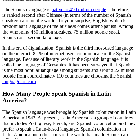
The Spanish language is
native to 450 million people
. Therefore, it
is ranked second after Chinese (in terms of the number of Spanish
speakers) around the world. To your surprise, English, which is a
predominant language of the business comes after Spanish. Among
the whopping 450 million speakers, 75 million people speak
Spanish as a second language
.
In this era of digitalization, Spanish is the third most-used language
on the internet. 8.1% of internet users communicate in the Spanish
language. Because of literary work in the Spanish language, it is
called the language of Cervantes. It has been surveyed that Spanish
is the most popular language among students and around 22 million
people from approximately 110 countries are choosing the Spanish
language to learn
.
How Many People Speak Spanish in Latin
America?
The Spanish language was brought by Spanish colonization in Latin
America in 1942. At present, Latin America is a group of countries
that includes Portuguese, French, and Spanish colonization and they
prefer to speak a Latin-based language. Spanish colonization in
Latin America and other parts of the world has made Spanish an