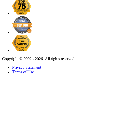
Copyright ©
2002 - 2026. All rights reserved.
Privacy Statement
Terms of Use