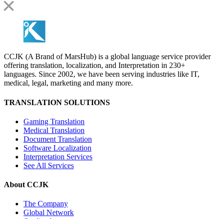
CCJK (A Brand of MarsHub) is a global language service provider
offering translation, localization, and Interpretation in 230+
languages. Since 2002, we have been serving industries like IT,
medical, legal, marketing and many more.
TRANSLATION SOLUTIONS
Gaming Translation
Medical Translation
Document Translation
Software Localization
Interpretation Services
See All Services
About CCJK
The Company
Global Network