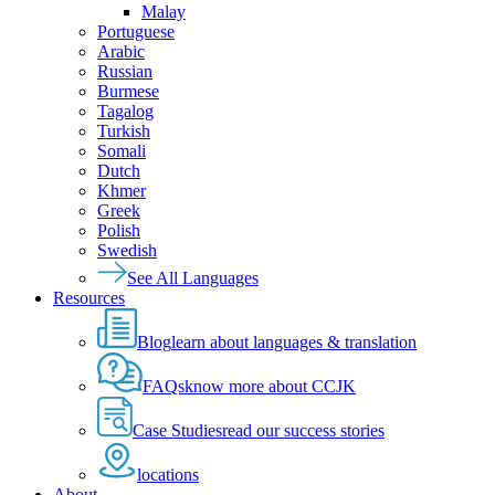
Malay
Portuguese
Arabic
Russian
Burmese
Tagalog
Turkish
Somali
Dutch
Khmer
Greek
Polish
Swedish
See All Languages
Resources
Blog
learn about languages & translation
FAQs
know more about CCJK
Case Studies
read our success stories
locations
About