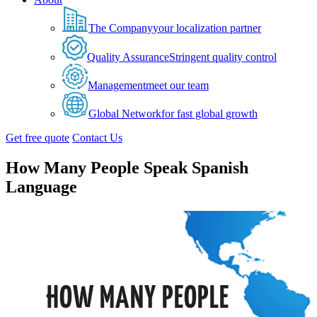
The Company
your localization partner
Quality Assurance
Stringent quality control
Management
meet our team
Global Network
for fast global growth
Get free quote
Contact Us
How Many People Speak Spanish
Language