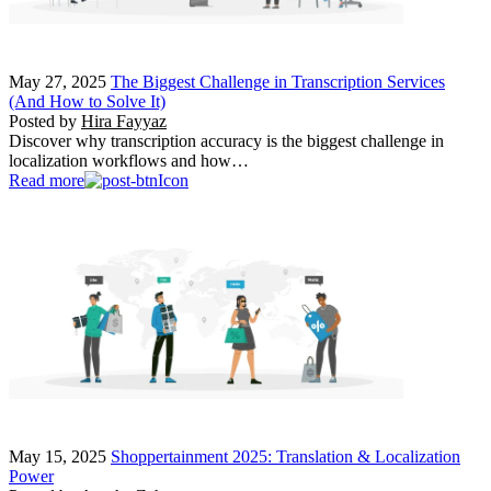
May 27, 2025
The Biggest Challenge in Transcription Services
(And How to Solve It)
Posted by
Hira Fayyaz
Discover why transcription accuracy is the biggest challenge in
localization workflows and how…
Read more
May 15, 2025
Shoppertainment 2025: Translation & Localization
Power