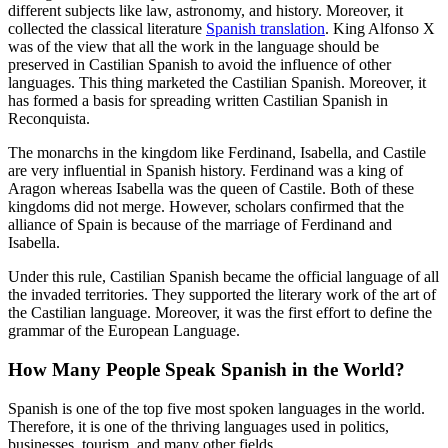
different subjects like law, astronomy, and history. Moreover, it
collected the classical literature
Spanish translation
. King Alfonso X
was of the view that all the work in the language should be
preserved in Castilian Spanish to avoid the influence of other
languages. This thing marketed the Castilian Spanish. Moreover, it
has formed a basis for spreading written Castilian Spanish in
Reconquista.
The monarchs in the kingdom like Ferdinand, Isabella, and Castile
are very influential in Spanish history. Ferdinand was a king of
Aragon whereas Isabella was the queen of Castile. Both of these
kingdoms did not merge. However, scholars confirmed that the
alliance of Spain is because of the marriage of Ferdinand and
Isabella.
Under this rule, Castilian Spanish became the official language of all
the invaded territories. They supported the literary work of the art of
the Castilian language. Moreover, it was the first effort to define the
grammar of the European Language.
How Many People Speak Spanish in the World?
Spanish is one of the top five most spoken languages in the world.
Therefore, it is one of the thriving languages used in politics,
businesses, tourism, and many other fields.