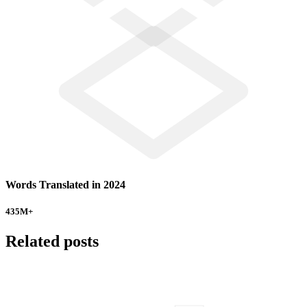
Words Translated in 2024
435
M+
Related posts