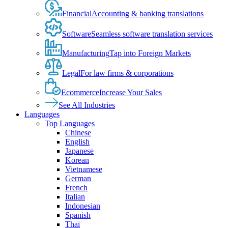
Financial
Accounting & banking translations
Software
Seamless software translation services
Manufacturing
Tap into Foreign Markets
Legal
For law firms & corporations
Ecommerce
Increase Your Sales
See All Industries
Languages
Top Languages
Chinese
English
Japanese
Korean
Vietnamese
German
French
Italian
Indonesian
Spanish
Thai