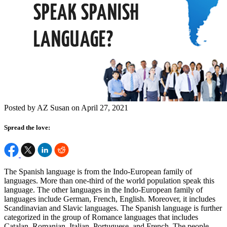
Posted by AZ Susan on April 27, 2021
Spread the love:
The Spanish language is from the Indo-European family of
languages. More than one-third of the world population speak this
language. The other languages in the Indo-European family of
languages include German, French, English. Moreover, it includes
Scandinavian and Slavic languages. The Spanish language is further
categorized in the group of Romance languages that includes
Catalan, Romanian, Italian, Portuguese, and French. The people