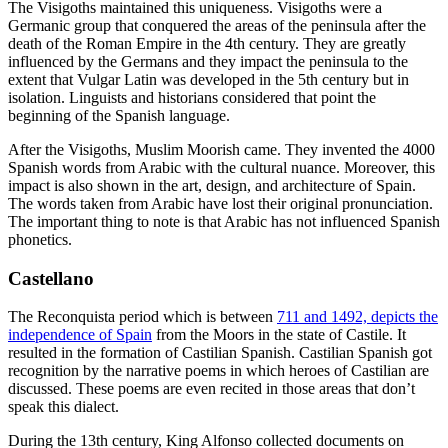
The Visigoths maintained this uniqueness. Visigoths were a
Germanic group that conquered the areas of the peninsula after the
death of the Roman Empire in the 4th century. They are greatly
influenced by the Germans and they impact the peninsula to the
extent that Vulgar Latin was developed in the 5th century but in
isolation. Linguists and historians considered that point the
beginning of the Spanish language.
After the Visigoths, Muslim Moorish came. They invented the 4000
Spanish words from Arabic with the cultural nuance. Moreover, this
impact is also shown in the art, design, and architecture of Spain.
The words taken from Arabic have lost their original pronunciation.
The important thing to note is that Arabic has not influenced Spanish
phonetics.
Castellano
The Reconquista period which is between
711 and 1492, depicts the
independence of Spain
from the Moors in the state of Castile. It
resulted in the formation of Castilian Spanish. Castilian Spanish got
recognition by the narrative poems in which heroes of Castilian are
discussed. These poems are even recited in those areas that don’t
speak this dialect.
During the 13th century, King Alfonso collected documents on