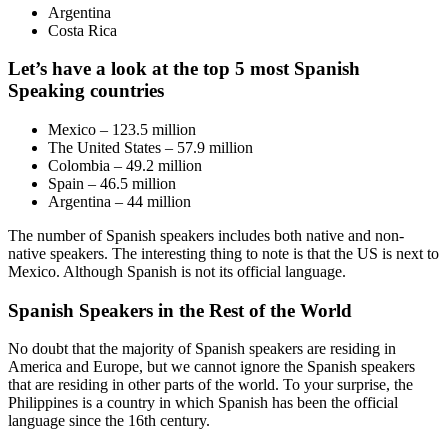
Argentina
Costa Rica
Let’s have a look at the top 5 most Spanish
Speaking countries
Mexico – 123.5 million
The United States – 57.9 million
Colombia – 49.2 million
Spain – 46.5 million
Argentina – 44 million
The number of Spanish speakers includes both native and non-
native speakers. The interesting thing to note is that the US is next to
Mexico. Although Spanish is not its official language.
Spanish Speakers in the Rest of the World
No doubt that the majority of Spanish speakers are residing in
America and Europe, but we cannot ignore the Spanish speakers
that are residing in other parts of the world. To your surprise, the
Philippines is a country in which Spanish has been the official
language since the 16th century.