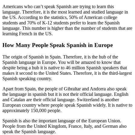
Americans who can’t speak Spanish are trying to learn this
language. Therefore, it is the most learned and studied language in
the US. According to the statistics, 50% of American college
students and 70% of K-12 students prefer to learn the Spanish
language. This number is higher than the number of students that are
learning French in the US.
How Many People Speak Spanish in Europe
The origin of Spanish in Spain. Therefore, it is the hub of the
Spanish language in Europe. You will be amazed to know that
despite being a hub it is native to 46 million Spanish speakers that
makes it second to the United States. Therefore, it is the third-largest
Spanish speaking country.
Apart from Spain, the people of Gibraltar and Andorra also speak
the language in spanish but it is not their official language. English
and Catalan are their official language. Switzerland is another
European country where people speak Spanish widely. It is native to
approximately 150,000 people.
Spanish is also the important language of the European Union.
People from the United Kingdom, France, Italy, and German also
speak the Spanish language.