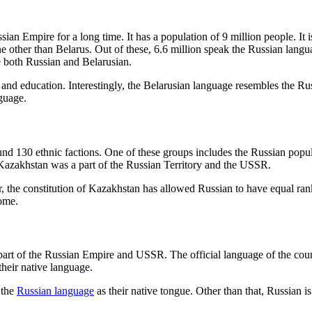
ian Empire for a long time. It has a population of 9 million people. It 
ne other than Belarus. Out of these, 6.6 million speak the Russian lan
e both Russian and Belarusian.
 and education. Interestingly, the Belarusian language resembles the Ru
guage.
und 130 ethnic factions. One of these groups includes the Russian popula
t Kazakhstan was a part of the Russian Territory and the USSR.
r, the constitution of Kazakhstan has allowed Russian to have equal ra
home.
 part of the Russian Empire and USSR. The official language of the co
 their native language.
 the
Russian language
as their native tongue. Other than that, Russian is