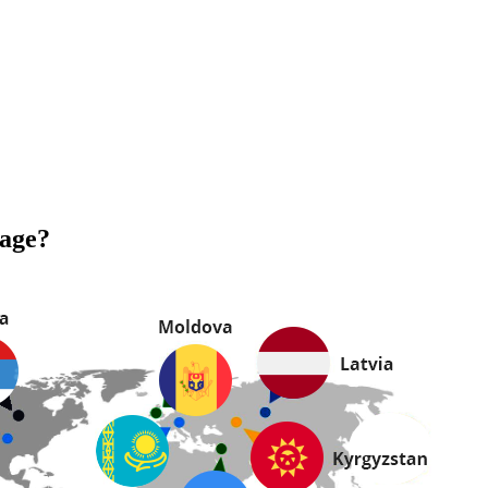
uage?