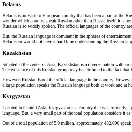
Belarus
Belarus is an Eastern European country that has been a part of the Russ
wonder which country speak Russian other than Russia itself, it is no
Russian is so widely spoken. The official languages of the country ar
But, the Russian language is dominant in the spheres of entertainment
Belarusian would not have a hard time understanding the Russian lan
Kazakhstan
Situated at the center of Asia, Kazakhstan is a diverse nation with aro
The existence of this Russian group may be attributed to the fact tha
However, Russian is not the official language in the country. Howeve
a large population speaks the Russian language both at work and at 
Kyrgyzstan
Located in Central Asia, Kyrgyzstan is a country that was formerly a
language. But, a very small part of the total population considers it as
Out of a total population of 5.9 million, approximately 482,000 speak