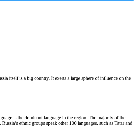
itself is a big country. It exerts a large sphere of influence on the
guage is the dominant language in the region. The majority of the
, Russia’s ethnic groups speak other 100 languages, such as Tatar and