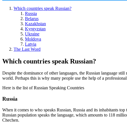
Which countries speak Russian?
Russia
Belarus
Kazakhstan
Kyrgyzstan
Ukraine
Moldova
Latvia
The Last Word
Which countries speak Russian?
Despite the dominance of other languages, the Russian language still r
world. Perhaps this is why many people use the help of a professional 
Here is the list of Russian Speaking Countries
Russia
When it comes to who speaks Russian, Russia and its inhabitants top t
Russian population speaks the language, which amounts to 118 million
Chechen.