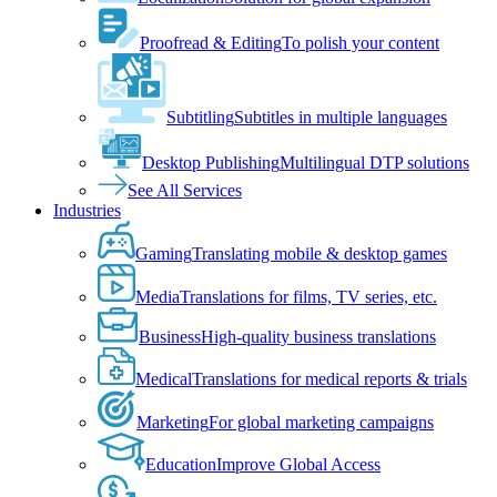
Proofread & Editing
To polish your content
Subtitling
Subtitles in multiple languages
Desktop Publishing
Multilingual DTP solutions
See All Services
Industries
Gaming
Translating mobile & desktop games
Media
Translations for films, TV series, etc.
Business
High-quality business translations
Medical
Translations for medical reports & trials
Marketing
For global marketing campaigns
Education
Improve Global Access