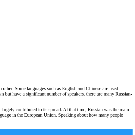
ch other. Some languages such as English and Chinese are used
wn but have a significant number of speakers. there are many Russian-
argely contributed to its spread. At that time, Russian was the main
 language in the European Union. Speaking about how many people