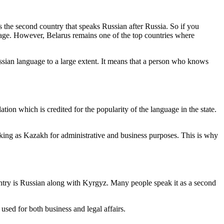
is the second country that speaks Russian after Russia. So if you
guage. However, Belarus remains one of the top countries where
ssian language to a large extent. It means that a person who knows
tion which is credited for the popularity of the language in the state.
nking as Kazakh for administrative and business purposes. This is why
untry is Russian along with Kyrgyz. Many people speak it as a second
 used for both business and legal affairs.