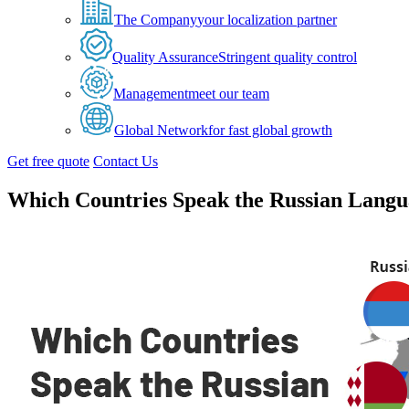
The Company
your localization partner
Quality Assurance
Stringent quality control
Management
meet our team
Global Network
for fast global growth
Get free quote
Contact Us
Which Countries Speak the Russian Lang