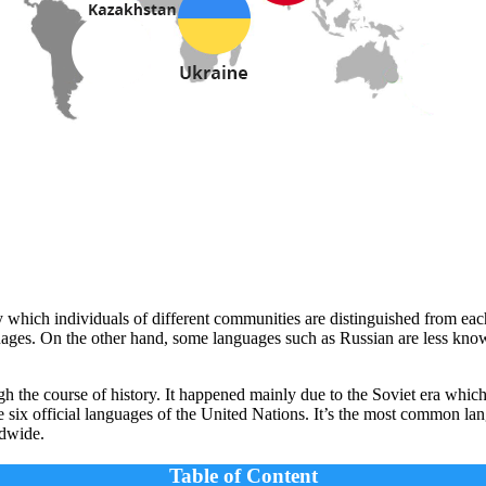
 which individuals of different communities are distinguished from ea
guages. On the other hand, some languages such as Russian are less kno
 the course of history. It happened mainly due to the Soviet era which l
e six official languages of the United Nations. It’s the most common
ldwide.
Table of Content