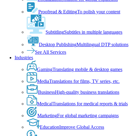
Proofread & Editing
To polish your content
Subtitling
Subtitles in multiple languages
Desktop Publishing
Multilingual DTP solutions
See All Services
Industries
Gaming
Translating mobile & desktop games
Media
Translations for films, TV series, etc.
Business
High-quality business translations
Medical
Translations for medical reports & trials
Marketing
For global marketing campaigns
Education
Improve Global Access