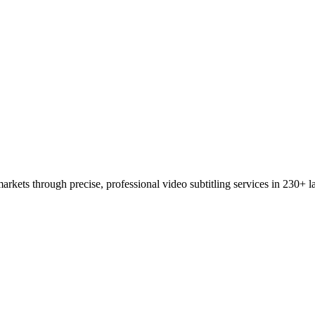
rkets through precise, professional video subtitling services in 230+ 