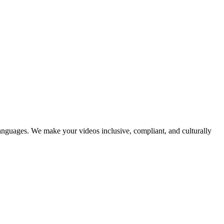
languages. We make your videos inclusive, compliant, and culturally