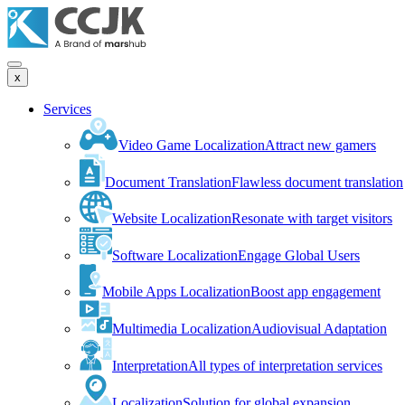
x
Services
Video Game Localization
Attract new gamers
Document Translation
Flawless document translation
Website Localization
Resonate with target visitors
Software Localization
Engage Global Users
Mobile Apps Localization
Boost app engagement
Multimedia Localization
Audiovisual Adaptation
Interpretation
All types of interpretation services
Localization
Solution for global expansion