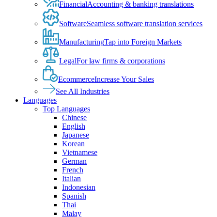
Financial
Accounting & banking translations
Software
Seamless software translation services
Manufacturing
Tap into Foreign Markets
Legal
For law firms & corporations
Ecommerce
Increase Your Sales
See All Industries
Languages
Top Languages
Chinese
English
Japanese
Korean
Vietnamese
German
French
Italian
Indonesian
Spanish
Thai
Malay