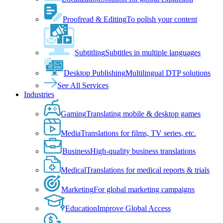
Proofread & Editing
To polish your content
Subtitling
Subtitles in multiple languages
Desktop Publishing
Multilingual DTP solutions
See All Services
Industries
Gaming
Translating mobile & desktop games
Media
Translations for films, TV series, etc.
Business
High-quality business translations
Medical
Translations for medical reports & trials
Marketing
For global marketing campaigns
Education
Improve Global Access