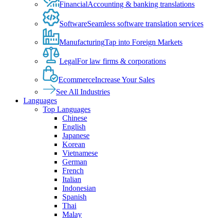
Financial
Accounting & banking translations
Software
Seamless software translation services
Manufacturing
Tap into Foreign Markets
Legal
For law firms & corporations
Ecommerce
Increase Your Sales
See All Industries
Languages
Top Languages
Chinese
English
Japanese
Korean
Vietnamese
German
French
Italian
Indonesian
Spanish
Thai
Malay