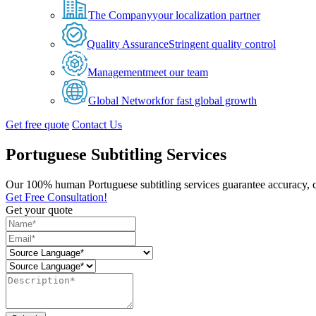
The Company
your localization partner
Quality Assurance
Stringent quality control
Management
meet our team
Global Network
for fast global growth
Get free quote
Contact Us
Portuguese Subtitling Services
Our 100% human Portuguese subtitling services guarantee accuracy, c
Get Free Consultation!
Get your quote