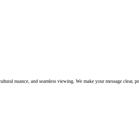
ultural nuance, and seamless viewing. We make your message clear, per