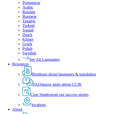
Portuguese
Arabic
Russian
Burmese
Tagalog
Turkish
Somali
Dutch
Khmer
Greek
Polish
Swedish
See All Languages
Resources
Blog
learn about languages & translation
FAQs
know more about CCJK
Case Studies
read our success stories
locations
About