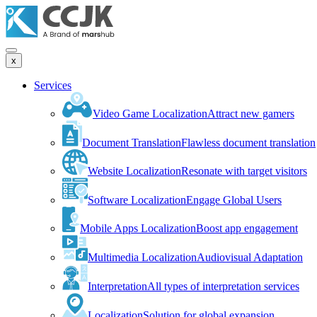
x
Services
Video Game Localization
Attract new gamers
Document Translation
Flawless document translation
Website Localization
Resonate with target visitors
Software Localization
Engage Global Users
Mobile Apps Localization
Boost app engagement
Multimedia Localization
Audiovisual Adaptation
Interpretation
All types of interpretation services
Localization
Solution for global expansion