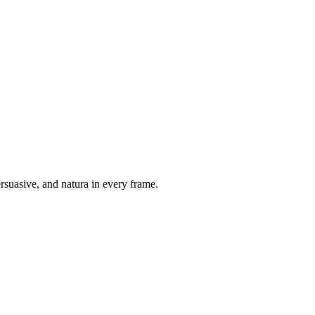
suasive, and natura in every frame.