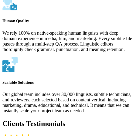
Human Quality
We rely 100% on native-speaking human linguists with deep
domain experience in media, film, and marketing. Every subtitle file
passes through a multi-step QA process. Linguistic editors
thoroughly check grammar, punctuation, and meaning retention.
Scalable Solutions
Our global team includes over 30,000 linguists, subtitle technicians,
and reviewers, each selected based on content vertical, including
marketing, drama, educational, and technical. It means that we can
instantly scale your project team as needed.
Clients Testimonials