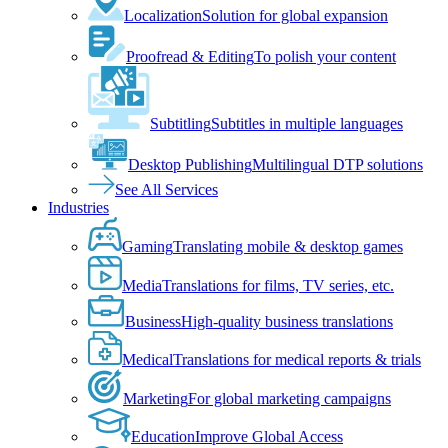
Localization
Solution for global expansion
Proofread & Editing
To polish your content
Subtitling
Subtitles in multiple languages
Desktop Publishing
Multilingual DTP solutions
See All Services
Industries
Gaming
Translating mobile & desktop games
Media
Translations for films, TV series, etc.
Business
High-quality business translations
Medical
Translations for medical reports & trials
Marketing
For global marketing campaigns
Education
Improve Global Access