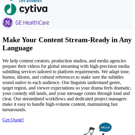
Make Your Content Stream-Ready in Any
Language
We help content creators, production studios, and media agencies
prepare their videos for global streaming with high-precision media
subtitling services tailored to platform requirements. We adapt tone,
humor, idioms, and cultural references to make sure the subtitles
sound native to each audience. Our linguists understand genre,
target region, and viewer expectations so your drama feels dramatic,
your comedy still lands, and your message comes through loud and
clear. Our streamlined workflows and dedicated project managers
make it easy to handle high-volume content, maintaining fast
turnarounds.
Get Quote!