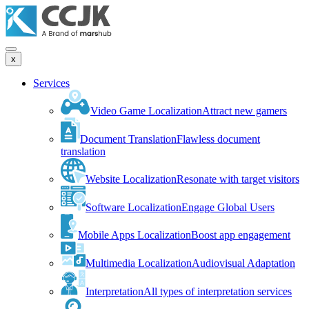
x
Services
Video Game Localization
Attract new gamers
Document Translation
Flawless document
translation
Website Localization
Resonate with target visitors
Software Localization
Engage Global Users
Mobile Apps Localization
Boost app engagement
Multimedia Localization
Audiovisual Adaptation
Interpretation
All types of interpretation services