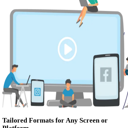
Tailored Formats for Any Screen or
Platform