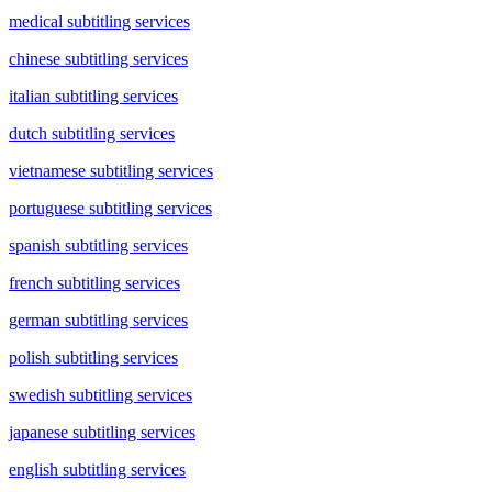
medical subtitling services
chinese subtitling services
italian subtitling services
dutch subtitling services
vietnamese subtitling services
portuguese subtitling services
spanish subtitling services
french subtitling services
german subtitling services
polish subtitling services
swedish subtitling services
japanese subtitling services
english subtitling services