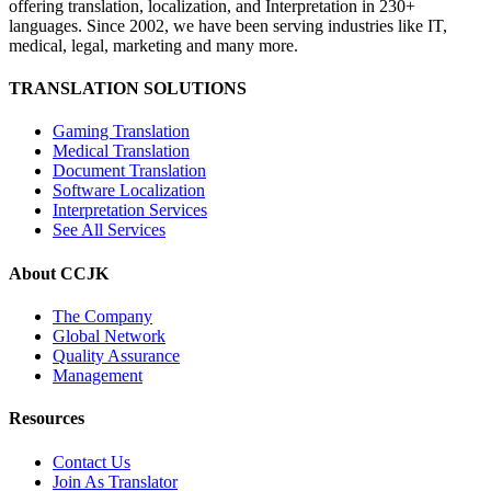
offering translation, localization, and Interpretation in 230+
languages. Since 2002, we have been serving industries like IT,
medical, legal, marketing and many more.
TRANSLATION SOLUTIONS
Gaming Translation
Medical Translation
Document Translation
Software Localization
Interpretation Services
See All Services
About CCJK
The Company
Global Network
Quality Assurance
Management
Resources
Contact Us
Join As Translator