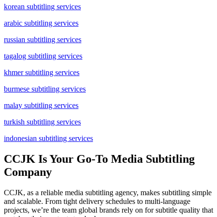
korean subtitling services
arabic subtitling services
russian subtitling services
tagalog subtitling services
khmer subtitling services
burmese subtitling services
malay subtitling services
turkish subtitling services
indonesian subtitling services
CCJK Is Your Go-To Media Subtitling
Company
CCJK, as a reliable media subtitling agency, makes subtitling simple
and scalable. From tight delivery schedules to multi-language
projects, we’re the team global brands rely on for subtitle quality that