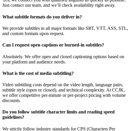
Just contact our team, and we’ll check availability right away.
What subtitle formats do you deliver in?
We provide subtitles in all major formats like SRT, VTT, ASS, STL,
and custom formats upon request.
Can I request open captions or burned-in subtitles?
Absolutely. We offer open and closed captioning options based on
your platform and audience needs.
What is the cost of media subtitling?
Video subtitling costs depend on the video length, language pairs,
subtitle style (open or closed), and technical complexity. At CCJK,
we offer competitive per-minute or per-project pricing with volume
discounts.
Do you follow subtitle character limits and reading speed
guidelines?
We strictly follow industry standards for CPS (Characters Per