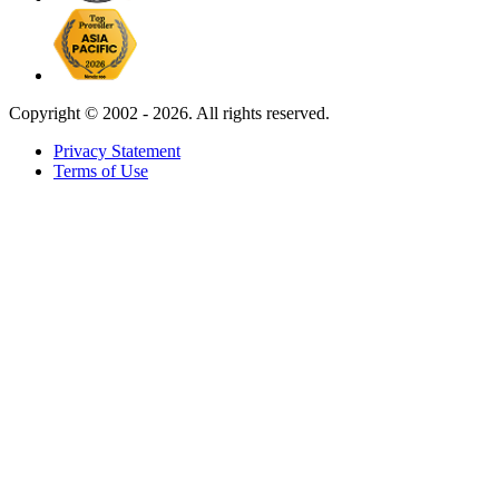
Copyright ©
2002 - 2026. All rights reserved.
Privacy Statement
Terms of Use