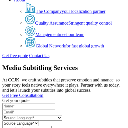
The Company
your localization partner
Quality Assurance
Stringent quality control
Management
meet our team
Global Network
for fast global growth
Get free quote
Contact Us
Media Subtitling Services
At CCJK, we craft subtitles that preserve emotion and nuance, so
your story feels native everywhere it plays. Partner with us today,
and let’s launch your subtitles into global success.
Get Free Consultation!
Get your quote