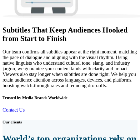
Subtitles That Keep Audiences Hooked
from Start to Finish
Our team confirms all subtitles appear at the right moment, matching
the pace of dialogue and aligning with the visual rhythm. Using
native linguists who understand cultural tone, slang, and industry
jargon, we guarantee your content lands with clarity and impact.
Viewers also stay longer when subtitles are done right. We help you
retain audience attention across languages, devices, and platforms,
boosting watch-through rates and reducing drop-offs.
Trusted by Media Brands Worldwide
Contact Us
Our clients
World’s top organizations rely on