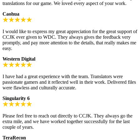
translations for our game. We loved every aspect of your work.
Caohua
I would like to express my great appreciation for the great support of
CCJK ever given to WDC. They always gives the feedback very
promptly, and pay more attention to the details, that really makes me
easy.
Western Digital
I have had a great experience with the team. Translators were
passionate gamers and it reflected well in their work. Delivered files
were flawless and culturally accurate.
Singularity 6
Please feel free to reach out directly to CCJK. They always go the
extra mile, and we have worked together successfully for the last
couple of years.
TeraRecon