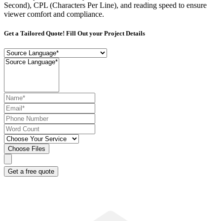
Second), CPL (Characters Per Line), and reading speed to ensure
viewer comfort and compliance.
Get a Tailored Quote! Fill Out your Project Details
Choose Files