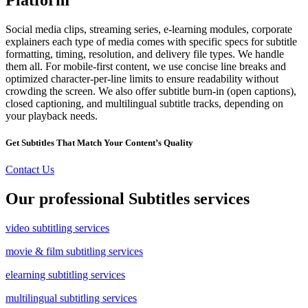
Social media clips, streaming series, e-learning modules, corporate
explainers each type of media comes with specific specs for subtitle
formatting, timing, resolution, and delivery file types. We handle
them all. For mobile-first content, we use concise line breaks and
optimized character-per-line limits to ensure readability without
crowding the screen. We also offer subtitle burn-in (open captions),
closed captioning, and multilingual subtitle tracks, depending on
your playback needs.
Get Subtitles That Match Your Content’s Quality
Contact Us
Our professional Subtitles services
video subtitling services
movie & film subtitling services
elearning subtitling services
multilingual subtitling services