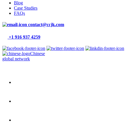
Blog
Case Studies
FAQs
contact@ccjk.com
+1 916 937 4259
Chinese
global network