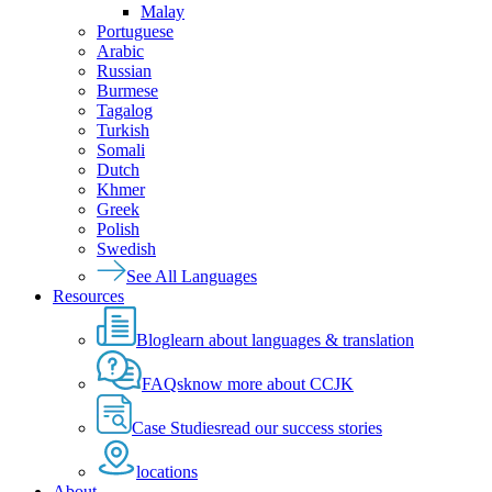
Malay
Portuguese
Arabic
Russian
Burmese
Tagalog
Turkish
Somali
Dutch
Khmer
Greek
Polish
Swedish
See All Languages
Resources
Blog
learn about languages & translation
FAQs
know more about CCJK
Case Studies
read our success stories
locations
About