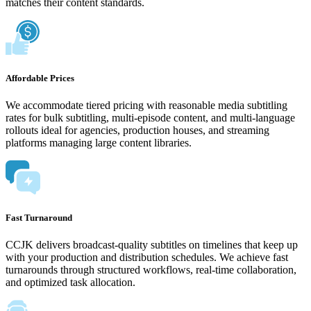
matches their content standards.
Affordable Prices
We accommodate tiered pricing with reasonable media subtitling
rates for bulk subtitling, multi-episode content, and multi-language
rollouts ideal for agencies, production houses, and streaming
platforms managing large content libraries.
Fast Turnaround
CCJK delivers broadcast-quality subtitles on timelines that keep up
with your production and distribution schedules. We achieve fast
turnarounds through structured workflows, real-time collaboration,
and optimized task allocation.