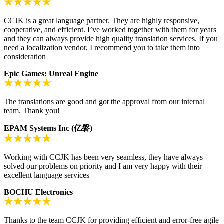
CCJK is a great language partner. They are highly responsive,
cooperative, and efficient. I’ve worked together with them for years
and they can always provide high quality translation services. If you
need a localization vendor, I recommend you to take them into
consideration
Epic Games: Unreal Engine
The translations are good and got the approval from our internal
team. Thank you!
EPAM Systems Inc (亿磐)
Working with CCJK has been very seamless, they have always
solved our problems on priority and I am very happy with their
excellent language services
BOCHU Electronics
Thanks to the team CCJK for providing efficient and error-free agile