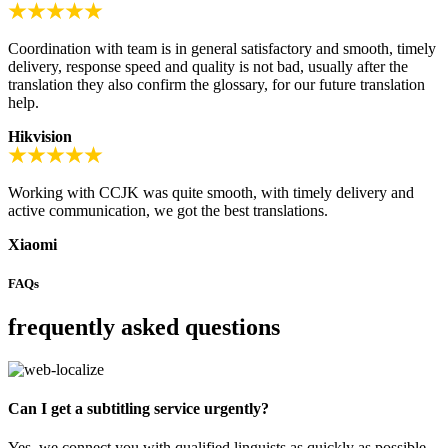
Coordination with team is in general satisfactory and smooth, timely
delivery, response speed and quality is not bad, usually after the
translation they also confirm the glossary, for our future translation
help.
Hikvision
Working with CCJK was quite smooth, with timely delivery and
active communication, we got the best translations.
Xiaomi
FAQs
frequently asked questions
Can I get a subtitling service urgently?
Yes, we connect you with qualified linguists as quickly as possible.