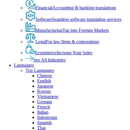
Financial
Accounting & banking translations
Software
Seamless software translation services
Manufacturing
Tap into Foreign Markets
Legal
For law firms & corporations
Ecommerce
Increase Your Sales
See All Industries
Languages
Top Languages
Chinese
English
Japanese
Korean
Vietnamese
German
French
Italian
Indonesian
Spanish
Thai