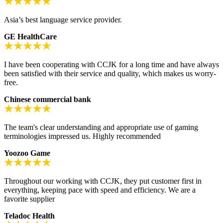
Asia’s best language service provider.
GE HealthCare
I have been cooperating with CCJK for a long time and have always
been satisfied with their service and quality, which makes us worry-
free.
Chinese commercial bank
The team's clear understanding and appropriate use of gaming
terminologies impressed us. Highly recommended
Yoozoo Game
Throughout our working with CCJK, they put customer first in
everything, keeping pace with speed and efficiency. We are a
favorite supplier
Teladoc Health