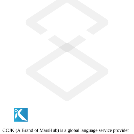
CCJK (A Brand of MarsHub) is a global language service provider