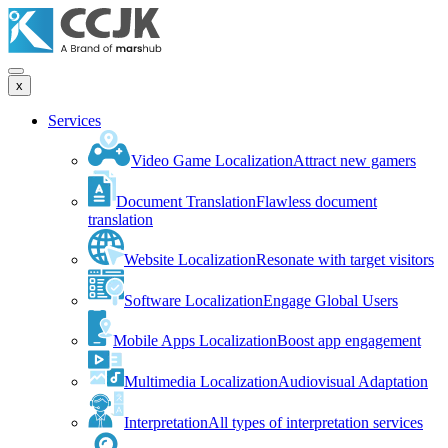
x
Services
Video Game Localization
Attract new gamers
Document Translation
Flawless document
translation
Website Localization
Resonate with target visitors
Software Localization
Engage Global Users
Mobile Apps Localization
Boost app engagement
Multimedia Localization
Audiovisual Adaptation
Interpretation
All types of interpretation services