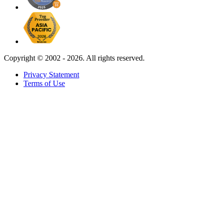
Copyright ©
2002 - 2026. All rights reserved.
Privacy Statement
Terms of Use