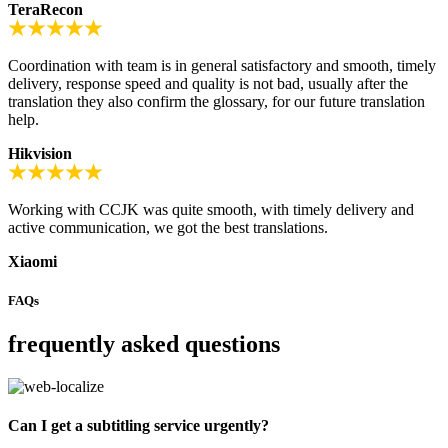
TeraRecon
Coordination with team is in general satisfactory and smooth, timely
delivery, response speed and quality is not bad, usually after the
translation they also confirm the glossary, for our future translation
help.
Hikvision
Working with CCJK was quite smooth, with timely delivery and
active communication, we got the best translations.
Xiaomi
FAQs
frequently asked questions
Can I get a subtitling service urgently?