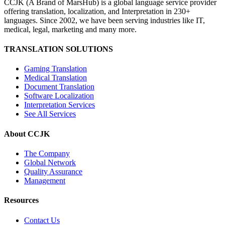
CCJK (A Brand of MarsHub) is a global language service provider
offering translation, localization, and Interpretation in 230+
languages. Since 2002, we have been serving industries like IT,
medical, legal, marketing and many more.
TRANSLATION SOLUTIONS
Gaming Translation
Medical Translation
Document Translation
Software Localization
Interpretation Services
See All Services
About CCJK
The Company
Global Network
Quality Assurance
Management
Resources
Contact Us