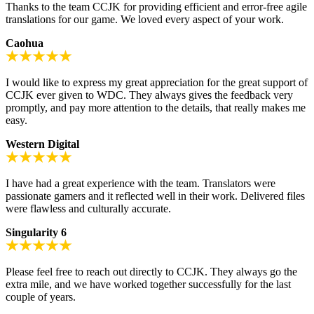
Thanks to the team CCJK for providing efficient and error-free agile
translations for our game. We loved every aspect of your work.
Caohua
I would like to express my great appreciation for the great support of
CCJK ever given to WDC. They always gives the feedback very
promptly, and pay more attention to the details, that really makes me
easy.
Western Digital
I have had a great experience with the team. Translators were
passionate gamers and it reflected well in their work. Delivered files
were flawless and culturally accurate.
Singularity 6
Please feel free to reach out directly to CCJK. They always go the
extra mile, and we have worked together successfully for the last
couple of years.