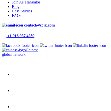
Join As Translator
Blog
Case Studies
FAQs
contact@ccjk.com
+1 916 937 4259
Chinese
global network