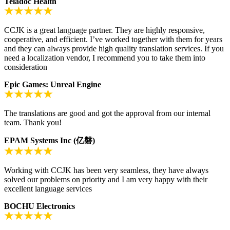
Teladoc Health
CCJK is a great language partner. They are highly responsive,
cooperative, and efficient. I’ve worked together with them for years
and they can always provide high quality translation services. If you
need a localization vendor, I recommend you to take them into
consideration
Epic Games: Unreal Engine
The translations are good and got the approval from our internal
team. Thank you!
EPAM Systems Inc (亿磐)
Working with CCJK has been very seamless, they have always
solved our problems on priority and I am very happy with their
excellent language services
BOCHU Electronics