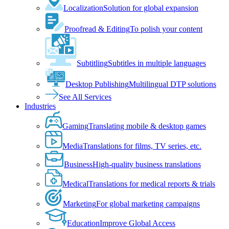
Localization
Solution for global expansion
Proofread & Editing
To polish your content
Subtitling
Subtitles in multiple languages
Desktop Publishing
Multilingual DTP solutions
See All Services
Industries
Gaming
Translating mobile & desktop games
Media
Translations for films, TV series, etc.
Business
High-quality business translations
Medical
Translations for medical reports & trials
Marketing
For global marketing campaigns
Education
Improve Global Access