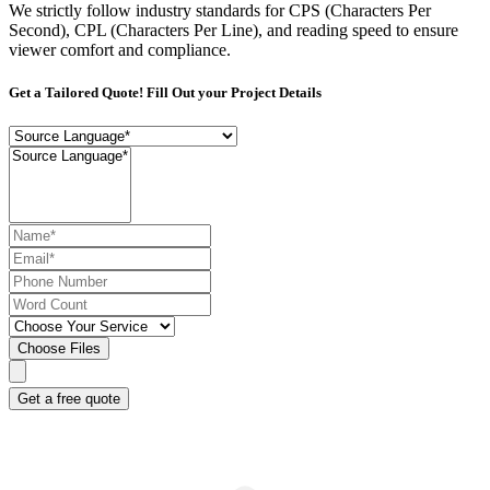
We strictly follow industry standards for CPS (Characters Per
Second), CPL (Characters Per Line), and reading speed to ensure
viewer comfort and compliance.
Get a Tailored Quote! Fill Out your Project Details
Choose Files