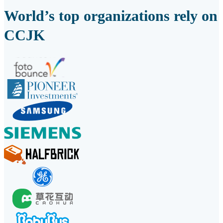
World’s top organizations rely on
CCJK