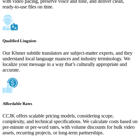
with video pacing, preserve voice and tone, and deliver clean,
ready-to-use files on time.
Qualified Linguists
Our Khmer subtitle translators are subject-matter experts, and they
understand local language nuances and industry terminology. We
localize your message in a way that’s culturally appropriate and
accurate.
Affordable Rates
CCJK offers scalable pricing models, considering scope,
complexity, and technical specifications. We calculate costs based on
per-minute or per-word rates, with volume discounts for bulk video
assets, recurring projects, or long-term partnerships.