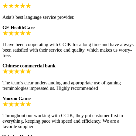
Asia’s best language service provider.
GE HealthCare
I have been cooperating with CCJK for a long time and have always
been satisfied with their service and quality, which makes us worry-
free.
Chinese commercial bank
The team's clear understanding and appropriate use of gaming
terminologies impressed us. Highly recommended
Yoozoo Game
Throughout our working with CCJK, they put customer first in
everything, keeping pace with speed and efficiency. We are a
favorite supplier