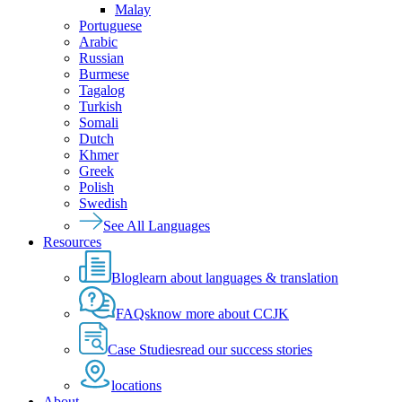
Malay
Portuguese
Arabic
Russian
Burmese
Tagalog
Turkish
Somali
Dutch
Khmer
Greek
Polish
Swedish
See All Languages
Resources
Blog
learn about languages & translation
FAQs
know more about CCJK
Case Studies
read our success stories
locations
About