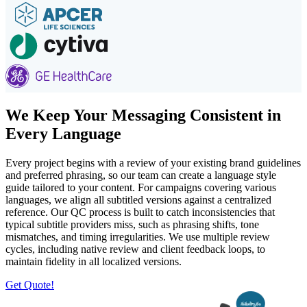
We Keep Your Messaging Consistent in
Every Language
Every project begins with a review of your existing brand guidelines
and preferred phrasing, so our team can create a language style
guide tailored to your content. For campaigns covering various
languages, we align all subtitled versions against a centralized
reference. Our QC process is built to catch inconsistencies that
typical subtitle providers miss, such as phrasing shifts, tone
mismatches, and timing irregularities. We use multiple review
cycles, including native review and client feedback loops, to
maintain fidelity in all localized versions.
Get Quote!