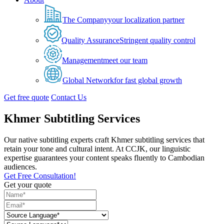
The Company
your localization partner
Quality Assurance
Stringent quality control
Management
meet our team
Global Network
for fast global growth
Get free quote
Contact Us
Khmer Subtitling Services
Our native subtitling experts craft Khmer subtitling services that
retain your tone and cultural intent. At CCJK, our linguistic
expertise guarantees your content speaks fluently to Cambodian
audiences.
Get Free Consultation!
Get your quote