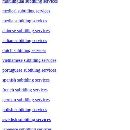
multilingual subtitling services
medical subtitling services
media subtitling services
chinese subtitling services
italian subtitling services
dutch subtitling services
vietnamese subtitling services
portuguese subtitling services
spanish subtitling services
french subtitling services
german subtitling services
polish subtitling services
swedish subtitling services
japanese subtitling services