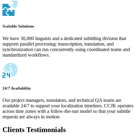
Scalable Solutions
We have 30,000 linguists and a dedicated subtitling division that
supports parallel processing: transcription, translation, and
synchronization can run concurrently using coordinated teams and
standardized workflows.
24/7 Availability
Our project managers, translators, and technical QA teams are
available 24/7 to support your localization timelines. CCJK operates
across time zones with a follow-the-sun model so that your subtitle
requests are always in motion.
Clients Testimonials