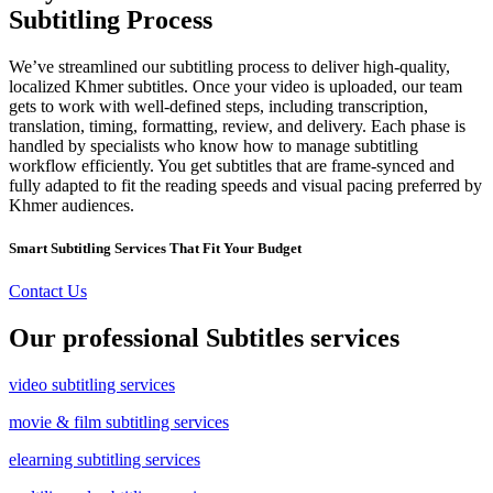
Subtitling Process
We’ve streamlined our subtitling process to deliver high-quality,
localized Khmer subtitles. Once your video is uploaded, our team
gets to work with well-defined steps, including transcription,
translation, timing, formatting, review, and delivery. Each phase is
handled by specialists who know how to manage subtitling
workflow efficiently. You get subtitles that are frame-synced and
fully adapted to fit the reading speeds and visual pacing preferred by
Khmer audiences.
Smart Subtitling Services That Fit Your Budget
Contact Us
Our professional Subtitles services
video subtitling services
movie & film subtitling services
elearning subtitling services