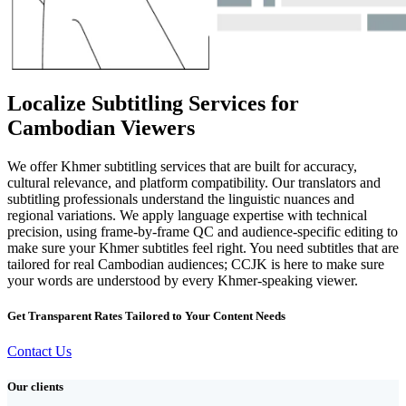
Localize Subtitling Services for
Cambodian Viewers
We offer Khmer subtitling services that are built for accuracy,
cultural relevance, and platform compatibility. Our translators and
subtitling professionals understand the linguistic nuances and
regional variations. We apply language expertise with technical
precision, using frame-by-frame QC and audience-specific editing to
make sure your Khmer subtitles feel right. You need subtitles that are
tailored for real Cambodian audiences; CCJK is here to make sure
your words are understood by every Khmer-speaking viewer.
Get Transparent Rates Tailored to Your Content Needs
Contact Us
Our clients