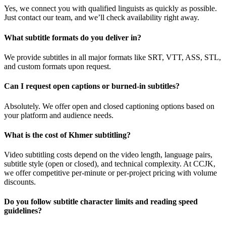
Yes, we connect you with qualified linguists as quickly as possible.
Just contact our team, and we’ll check availability right away.
What subtitle formats do you deliver in?
We provide subtitles in all major formats like SRT, VTT, ASS, STL,
and custom formats upon request.
Can I request open captions or burned-in subtitles?
Absolutely. We offer open and closed captioning options based on
your platform and audience needs.
What is the cost of Khmer subtitling?
Video subtitling costs depend on the video length, language pairs,
subtitle style (open or closed), and technical complexity. At CCJK,
we offer competitive per-minute or per-project pricing with volume
discounts.
Do you follow subtitle character limits and reading speed
guidelines?