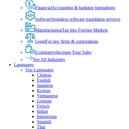
Financial
Accounting & banking translations
Software
Seamless software translation services
Manufacturing
Tap into Foreign Markets
Legal
For law firms & corporations
Ecommerce
Increase Your Sales
See All Industries
Languages
Top Languages
Chinese
English
Japanese
Korean
Vietnamese
German
French
Italian
Indonesian
Spanish
Thai