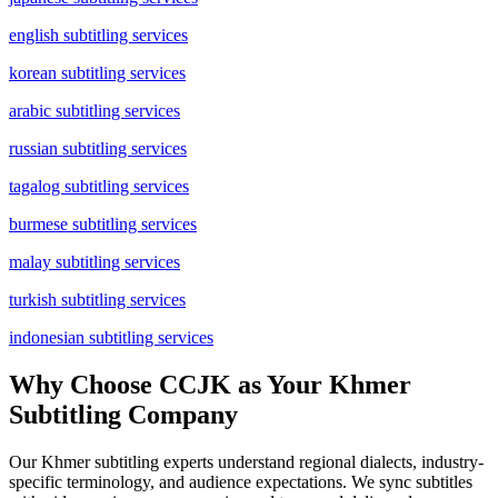
english subtitling services
korean subtitling services
arabic subtitling services
russian subtitling services
tagalog subtitling services
burmese subtitling services
malay subtitling services
turkish subtitling services
indonesian subtitling services
Why Choose CCJK as Your Khmer
Subtitling Company
Our Khmer subtitling experts understand regional dialects, industry-
specific terminology, and audience expectations. We sync subtitles