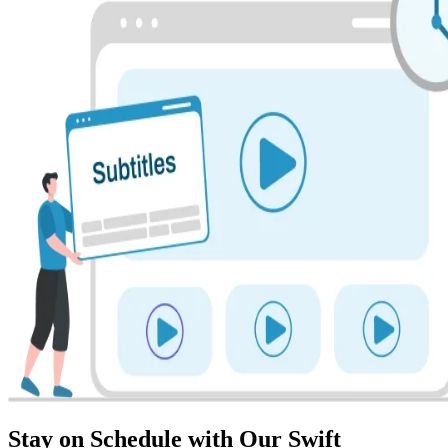
Stay on Schedule with Our Swift