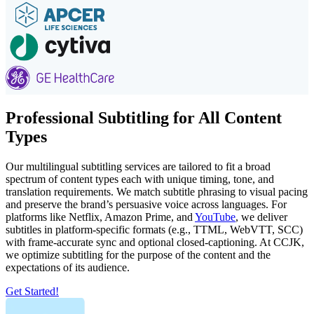
Professional Subtitling for All Content
Types
Our multilingual subtitling services are tailored to fit a broad
spectrum of content types each with unique timing, tone, and
translation requirements. We match subtitle phrasing to visual pacing
and preserve the brand’s persuasive voice across languages. For
platforms like Netflix, Amazon Prime, and
YouTube
, we deliver
subtitles in platform-specific formats (e.g., TTML, WebVTT, SCC)
with frame-accurate sync and optional closed-captioning. At CCJK,
we optimize subtitling for the purpose of the content and the
expectations of its audience.
Get Started!