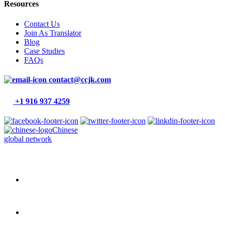
Resources
Contact Us
Join As Translator
Blog
Case Studies
FAQs
contact@ccjk.com
+1 916 937 4259
Chinese
global network