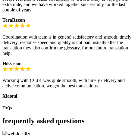
extra mile, and we have worked together successfully for the last
couple of years.
TeraRecon
Coordination with team is in general satisfactory and smooth, timely
delivery, response speed and quality is not bad, usually after the
translation they also confirm the glossary, for our future translation
help.
Hikvision
Working with CCJK was quite smooth, with timely delivery and
active communication, we got the best translations.
Xiaomi
FAQs
frequently asked questions