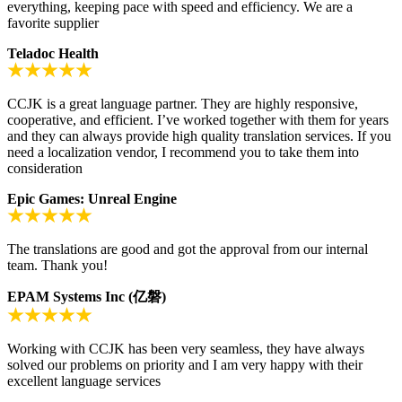
everything, keeping pace with speed and efficiency. We are a
favorite supplier
Teladoc Health
CCJK is a great language partner. They are highly responsive,
cooperative, and efficient. I’ve worked together with them for years
and they can always provide high quality translation services. If you
need a localization vendor, I recommend you to take them into
consideration
Epic Games: Unreal Engine
The translations are good and got the approval from our internal
team. Thank you!
EPAM Systems Inc (亿磐)
Working with CCJK has been very seamless, they have always
solved our problems on priority and I am very happy with their
excellent language services