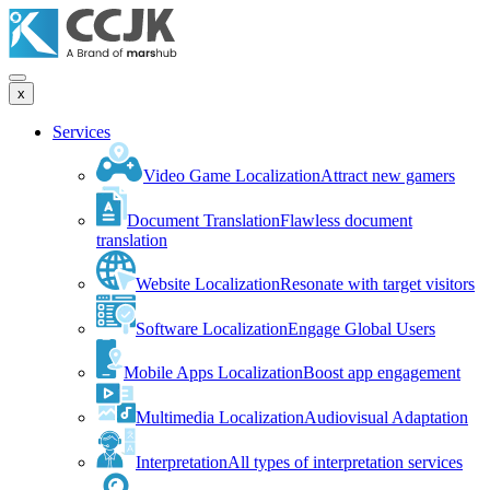
x
Services
Video Game Localization
Attract new gamers
Document Translation
Flawless document
translation
Website Localization
Resonate with target visitors
Software Localization
Engage Global Users
Mobile Apps Localization
Boost app engagement
Multimedia Localization
Audiovisual Adaptation
Interpretation
All types of interpretation services