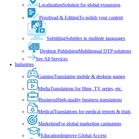
Localization
Solution for global expansion
Proofread & Editing
To polish your content
Subtitling
Subtitles in multiple languages
Desktop Publishing
Multilingual DTP solutions
See All Services
Industries
Gaming
Translating mobile & desktop games
Media
Translations for films, TV series, etc.
Business
High-quality business translations
Medical
Translations for medical reports & trials
Marketing
For global marketing campaigns
Education
Improve Global Access