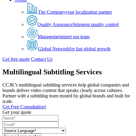
The Company
your localization partner
Quality Assurance
Stringent quality control
Management
meet our team
Global Network
for fast global growth
Get free quote
Contact Us
Multilingual Subtitling Services
CCJK’s multilingual subtitling services help global companies and
brands deliver video content that speaks clearly across cultures.
Partner with a subtitling team trusted by global brands and built for
scale.
Get Free Consultation!
Get your quote