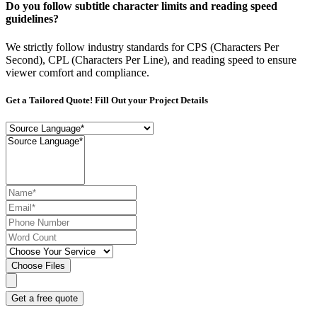
Do you follow subtitle character limits and reading speed
guidelines?
We strictly follow industry standards for CPS (Characters Per
Second), CPL (Characters Per Line), and reading speed to ensure
viewer comfort and compliance.
Get a Tailored Quote! Fill Out your Project Details
Choose Files