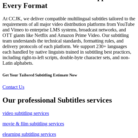
Every Format
At CCJK, we deliver compatible multilingual subtitles tailored to the
requirements of all major video distribution platforms from YouTube
and Vimeo to enterprise LMS systems, broadcast networks, and
OTT giants like Netflix and Amazon Prime Video. Our subtitling
team understands the technical standards, formatting rules, and
delivery protocols of each platform. We support 230+ languages
each handled by native linguists trained in subtitling best practices,
including right-to-left scripts, double-byte character sets, and non-
Latin alphabets.
Get Your Tailored Subtitling Estimate Now
Contact Us
Our professional Subtitles services
video subtitling services
movie & film subtitling services
elearning subtitling services