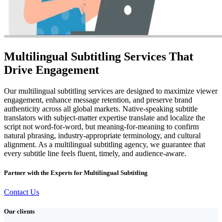
Multilingual Subtitling Services That
Drive Engagement
Our multilingual subtitling services are designed to maximize viewer
engagement, enhance message retention, and preserve brand
authenticity across all global markets. Native-speaking subtitle
translators with subject-matter expertise translate and localize the
script not word-for-word, but meaning-for-meaning to confirm
natural phrasing, industry-appropriate terminology, and cultural
alignment. As a multilingual subtitling agency, we guarantee that
every subtitle line feels fluent, timely, and audience-aware.
Partner with the Experts for Multilingual Subtitling
Contact Us
Our clients