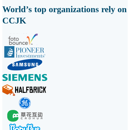
World’s top organizations rely on
CCJK