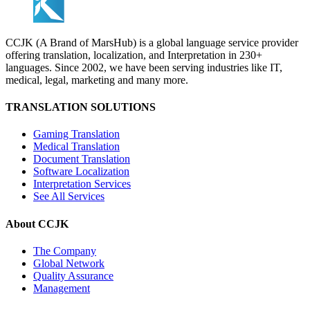
CCJK (A Brand of MarsHub) is a global language service provider
offering translation, localization, and Interpretation in 230+
languages. Since 2002, we have been serving industries like IT,
medical, legal, marketing and many more.
TRANSLATION SOLUTIONS
Gaming Translation
Medical Translation
Document Translation
Software Localization
Interpretation Services
See All Services
About CCJK
The Company
Global Network
Quality Assurance
Management