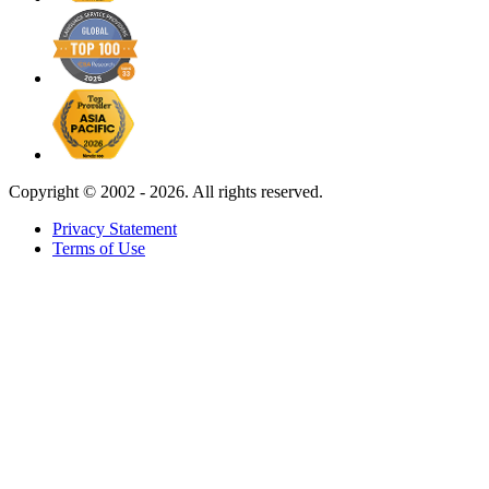
Copyright ©
2002 - 2026. All rights reserved.
Privacy Statement
Terms of Use