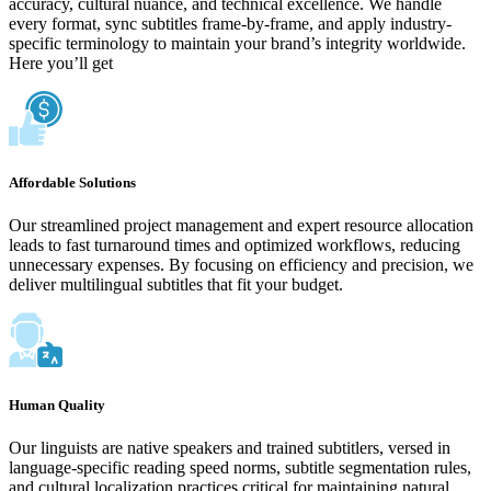
accuracy, cultural nuance, and technical excellence. We handle
every format, sync subtitles frame-by-frame, and apply industry-
specific terminology to maintain your brand’s integrity worldwide.
Here you’ll get
Affordable Solutions
Our streamlined project management and expert resource allocation
leads to fast turnaround times and optimized workflows, reducing
unnecessary expenses. By focusing on efficiency and precision, we
deliver multilingual subtitles that fit your budget.
Human Quality
Our linguists are native speakers and trained subtitlers, versed in
language-specific reading speed norms, subtitle segmentation rules,
and cultural localization practices critical for maintaining natural