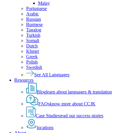
Malay
Portuguese
Arabic
Russian
Burmese
Tagalog
Turkish
Somali
Dutch
Khmer
Greek
Polish
Swedish
See All Languages
Resources
Blog
learn about languages & translation
FAQs
know more about CCJK
Case Studies
read our success stories
locations
About