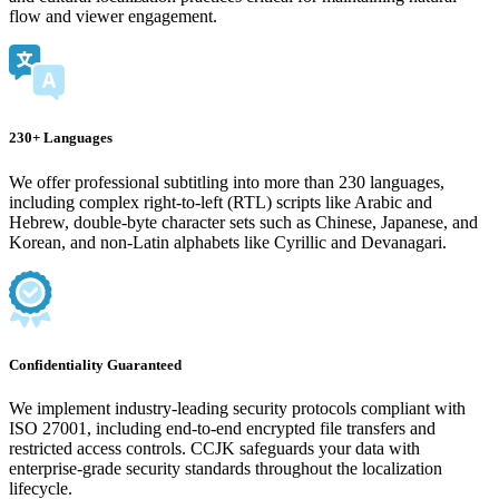
flow and viewer engagement.
230+ Languages
We offer professional subtitling into more than 230 languages,
including complex right-to-left (RTL) scripts like Arabic and
Hebrew, double-byte character sets such as Chinese, Japanese, and
Korean, and non-Latin alphabets like Cyrillic and Devanagari.
Confidentiality Guaranteed
We implement industry-leading security protocols compliant with
ISO 27001, including end-to-end encrypted file transfers and
restricted access controls. CCJK safeguards your data with
enterprise-grade security standards throughout the localization
lifecycle.