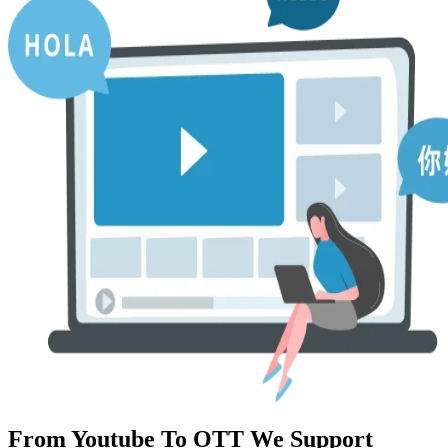
From Youtube To OTT We Support