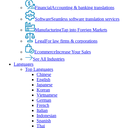
Financial
Accounting & banking translations
Software
Seamless software translation services
Manufacturing
Tap into Foreign Markets
Legal
For law firms & corporations
Ecommerce
Increase Your Sales
See All Industries
Languages
Top Languages
Chinese
English
Japanese
Korean
Vietnamese
German
French
Italian
Indonesian
Spanish
Thai