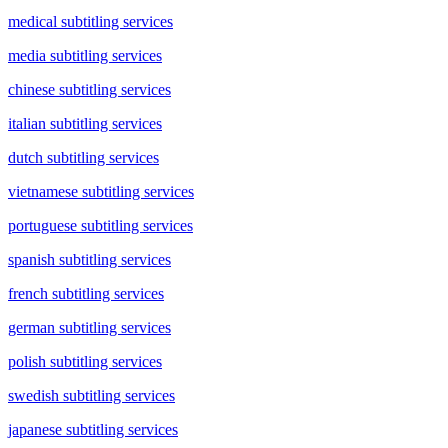
medical subtitling services
media subtitling services
chinese subtitling services
italian subtitling services
dutch subtitling services
vietnamese subtitling services
portuguese subtitling services
spanish subtitling services
french subtitling services
german subtitling services
polish subtitling services
swedish subtitling services
japanese subtitling services