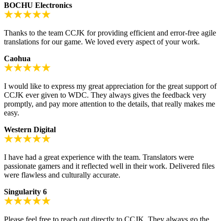
BOCHU Electronics
Thanks to the team CCJK for providing efficient and error-free agile
translations for our game. We loved every aspect of your work.
Caohua
I would like to express my great appreciation for the great support of
CCJK ever given to WDC. They always gives the feedback very
promptly, and pay more attention to the details, that really makes me
easy.
Western Digital
I have had a great experience with the team. Translators were
passionate gamers and it reflected well in their work. Delivered files
were flawless and culturally accurate.
Singularity 6
Please feel free to reach out directly to CCJK. They always go the