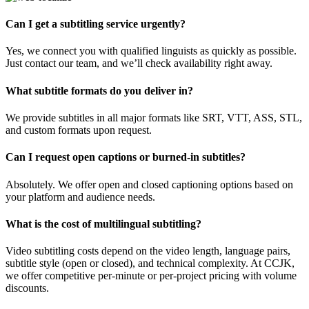
Can I get a subtitling service urgently?
Yes, we connect you with qualified linguists as quickly as possible.
Just contact our team, and we’ll check availability right away.
What subtitle formats do you deliver in?
We provide subtitles in all major formats like SRT, VTT, ASS, STL,
and custom formats upon request.
Can I request open captions or burned-in subtitles?
Absolutely. We offer open and closed captioning options based on
your platform and audience needs.
What is the cost of multilingual subtitling?
Video subtitling costs depend on the video length, language pairs,
subtitle style (open or closed), and technical complexity. At CCJK,
we offer competitive per-minute or per-project pricing with volume
discounts.