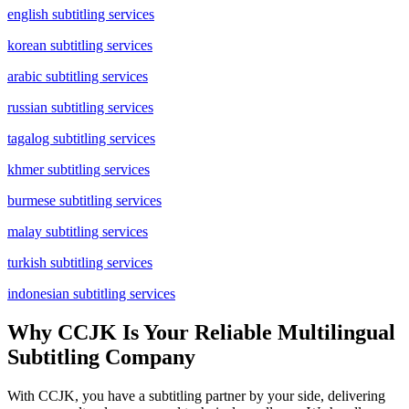
english subtitling services
korean subtitling services
arabic subtitling services
russian subtitling services
tagalog subtitling services
khmer subtitling services
burmese subtitling services
malay subtitling services
turkish subtitling services
indonesian subtitling services
Why CCJK Is Your Reliable Multilingual
Subtitling Company
With CCJK, you have a subtitling partner by your side, delivering