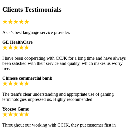
Clients Testimonials
Asia’s best language service provider.
GE HealthCare
I have been cooperating with CCJK for a long time and have always
been satisfied with their service and quality, which makes us worry-
free.
Chinese commercial bank
The team's clear understanding and appropriate use of gaming
terminologies impressed us. Highly recommended
Yoozoo Game
Throughout our working with CCJK, they put customer first in