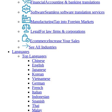
Financial
Accounting & banking translations
Software
Seamless software translation services
Manufacturing
Tap into Foreign Markets
Legal
For law firms & corporations
Ecommerce
Increase Your Sales
See All Industries
Languages
Top Languages
Chinese
English
Japanese
Korean
Vietnamese
German
French
Italian
Indonesian
Spanish
Thai
Malay