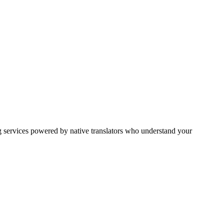
g services powered by native translators who understand your