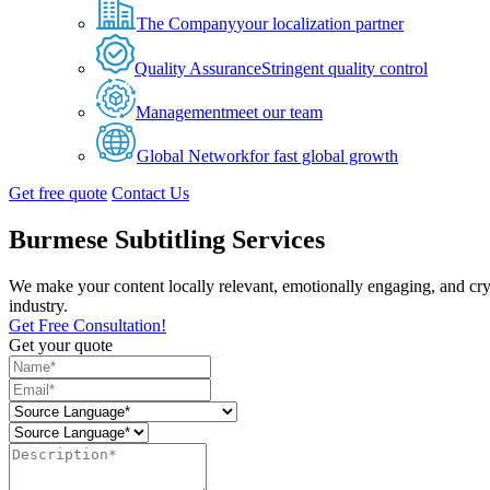
The Company
your localization partner
Quality Assurance
Stringent quality control
Management
meet our team
Global Network
for fast global growth
Get free quote
Contact Us
Burmese Subtitling Services
We make your content locally relevant, emotionally engaging, and cry
industry.
Get Free Consultation!
Get your quote