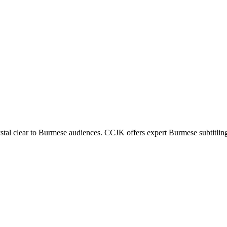
stal clear to Burmese audiences. CCJK offers expert Burmese subtitlin