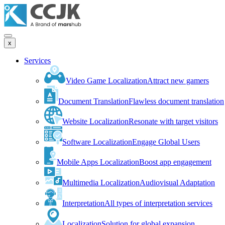
x
Services
Video Game Localization
Attract new gamers
Document Translation
Flawless document translation
Website Localization
Resonate with target visitors
Software Localization
Engage Global Users
Mobile Apps Localization
Boost app engagement
Multimedia Localization
Audiovisual Adaptation
Interpretation
All types of interpretation services
Localization
Solution for global expansion