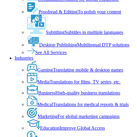
Proofread & Editing
To polish your content
Subtitling
Subtitles in multiple languages
Desktop Publishing
Multilingual DTP solutions
See All Services
Industries
Gaming
Translating mobile & desktop games
Media
Translations for films, TV series, etc.
Business
High-quality business translations
Medical
Translations for medical reports & trials
Marketing
For global marketing campaigns
Education
Improve Global Access