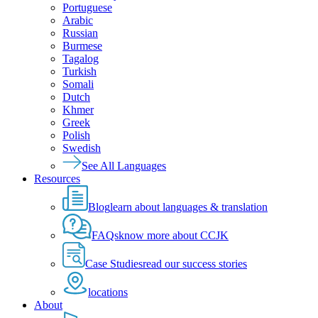
Portuguese
Arabic
Russian
Burmese
Tagalog
Turkish
Somali
Dutch
Khmer
Greek
Polish
Swedish
See All Languages
Resources
Blog
learn about languages & translation
FAQs
know more about CCJK
Case Studies
read our success stories
locations
About