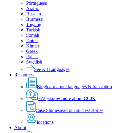
Portuguese
Arabic
Russian
Burmese
Tagalog
Turkish
Somali
Dutch
Khmer
Greek
Polish
Swedish
See All Languages
Resources
Blog
learn about languages & translation
FAQs
know more about CCJK
Case Studies
read our success stories
locations
About