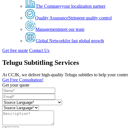
The Company
your localization partner
Quality Assurance
Stringent quality control
Management
meet our team
Global Network
for fast global growth
Get free quote
Contact Us
Telugu Subtitling Services
At CCJK, we deliver high-quality Telugu subtitles to help your conten
Get Free Consultation!
Get your quote