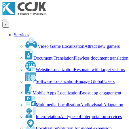
x
Services
Video Game Localization
Attract new gamers
Document Translation
Flawless document translation
Website Localization
Resonate with target visitors
Software Localization
Engage Global Users
Mobile Apps Localization
Boost app engagement
Multimedia Localization
Audiovisual Adaptation
Interpretation
All types of interpretation services
Localization
Solution for global expansion