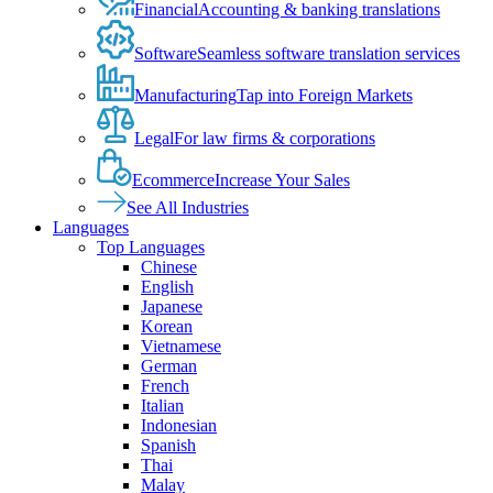
Financial
Accounting & banking translations
Software
Seamless software translation services
Manufacturing
Tap into Foreign Markets
Legal
For law firms & corporations
Ecommerce
Increase Your Sales
See All Industries
Languages
Top Languages
Chinese
English
Japanese
Korean
Vietnamese
German
French
Italian
Indonesian
Spanish
Thai
Malay