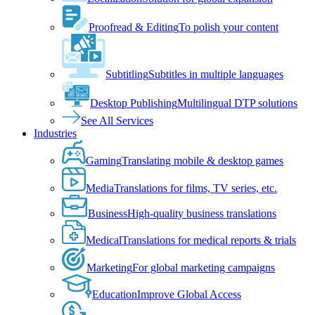
Proofread & Editing
To polish your content
Subtitling
Subtitles in multiple languages
Desktop Publishing
Multilingual DTP solutions
See All Services
Industries
Gaming
Translating mobile & desktop games
Media
Translations for films, TV series, etc.
Business
High-quality business translations
Medical
Translations for medical reports & trials
Marketing
For global marketing campaigns
Education
Improve Global Access