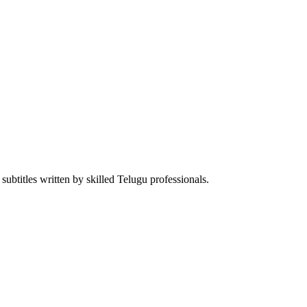
ubtitles written by skilled Telugu professionals.