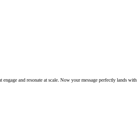
t engage and resonate at scale. Now your message perfectly lands with s