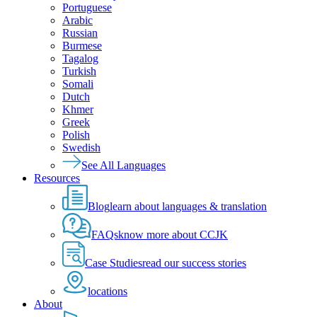
Portuguese
Arabic
Russian
Burmese
Tagalog
Turkish
Somali
Dutch
Khmer
Greek
Polish
Swedish
See All Languages
Resources
Blog
learn about languages & translation
FAQs
know more about CCJK
Case Studies
read our success stories
locations
About