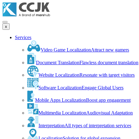
x
Services
Video Game Localization
Attract new gamers
Document Translation
Flawless document translation
Website Localization
Resonate with target visitors
Software Localization
Engage Global Users
Mobile Apps Localization
Boost app engagement
Multimedia Localization
Audiovisual Adaptation
Interpretation
All types of interpretation services
Localization
Solution for global expansion