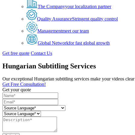
The Company
your localization partner
Quality Assurance
Stringent quality control
Management
meet our team
Global Network
for fast global growth
Get free quote
Contact Us
Hungarian Subtitling Services
Our exceptional Hungarian subtitling services make your videos clear 
Get Free Consultation!
Get your quote