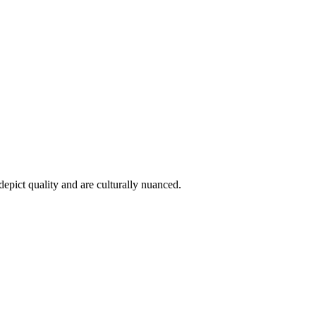
epict quality and are culturally nuanced.