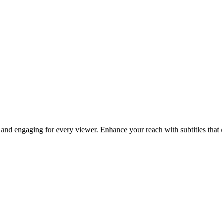
and engaging for every viewer. Enhance your reach with subtitles that d