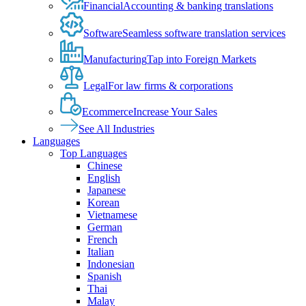
Financial
Accounting & banking translations
Software
Seamless software translation services
Manufacturing
Tap into Foreign Markets
Legal
For law firms & corporations
Ecommerce
Increase Your Sales
See All Industries
Languages
Top Languages
Chinese
English
Japanese
Korean
Vietnamese
German
French
Italian
Indonesian
Spanish
Thai
Malay