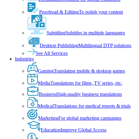
Proofread & Editing
To polish your content
Subtitling
Subtitles in multiple languages
Desktop Publishing
Multilingual DTP solutions
See All Services
Industries
Gaming
Translating mobile & desktop games
Media
Translations for films, TV series, etc.
Business
High-quality business translations
Medical
Translations for medical reports & trials
Marketing
For global marketing campaigns
Education
Improve Global Access