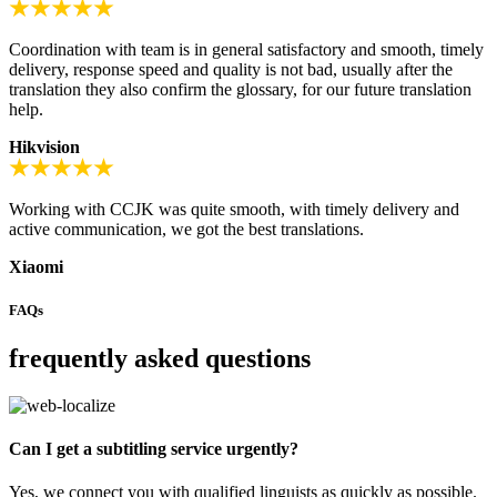
Coordination with team is in general satisfactory and smooth, timely
delivery, response speed and quality is not bad, usually after the
translation they also confirm the glossary, for our future translation
help.
Hikvision
Working with CCJK was quite smooth, with timely delivery and
active communication, we got the best translations.
Xiaomi
FAQs
frequently asked questions
Can I get a subtitling service urgently?
Yes, we connect you with qualified linguists as quickly as possible.