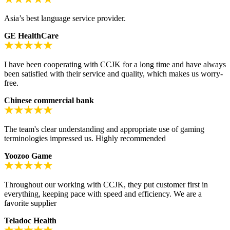
Asia’s best language service provider.
GE HealthCare
I have been cooperating with CCJK for a long time and have always
been satisfied with their service and quality, which makes us worry-
free.
Chinese commercial bank
The team's clear understanding and appropriate use of gaming
terminologies impressed us. Highly recommended
Yoozoo Game
Throughout our working with CCJK, they put customer first in
everything, keeping pace with speed and efficiency. We are a
favorite supplier
Teladoc Health