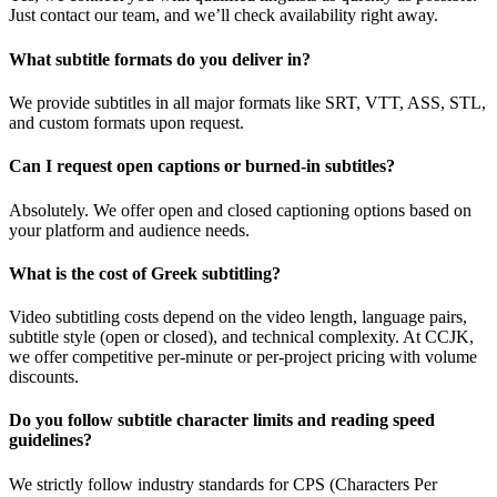
Just contact our team, and we’ll check availability right away.
What subtitle formats do you deliver in?
We provide subtitles in all major formats like SRT, VTT, ASS, STL,
and custom formats upon request.
Can I request open captions or burned-in subtitles?
Absolutely. We offer open and closed captioning options based on
your platform and audience needs.
What is the cost of Greek subtitling?
Video subtitling costs depend on the video length, language pairs,
subtitle style (open or closed), and technical complexity. At CCJK,
we offer competitive per-minute or per-project pricing with volume
discounts.
Do you follow subtitle character limits and reading speed
guidelines?
We strictly follow industry standards for CPS (Characters Per