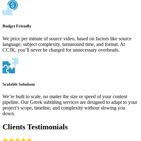
Budget Friendly
We price per minute of source video, based on factors like source
language, subject complexity, turnaround time, and format. At
CCJK, you’ll never be charged for unnecessary overheads.
Scalable Solutions
We’re built to scale, no matter the size or speed of your content
pipeline. Our Greek subtitling services are designed to adapt to your
project’s scope, timeline, and complexity without slowing you
down.
Clients Testimonials