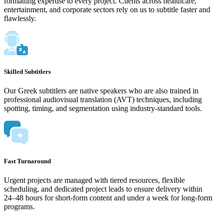
formatting expertise to every project. Clients across healthcare,
entertainment, and corporate sectors rely on us to subtitle faster and
flawlessly.
Skilled Subtitlers
Our Greek subtitlers are native speakers who are also trained in
professional audiovisual translation (AVT) techniques, including
spotting, timing, and segmentation using industry-standard tools.
Fast Turnaround
Urgent projects are managed with tiered resources, flexible
scheduling, and dedicated project leads to ensure delivery within
24–48 hours for short-form content and under a week for long-form
programs.