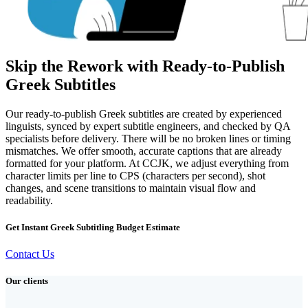
Skip the Rework with Ready-to-Publish
Greek Subtitles
Our ready-to-publish Greek subtitles are created by experienced
linguists, synced by expert subtitle engineers, and checked by QA
specialists before delivery. There will be no broken lines or timing
mismatches. We offer smooth, accurate captions that are already
formatted for your platform. At CCJK, we adjust everything from
character limits per line to CPS (characters per second), shot
changes, and scene transitions to maintain visual flow and
readability.
Get Instant Greek Subtitling Budget Estimate
Contact Us
Our clients