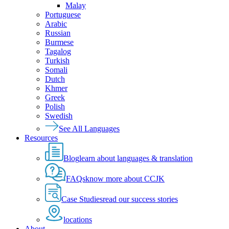
Malay
Portuguese
Arabic
Russian
Burmese
Tagalog
Turkish
Somali
Dutch
Khmer
Greek
Polish
Swedish
See All Languages
Resources
Blog
learn about languages & translation
FAQs
know more about CCJK
Case Studies
read our success stories
locations
About