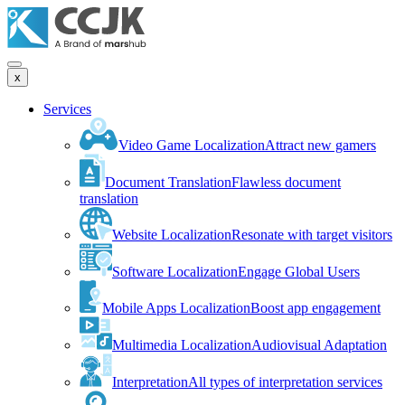
x
Services
Video Game Localization
Attract new gamers
Document Translation
Flawless document
translation
Website Localization
Resonate with target visitors
Software Localization
Engage Global Users
Mobile Apps Localization
Boost app engagement
Multimedia Localization
Audiovisual Adaptation
Interpretation
All types of interpretation services