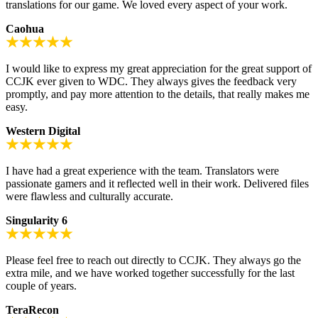
translations for our game. We loved every aspect of your work.
Caohua
I would like to express my great appreciation for the great support of
CCJK ever given to WDC. They always gives the feedback very
promptly, and pay more attention to the details, that really makes me
easy.
Western Digital
I have had a great experience with the team. Translators were
passionate gamers and it reflected well in their work. Delivered files
were flawless and culturally accurate.
Singularity 6
Please feel free to reach out directly to CCJK. They always go the
extra mile, and we have worked together successfully for the last
couple of years.
TeraRecon