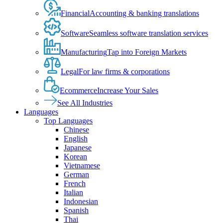
Financial
Accounting & banking translations
Software
Seamless software translation services
Manufacturing
Tap into Foreign Markets
Legal
For law firms & corporations
Ecommerce
Increase Your Sales
See All Industries
Languages
Top Languages
Chinese
English
Japanese
Korean
Vietnamese
German
French
Italian
Indonesian
Spanish
Thai