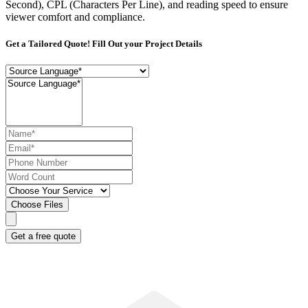
Second), CPL (Characters Per Line), and reading speed to ensure
viewer comfort and compliance.
Get a Tailored Quote! Fill Out your Project Details
Choose Files