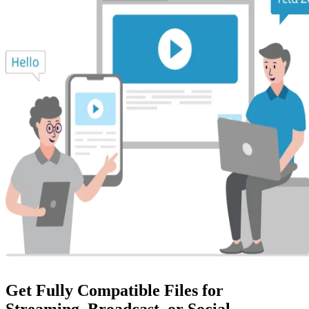
Get Fully Compatible Files for
Streaming, Broadcast, or Social