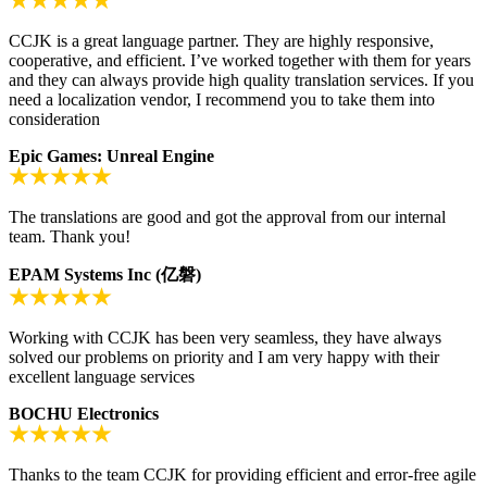
CCJK is a great language partner. They are highly responsive,
cooperative, and efficient. I’ve worked together with them for years
and they can always provide high quality translation services. If you
need a localization vendor, I recommend you to take them into
consideration
Epic Games: Unreal Engine
The translations are good and got the approval from our internal
team. Thank you!
EPAM Systems Inc (亿磐)
Working with CCJK has been very seamless, they have always
solved our problems on priority and I am very happy with their
excellent language services
BOCHU Electronics
Thanks to the team CCJK for providing efficient and error-free agile