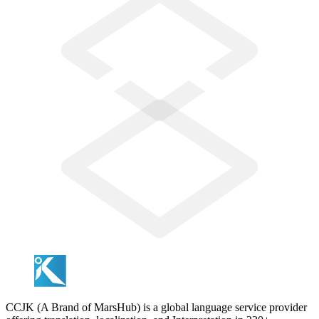
CCJK (A Brand of MarsHub) is a global language service provider