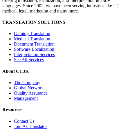
offering translation, localization, and Interpretation in 230+
languages. Since 2002, we have been serving industries like IT,
medical, legal, marketing and many more.
TRANSLATION SOLUTIONS
Gaming Translation
Medical Translation
Document Translation
Software Localization
Interpretation Services
See All Services
About CCJK
The Company
Global Network
Quality Assurance
Management
Resources
Contact Us
Join As Translator