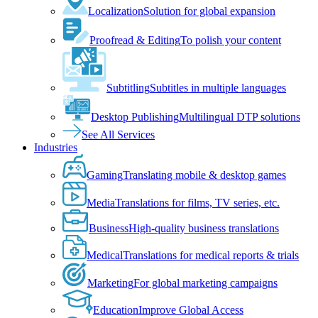
Localization
Solution for global expansion
Proofread & Editing
To polish your content
Subtitling
Subtitles in multiple languages
Desktop Publishing
Multilingual DTP solutions
See All Services
Industries
Gaming
Translating mobile & desktop games
Media
Translations for films, TV series, etc.
Business
High-quality business translations
Medical
Translations for medical reports & trials
Marketing
For global marketing campaigns
Education
Improve Global Access