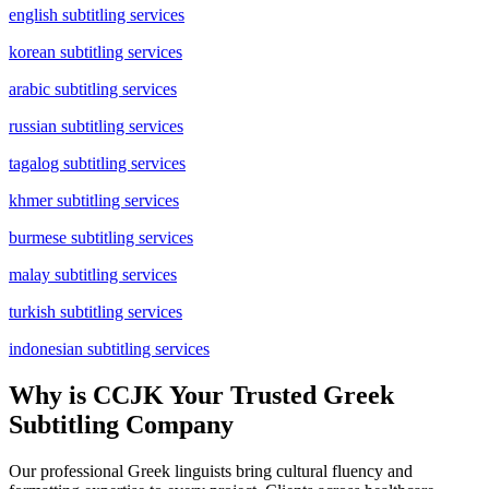
english subtitling services
korean subtitling services
arabic subtitling services
russian subtitling services
tagalog subtitling services
khmer subtitling services
burmese subtitling services
malay subtitling services
turkish subtitling services
indonesian subtitling services
Why is CCJK Your Trusted Greek
Subtitling Company
Our professional Greek linguists bring cultural fluency and