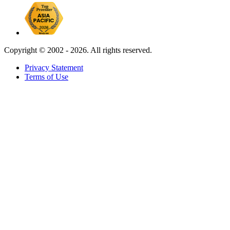
Copyright ©
2002 - 2026. All rights reserved.
Privacy Statement
Terms of Use