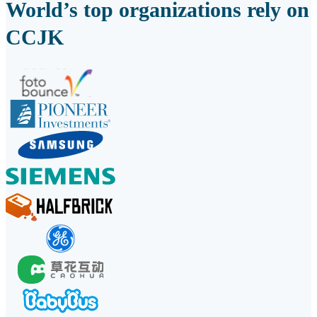
World’s top organizations rely on
CCJK