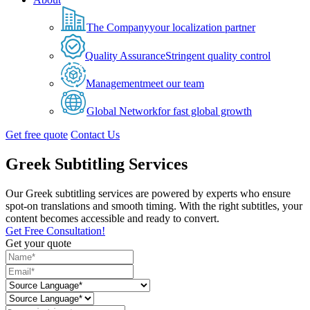
The Company
your localization partner
Quality Assurance
Stringent quality control
Management
meet our team
Global Network
for fast global growth
Get free quote
Contact Us
Greek Subtitling Services
Our Greek subtitling services are powered by experts who ensure
spot-on translations and smooth timing. With the right subtitles, your
content becomes accessible and ready to convert.
Get Free Consultation!
Get your quote