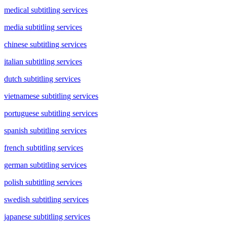
medical subtitling services
media subtitling services
chinese subtitling services
italian subtitling services
dutch subtitling services
vietnamese subtitling services
portuguese subtitling services
spanish subtitling services
french subtitling services
german subtitling services
polish subtitling services
swedish subtitling services
japanese subtitling services