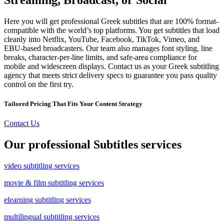
Here you will get professional Greek subtitles that are 100% format-
compatible with the world’s top platforms. You get subtitles that load
cleanly into Netflix, YouTube, Facebook, TikTok, Vimeo, and
EBU-based broadcasters. Our team also manages font styling, line
breaks, character-per-line limits, and safe-area compliance for
mobile and widescreen displays. Contact us as your Greek subtitling
agency that meets strict delivery specs to guarantee you pass quality
control on the first try.
Tailored Pricing That Fits Your Content Strategy
Contact Us
Our professional Subtitles services
video subtitling services
movie & film subtitling services
elearning subtitling services
multilingual subtitling services