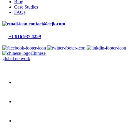
Blog
Case Studies
FAQs
contact@ccjk.com
+1 916 937 4259
Chinese
global network