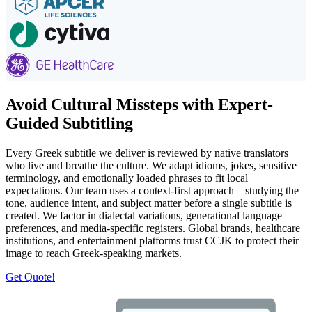
Avoid Cultural Missteps with Expert-
Guided Subtitling
Every Greek subtitle we deliver is reviewed by native translators
who live and breathe the culture. We adapt idioms, jokes, sensitive
terminology, and emotionally loaded phrases to fit local
expectations. Our team uses a context-first approach—studying the
tone, audience intent, and subject matter before a single subtitle is
created. We factor in dialectal variations, generational language
preferences, and media-specific registers. Global brands, healthcare
institutions, and entertainment platforms trust CCJK to protect their
image to reach Greek-speaking markets.
Get Quote!