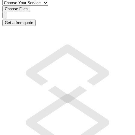
Choose Files