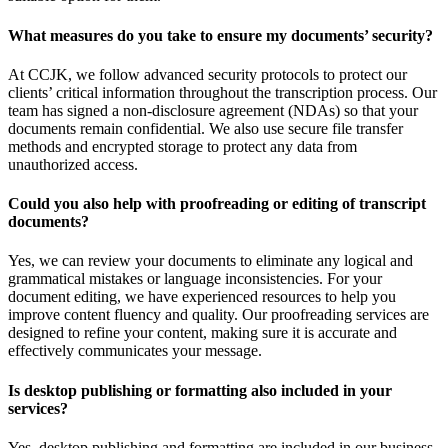
What measures do you take to ensure my documents’ security?
At CCJK, we follow advanced security protocols to protect our
clients’ critical information throughout the transcription process. Our
team has signed a non-disclosure agreement (NDAs) so that your
documents remain confidential. We also use secure file transfer
methods and encrypted storage to protect any data from
unauthorized access.
Could you also help with proofreading or editing of transcript
documents?
Yes, we can review your documents to eliminate any logical and
grammatical mistakes or language inconsistencies. For your
document editing, we have experienced resources to help you
improve content fluency and quality. Our proofreading services are
designed to refine your content, making sure it is accurate and
effectively communicates your message.
Is desktop publishing or formatting also included in your
services?
Yes, desktop publishing and formatting are included in our business