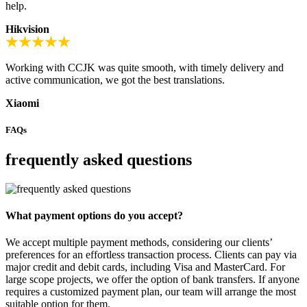
help.
Hikvision
Working with CCJK was quite smooth, with timely delivery and
active communication, we got the best translations.
Xiaomi
FAQs
frequently asked questions
What payment options do you accept?
We accept multiple payment methods, considering our clients’
preferences for an effortless transaction process. Clients can pay via
major credit and debit cards, including Visa and MasterCard. For
large scope projects, we offer the option of bank transfers. If anyone
requires a customized payment plan, our team will arrange the most
suitable option for them.