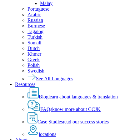
Malay
Portuguese
Arabic
Russian
Burmese
Tagalog
Turkish
Somali
Dutch
Khmer
Greek
Polish
Swedish
See All Languages
Resources
Blog
learn about languages & translation
FAQs
know more about CCJK
Case Studies
read our success stories
locations
About