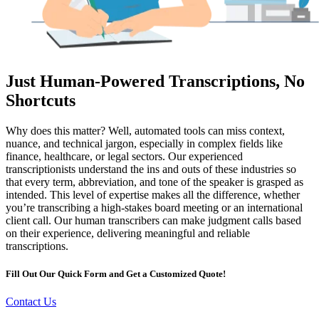
Just Human-Powered Transcriptions, No
Shortcuts
Why does this matter? Well, automated tools can miss context,
nuance, and technical jargon, especially in complex fields like
finance, healthcare, or legal sectors. Our experienced
transcriptionists understand the ins and outs of these industries so
that every term, abbreviation, and tone of the speaker is grasped as
intended. This level of expertise makes all the difference, whether
you’re transcribing a high-stakes board meeting or an international
client call. Our human transcribers can make judgment calls based
on their experience, delivering meaningful and reliable
transcriptions.
Fill Out Our Quick Form and Get a Customized Quote!
Contact Us