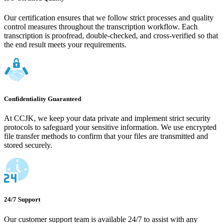
Our certification ensures that we follow strict processes and quality
control measures throughout the transcription workflow. Each
transcription is proofread, double-checked, and cross-verified so that
the end result meets your requirements.
Confidentiality Guaranteed
At CCJK, we keep your data private and implement strict security
protocols to safeguard your sensitive information. We use encrypted
file transfer methods to confirm that your files are transmitted and
stored securely.
24/7 Support
Our customer support team is available 24/7 to assist with any