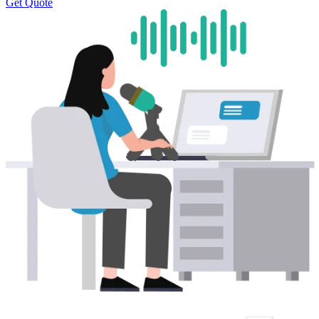
Get Quote