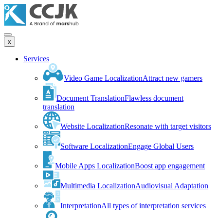
x
Services
Video Game Localization
Attract new gamers
Document Translation
Flawless document
translation
Website Localization
Resonate with target visitors
Software Localization
Engage Global Users
Mobile Apps Localization
Boost app engagement
Multimedia Localization
Audiovisual Adaptation
Interpretation
All types of interpretation services