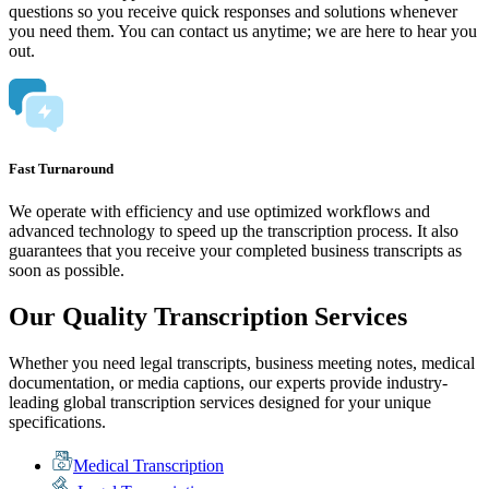
questions so you receive quick responses and solutions whenever
you need them. You can contact us anytime; we are here to hear you
out.
Fast Turnaround
We operate with efficiency and use optimized workflows and
advanced technology to speed up the transcription process. It also
guarantees that you receive your completed business transcripts as
soon as possible.
Our Quality Transcription Services
Whether you need legal transcripts, business meeting notes, medical
documentation, or media captions, our experts provide industry-
leading global transcription services designed for your unique
specifications.
Medical Transcription