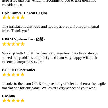
need a localization vendor, I recommend you to take them into
consideration
Epic Games: Unreal Engine
The translations are good and got the approval from our internal
team. Thank you!
EPAM Systems Inc (亿磐)
Working with CCJK has been very seamless, they have always
solved our problems on priority and I am very happy with their
excellent language services
BOCHU Electronics
Thanks to the team CCJK for providing efficient and error-free agile
translations for our game. We loved every aspect of your work.
Caohua