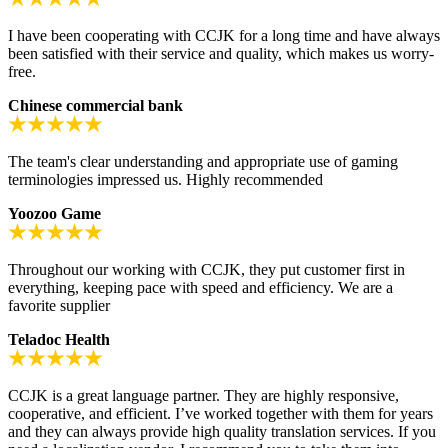
I have been cooperating with CCJK for a long time and have always
been satisfied with their service and quality, which makes us worry-
free.
Chinese commercial bank
The team's clear understanding and appropriate use of gaming
terminologies impressed us. Highly recommended
Yoozoo Game
Throughout our working with CCJK, they put customer first in
everything, keeping pace with speed and efficiency. We are a
favorite supplier
Teladoc Health
CCJK is a great language partner. They are highly responsive,
cooperative, and efficient. I’ve worked together with them for years
and they can always provide high quality translation services. If you