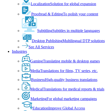
Localization
Solution for global expansion
Proofread & Editing
To polish your content
Subtitling
Subtitles in multiple languages
Desktop Publishing
Multilingual DTP solutions
See All Services
Industries
Gaming
Translating mobile & desktop games
Media
Translations for films, TV series, etc.
Business
High-quality business translations
Medical
Translations for medical reports & trials
Marketing
For global marketing campaigns
Education
Improve Global Access