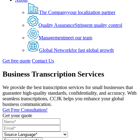
The Company
your localization partner
Quality Assurance
Stringent quality control
Management
meet our team
Global Network
for fast global growth
Get free quote
Contact Us
Business Transcription Services
We provide the best transcription services for small businesses that
guarantee high-quality standards, confidentiality, and accuracy. With
seamless transcriptions, CCJK helps you enhance your global
business communication.
Get Free Consultation!
Get your quote