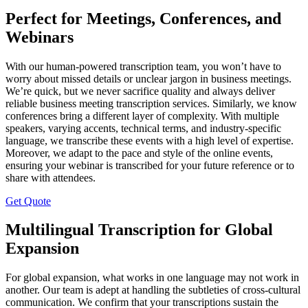
Perfect for Meetings, Conferences, and
Webinars
With our human-powered transcription team, you won’t have to
worry about missed details or unclear jargon in business meetings.
We’re quick, but we never sacrifice quality and always deliver
reliable business meeting transcription services. Similarly, we know
conferences bring a different layer of complexity. With multiple
speakers, varying accents, technical terms, and industry-specific
language, we transcribe these events with a high level of expertise.
Moreover, we adapt to the pace and style of the online events,
ensuring your webinar is transcribed for your future reference or to
share with attendees.
Get Quote
Multilingual Transcription for Global
Expansion
For global expansion, what works in one language may not work in
another. Our team is adept at handling the subtleties of cross-cultural
communication. We confirm that your transcriptions sustain the