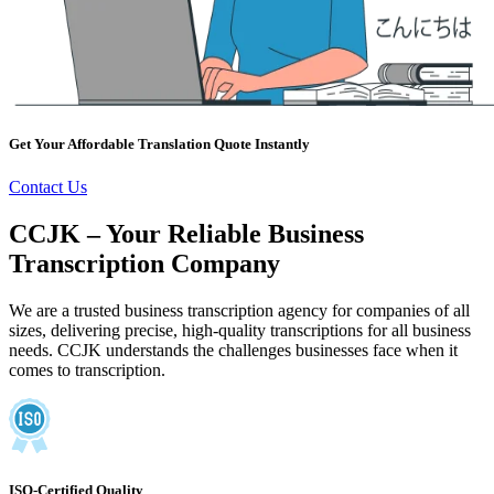
Get Your Affordable Translation Quote Instantly
Contact Us
CCJK – Your Reliable Business
Transcription Company
We are a trusted business transcription agency for companies of all
sizes, delivering precise, high-quality transcriptions for all business
needs. CCJK understands the challenges businesses face when it
comes to transcription.
ISO-Certified Quality