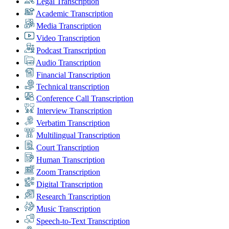
Legal Transcription
Academic Transcription
Media Transcription
Video Transcription
Podcast Transcription
Audio Transcription
Financial Transcription
Technical transcription
Conference Call Transcription
Interview Transcription
Verbatim Transcription
Multilingual Transcription
Court Transcription
Human Transcription
Zoom Transcription
Digital Transcription
Research Transcription
Music Transcription
Speech-to-Text Transcription