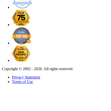
Copyright ©
2002 - 2026. All rights reserved.
Privacy Statement
Terms of Use