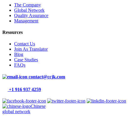
The Company
Global Network
Quality Assurance
Management
Resources
Contact Us
Join As Translator
Blog
Case Studies
FAQs
contact@ccjk.com
+1 916 937 4259
Chinese
global network