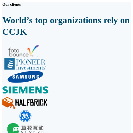
Our clients
World’s top organizations rely on
CCJK