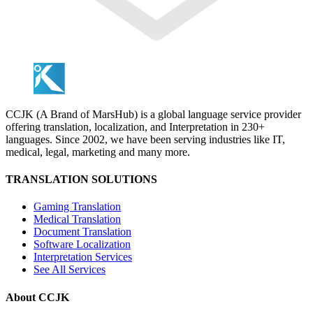
CCJK (A Brand of MarsHub) is a global language service provider
offering translation, localization, and Interpretation in 230+
languages. Since 2002, we have been serving industries like IT,
medical, legal, marketing and many more.
TRANSLATION SOLUTIONS
Gaming Translation
Medical Translation
Document Translation
Software Localization
Interpretation Services
See All Services
About CCJK