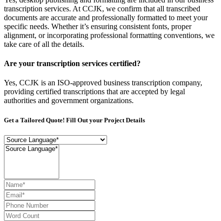
transcription services. At CCJK, we confirm that all transcribed
documents are accurate and professionally formatted to meet your
specific needs. Whether it’s ensuring consistent fonts, proper
alignment, or incorporating professional formatting conventions, we
take care of all the details.
Are your transcription services certified?
Yes, CCJK is an ISO-approved business transcription company,
providing certified transcriptions that are accepted by legal
authorities and government organizations.
Get a Tailored Quote! Fill Out your Project Details