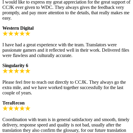
I would like to express my great appreciation for the great support of
CCJK ever given to WDC. They always gives the feedback very
promptly, and pay more attention to the details, that really makes me
easy.
Western Digital
I have had a great experience with the team. Translators were
passionate gamers and it reflected well in their work. Delivered files
were flawless and culturally accurate.
Singularity 6
Please feel free to reach out directly to CCJK. They always go the
extra mile, and we have worked together successfully for the last
couple of years.
TeraRecon
Coordination with team is in general satisfactory and smooth, timely
delivery, response speed and quality is not bad, usually after the
translation they also confirm the glossary, for our future translation