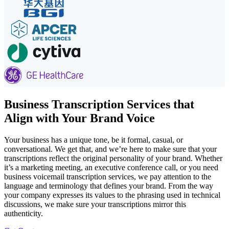
Business Transcription Services that
Align with Your Brand Voice
Your business has a unique tone, be it formal, casual, or
conversational. We get that, and we’re here to make sure that your
transcriptions reflect the original personality of your brand. Whether
it’s a marketing meeting, an executive conference call, or you need
business voicemail transcription services, we pay attention to the
language and terminology that defines your brand. From the way
your company expresses its values to the phrasing used in technical
discussions, we make sure your transcriptions mirror this
authenticity.