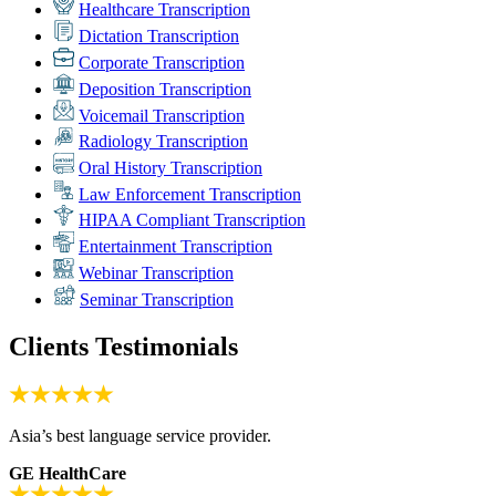
Healthcare Transcription
Dictation Transcription
Corporate Transcription
Deposition Transcription
Voicemail Transcription
Radiology Transcription
Oral History Transcription
Law Enforcement Transcription
HIPAA Compliant Transcription
Entertainment Transcription
Webinar Transcription
Seminar Transcription
Clients Testimonials
Asia’s best language service provider.
GE HealthCare