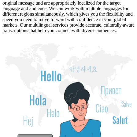
original message and are appropriately localized for the target
language and audience. We can work with multiple languages for
different regions simultaneously, which gives you the flexibility and
speed you need to move forward with confidence in your global
markets. Our multilingual services provide accurate, culturally aware
transcriptions that help you connect with diverse audiences.