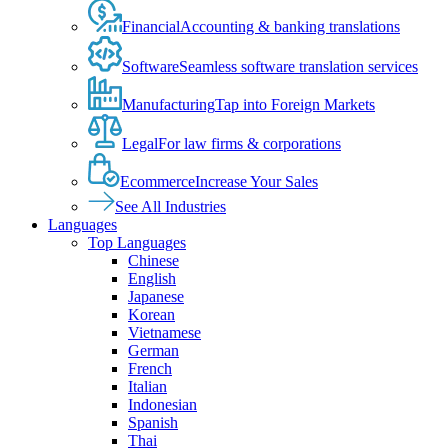
Financial
Accounting & banking translations
Software
Seamless software translation services
Manufacturing
Tap into Foreign Markets
Legal
For law firms & corporations
Ecommerce
Increase Your Sales
See All Industries
Languages
Top Languages
Chinese
English
Japanese
Korean
Vietnamese
German
French
Italian
Indonesian
Spanish
Thai