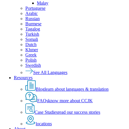
Malay
Portuguese
Arabic
Russian
Burmese
Tagalog
Turkish
Somali
Dutch
Khmer
Greek
Polish
Swedish
See All Languages
Resources
Blog
learn about languages & translation
FAQs
know more about CCJK
Case Studies
read our success stories
locations
About