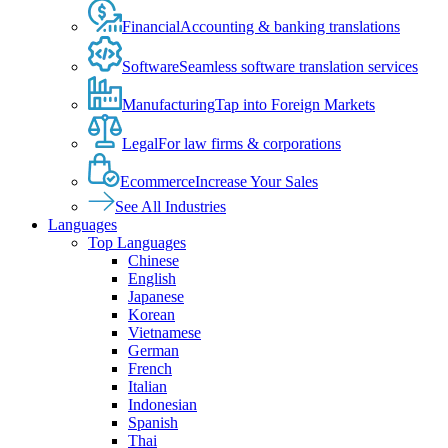
Financial
Accounting & banking translations
Software
Seamless software translation services
Manufacturing
Tap into Foreign Markets
Legal
For law firms & corporations
Ecommerce
Increase Your Sales
See All Industries
Languages
Top Languages
Chinese
English
Japanese
Korean
Vietnamese
German
French
Italian
Indonesian
Spanish
Thai