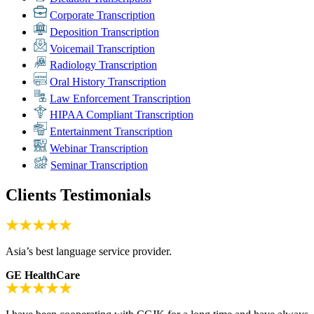
Corporate Transcription
Deposition Transcription
Voicemail Transcription
Radiology Transcription
Oral History Transcription
Law Enforcement Transcription
HIPAA Compliant Transcription
Entertainment Transcription
Webinar Transcription
Seminar Transcription
Clients Testimonials
Asia’s best language service provider.
GE HealthCare