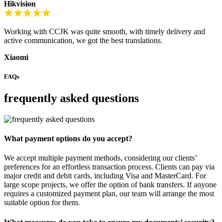
Hikvision
Working with CCJK was quite smooth, with timely delivery and
active communication, we got the best translations.
Xiaomi
FAQs
frequently asked questions
What payment options do you accept?
We accept multiple payment methods, considering our clients’
preferences for an effortless transaction process. Clients can pay via
major credit and debit cards, including Visa and MasterCard. For
large scope projects, we offer the option of bank transfers. If anyone
requires a customized payment plan, our team will arrange the most
suitable option for them.