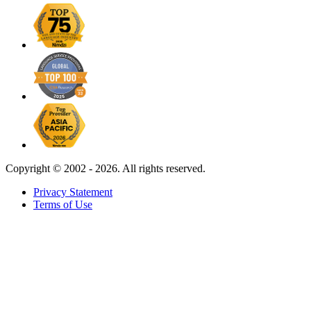
Copyright ©
2002 - 2026. All rights reserved.
Privacy Statement
Terms of Use