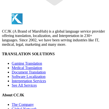
CCJK (A Brand of MarsHub) is a global language service provider
offering translation, localization, and Interpretation in 230+
languages. Since 2002, we have been serving industries like IT,
medical, legal, marketing and many more.
TRANSLATION SOLUTIONS
Gaming Translation
Medical Translation
Document Translation
Software Localization
Interpretation Services
See All Services
About CCJK
The Company
Global Network