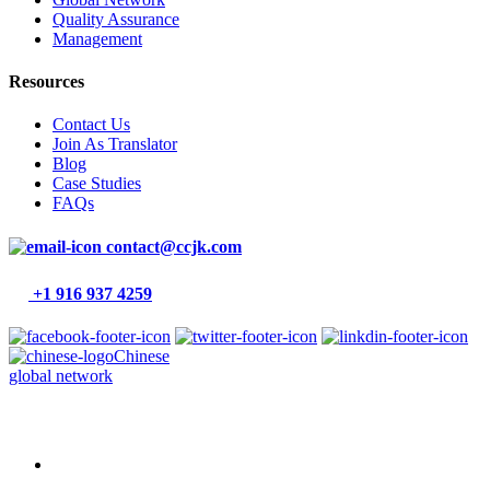
Quality Assurance
Management
Resources
Contact Us
Join As Translator
Blog
Case Studies
FAQs
contact@ccjk.com
+1 916 937 4259
Chinese
global network