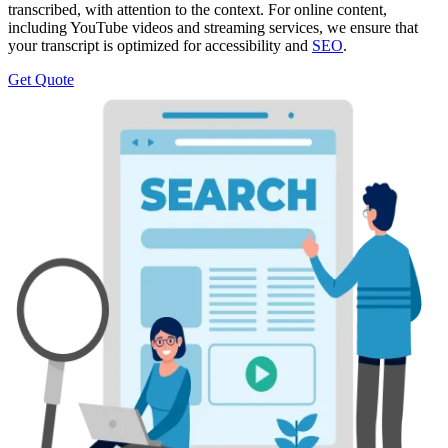
transcribed, with attention to the context. For online content,
including YouTube videos and streaming services, we ensure that
your transcript is optimized for accessibility and
SEO
.
Get Quote