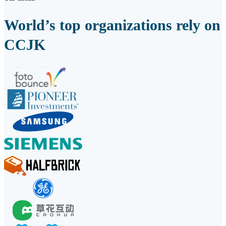
World’s top organizations rely on
CCJK