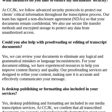
What measures do you take to ensure my documents’ security?
At CCJK, we follow advanced security protocols to protect our
clients’ critical information throughout the transcription process. Our
team has signed a non-disclosure agreement (NDAs) so that your
documents remain confidential. We also use secure file transfer
methods and encrypted storage to protect any data from
unauthorized access.
Could you also help with proofreading or editing of transcript
documents?
Yes, we can review your documents to eliminate any logical and
grammatical mistakes or language inconsistencies. For your
document editing, we have experienced resources to help you
improve content fluency and quality. Our proofreading services are
designed to refine your content, making sure it is accurate and
effectively communicates your message.
Is desktop publishing or formatting also included in your
services?
Yes, desktop publishing and formatting are included in our media
transcription services. At CCJK, we confirm that all transcribed