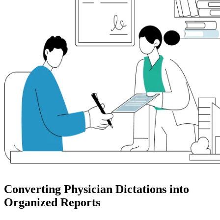
Converting Physician Dictations into
Organized Reports