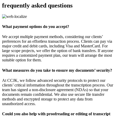
frequently asked questions
What payment options do you accept?
We accept multiple payment methods, considering our clients’
preferences for an effortless transaction process. Clients can pay via
major credit and debit cards, including Visa and MasterCard. For
large scope projects, we offer the option of bank transfers. If anyone
requires a customized payment plan, our team will arrange the most
suitable option for them.
What measures do you take to ensure my documents’ security?
At CCJK, we follow advanced security protocols to protect our
clients’ critical information throughout the transcription process. Our
team has signed a non-disclosure agreement (NDAs) so that your
documents remain confidential. We also use secure file transfer
methods and encrypted storage to protect any data from
unauthorized access.
Could you also help with proofreading or editing of transcript