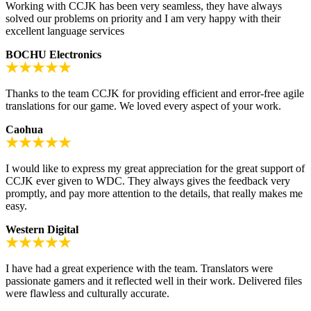
Working with CCJK has been very seamless, they have always
solved our problems on priority and I am very happy with their
excellent language services
BOCHU Electronics
Thanks to the team CCJK for providing efficient and error-free agile
translations for our game. We loved every aspect of your work.
Caohua
I would like to express my great appreciation for the great support of
CCJK ever given to WDC. They always gives the feedback very
promptly, and pay more attention to the details, that really makes me
easy.
Western Digital
I have had a great experience with the team. Translators were
passionate gamers and it reflected well in their work. Delivered files
were flawless and culturally accurate.