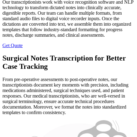
Our transcriptionists work with voice recognition software and NLP
technology to transform dictated notes into clinically accurate,
digestible reports. Our team can handle multiple formats, from
standard audio files to digital voice recorder inputs. Once the
dictations are converted into text, we assemble them into organized
templates that follow industry-standard formatting for progress
notes, discharge summaries, and clinical assessments.
Get Quote
Surgical Notes Transcription for Better
Case Tracking
From pre-operative assessments to post-operative notes, our
transcriptionists document key moments with precision, including
medications administered, surgical techniques used, and patient
responses. Our medical transcriptionists, who are well-versed in
surgical terminology, ensure accurate technical procedures
documentation. Moreover, we format the notes into standardized
templates to confirm consistency.