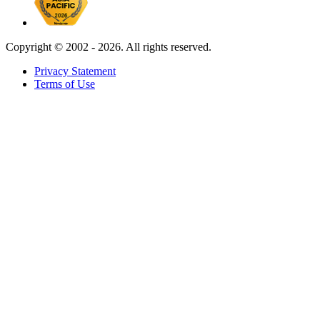
Copyright ©
2002 - 2026. All rights reserved.
Privacy Statement
Terms of Use