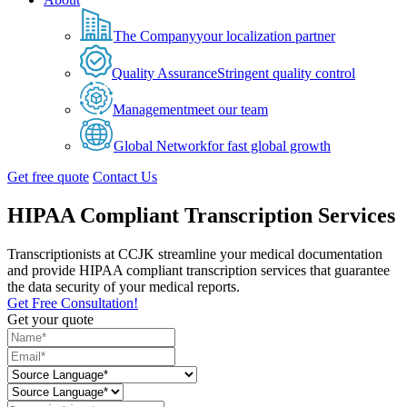
The Company
your localization partner
Quality Assurance
Stringent quality control
Management
meet our team
Global Network
for fast global growth
Get free quote
Contact Us
HIPAA Compliant Transcription Services
Transcriptionists at CCJK streamline your medical documentation
and provide HIPAA compliant transcription services that guarantee
the data security of your medical reports.
Get Free Consultation!
Get your quote