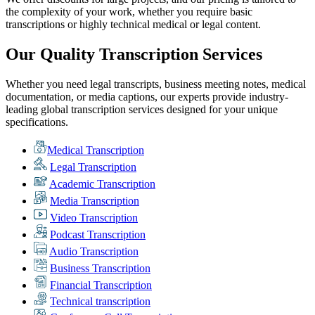
the complexity of your work, whether you require basic
transcriptions or highly technical medical or legal content.
Our Quality Transcription Services
Whether you need legal transcripts, business meeting notes, medical
documentation, or media captions, our experts provide industry-
leading global transcription services designed for your unique
specifications.
Medical Transcription
Legal Transcription
Academic Transcription
Media Transcription
Video Transcription
Podcast Transcription
Audio Transcription
Business Transcription
Financial Transcription
Technical transcription