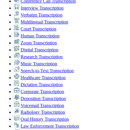
Conference Call Transcription
Interview Transcription
Verbatim Transcription
Multilingual Transcription
Court Transcription
Human Transcription
Zoom Transcription
Digital Transcription
Research Transcription
Music Transcription
Speech-to-Text Transcription
Healthcare Transcription
Dictation Transcription
Corporate Transcription
Deposition Transcription
Voicemail Transcription
Radiology Transcription
Oral History Transcription
Law Enforcement Transcription