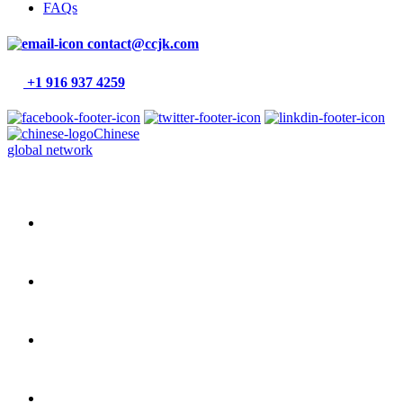
FAQs
contact@ccjk.com
+1 916 937 4259
Chinese
global network