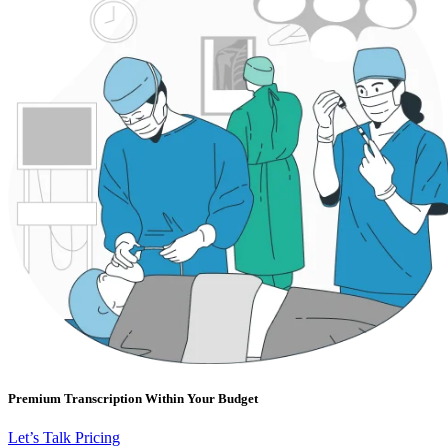
Premium Transcription Within Your Budget
Let’s Talk Pricing