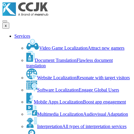
x
Services
Video Game Localization
Attract new gamers
Document Translation
Flawless document
translation
Website Localization
Resonate with target visitors
Software Localization
Engage Global Users
Mobile Apps Localization
Boost app engagement
Multimedia Localization
Audiovisual Adaptation
Interpretation
All types of interpretation services