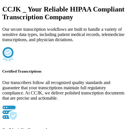
CCJK _ Your Reliable HIPAA Compliant
Transcription Company
Our secure transcription workflows are built to handle a variety of
sensitive data types, including patient medical records, telemedicine
transcriptions, and physician dictations.
Certified Transcriptions
Our transcribers follow all recognized quality standards and
guarantee that your transcriptions maintain full regulatory
compliance. At CCJK, we deliver polished transcription documents
that are precise and actionable.