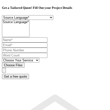
Get a Tailored Quote! Fill Out your Project Details
Choose Files