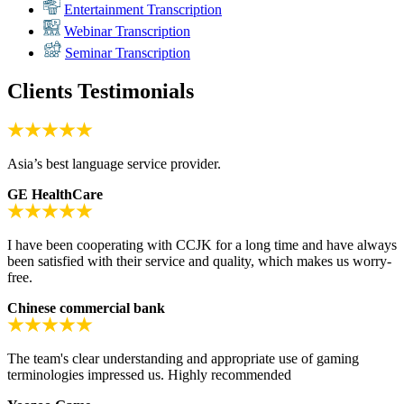
Entertainment Transcription
Webinar Transcription
Seminar Transcription
Clients Testimonials
Asia’s best language service provider.
GE HealthCare
I have been cooperating with CCJK for a long time and have always
been satisfied with their service and quality, which makes us worry-
free.
Chinese commercial bank
The team's clear understanding and appropriate use of gaming
terminologies impressed us. Highly recommended