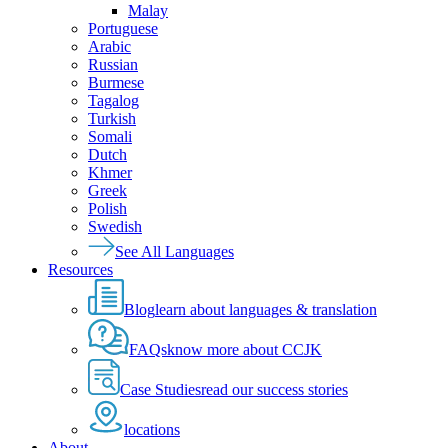
Malay
Portuguese
Arabic
Russian
Burmese
Tagalog
Turkish
Somali
Dutch
Khmer
Greek
Polish
Swedish
See All Languages
Resources
Blog
learn about languages & translation
FAQs
know more about CCJK
Case Studies
read our success stories
locations
About