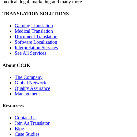
medical, legal, marketing and many more.
TRANSLATION SOLUTIONS
Gaming Translation
Medical Translation
Document Translation
Software Localization
Interpretation Services
See All Services
About CCJK
The Company
Global Network
Quality Assurance
Management
Resources
Contact Us
Join As Translator
Blog
Case Studies