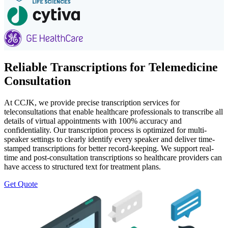
Reliable Transcriptions for Telemedicine
Consultation
At CCJK, we provide precise transcription services for
teleconsultations that enable healthcare professionals to transcribe all
details of virtual appointments with 100% accuracy and
confidentiality. Our transcription process is optimized for multi-
speaker settings to clearly identify every speaker and deliver time-
stamped transcriptions for better record-keeping. We support real-
time and post-consultation transcriptions so healthcare providers can
have access to structured text for treatment plans.
Get Quote