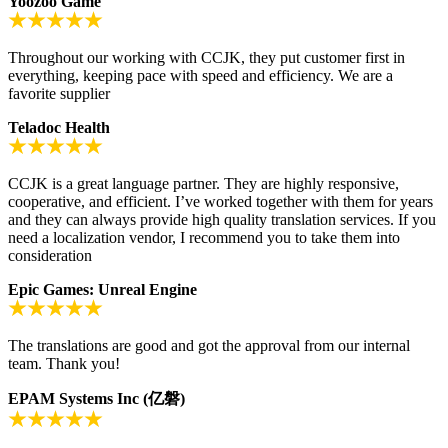
Yoozoo Game
Throughout our working with CCJK, they put customer first in
everything, keeping pace with speed and efficiency. We are a
favorite supplier
Teladoc Health
CCJK is a great language partner. They are highly responsive,
cooperative, and efficient. I’ve worked together with them for years
and they can always provide high quality translation services. If you
need a localization vendor, I recommend you to take them into
consideration
Epic Games: Unreal Engine
The translations are good and got the approval from our internal
team. Thank you!
EPAM Systems Inc (亿磐)