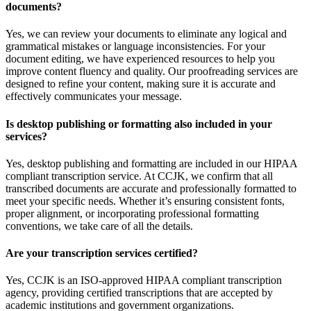
documents?
Yes, we can review your documents to eliminate any logical and
grammatical mistakes or language inconsistencies. For your
document editing, we have experienced resources to help you
improve content fluency and quality. Our proofreading services are
designed to refine your content, making sure it is accurate and
effectively communicates your message.
Is desktop publishing or formatting also included in your
services?
Yes, desktop publishing and formatting are included in our HIPAA
compliant transcription service. At CCJK, we confirm that all
transcribed documents are accurate and professionally formatted to
meet your specific needs. Whether it’s ensuring consistent fonts,
proper alignment, or incorporating professional formatting
conventions, we take care of all the details.
Are your transcription services certified?
Yes, CCJK is an ISO-approved HIPAA compliant transcription
agency, providing certified transcriptions that are accepted by
academic institutions and government organizations.