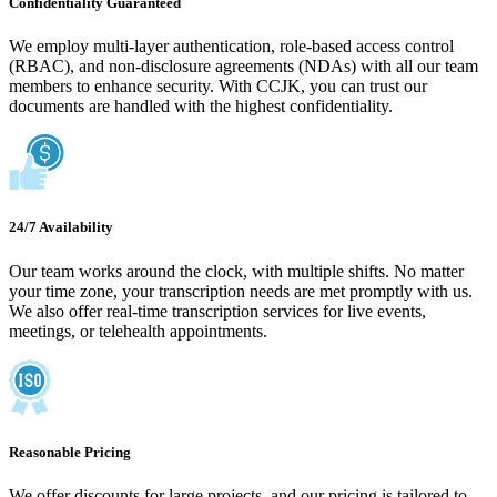
Confidentiality Guaranteed
We employ multi-layer authentication, role-based access control
(RBAC), and non-disclosure agreements (NDAs) with all our team
members to enhance security. With CCJK, you can trust our
documents are handled with the highest confidentiality.
24/7 Availability
Our team works around the clock, with multiple shifts. No matter
your time zone, your transcription needs are met promptly with us.
We also offer real-time transcription services for live events,
meetings, or telehealth appointments.
Reasonable Pricing
We offer discounts for large projects, and our pricing is tailored to