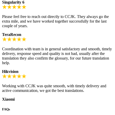
Singularity 6
Please feel free to reach out directly to CCJK. They always go the
extra mile, and we have worked together successfully for the last
couple of years.
TeraRecon
Coordination with team is in general satisfactory and smooth, timely
delivery, response speed and quality is not bad, usually after the
translation they also confirm the glossary, for our future translation
help.
Hikvision
Working with CCJK was quite smooth, with timely delivery and
active communication, we got the best translations.
Xiaomi
FAQs