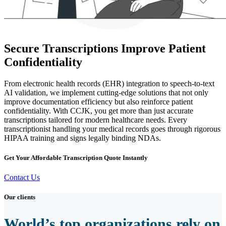
Secure Transcriptions Improve Patient
Confidentiality
From electronic health records (EHR) integration to speech-to-text
AI validation, we implement cutting-edge solutions that not only
improve documentation efficiency but also reinforce patient
confidentiality. With CCJK, you get more than just accurate
transcriptions tailored for modern healthcare needs. Every
transcriptionist handling your medical records goes through rigorous
HIPAA training and signs legally binding NDAs.
Get Your Affordable Transcription Quote Instantly
Contact Us
Our clients
World’s top organizations rely on