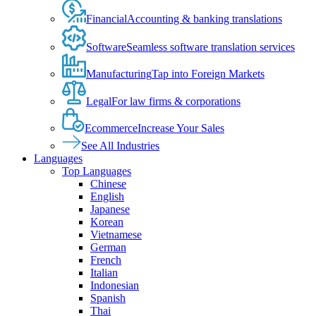
Financial
Accounting & banking translations
Software
Seamless software translation services
Manufacturing
Tap into Foreign Markets
Legal
For law firms & corporations
Ecommerce
Increase Your Sales
See All Industries
Languages
Top Languages
Chinese
English
Japanese
Korean
Vietnamese
German
French
Italian
Indonesian
Spanish
Thai