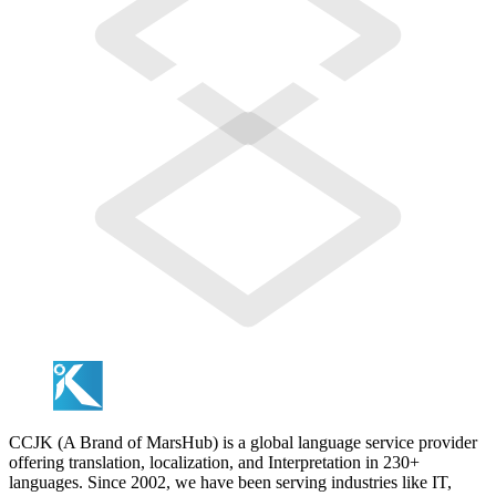
CCJK (A Brand of MarsHub) is a global language service provider
offering translation, localization, and Interpretation in 230+
languages. Since 2002, we have been serving industries like IT,