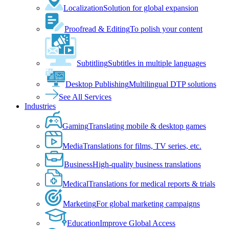
Localization
Solution for global expansion
Proofread & Editing
To polish your content
Subtitling
Subtitles in multiple languages
Desktop Publishing
Multilingual DTP solutions
See All Services
Industries
Gaming
Translating mobile & desktop games
Media
Translations for films, TV series, etc.
Business
High-quality business translations
Medical
Translations for medical reports & trials
Marketing
For global marketing campaigns
Education
Improve Global Access