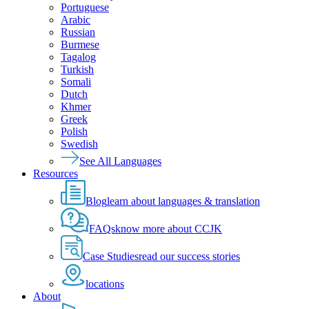
Portuguese
Arabic
Russian
Burmese
Tagalog
Turkish
Somali
Dutch
Khmer
Greek
Polish
Swedish
See All Languages
Resources
Blog
learn about languages & translation
FAQs
know more about CCJK
Case Studies
read our success stories
locations
About