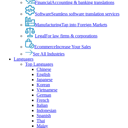
Financial
Accounting & banking translations
Software
Seamless software translation services
Manufacturing
Tap into Foreign Markets
Legal
For law firms & corporations
Ecommerce
Increase Your Sales
See All Industries
Languages
Top Languages
Chinese
English
Japanese
Korean
Vietnamese
German
French
Italian
Indonesian
Spanish
Thai
Malay