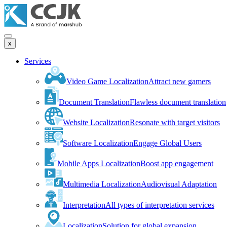
x
Services
Video Game Localization
Attract new gamers
Document Translation
Flawless document translation
Website Localization
Resonate with target visitors
Software Localization
Engage Global Users
Mobile Apps Localization
Boost app engagement
Multimedia Localization
Audiovisual Adaptation
Interpretation
All types of interpretation services
Localization
Solution for global expansion