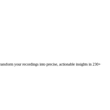
ansform your recordings into precise, actionable insights in 230+