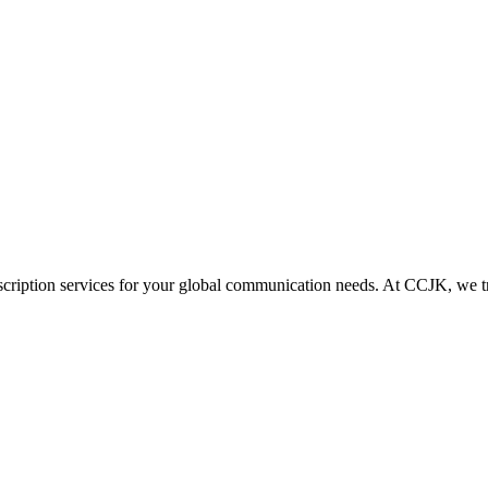
scription services for your global communication needs. At CCJK, we tr