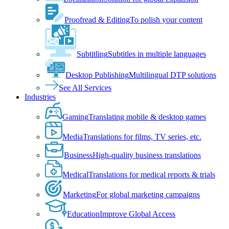
Proofread & Editing
To polish your content
Subtitling
Subtitles in multiple languages
Desktop Publishing
Multilingual DTP solutions
See All Services
Industries
Gaming
Translating mobile & desktop games
Media
Translations for films, TV series, etc.
Business
High-quality business translations
Medical
Translations for medical reports & trials
Marketing
For global marketing campaigns
Education
Improve Global Access