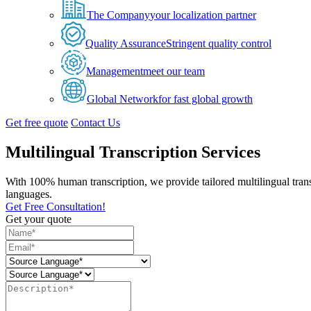
The Company
your localization partner
Quality Assurance
Stringent quality control
Management
meet our team
Global Network
for fast global growth
Get free quote
Contact Us
Multilingual Transcription Services
With 100% human transcription, we provide tailored multilingual tran
languages.
Get Free Consultation!
Get your quote