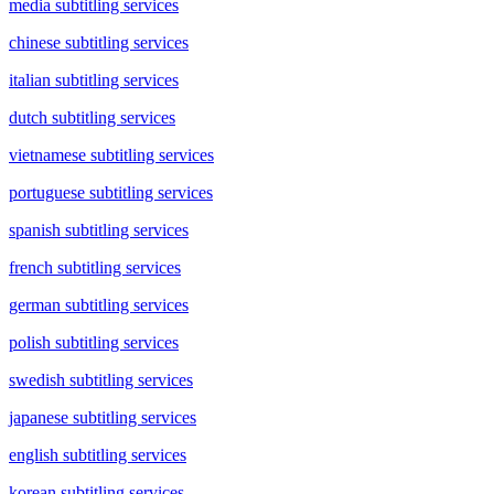
media subtitling services
chinese subtitling services
italian subtitling services
dutch subtitling services
vietnamese subtitling services
portuguese subtitling services
spanish subtitling services
french subtitling services
german subtitling services
polish subtitling services
swedish subtitling services
japanese subtitling services
english subtitling services
korean subtitling services