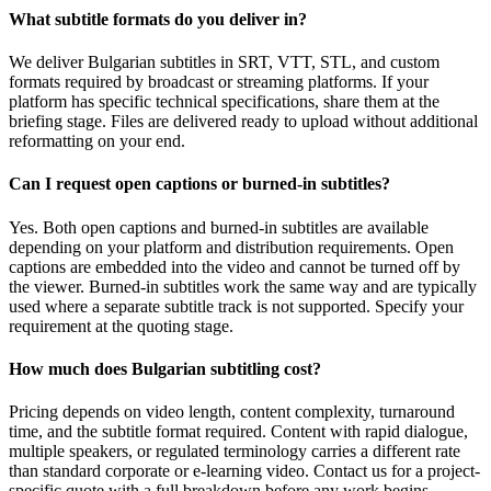
What subtitle formats do you deliver in?
We deliver Bulgarian subtitles in SRT, VTT, STL, and custom
formats required by broadcast or streaming platforms. If your
platform has specific technical specifications, share them at the
briefing stage. Files are delivered ready to upload without additional
reformatting on your end.
Can I request open captions or burned-in subtitles?
Yes. Both open captions and burned-in subtitles are available
depending on your platform and distribution requirements. Open
captions are embedded into the video and cannot be turned off by
the viewer. Burned-in subtitles work the same way and are typically
used where a separate subtitle track is not supported. Specify your
requirement at the quoting stage.
How much does Bulgarian subtitling cost?
Pricing depends on video length, content complexity, turnaround
time, and the subtitle format required. Content with rapid dialogue,
multiple speakers, or regulated terminology carries a different rate
than standard corporate or e-learning video. Contact us for a project-
specific quote with a full breakdown before any work begins.