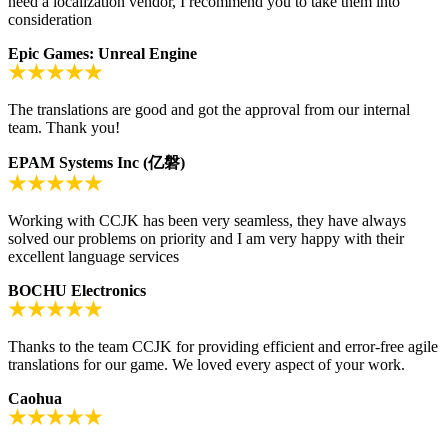
need a localization vendor, I recommend you to take them into
consideration
Epic Games: Unreal Engine
The translations are good and got the approval from our internal
team. Thank you!
EPAM Systems Inc (亿磐)
Working with CCJK has been very seamless, they have always
solved our problems on priority and I am very happy with their
excellent language services
BOCHU Electronics
Thanks to the team CCJK for providing efficient and error-free agile
translations for our game. We loved every aspect of your work.
Caohua