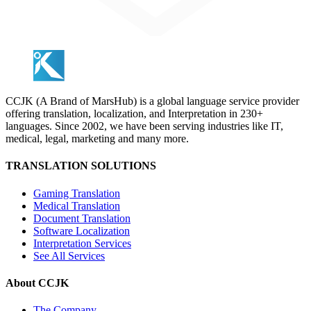
CCJK (A Brand of MarsHub) is a global language service provider
offering translation, localization, and Interpretation in 230+
languages. Since 2002, we have been serving industries like IT,
medical, legal, marketing and many more.
TRANSLATION SOLUTIONS
Gaming Translation
Medical Translation
Document Translation
Software Localization
Interpretation Services
See All Services
About CCJK
The Company