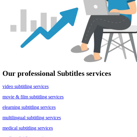
Our professional Subtitles services
video subtitling services
movie & film subtitling services
elearning subtitling services
multilingual subtitling services
medical subtitling services