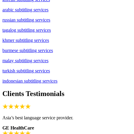
arabic subtitling services
russian subtitling services
tagalog subtitling services
khmer subtitling services
burmese subtitling services
malay subtitling services
turkish subtitling services
indonesian subtitling services
Clients Testimonials
Asia’s best language service provider.
GE HealthCare