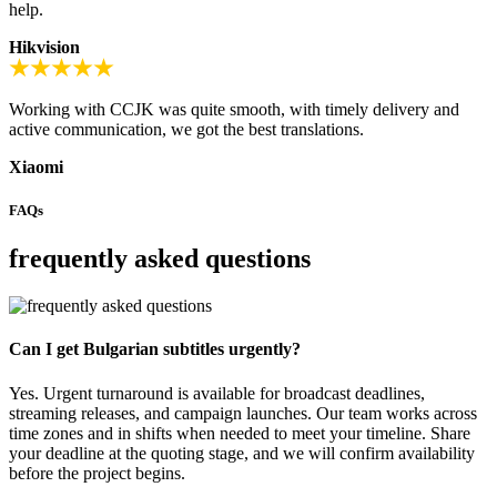
help.
Hikvision
Working with CCJK was quite smooth, with timely delivery and
active communication, we got the best translations.
Xiaomi
FAQs
frequently asked questions
Can I get Bulgarian subtitles urgently?
Yes. Urgent turnaround is available for broadcast deadlines,
streaming releases, and campaign launches. Our team works across
time zones and in shifts when needed to meet your timeline. Share
your deadline at the quoting stage, and we will confirm availability
before the project begins.