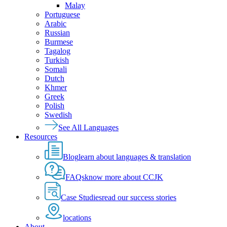
Malay
Portuguese
Arabic
Russian
Burmese
Tagalog
Turkish
Somali
Dutch
Khmer
Greek
Polish
Swedish
See All Languages
Resources
Blog
learn about languages & translation
FAQs
know more about CCJK
Case Studies
read our success stories
locations
About