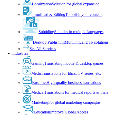
Localization
Solution for global expansion
Proofread & Editing
To polish your content
Subtitling
Subtitles in multiple languages
Desktop Publishing
Multilingual DTP solutions
See All Services
Industries
Gaming
Translating mobile & desktop games
Media
Translations for films, TV series, etc.
Business
High-quality business translations
Medical
Translations for medical reports & trials
Marketing
For global marketing campaigns
Education
Improve Global Access