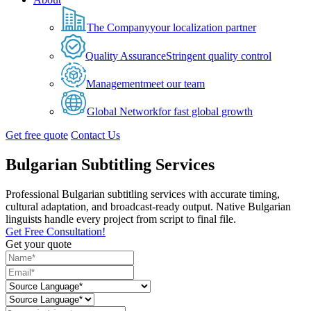
The Company
your localization partner
Quality Assurance
Stringent quality control
Management
meet our team
Global Network
for fast global growth
Get free quote
Contact Us
Bulgarian Subtitling Services
Professional Bulgarian subtitling services with accurate timing,
cultural adaptation, and broadcast-ready output. Native Bulgarian
linguists handle every project from script to final file.
Get Free Consultation!
Get your quote