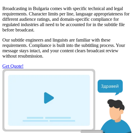
Broadcasting in Bulgaria comes with specific technical and legal
requirements. Character limits per line, language appropriateness for
different audience ratings, and domain-specific compliance for
regulated industries all need to be accounted for in the subtitle file
before broadcast.
Our subtitle engineers and linguists are familiar with these
requirements. Compliance is built into the subtitling process. Your
message stays intact, and your content clears broadcast review
without resubmission.
Get Quote!