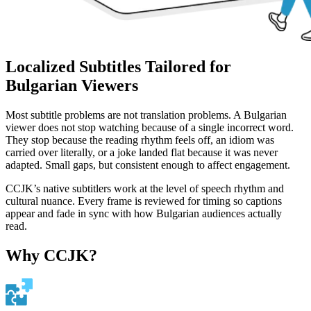
Localized Subtitles Tailored for
Bulgarian Viewers
Most subtitle problems are not translation problems. A Bulgarian
viewer does not stop watching because of a single incorrect word.
They stop because the reading rhythm feels off, an idiom was
carried over literally, or a joke landed flat because it was never
adapted. Small gaps, but consistent enough to affect engagement.
CCJK’s native subtitlers work at the level of speech rhythm and
cultural nuance. Every frame is reviewed for timing so captions
appear and fade in sync with how Bulgarian audiences actually
read.
Why CCJK?