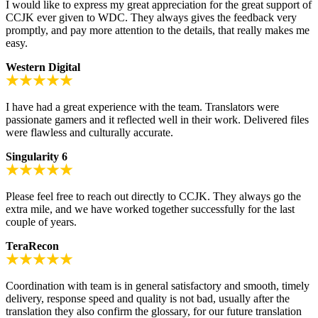
I would like to express my great appreciation for the great support of
CCJK ever given to WDC. They always gives the feedback very
promptly, and pay more attention to the details, that really makes me
easy.
Western Digital
I have had a great experience with the team. Translators were
passionate gamers and it reflected well in their work. Delivered files
were flawless and culturally accurate.
Singularity 6
Please feel free to reach out directly to CCJK. They always go the
extra mile, and we have worked together successfully for the last
couple of years.
TeraRecon
Coordination with team is in general satisfactory and smooth, timely
delivery, response speed and quality is not bad, usually after the
translation they also confirm the glossary, for our future translation