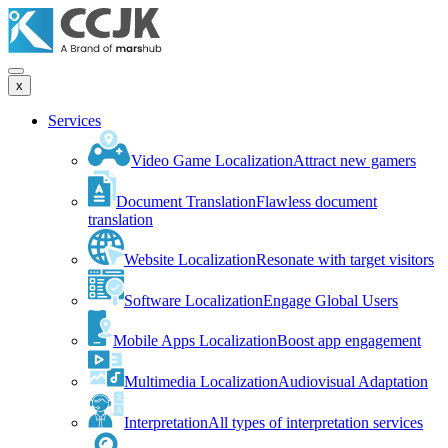
x
Services
Video Game Localization
Attract new gamers
Document Translation
Flawless document
translation
Website Localization
Resonate with target visitors
Software Localization
Engage Global Users
Mobile Apps Localization
Boost app engagement
Multimedia Localization
Audiovisual Adaptation
Interpretation
All types of interpretation services