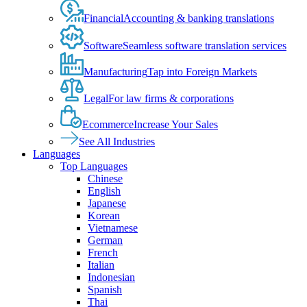
Financial
Accounting & banking translations
Software
Seamless software translation services
Manufacturing
Tap into Foreign Markets
Legal
For law firms & corporations
Ecommerce
Increase Your Sales
See All Industries
Languages
Top Languages
Chinese
English
Japanese
Korean
Vietnamese
German
French
Italian
Indonesian
Spanish
Thai