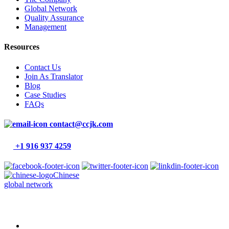
Global Network
Quality Assurance
Management
Resources
Contact Us
Join As Translator
Blog
Case Studies
FAQs
contact@ccjk.com
+1 916 937 4259
Chinese
global network