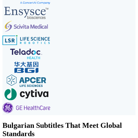
Bulgarian Subtitles That Meet Global
Standards