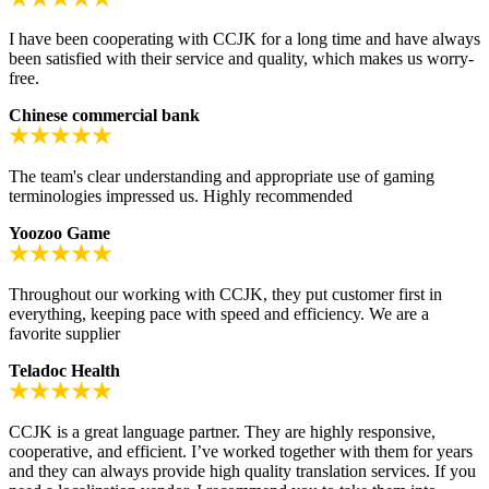
I have been cooperating with CCJK for a long time and have always
been satisfied with their service and quality, which makes us worry-
free.
Chinese commercial bank
The team's clear understanding and appropriate use of gaming
terminologies impressed us. Highly recommended
Yoozoo Game
Throughout our working with CCJK, they put customer first in
everything, keeping pace with speed and efficiency. We are a
favorite supplier
Teladoc Health
CCJK is a great language partner. They are highly responsive,
cooperative, and efficient. I’ve worked together with them for years
and they can always provide high quality translation services. If you