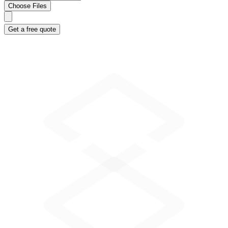
Choose Files