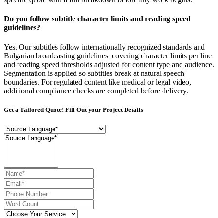
Do you follow subtitle character limits and reading speed
guidelines?
Yes. Our subtitles follow internationally recognized standards and
Bulgarian broadcasting guidelines, covering character limits per line
and reading speed thresholds adjusted for content type and audience.
Segmentation is applied so subtitles break at natural speech
boundaries. For regulated content like medical or legal video,
additional compliance checks are completed before delivery.
Get a Tailored Quote! Fill Out your Project Details