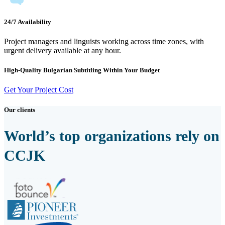
24/7 Availability
Project managers and linguists working across time zones, with
urgent delivery available at any hour.
High-Quality Bulgarian Subtitling Within Your Budget
Get Your Project Cost
Our clients
World’s top organizations rely on
CCJK