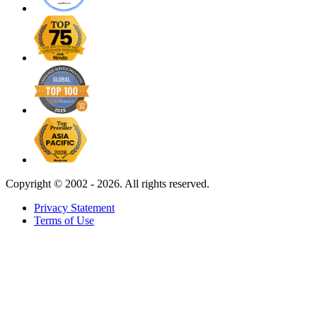
Copyright ©
2002 - 2026. All rights reserved.
Privacy Statement
Terms of Use