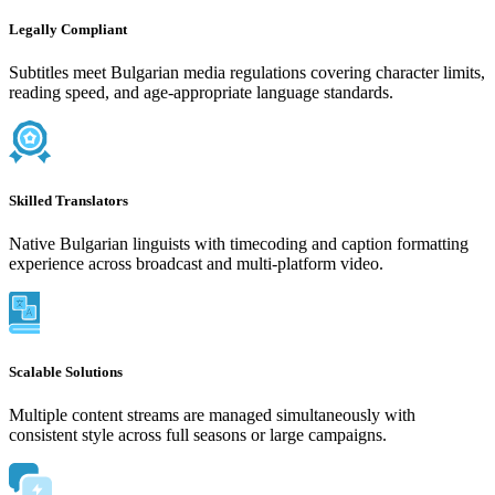
Legally Compliant
Subtitles meet Bulgarian media regulations covering character limits,
reading speed, and age-appropriate language standards.
Skilled Translators
Native Bulgarian linguists with timecoding and caption formatting
experience across broadcast and multi-platform video.
Scalable Solutions
Multiple content streams are managed simultaneously with
consistent style across full seasons or large campaigns.