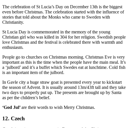
The celebration of St Lucia’s Day on December 13
th
is the biggest
even before Christmas. The celebration started with the influence of
stories that told about the Monks who came to Sweden with
Christianity.
St Lucia Day is commemorated in the memory of the young
Christian girl who was killed in 304 for her religion. Swedish people
love Christmas and the festival is celebrated there with warmth and
enthusiasm.
People go to churches on Christmas morning. Christmas Eve is very
important as this is the time when the people have the main meal. It’s
a ‘julbord’ and it’s a buffet which Swedes eat at lunchtime. Cold fish
is an important item of the julbord.
In Gavle city a huge straw goat is presented every year to kickstart
the season of Advent. It is usually around 13m/43ft tall and they take
two days to properly put up. The presents are brought up by Santa
as per the children’s belief.
‘God Jul’
are their words to wish Merry Christmas.
12. Czech