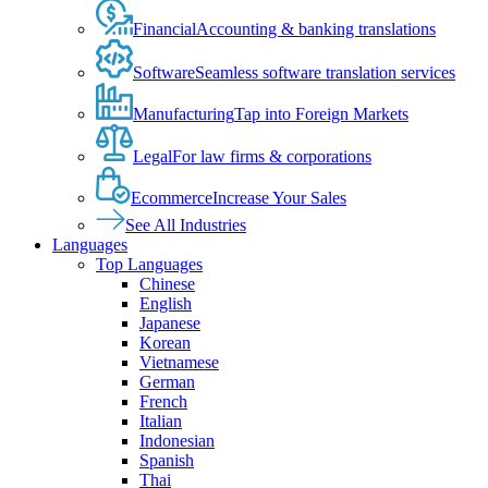
Financial
Accounting & banking translations
Software
Seamless software translation services
Manufacturing
Tap into Foreign Markets
Legal
For law firms & corporations
Ecommerce
Increase Your Sales
See All Industries
Languages
Top Languages
Chinese
English
Japanese
Korean
Vietnamese
German
French
Italian
Indonesian
Spanish
Thai