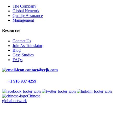
The Company
Global Network
Quality Assurance
Management
Resources
Contact Us
Join As Translator
Blog
Case Studies
FAQs
contact@ccjk.com
+1 916 937 4259
Chinese
global network