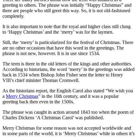
greeting to others. The phrase was initially “Happy Christmas” and
there are people who still greet this way. So, it is not old-fashioned
completely.
It is also important to note that the royal and higher class still clung
to ‘Happy Christmas’ and the ‘merry’ was for the laymen.
Still, the ‘merry’ is particularized for the festival of Christmas. There
are no other occasions that have this word in the greetings. The
phrase is not new, however. It is in use since 1534.
The term is there in the old letters of the kings and other authorities.
According to historians, the word ‘merry’ in the greetings was added
back in 1534 when Bishop John Fisher sent the letter to Henry
VIII’s chief minister Thomas Cromwell.
As the historians report, the English Carol also stated “We wish you
a
Merry Christmas
” in the 16th century, and it was a popular
greeting back then even in the 1500s.
The phrase was caught in action around 1843 too when the poem of
Charles Dickens ‘A Christmas Carol’ was published.
Merry Christmas for some reason was not accepted worldwide and
in some parts of the world, it is ‘Merry Christmas’ while in others it’s