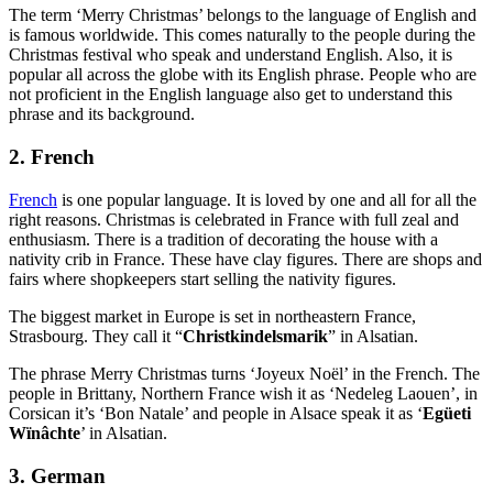
The term ‘Merry Christmas’ belongs to the language of English and
is famous worldwide. This comes naturally to the people during the
Christmas festival who speak and understand English. Also, it is
popular all across the globe with its English phrase. People who are
not proficient in the English language also get to understand this
phrase and its background.
2. French
French
is one popular language. It is loved by one and all for all the
right reasons. Christmas is celebrated in France with full zeal and
enthusiasm. There is a tradition of decorating the house with a
nativity crib in France. These have clay figures. There are shops and
fairs where shopkeepers start selling the nativity figures.
The biggest market in Europe is set in northeastern France,
Strasbourg. They call it “
Christkindelsmarik
” in Alsatian.
The phrase Merry Christmas turns ‘Joyeux Noël’ in the French. The
people in Brittany, Northern France wish it as ‘Nedeleg Laouen’, in
Corsican it’s ‘Bon Natale’ and people in Alsace speak it as ‘
Egüeti
Wïnâchte
’ in Alsatian.
3. German