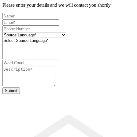
Please enter your details and we will contact you shortly.