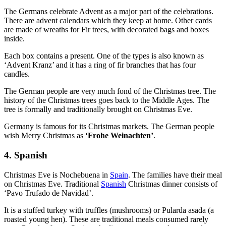
The Germans celebrate Advent
as a
major part of the celebrations.
There are advent calendars which they keep at home. Other cards
are made of wreaths for Fir trees, with decorated bags and boxes
inside.
Each box contains a present. One of the types is also known as
‘Advent Kranz’ and it has a ring of fir branches that has four
candles.
The German people are very much fond of the Christmas tree. The
history of the Christmas trees goes back to the Middle Ages. The
tree is formally and traditionally brought on Christmas Eve.
Germany is famous for its Christmas markets. The German people
wish Merry Christmas as
‘Frohe Weinachten’
.
4. Spanish
Christmas Eve is Nochebuena in
Spain
. The families have their meal
on Christmas Eve. Traditional
Spanish
Christmas dinner consists of
‘Pavo Trufado de Navidad’.
It is a stuffed turkey with truffles (mushrooms) or Pularda asada (a
roasted young hen). These are traditional meals consumed rarely