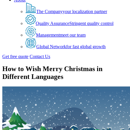
The Company
your localization partner
Quality Assurance
Stringent quality control
Management
meet our team
Global Network
for fast global growth
Get free quote
Contact Us
How to Wish Merry Christmas in
Different Languages