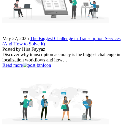
May 27, 2025
The Biggest Challenge in Transcription Services
(And How to Solve It)
Posted by
Hira Fayyaz
Discover why transcription accuracy is the biggest challenge in
localization workflows and how…
Read more