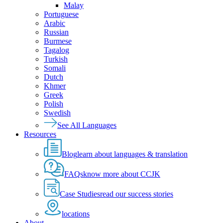
Malay
Portuguese
Arabic
Russian
Burmese
Tagalog
Turkish
Somali
Dutch
Khmer
Greek
Polish
Swedish
See All Languages
Resources
Blog
learn about languages & translation
FAQs
know more about CCJK
Case Studies
read our success stories
locations
About