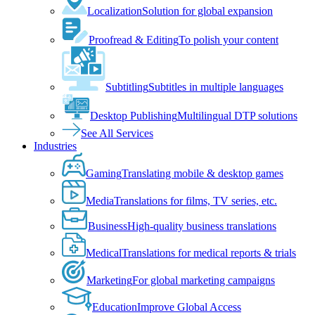
Localization
Solution for global expansion
Proofread & Editing
To polish your content
Subtitling
Subtitles in multiple languages
Desktop Publishing
Multilingual DTP solutions
See All Services
Industries
Gaming
Translating mobile & desktop games
Media
Translations for films, TV series, etc.
Business
High-quality business translations
Medical
Translations for medical reports & trials
Marketing
For global marketing campaigns
Education
Improve Global Access