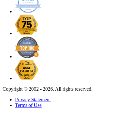
Copyright ©
2002 - 2026. All rights reserved.
Privacy Statement
Terms of Use