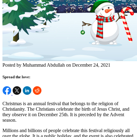
Posted by Muhammad Abdullah on December 24, 2021
Spread the love:
Christmas is an annual festival that belongs to the religion of
Christianity. The Christians celebrate the birth of Jesus Christ, and
they observe it on December 25
th
. It is preceded by the Advent
season.
Millions and billions of people celebrate this festival religiously all
over the globe. It is a public holiday, and the event is also celebrated