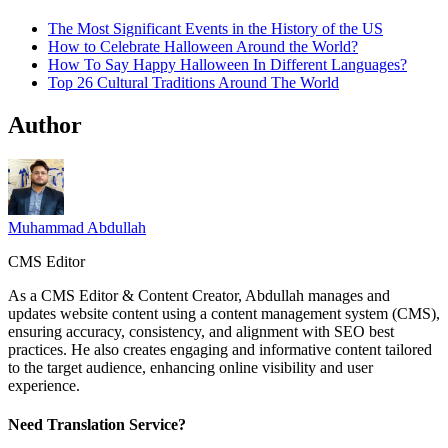
The Most Significant Events in the History of the US
How to Celebrate Halloween Around the World?
How To Say Happy Halloween In Different Languages?
Top 26 Cultural Traditions Around The World
Author
Muhammad Abdullah
CMS Editor
As a CMS Editor & Content Creator, Abdullah manages and
updates website content using a content management system (CMS),
ensuring accuracy, consistency, and alignment with SEO best
practices. He also creates engaging and informative content tailored
to the target audience, enhancing online visibility and user
experience.
Need Translation Service?