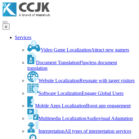
x
Services
Video Game Localization
Attract new gamers
Document Translation
Flawless document
translation
Website Localization
Resonate with target visitors
Software Localization
Engage Global Users
Mobile Apps Localization
Boost app engagement
Multimedia Localization
Audiovisual Adaptation
Interpretation
All types of interpretation services