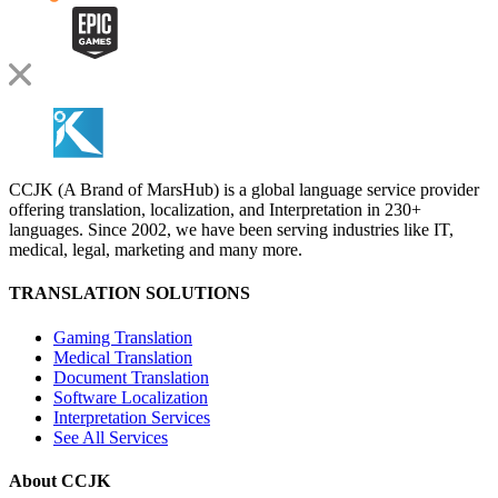
CCJK (A Brand of MarsHub) is a global language service provider
offering translation, localization, and Interpretation in 230+
languages. Since 2002, we have been serving industries like IT,
medical, legal, marketing and many more.
TRANSLATION SOLUTIONS
Gaming Translation
Medical Translation
Document Translation
Software Localization
Interpretation Services
See All Services
About CCJK