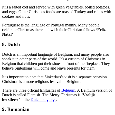
It is a salted cod and served with green vegetables, boiled potatoes,
and eggs. Other Christmas foods are roasted Turkey and cakes with
cookies and nuts.
Portuguese is the language of Portugal mainly. Many people
celebrate Christmas there and wish their Christian fellows
‘Feliz
Natal’
8. Dutch
Dutch is an important language of Belgium, and many people also
speak it in other parts of the world. It’s a custom of Christmas in
Belgium that children put their shoes in front of the fireplace. They
believe Sinterklaas will come and leave presents for them.
It is important to note that Sinkerlass’s visit is a separate occasion.
Christmas is a more religious festival in Belgium.
There are three official languages of
Belgium
. A Belgium version of
Dutch is called Flemish. The Merry Christmas is
‘Vrolijk
kerstfeest’
in the
Dutch language
.
9. Romanian