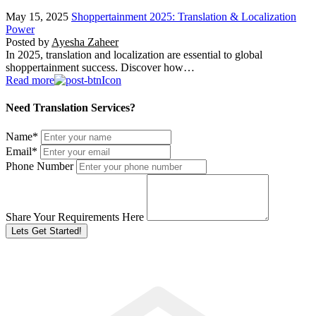
May 15, 2025
Shoppertainment 2025: Translation & Localization
Power
Posted by
Ayesha Zaheer
In 2025, translation and localization are essential to global
shoppertainment success. Discover how…
Read more
Need Translation Services?
Name
*
Email
*
Phone Number
Share Your Requirements Here