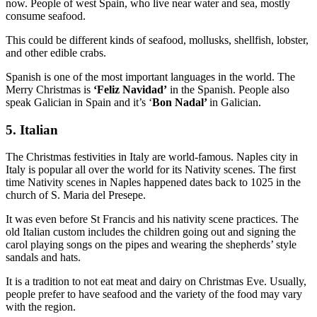
now. People of west Spain, who live near water and sea, mostly
consume seafood.
This could be different kinds of seafood, mollusks, shellfish, lobster,
and other edible crabs.
Spanish is one of the most important languages in the world. The
Merry Christmas is
‘Feliz Navidad’
in the Spanish. People also
speak Galician in Spain and it’s ‘
Bon Nadal’
in Galician.
5. Italian
The Christmas festivities in Italy are world-famous. Naples city in
Italy is popular all over the world for its Nativity scenes. The first
time Nativity scenes in Naples happened dates back to 1025 in the
church of S. Maria del Presepe.
It was even before St Francis and his nativity scene practices. The
old Italian custom includes the children going out and signing the
carol playing songs on the pipes and wearing the shepherds’ style
sandals and hats.
It is a tradition to not eat meat and dairy on Christmas Eve. Usually,
people prefer to have seafood and the variety of the food may vary
with the region.