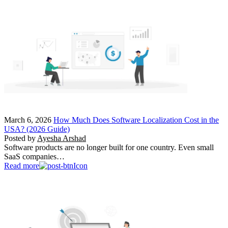
March 6, 2026
How Much Does Software Localization Cost in the
USA? (2026 Guide)
Posted by
Ayesha Arshad
Software products are no longer built for one country. Even small
SaaS companies…
Read more