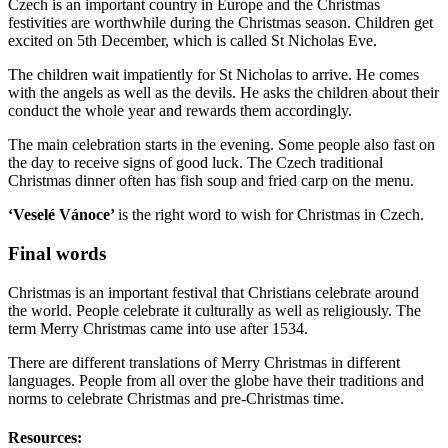
Czech is an important country in Europe and the Christmas
festivities are worthwhile during the Christmas season. Children get
excited on 5
th
December, which is called St Nicholas Eve.
The children wait impatiently for St Nicholas to arrive. He comes
with the angels as well as the devils. He asks the children about their
conduct the whole year and rewards them accordingly.
The main celebration starts in the evening. Some people also fast on
the day to receive signs of good luck. The Czech traditional
Christmas dinner often has fish soup and fried carp on the menu.
‘Veselé Vánoce’
is
the right word to wish for
Christmas in Czech.
Final words
Christmas is an important festival that Christians celebrate around
the world. People celebrate it culturally as well as religiously. The
term Merry Christmas came into use after 1534.
There are different translations of Merry Christmas in different
languages. People from all over the globe have their traditions and
norms to celebrate Christmas and pre-Christmas time.
Resources: