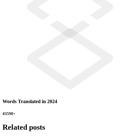
Words Translated in 2024
435
M+
Related posts