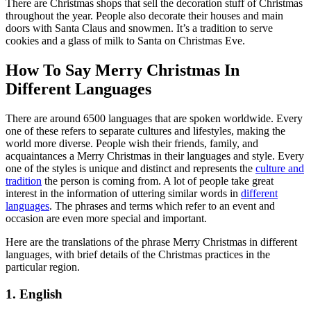
There are Christmas shops that sell the decoration stuff of Christmas
throughout the year. People also decorate their houses and main
doors with Santa Claus and snowmen. It’s a tradition to serve
cookies and a glass of milk to Santa on Christmas Eve.
How To Say Merry Christmas In
Different Languages
There are around 6500 languages that are spoken worldwide. Every
one of these refers to separate cultures and lifestyles, making the
world more diverse. People wish their friends, family, and
acquaintances a Merry Christmas in their languages and style. Every
one of the styles is unique and distinct and represents the
culture and
tradition
the person is coming from. A lot of people take great
interest in the information of uttering similar words in
different
languages
. The phrases and terms which refer to an event and
occasion are even more special and important.
Here are the translations of the phrase Merry Christmas in different
languages, with brief details of the Christmas practices in the
particular region.
1. English