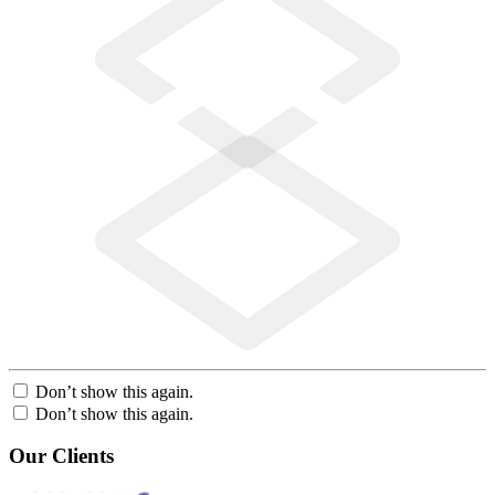
Don’t show this again.
Don’t show this again.
Our Clients