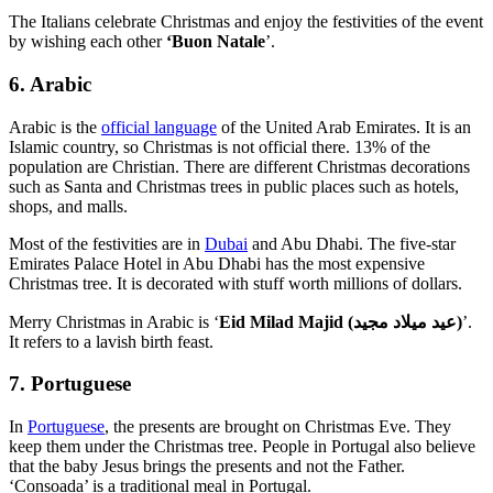
The Italians celebrate Christmas and enjoy the festivities of the event
by wishing each other
‘Buon Natale
’.
6. Arabic
Arabic is the
official language
of the United Arab Emirates. It is an
Islamic country, so Christmas is not official there. 13% of the
population are Christian. There are different Christmas decorations
such as Santa and Christmas trees in public places such as hotels,
shops, and malls.
Most of the festivities are in
Dubai
and Abu Dhabi. The five-star
Emirates Palace Hotel in Abu Dhabi has the most expensive
Christmas tree. It is decorated with stuff worth millions of dollars.
Merry Christmas in Arabic is ‘
Eid Milad Majid (عيد ميلاد مجيد)
’.
It refers to a lavish birth feast.
7. Portuguese
In
Portuguese
, the presents are brought on Christmas Eve. They
keep them under the Christmas tree. People in Portugal also believe
that the baby Jesus brings the presents and not the Father.
‘Consoada’ is a traditional meal in Portugal.