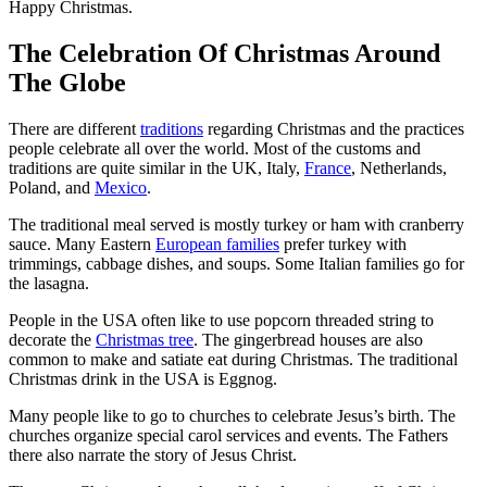
Happy Christmas.
The Celebration Of Christmas Around
The Globe
There are different
traditions
regarding Christmas and the practices
people celebrate all over the world. Most of the customs and
traditions are quite similar in the UK, Italy,
France
, Netherlands,
Poland, and
Mexico
.
The traditional meal served is mostly turkey or ham with cranberry
sauce. Many Eastern
European families
prefer turkey with
trimmings, cabbage dishes, and soups. Some Italian families go for
the lasagna.
People in the USA often like to use popcorn threaded string to
decorate the
Christmas tree
. The gingerbread houses are also
common to make and satiate eat during Christmas. The traditional
Christmas drink in the USA is Eggnog.
Many people like to go to churches to celebrate Jesus’s birth. The
churches organize special carol services and events. The Fathers
there also narrate the story of Jesus Christ.