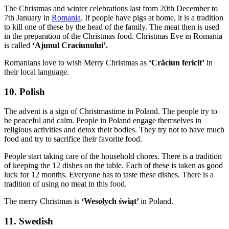
The Christmas and winter celebrations last from 20th December to
7th January in
Romania
. If people have pigs at home, it is a tradition
to kill one of these by the head of the family. The meat then is used
in the preparation
of the Christmas food. Christmas Eve
in Romania
is called
‘Ajunul Craciunului’.
Romanians love to wish Merry Christmas as
‘Crăciun fericit’
in
their local language.
10. Polish
The advent is a sign of Christmastime in Poland. The people try to
be peaceful and calm. People in Poland engage themselves in
religious activities and detox their bodies. They try not to have much
food and try to sacrifice their favorite food.
People start taking care of the household chores. There is a tradition
of keeping the 12 dishes on the table. Each of these is taken as good
luck for 12 months. Everyone has to taste these dishes. There is a
tradition of using no meat in this food.
The merry Christmas is
‘Wesołych świąt’
in Poland.
11. Swedish