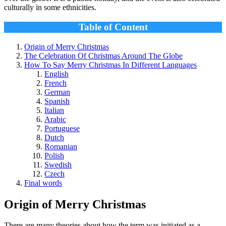
culturally in some ethnicities.
Table of Content
Origin of Merry Christmas
The Celebration Of Christmas Around The Globe
How To Say Merry Christmas In Different Languages
English
French
German
Spanish
Italian
Arabic
Portuguese
Dutch
Romanian
Polish
Swedish
Czech
Final words
Origin of Merry Christmas
There are many theories about how the term was initiated as a