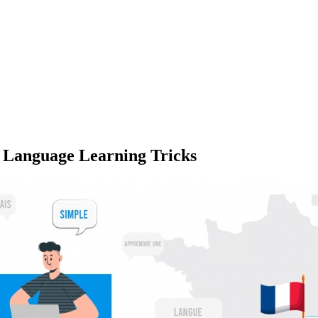
 Language Learning Tricks