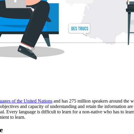
uages of the United Nations
and has 275 million speakers around the w
objectives and capacity of understanding and retain the information are a
l. Every language is difficult to learn for a non-native who has to learn 
ient to learn.
e