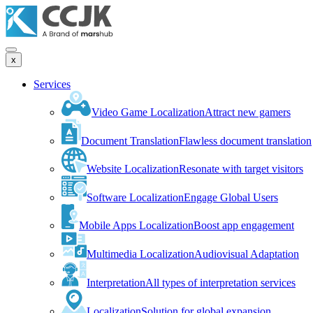
x
Services
Video Game Localization
Attract new gamers
Document Translation
Flawless document translation
Website Localization
Resonate with target visitors
Software Localization
Engage Global Users
Mobile Apps Localization
Boost app engagement
Multimedia Localization
Audiovisual Adaptation
Interpretation
All types of interpretation services
Localization
Solution for global expansion