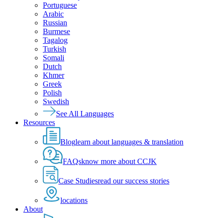
Portuguese
Arabic
Russian
Burmese
Tagalog
Turkish
Somali
Dutch
Khmer
Greek
Polish
Swedish
See All Languages
Resources
Blog
learn about languages & translation
FAQs
know more about CCJK
Case Studies
read our success stories
locations
About