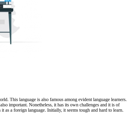
orld. This language is also famous among evident language learners.
lso important. Nonetheless, it has its own challenges and it is of
it as a foreign language. Initially, it seems tough and hard to learn.