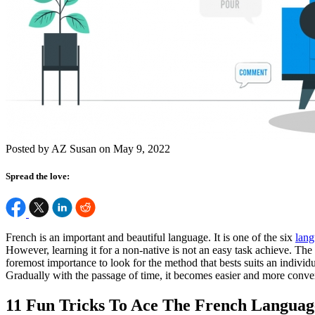
Posted by AZ Susan on May 9, 2022
Spread the love:
French is an important and beautiful language. It is one of the six
lang
However, learning it for a non-native is not an easy task achieve. The 
foremost importance to look for the method that bests suits an individua
Gradually with the passage of time, it becomes easier and more conven
11 Fun Tricks To Ace The French Languag