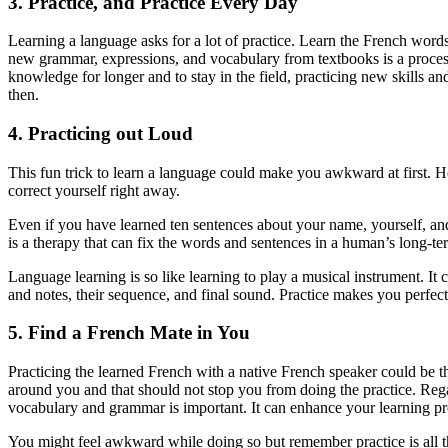
3. Practice, and Practice Every Day
Learning a language asks for a lot of practice. Learn the French wor
new grammar, expressions, and vocabulary from textbooks is a process 
knowledge for longer and to stay in the field, practicing new skills a
then.
4. Practicing out Loud
This fun trick to learn a language could make you awkward at first. Ho
correct yourself right away.
Even if you have learned ten sentences about your name, yourself, an
is a therapy that can fix the words and sentences in a human’s long-
Language learning is so like learning to play a musical instrument. It
and notes, their sequence, and final sound. Practice makes you perfect 
5. Find a French Mate in You
Practicing the learned French with a native French speaker could be t
around you and that should not stop you from doing the practice. Regar
vocabulary and grammar is important. It can enhance your learning p
You might feel awkward while doing so but remember practice is all that