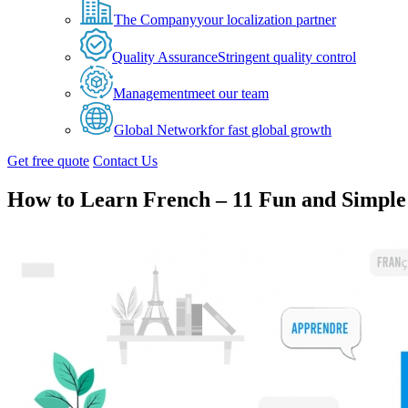
The Company
your localization partner
Quality Assurance
Stringent quality control
Management
meet our team
Global Network
for fast global growth
Get free quote
Contact Us
How to Learn French – 11 Fun and Simple