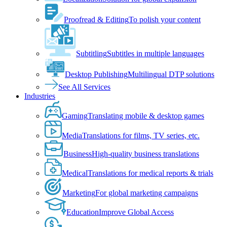
Proofread & Editing
To polish your content
Subtitling
Subtitles in multiple languages
Desktop Publishing
Multilingual DTP solutions
See All Services
Industries
Gaming
Translating mobile & desktop games
Media
Translations for films, TV series, etc.
Business
High-quality business translations
Medical
Translations for medical reports & trials
Marketing
For global marketing campaigns
Education
Improve Global Access