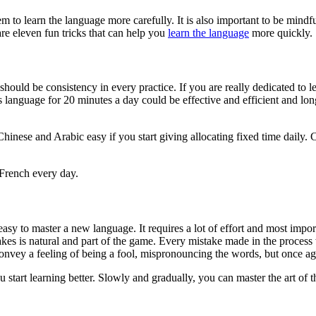
 to learn the language more carefully. It is also important to be mindfu
are eleven fun tricks that can help you
learn the language
more quickly.
uld be consistency in every practice. If you are really dedicated to l
 language for 20 minutes a day could be effective and efficient and long
hinese and Arabic easy if you start giving allocating fixed time daily. 
 French every day.
 easy to master a new language. It requires a lot of effort and most impor
kes is natural and part of the game. Every mistake made in the process 
 convey a feeling of being a fool, mispronouncing the words, but once aga
start learning better. Slowly and gradually, you can master the art of