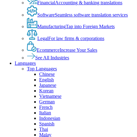
Financial
Accounting & banking translations
Software
Seamless software translation services
Manufacturing
Tap into Foreign Markets
Legal
For law firms & corporations
Ecommerce
Increase Your Sales
See All Industries
Languages
Top Languages
Chinese
English
Japanese
Korean
Vietnamese
German
French
Italian
Indonesian
Spanish
Thai
Malay