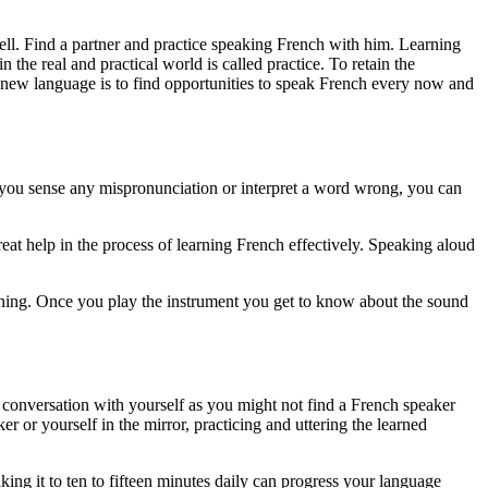
ll. Find a partner and practice speaking French with him. Learning
he real and practical world is called practice. To retain the
 a new language is to find opportunities to speak French every now and
if you sense any mispronunciation or interpret a word wrong, you can
at help in the process of learning French effectively. Speaking aloud
earning. Once you play the instrument you get to know about the sound
h conversation with yourself as you might not find a French speaker
r or yourself in the mirror, practicing and uttering the learned
aking it to ten to fifteen minutes daily can progress your language