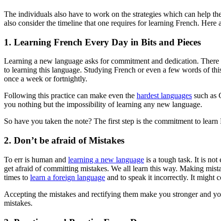
The individuals also have to work on the strategies which can help them
also consider the timeline that one requires for learning French. Here 
1. Learning French Every Day in Bits and Pieces
Learning a new language asks for commitment and dedication. There sho
to learning this language. Studying French or even a few words of this
once a week or fortnightly.
Following this practice can make even the
hardest languages
such as C
you nothing but the impossibility of learning any new language.
So have you taken the note? The first step is the commitment to learn
2. Don’t be afraid of Mistakes
To err is human and
learning a new language
is a tough task. It is not
get afraid of committing mistakes. We all learn this way. Making mista
times to
learn a foreign language
and to speak it incorrectly. It might
Accepting the mistakes and rectifying them make you stronger and you 
mistakes.