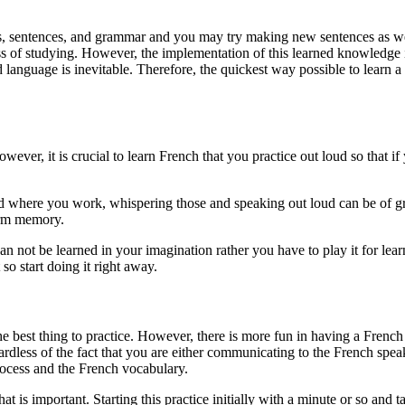
ds, sentences, and grammar and you may try making new sentences as we
of studying. However, the implementation of this learned knowledge in t
nd language is inevitable. Therefore, the quickest way possible to learn
wever, it is crucial to learn French that you practice out loud so that 
d where you work, whispering those and speaking out loud can be of gre
term memory.
 can not be learned in your imagination rather you have to play it for l
so start doing it right away.
he best thing to practice. However, there is more fun in having a Frenc
dless of the fact that you are either communicating to the French speake
rocess and the French vocabulary.
 is important. Starting this practice initially with a minute or so and t