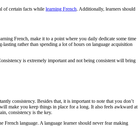
l of certain facts while
learning French
. Additionally, learners should
earning French, make it to a point where you daily dedicate some time
-lasting rather than spending a lot of hours on language acquisition
Consistency is extremely important and not being consistent will bring
tantly consistency. Besides that, it is important to note that you don’t
will make you keep things in place for a long. It also feels awkward at
in, consistency is the key.
 the French language. A language learner should never fear making