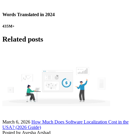
Words Translated in 2024
435
M+
Related posts
March 6, 2026
How Much Does Software Localization Cost in the
USA? (2026 Guide)
Posted by
Ayesha Arshad