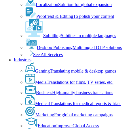
Localization
Solution for global expansion
Proofread & Editing
To polish your content
Subtitling
Subtitles in multiple languages
Desktop Publishing
Multilingual DTP solutions
See All Services
Industries
Gaming
Translating mobile & desktop games
Media
Translations for films, TV series, etc.
Business
High-quality business translations
Medical
Translations for medical reports & trials
Marketing
For global marketing campaigns
Education
Improve Global Access