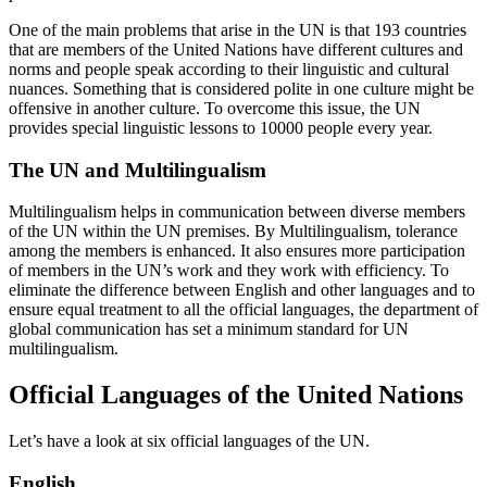
One of the main problems that arise in the UN is that 193 countries
that are members of the United Nations have different cultures and
norms and people speak according to their linguistic and cultural
nuances. Something that is considered polite in one culture might be
offensive in another culture. To overcome this issue, the UN
provides special linguistic lessons to 10000 people every year.
The UN and Multilingualism
Multilingualism helps in communication between diverse members
of the UN within the UN premises. By Multilingualism, tolerance
among the members is enhanced. It also ensures more participation
of members in the UN’s work and they work with efficiency. To
eliminate the difference between English and other languages and to
ensure equal treatment to all the official languages, the department of
global communication has set a minimum standard for UN
multilingualism.
Official Languages of the United Nations
Let’s have a look at six official languages of the UN.
English