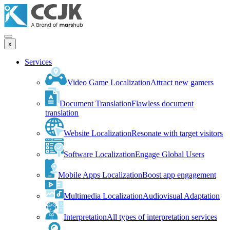
x
Services
Video Game Localization
Attract new gamers
Document Translation
Flawless document
translation
Website Localization
Resonate with target visitors
Software Localization
Engage Global Users
Mobile Apps Localization
Boost app engagement
Multimedia Localization
Audiovisual Adaptation
Interpretation
All types of interpretation services