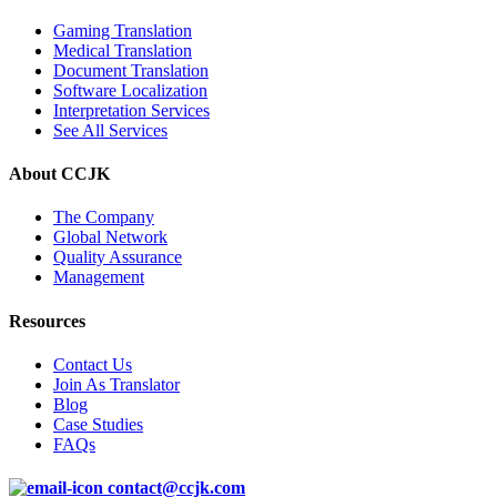
Gaming Translation
Medical Translation
Document Translation
Software Localization
Interpretation Services
See All Services
About CCJK
The Company
Global Network
Quality Assurance
Management
Resources
Contact Us
Join As Translator
Blog
Case Studies
FAQs
contact@ccjk.com