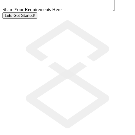
Share Your Requirements Here