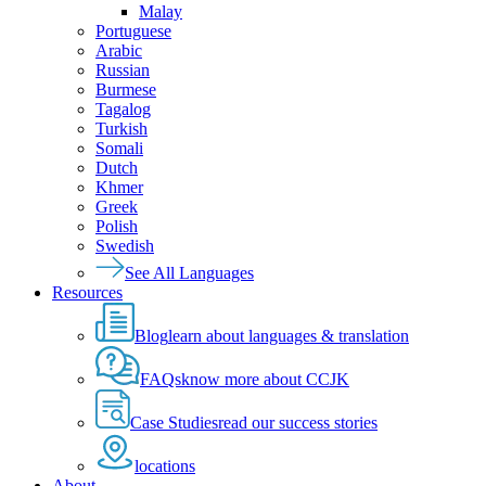
Malay
Portuguese
Arabic
Russian
Burmese
Tagalog
Turkish
Somali
Dutch
Khmer
Greek
Polish
Swedish
See All Languages
Resources
Blog
learn about languages & translation
FAQs
know more about CCJK
Case Studies
read our success stories
locations
About