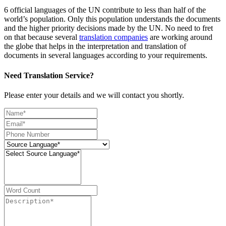
6 official languages of the UN contribute to less than half of the
world’s population. Only this population understands the documents
and the higher priority decisions made by the UN. No need to fret
on that because several
translation companies
are working around
the globe that helps in the interpretation and translation of
documents in several languages according to your requirements.
Need Translation Service?
Please enter your details and we will contact you shortly.