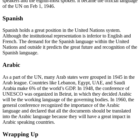
speakers and the eighth-most spoken. It became the official language
of the UN on Feb 1, 1946.
Spanish
Spanish holds a great position in the United Nations system.
Although the institutional representation is inferior to English and
French. The demand for the Spanish language within the United
Nations and outside it predicts the great future and recognition of the
Spanish language.
Arabic
As a part of the UN, many Arab states were grouped in 1945 in the
Arab league. Countries like Lebanon, Egypt, UAE, and Saudi
Arabia make 6% of the world’s GDP. In 1948, the conference of
UNESCO was organized in Beirut, in which they decided Arabic
will be the working language of the governing bodies. In 1960, the
general conference recognized the importance of the Arabic
language and declared that all the documents should be translated
into the Arabic language because they will have a great impact in
Arabic speaking countries.
Wrapping Up