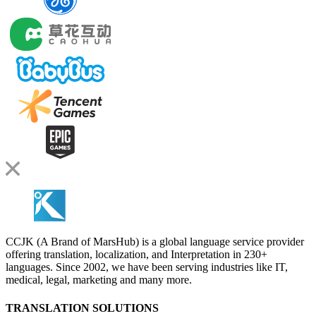
CCJK (A Brand of MarsHub) is a global language service provider
offering translation, localization, and Interpretation in 230+
languages. Since 2002, we have been serving industries like IT,
medical, legal, marketing and many more.
TRANSLATION SOLUTIONS