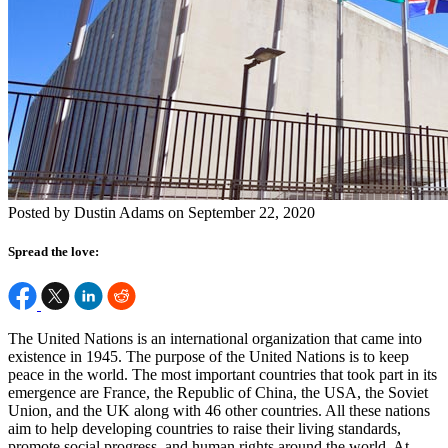
Posted by Dustin Adams on September 22, 2020
Spread the love:
The United Nations is an international organization that came into
existence in 1945. The purpose of the United Nations is to keep
peace in the world. The most important countries that took part in its
emergence are France, the Republic of China, the USA, the Soviet
Union, and the UK along with 46 other countries. All these nations
aim to help developing countries to raise their living standards,
promote social progress, and human rights around the world. At