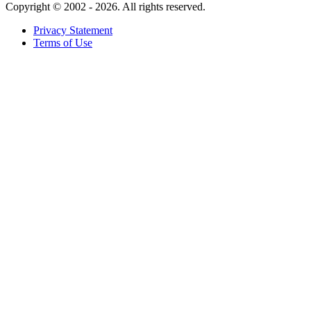
Copyright ©
2002 - 2026. All rights reserved.
Privacy Statement
Terms of Use