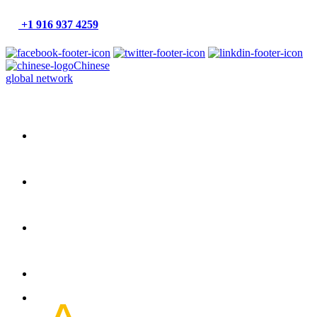
+1 916 937 4259
Chinese
global network