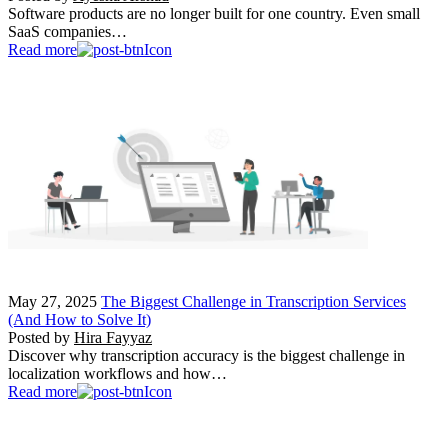
Software products are no longer built for one country. Even small
SaaS companies…
Read more
May 27, 2025
The Biggest Challenge in Transcription Services
(And How to Solve It)
Posted by
Hira Fayyaz
Discover why transcription accuracy is the biggest challenge in
localization workflows and how…
Read more