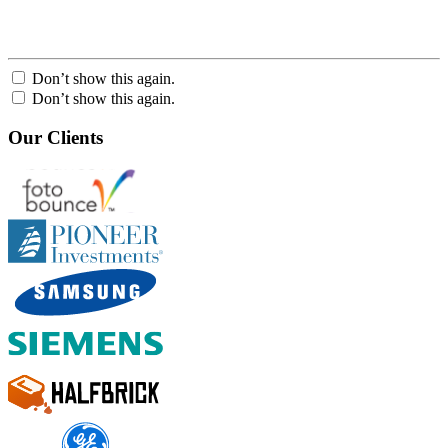
Don’t show this again.
Don’t show this again.
Our Clients