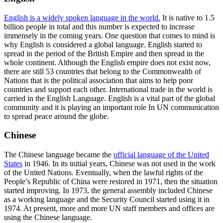
English is a widely spoken language in the world.
It is native to 1.5
billion people in total and this number is expected to increase
immensely in the coming years. One question that comes to mind is
why English is considered a global language. English started to
spread in the period of the British Empire and then spread in the
whole continent. Although the English empire does not exist now,
there are still 53 countries that belong to the Commonwealth of
Nations that is the political association that aims to help poor
countries and support each other. International trade in the world is
carried in the English Language. English is a vital part of the global
community and it is playing an important role In UN communication
to spread peace around the globe.
Chinese
The Chinese language became the
official language of the United
States
in 1946. In its initial years, Chinese was not used in the work
of the United Nations. Eventually, when the lawful rights of the
People’s Republic of China were restored in 1971, then the situation
started improving. In 1973, the general assembly included Chinese
as a working language and the Security Council started using it in
1974. At present, more and more UN staff members and offices are
using the Chinese language.