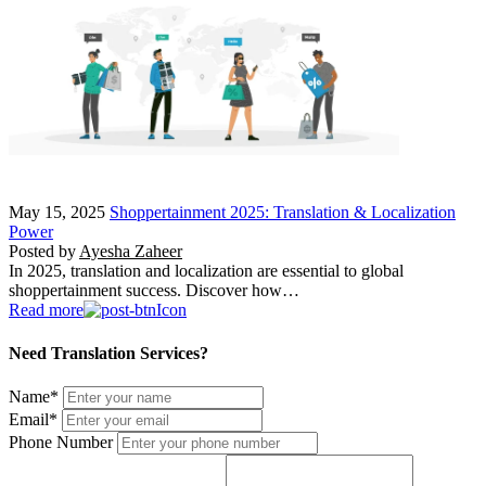
May 15, 2025
Shoppertainment 2025: Translation & Localization
Power
Posted by
Ayesha Zaheer
In 2025, translation and localization are essential to global
shoppertainment success. Discover how…
Read more
Need Translation Services?
Name
*
Email
*
Phone Number