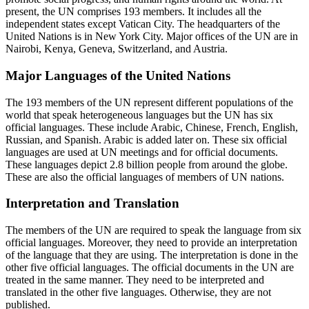
present, the UN comprises 193 members. It includes all the
independent states except Vatican City. The headquarters of the
United Nations is in New York City. Major offices of the UN are in
Nairobi, Kenya, Geneva, Switzerland, and Austria.
Major Languages of the United Nations
The 193 members of the UN represent different populations of the
world that speak heterogeneous languages but the UN has six
official languages. These include Arabic, Chinese, French, English,
Russian, and Spanish. Arabic is added later on. These six official
languages are used at UN meetings and for official documents.
These languages depict 2.8 billion people from around the globe.
These are also the official languages of members of UN nations.
Interpretation and Translation
The members of the UN are required to speak the language from six
official languages. Moreover, they need to provide an interpretation
of the language that they are using. The interpretation is done in the
other five official languages. The official documents in the UN are
treated in the same manner. They need to be interpreted and
translated in the other five languages. Otherwise, they are not
published.