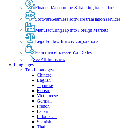
Financial
Accounting & banking translations
Software
Seamless software translation services
Manufacturing
Tap into Foreign Markets
Legal
For law firms & corporations
Ecommerce
Increase Your Sales
See All Industries
Languages
Top Languages
Chinese
English
Japanese
Korean
Vietnamese
German
French
Italian
Indonesian
Spanish
Thai