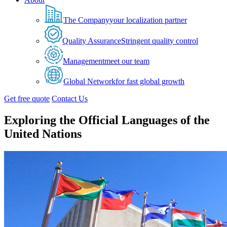
The Company
your localization partner
Quality Assurance
Stringent quality control
Management
meet our team
Global Network
for fast global growth
Get free quote
Contact Us
Exploring the Official Languages of the
United Nations