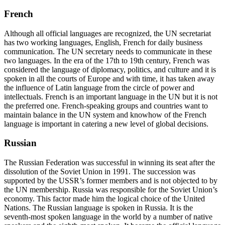
French
Although all official languages are recognized, the UN secretariat
has two working languages, English, French for daily business
communication. The UN secretary needs to communicate in these
two languages. In the era of the 17th to 19
th
century, French was
considered the language of diplomacy, politics, and culture and it is
spoken in all the courts of Europe and with time, it has taken away
the influence of Latin language from the circle of power and
intellectuals.
French is an important language in the UN
but it is not
the preferred one. French-speaking groups and countries want to
maintain balance in the UN system and knowhow of the French
language is important in catering a new level of global decisions.
Russian
The Russian Federation was successful in winning its seat after the
dissolution of the Soviet Union in 1991. The succession was
supported by the USSR’s former members and is not objected to by
the UN membership. Russia was responsible for the Soviet Union’s
economy. This factor made him the logical choice of the United
Nations. The Russian language is spoken in Russia. It is the
seventh-most spoken language in the world by a number of native