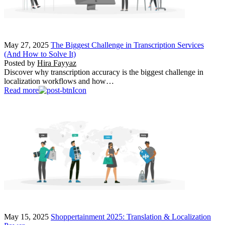
May 27, 2025
The Biggest Challenge in Transcription Services
(And How to Solve It)
Posted by
Hira Fayyaz
Discover why transcription accuracy is the biggest challenge in
localization workflows and how…
Read more
May 15, 2025
Shoppertainment 2025: Translation & Localization