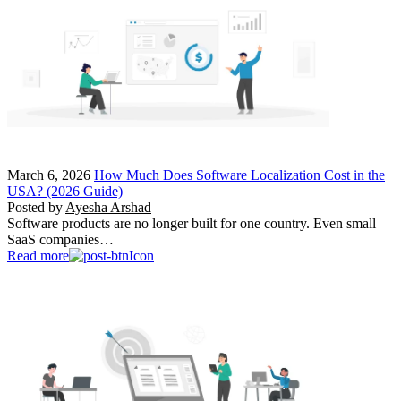
March 6, 2026
How Much Does Software Localization Cost in the
USA? (2026 Guide)
Posted by
Ayesha Arshad
Software products are no longer built for one country. Even small
SaaS companies…
Read more