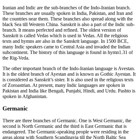
Iranian and Indic are the sub-branches of the Indo-Iranian branch.
These branches are usually spoken in India, Pakistan, and Iran and
the countries near them. These branches also spread along with the
black Sea till Western China. Sanskrit is also a part of the Indic sub-
branch. It means perfected and refined. The oldest version of
Sanskrit is called Vedas which is used in Vedas. All the religious
texts and hymns are also in the Sanskrit language. In 1500 BCE,
many Indic speakers came to Central Asia and invaded the Indian
subcontinent. The history of this language is found in hymn1.31 of
the Rig-Veda.
The other important branch of the Indo-Iranian language is Avestan.
It is the oldest branch of Ayestan and is known as Gothic Ayestan. It
is considered as Sanskrit’s sister. It is also used in the religious texts
of Zoroastrian. At present, many Indic languages are spoken in
Pakistan and India like Bengali, Punjabi, Hindi, and Urdu. Pashto is
spoken in Afghanistan.
Germanic
There are three branches of Germanic. One is West Germanic, the
second is North Germanic and the third is East Germanic that is
endangered. The Germanic-speaking people were residing in the
areas along with Southern Scandinavia till the North Baltic Sea