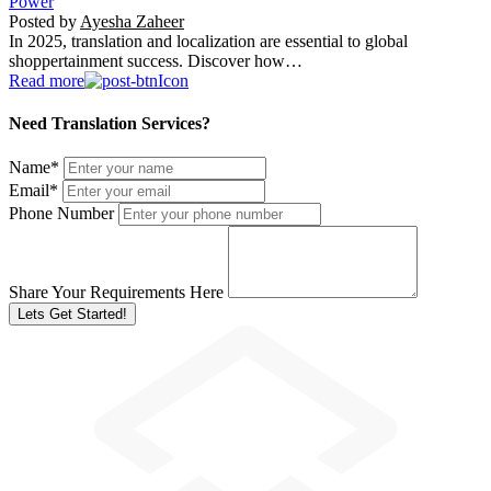
Power
Posted by
Ayesha Zaheer
In 2025, translation and localization are essential to global
shoppertainment success. Discover how…
Read more
Need Translation Services?
Name
*
Email
*
Phone Number
Share Your Requirements Here