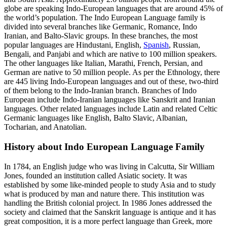
globe are speaking Indo-European languages that are around 45% of
the world’s population. The Indo European Language family is
divided into several branches like Germanic, Romance, Indo
Iranian, and Balto-Slavic groups. In these branches, the most
popular languages are Hindustani, English,
S
panish
, Russian,
Bengali, and Panjabi and which are native to 100 million speakers.
The other languages like Italian, Marathi, French, Persian, and
German are native to 50 million people. As p
er the Ethnology, there
are 445 living Indo-European languages and out of these, two-third
of them belong to the Indo-Iranian branch. Branches of Indo
European include Indo-Iranian languages like Sanskrit and Iranian
languages. Other related languages include Latin and related Celtic
Germanic languages like English, Balto Slavic, Albanian,
Tocharian, and Anatolian.
History about Indo European Language Family
In 1784, an English judge who was living in Calcutta, Sir William
Jones, founded an institution called Asiatic society. It was
established by some like-minded people to study Asia and to study
what is produced by man and nature there. This institution was
handling the British colonial project. In 1986 Jones addressed the
society and claimed that the Sanskrit language is antique and it has
great composition, it is a more perfect language than Greek, more