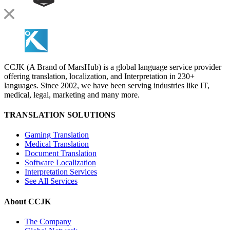
CCJK (A Brand of MarsHub) is a global language service provider
offering translation, localization, and Interpretation in 230+
languages. Since 2002, we have been serving industries like IT,
medical, legal, marketing and many more.
TRANSLATION SOLUTIONS
Gaming Translation
Medical Translation
Document Translation
Software Localization
Interpretation Services
See All Services
About CCJK
The Company