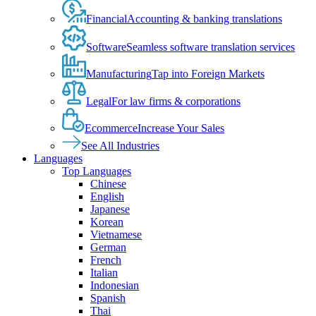
Financial
Accounting & banking translations
Software
Seamless software translation services
Manufacturing
Tap into Foreign Markets
Legal
For law firms & corporations
Ecommerce
Increase Your Sales
See All Industries
Languages
Top Languages
Chinese
English
Japanese
Korean
Vietnamese
German
French
Italian
Indonesian
Spanish
Thai