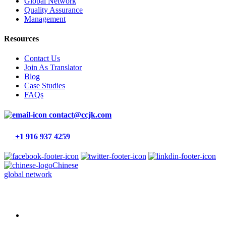
Global Network
Quality Assurance
Management
Resources
Contact Us
Join As Translator
Blog
Case Studies
FAQs
contact@ccjk.com
+1 916 937 4259
Chinese
global network