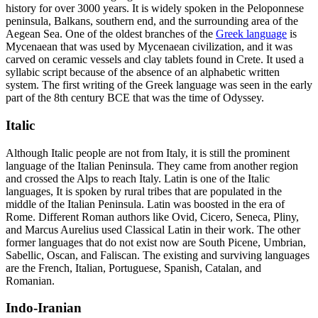
history for over 3000 years. It is widely spoken in the Peloponnese
peninsula, Balkans, southern end, and the surrounding area of the
Aegean Sea. One of the oldest branches of the
Greek language
is
Mycenaean that was used by Mycenaean civilization, and it was
carved on ceramic vessels and clay tablets found in Crete. It used a
syllabic script because of the absence of an alphabetic written
system. The first writing of the Greek language was seen in the early
part of the 8
th
century BCE that was the time of Odyssey.
Italic
Although Italic people are not from Italy, it is still the prominent
language of the Italian Peninsula. They came from another region
and crossed the Alps to reach Italy. Latin is one of the Italic
languages, It is spoken by rural tribes that are populated in the
middle of the Italian Peninsula. Latin was boosted in the era of
Rome. Different Roman authors like Ovid, Cicero, Seneca, Pliny,
and Marcus Aurelius used Classical Latin in their work. The other
former languages that do not exist now are South Picene, Umbrian,
Sabellic, Oscan, and Faliscan. The existing and surviving languages
are the French, Italian, Portuguese, Spanish, Catalan, and
Romanian.
Indo-Iranian