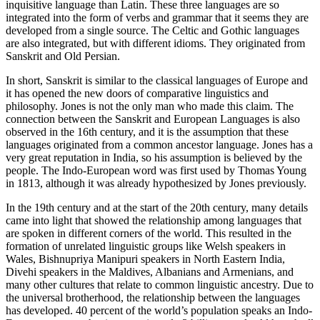
inquisitive language than Latin. These three languages are so
integrated into the form of verbs and grammar that it seems they are
developed from a single source. The Celtic and Gothic languages
are also integrated, but with different idioms. They originated from
Sanskrit and Old Persian.
In short, Sanskrit is similar to the classical languages of Europe and
it has opened the new doors of comparative linguistics and
philosophy. Jones is not the only man who made this claim. The
connection between the Sanskrit and European Languages is also
observed in the 16
th
century, and it is the assumption that these
languages originated from a common ancestor language. Jones has a
very great reputation in India, so his assumption is believed by the
people. The Indo-European word was first used by Thomas Young
in 1813, although it was already hypothesized by Jones previously.
In the 19
th
century and at the start of the 20
th
century, many details
came into light that showed the relationship among languages that
are spoken in different corners of the world. This resulted in the
formation of unrelated linguistic groups like Welsh speakers in
Wales, Bishnupriya Manipuri speakers in North Eastern India,
Divehi speakers in the Maldives, Albanians and Armenians, and
many other cultures that relate to common linguistic ancestry. Due to
the universal brotherhood, the relationship between the languages
has developed. 40 percent of the world’s population speaks an Indo-