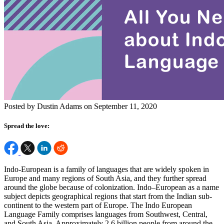
Posted by Dustin Adams on September 11, 2020
Spread the love:
Indo-European is a family of languages that are widely spoken in
Europe and many regions of South Asia, and they further spread
around the globe because of colonization. Indo–European as a name
subject depicts geographical regions that start from the Indian sub-
continent to the western part of Europe. The Indo European
Language Family comprises languages from Southwest, Central,
and South Asia. Approximately 2.6 billion people from around the