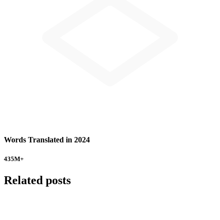
Words Translated in 2024
435
M+
Related posts