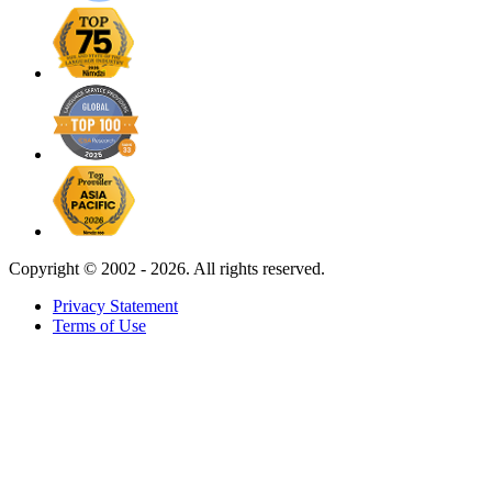
Copyright ©
2002 - 2026. All rights reserved.
Privacy Statement
Terms of Use