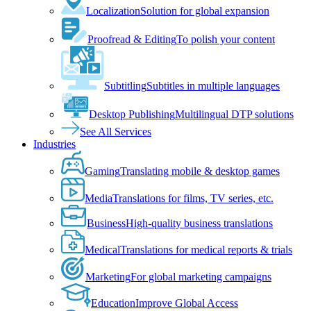
Localization
Solution for global expansion
Proofread & Editing
To polish your content
Subtitling
Subtitles in multiple languages
Desktop Publishing
Multilingual DTP solutions
See All Services
Industries
Gaming
Translating mobile & desktop games
Media
Translations for films, TV series, etc.
Business
High-quality business translations
Medical
Translations for medical reports & trials
Marketing
For global marketing campaigns
Education
Improve Global Access