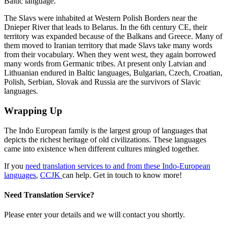
Baltic language.
The Slavs were inhabited at Western Polish Borders near the
Dnieper River that leads to Belarus. In the 6
th
century CE, their
territory was expanded because of the Balkans and Greece. Many of
them moved to Iranian territory that made Slavs take many words
from their vocabulary. When they went west, they again borrowed
many words from Germanic tribes. At present only Latvian and
Lithuanian endured in Baltic languages, Bulgarian, Czech, Croatian,
Polish, Serbian, Slovak and Russia are the survivors of Slavic
languages.
Wrapping Up
The Indo European family is the largest group of languages that
depicts the richest heritage of old civilizations. These languages
came into existence when different cultures mingled together.
If you
need translation services to and from these Indo-European
languages
,
CCJK
can help. Get in touch to know more!
Need Translation Service?
Please enter your details and we will contact you shortly.