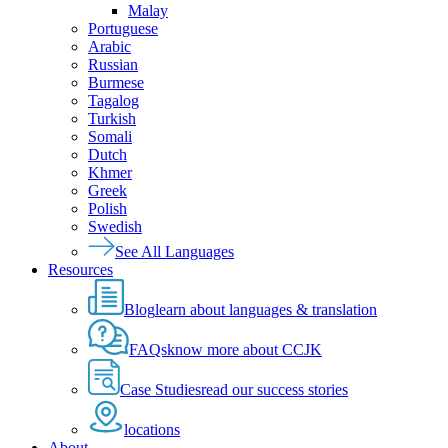
Malay
Portuguese
Arabic
Russian
Burmese
Tagalog
Turkish
Somali
Dutch
Khmer
Greek
Polish
Swedish
See All Languages
Resources
Blog
learn about languages & translation
FAQs
know more about CCJK
Case Studies
read our success stories
locations
About