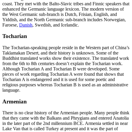
coast. They met with the Balto-Slavic tribes and Finnic speakers that
enhanced the Germanic language lexicon. The modern version of
the West Germanic sub-branch is Dutch, Frisian, English, and
Yiddish, and the North Germanic sub-branch includes Norwegian,
Faroese,
Danish
, Swedish, and Icelandic.
Tocharian
The Tocharian-speaking people reside in the Western part of China’s
Taklamakan Desert, and their history is unknown. Some of the
Buddhist translated works show their existence. The translated work
from the 6
th
to 8
th
centuries doesn’t explain the Tocharian work.
Although Tocharian A and Tocharian B were developed. Some
pieces of work regarding Tocharian A were found that shows that
Tocharian A is endangered and it is used for some poetic and
religious purposes whereas Tocharian B is used as an administrative
language.
Armenian
There is no clear history of the Armenian people. Many people think
that they came with the Balkans and Phrygians and entered Anatolia
in the later part of the 2
nd
millennium BCE. Armenia settled in near
Lake Van that is called Turkey at present and it was the part of