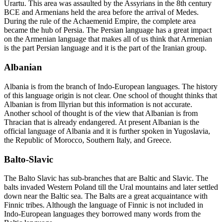
Urartu. This area was assaulted by the Assyrians in the 8
th
century
BCE and Armenians held the area before the arrival of Medes.
During the rule of the Achaemenid Empire, the complete area
became the hub of Persia. The Persian language has a great impact
on the Armenian language that makes all of us think that Armenian
is the part Persian language and it is the part of the Iranian group.
Albanian
Albania is from the branch of Indo-European languages. The history
of this language origin is not clear. One school of thought thinks that
Albanian is from Illyrian but this information is not accurate.
Another school of thought is of the view that Albanian is from
Thracian that is already endangered. At present Albanian is the
official language of Albania and it is further spoken in Yugoslavia,
the Republic of Morocco, Southern Italy, and Greece.
Balto-Slavic
The Balto Slavic has sub-branches that are Baltic and Slavic. The
balts invaded Western Poland till the Ural mountains and later settled
down near the Baltic sea. The Balts are a great acquaintance with
Finnic tribes. Although the language of Finnic is not included in
Indo-European languages they borrowed many words from the