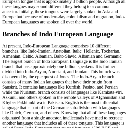
European tongue that is approximately 3 billion people. Although all
these tongues may sound different they belong to a common
ancestor. Initially, these tongues were largely spoken in Asia and
Europe but because of modern-day colonialism and migration, Indo-
European languages are spoken all over the world.
Branches of Indo European Language
At present, Indo-European Language comprises 10 different
branches, like Indo-Iranian, Anatolian, Italic, Hellenic, Tocharian,
Armenian, Celtic, Albanian, Balto-Slavic, Albanian and Germanic.
The largest branch of Indo European Language is the Indo-Iranian
branch that has approximately one billion speakers. It is further
divided into Indo-Aryan, Nuristani, and Iranian. This branch was
discovered by the epic quest of Jones. The Indo-Aryan branch
consists of many Indian languages that have their origin from
Sanskrit. It contains languages like Kurdish, Pashto, and Persian
while the Nuristani branch consists of languages like Kamkata-viri,
Askunu, and others spoken in the remote valleys of Afghanistan and
Khyber Pakhtunkhwa in Pakistan. English is the most influential
language that is part of the Germanic sub-division with languages
like Dutch, German, and others. Knowing that all of these languages
originated from a single ancestor, intellectuals have tried to recreate
another language that includes all of these tongues. This language is