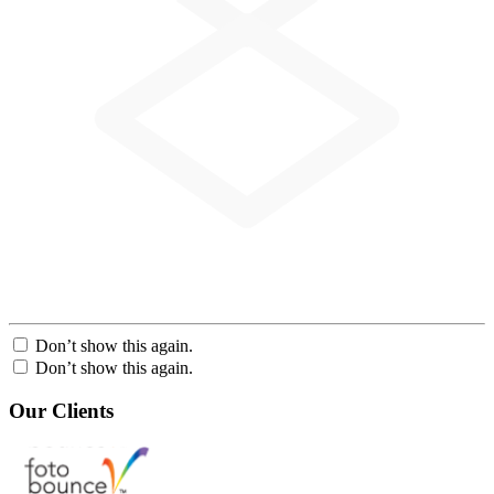
Don’t show this again.
Don’t show this again.
Our Clients