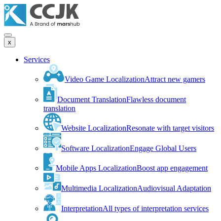
x
Services
Video Game Localization
Attract new gamers
Document Translation
Flawless document
translation
Website Localization
Resonate with target visitors
Software Localization
Engage Global Users
Mobile Apps Localization
Boost app engagement
Multimedia Localization
Audiovisual Adaptation
Interpretation
All types of interpretation services