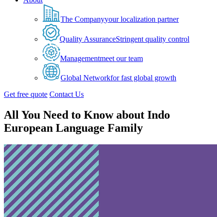
The Company
your localization partner
Quality Assurance
Stringent quality control
Management
meet our team
Global Network
for fast global growth
Get free quote
Contact Us
All You Need to Know about Indo
European Language Family