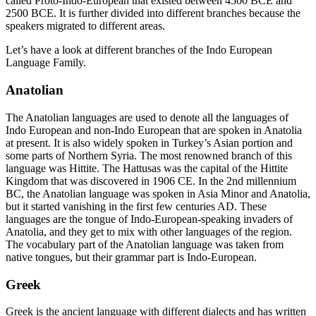
called Proto-Indo-European that existed between 4500 BCE and
2500 BCE. It is further divided into different branches because the
speakers migrated to different areas.
Let’s have a look at different branches of the Indo European
Language Family.
Anatolian
The Anatolian languages are used to denote all the languages of
Indo European and non-Indo European that are spoken in Anatolia
at present. It is also widely spoken in Turkey’s Asian portion and
some parts of Northern Syria. The most renowned branch of this
language was Hittite. The Hattusas was the capital of the Hittite
Kingdom that was discovered in 1906 CE. In the 2
nd
millennium
BC, the Anatolian language was spoken in Asia Minor and Anatolia,
but it started vanishing in the first few centuries AD. These
languages are the tongue of Indo-European-speaking invaders of
Anatolia, and they get to mix with other languages of the region.
The vocabulary part of the Anatolian language was taken from
native tongues, but their grammar part is Indo-European.
Greek
Greek is the ancient language with different dialects and has written