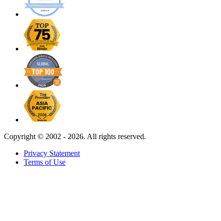
Copyright ©
2002 - 2026. All rights reserved.
Privacy Statement
Terms of Use