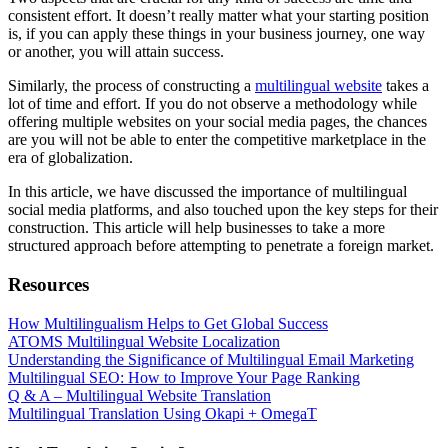
consistent effort. It doesn’t really matter what your starting position
is, if you can apply these things in your business journey, one way
or another, you will attain success.
Similarly, the process of constructing a
multilingual website
takes a
lot of time and effort. If you do not observe a methodology while
offering multiple websites on your social media pages, the chances
are you will not be able to enter the competitive marketplace in the
era of globalization.
In this article, we have discussed the importance of multilingual
social media platforms, and also touched upon the key steps for their
construction. This article will help businesses to take a more
structured approach before attempting to penetrate a foreign market.
Resources
How Multilingualism Helps to Get Global Success
ATOMS Multilingual Website Localization
Understanding the Significance of Multilingual Email Marketing
Multilingual SEO: How to Improve Your Page Ranking
Q & A – Multilingual Website Translation
Multilingual Translation Using Okapi + OmegaT