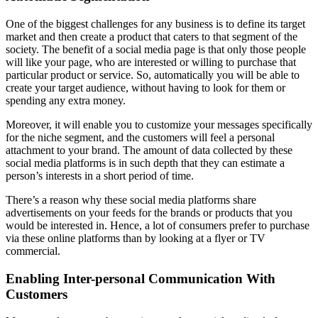
One of the biggest challenges for any business is to define its target
market and then create a product that caters to that segment of the
society. The benefit of a social media page is that only those people
will like your page, who are interested or willing to purchase that
particular product or service. So, automatically you will be able to
create your target audience, without having to look for them or
spending any extra money.
Moreover, it will enable you to customize your messages specifically
for the niche segment, and the customers will feel a personal
attachment to your brand. The amount of data collected by these
social media platforms is in such depth that they can estimate a
person’s interests in a short period of time.
There’s a reason why these social media platforms share
advertisements on your feeds for the brands or products that you
would be interested in. Hence, a lot of consumers prefer to purchase
via these online platforms than by looking at a flyer or TV
commercial.
Enabling Inter-personal Communication With
Customers