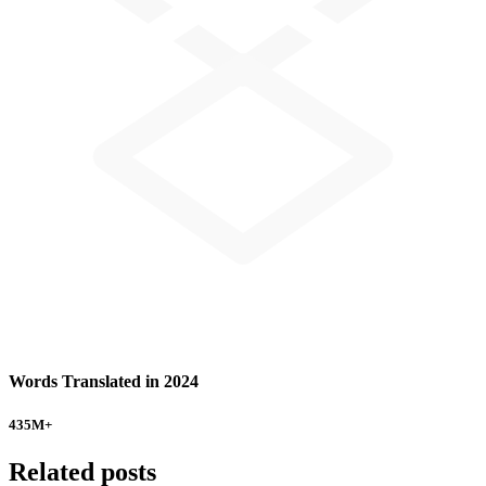
Words Translated in 2024
435
M+
Related posts