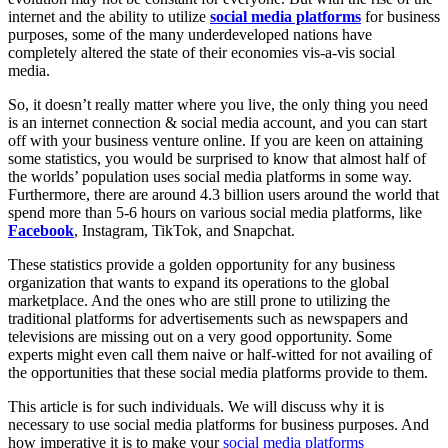
internet and the ability to utilize
social media platforms
for business
purposes, some of the many underdeveloped nations have
completely altered the state of their economies vis-a-vis social
media.
So, it doesn’t really matter where you live, the only thing you need
is an internet connection & social media account, and you can start
off with your business venture online. If you are keen on attaining
some statistics, you would be surprised to know that almost half of
the worlds’ population uses social media platforms in some way.
Furthermore, there are around 4.3 billion users around the world that
spend more than 5-6 hours on various social media platforms, like
Facebook
, Instagram, TikTok, and Snapchat.
These statistics provide a golden opportunity for any business
organization that wants to expand its operations to the global
marketplace. And the ones who are still prone to utilizing the
traditional platforms for advertisements such as newspapers and
televisions are missing out on a very good opportunity. Some
experts might even call them naive or half-witted for not availing of
the opportunities that these social media platforms provide to them.
This article is for such individuals. We will discuss why it is
necessary to use social media platforms for business purposes. And
how imperative it is to make your
social media platforms