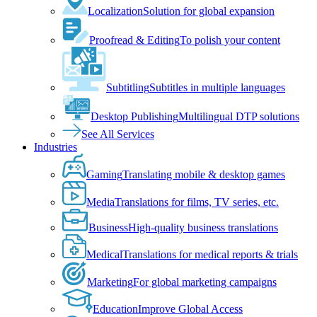
Localization
Solution for global expansion
Proofread & Editing
To polish your content
Subtitling
Subtitles in multiple languages
Desktop Publishing
Multilingual DTP solutions
See All Services
Industries
Gaming
Translating mobile & desktop games
Media
Translations for films, TV series, etc.
Business
High-quality business translations
Medical
Translations for medical reports & trials
Marketing
For global marketing campaigns
Education
Improve Global Access