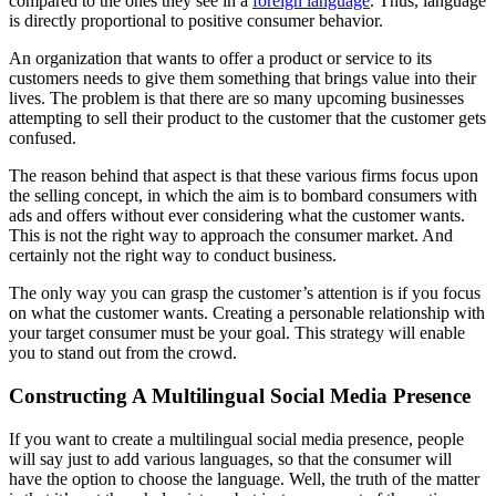
compared to the ones they see in a
foreign language
. Thus, language
is directly proportional to positive consumer behavior.
An organization that wants to offer a product or service to its
customers needs to give them something that brings value into their
lives. The problem is that there are so many upcoming businesses
attempting to sell their product to the customer that the customer gets
confused.
The reason behind that aspect is that these various firms focus upon
the selling concept, in which the aim is to bombard consumers with
ads and offers without ever considering what the customer wants.
This is not the right way to approach the consumer market. And
certainly not the right way to conduct business.
The only way you can grasp the customer’s attention is if you focus
on what the customer wants. Creating a personable relationship with
your target consumer must be your goal. This strategy will enable
you to stand out from the crowd.
Constructing A Multilingual Social Media Presence
If you want to create a multilingual social media presence, people
will say just to add various languages, so that the consumer will
have the option to choose the language. Well, the truth of the matter