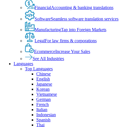
Financial
Accounting & banking translations
Software
Seamless software translation services
Manufacturing
Tap into Foreign Markets
Legal
For law firms & corporations
Ecommerce
Increase Your Sales
See All Industries
Languages
Top Languages
Chinese
English
Japanese
Korean
Vietnamese
German
French
Italian
Indonesian
Spanish
Thai