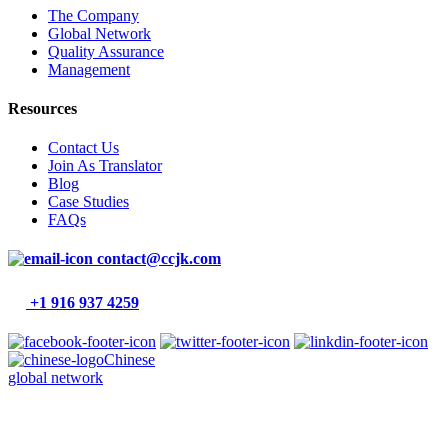
The Company
Global Network
Quality Assurance
Management
Resources
Contact Us
Join As Translator
Blog
Case Studies
FAQs
contact@ccjk.com
+1 916 937 4259
Chinese
global network