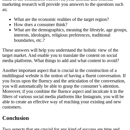
marketing research will provide you answers to the questions such
as;
What are the economic realities of the target region?
How does a consumer think?
What are the demographics, meaning the lifestyle, age groups,
interests, ideologies, religious preferences, traditional
boundaries, etc.?
These answers will help you understand the holistic view of the
target market. And enable you to translate the content on social
media platforms. What things to add and what content to avoid?
Another important aspect that is crucial in the construction of a
multilingual website is the notion of having a fluent conversation. If
you focus upon the fluency and the articulation of the conversation,
you will automatically be able to grasp the consumer’s attention.
Moreover, if you combine the fluence aspect and inculcate it in the
filters of various social media platforms like Instagram, you will be
able to create an effective way of reaching your existing and new
customers.
Conclusion
Two aspects that are crucial for any kind of success are time and