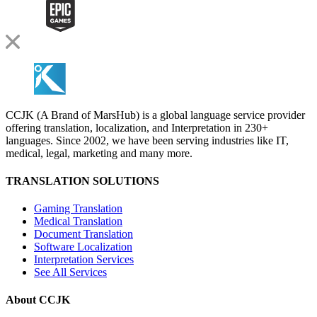
CCJK (A Brand of MarsHub) is a global language service provider
offering translation, localization, and Interpretation in 230+
languages. Since 2002, we have been serving industries like IT,
medical, legal, marketing and many more.
TRANSLATION SOLUTIONS
Gaming Translation
Medical Translation
Document Translation
Software Localization
Interpretation Services
See All Services
About CCJK