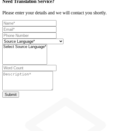
Need Translation Service?
Please enter your details and we will contact you shortly.