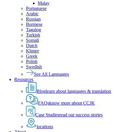
Malay
Portuguese
Arabic
Russian
Burmese
Tagalog
Turkish
Somali
Dutch
Khmer
Greek
Polish
Swedish
See All Languages
Resources
Blog
learn about languages & translation
FAQs
know more about CCJK
Case Studies
read our success stories
locations
About