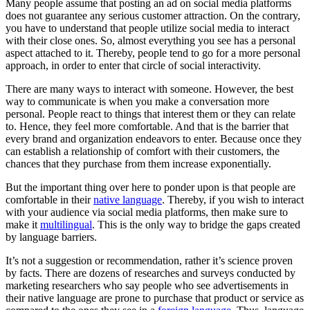
Many people assume that posting an ad on social media platforms
does not guarantee any serious customer attraction. On the contrary,
you have to understand that people utilize social media to interact
with their close ones. So, almost everything you see has a personal
aspect attached to it. Thereby, people tend to go for a more personal
approach, in order to enter that circle of social interactivity.
There are many ways to interact with someone. However, the best
way to communicate is when you make a conversation more
personal. People react to things that interest them or they can relate
to. Hence, they feel more comfortable. And that is the barrier that
every brand and organization endeavors to enter. Because once they
can establish a relationship of comfort with their customers, the
chances that they purchase from them increase exponentially.
But the important thing over here to ponder upon is that people are
comfortable in their
native language
. Thereby, if you wish to interact
with your audience via social media platforms, then make sure to
make it
multilingual
. This is the only way to bridge the gaps created
by language barriers.
It’s not a suggestion or recommendation, rather it’s science proven
by facts. There are dozens of researches and surveys conducted by
marketing researchers who say people who see advertisements in
their native language are prone to purchase that product or service as