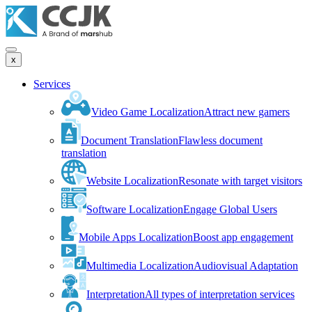
x
Services
Video Game Localization
Attract new gamers
Document Translation
Flawless document
translation
Website Localization
Resonate with target visitors
Software Localization
Engage Global Users
Mobile Apps Localization
Boost app engagement
Multimedia Localization
Audiovisual Adaptation
Interpretation
All types of interpretation services