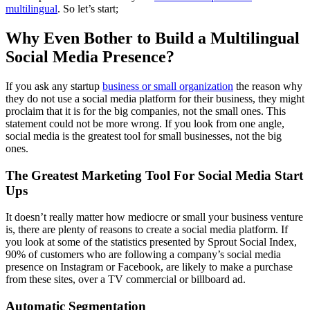
multilingual
. So let’s start;
Why Even Bother to Build a Multilingual
Social Media Presence?
If you ask any startup
business or small organization
the reason why
they do not use a social media platform for their business, they might
proclaim that it is for the big companies, not the small ones. This
statement could not be more wrong. If you look from one angle,
social media is the greatest tool for small businesses, not the big
ones.
The Greatest Marketing Tool For Social Media
Start
Ups
It doesn’t really matter how mediocre or small your business venture
is, there are plenty of reasons to create a social media platform. If
you look at some of the statistics presented by Sprout Social Index,
90% of customers who are following a company’s social media
presence on Instagram or Facebook, are likely to make a purchase
from these sites, over a TV commercial or billboard ad.
Automatic Segmentation