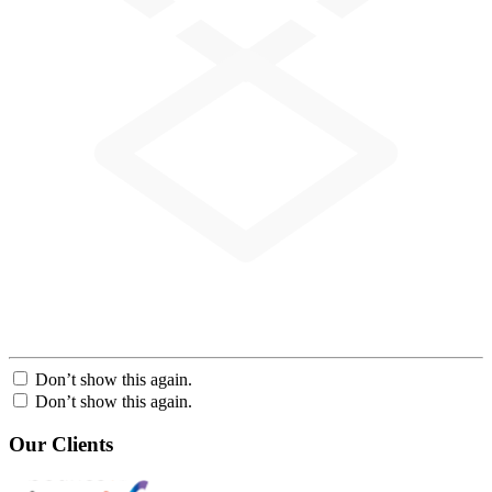
Don’t show this again.
Don’t show this again.
Our Clients