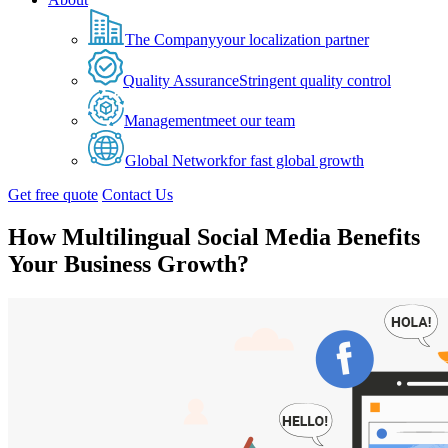
The Company
your localization partner
Quality Assurance
Stringent quality control
Management
meet our team
Global Network
for fast global growth
Get free quote
Contact Us
How Multilingual Social Media Benefits
Your Business Growth?