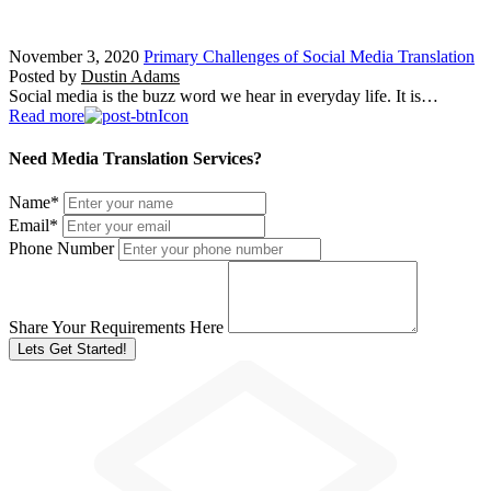
November 3, 2020
Primary Challenges of Social Media Translation
Posted by
Dustin Adams
Social media is the buzz word we hear in everyday life. It is…
Read more
Need Media Translation Services?
Name
*
Email
*
Phone Number
Share Your Requirements Here