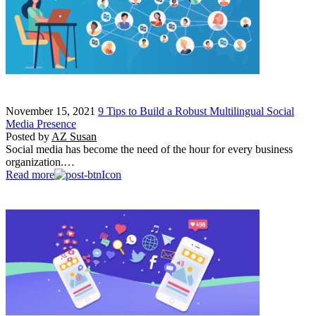
November 15, 2021
9 Tips to Build a Robust Multilingual Social
Media Presence
Posted by
AZ Susan
Social media has become the need of the hour for every business
organization.…
Read more