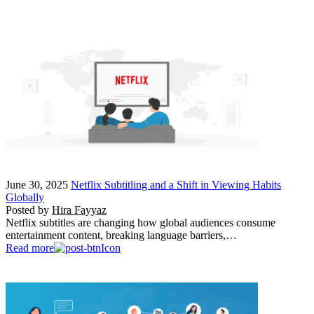
June 30, 2025
Netflix Subtitling and a Shift in Viewing Habits
Globally
Posted by
Hira Fayyaz
Netflix subtitles are changing how global audiences consume
entertainment content, breaking language barriers,…
Read more