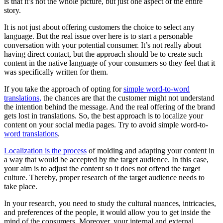
is that it’s not the whole picture, but just one aspect of the entire
story.
It is not just about offering customers the choice to select any
language. But the real issue over here is to start a personable
conversation with your potential consumer. It’s not really about
having direct contact, but the approach should be to create such
content in the native language of your consumers so they feel that it
was specifically written for them.
If you take the approach of opting for
simple word-to-word
translations
,
the chances are that the customer might not understand
the intention behind the message. And the real offering of the brand
gets lost in translations. So, the best approach is to localize your
content on your social media pages. Try to avoid simple word-to-
word translations
.
Localization is the process
of molding and adapting your content in
a way that would be accepted by the target audience. In this case,
your aim is to adjust the content so it does not offend the target
culture. Thereby, proper research of the target audience needs to
take place.
In your research, you need to study the cultural nuances, intricacies,
and preferences of the people, it would allow you to get inside the
mind of the consumers. Moreover, your internal and external