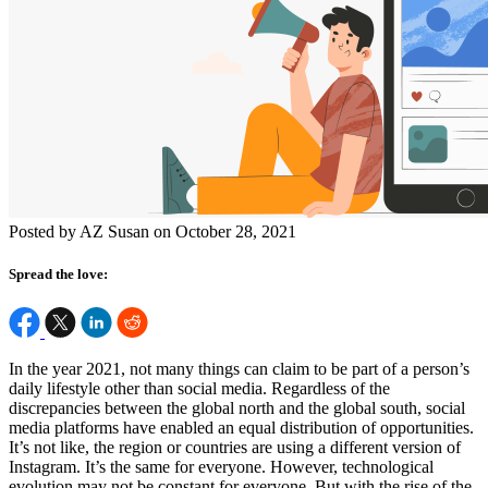
Posted by AZ Susan on October 28, 2021
Spread the love:
In the year 2021, not many things can claim to be part of a person’s
daily lifestyle other than social media. Regardless of the
discrepancies between the global north and the global south, social
media platforms have enabled an equal distribution of opportunities.
It’s not like, the region
or
countries are using a different version of
Instagram. It’s the same for everyone. However, technological
evolution may not be constant for everyone. But with the rise of the