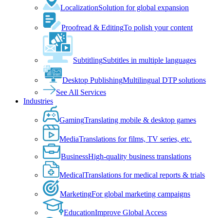
Localization
Solution for global expansion
Proofread & Editing
To polish your content
Subtitling
Subtitles in multiple languages
Desktop Publishing
Multilingual DTP solutions
See All Services
Industries
Gaming
Translating mobile & desktop games
Media
Translations for films, TV series, etc.
Business
High-quality business translations
Medical
Translations for medical reports & trials
Marketing
For global marketing campaigns
Education
Improve Global Access