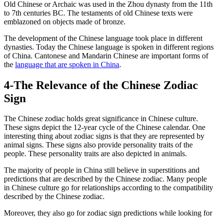
Old Chinese or Archaic was used in the Zhou dynasty from the 11
th
to 7
th
centuries BC. The testaments of old Chinese texts were
emblazoned on objects made of bronze.
The development of the Chinese language took place in different
dynasties. Today the Chinese language is spoken in different regions
of China. Cantonese and Mandarin Chinese are important forms of
the
language that are spoken in China
.
4-The Relevance of the Chinese Zodiac
Sign
The Chinese zodiac holds great significance in Chinese culture.
These signs depict the 12-year cycle of the Chinese calendar. One
interesting thing about zodiac signs is that they are represented by
animal signs. These signs also provide personality traits of the
people. These personality traits are also depicted in animals.
The majority of people in China still believe in superstitions and
predictions that are described by the Chinese zodiac. Many people
in Chinese culture go for relationships according to the compatibility
described by the Chinese zodiac.
Moreover, they also go for zodiac sign predictions while looking for