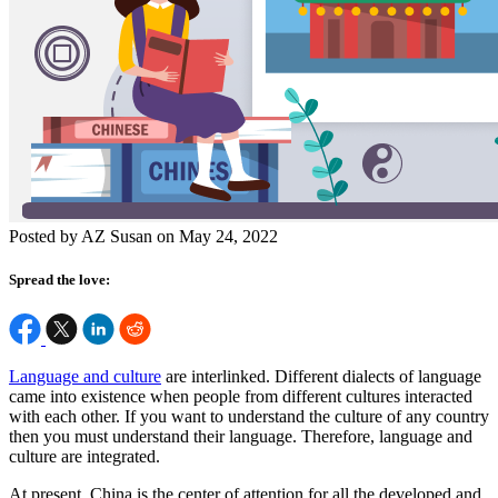
Posted by AZ Susan on May 24, 2022
Spread the love:
Language and culture
are interlinked. Different dialects of language
came into existence when people from different cultures interacted
with each other. If you want to understand the culture of any country
then you must understand their language. Therefore, language and
culture are integrated.
At present, China is the center of attention for all the developed and