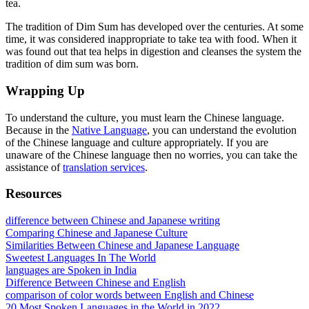
tea.
The tradition of Dim Sum has developed over the centuries. At some
time, it was considered inappropriate to take tea with food. When it
was found out that tea helps in digestion and cleanses the system the
tradition of dim sum was born.
Wrapping Up
To understand the culture, you must learn the Chinese language.
Because in the
Native Language
, you can understand the evolution
of the Chinese language and culture appropriately. If you are
unaware of the Chinese language then no worries, you can take the
assistance of
translation services
.
Resources
difference between Chinese and Japanese writing
Comparing Chinese and Japanese Culture
Similarities Between Chinese and Japanese Language
Sweetest Languages In The World
languages are Spoken in India
Difference Between Chinese and English
comparison of color words between English and Chinese
20 Most Spoken Languages in the World in 2022