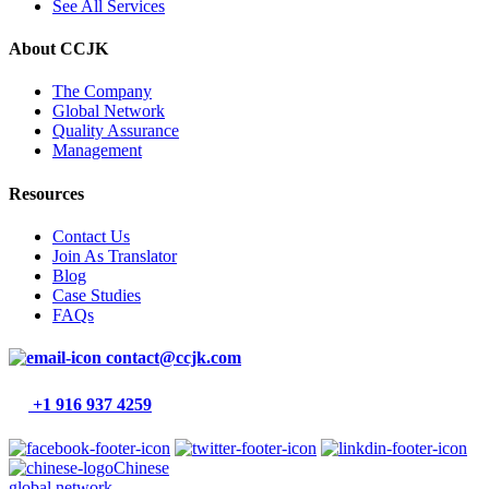
See All Services
About CCJK
The Company
Global Network
Quality Assurance
Management
Resources
Contact Us
Join As Translator
Blog
Case Studies
FAQs
contact@ccjk.com
+1 916 937 4259
Chinese
global network