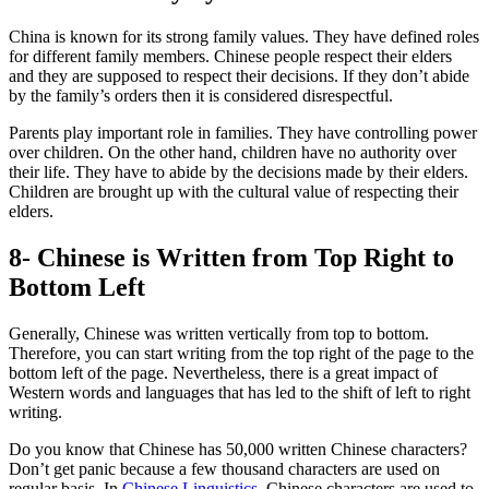
China is known for its strong family values. They have defined roles
for different family members. Chinese people respect their elders
and they are supposed to respect their decisions. If they don’t abide
by the family’s orders then it is considered disrespectful.
Parents play important role in families. They have controlling power
over children. On the other hand, children have no authority over
their life. They have to abide by the decisions made by their elders.
Children are brought up with the cultural value of respecting their
elders.
8- Chinese is Written from Top Right to
Bottom Left
Generally, Chinese was written vertically from top to bottom.
Therefore, you can start writing from the top right of the page to the
bottom left of the page. Nevertheless, there is a great impact of
Western words and languages that has led to the shift of left to right
writing.
Do you know that Chinese has 50,000 written Chinese characters?
Don’t get panic because a few thousand characters are used on
regular basis. In
Chinese Linguistics
, Chinese characters are used to