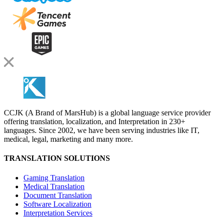
CCJK (A Brand of MarsHub) is a global language service provider
offering translation, localization, and Interpretation in 230+
languages. Since 2002, we have been serving industries like IT,
medical, legal, marketing and many more.
TRANSLATION SOLUTIONS
Gaming Translation
Medical Translation
Document Translation
Software Localization
Interpretation Services