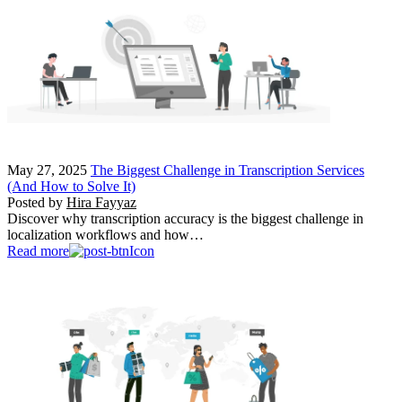
May 27, 2025
The Biggest Challenge in Transcription Services
(And How to Solve It)
Posted by
Hira Fayyaz
Discover why transcription accuracy is the biggest challenge in
localization workflows and how…
Read more