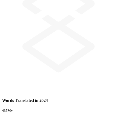
Words Translated in 2024
435
M+