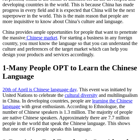
developing countries in the world. This is because China has made
progress in every field and it is expected that China will be the next
superpower in the world. This is the main reason that people are
more inquisitive to know about China’s culture and language.
China provides ample opportunities for people that want to penetrate
the massive
Chinese market
. For starting a business in any foreign
country, you must know the language so that you can understand the
culture and preferences of the target market which can help you
design your products and services accordingly.
1-Many People OPT to Learn the Chinese
Language
20th
of April is Chinese language day
. This event was initiated by
United Nations to celebrate the
cultural diversity
and multilingualism
in China. In developing countries, people are
learning the Chinese
language
with great enthusiasm. According to Ethnologue, the
number of Chinese speakers is 1.3 million. The majority of people
are native Chinese speakers. Approximately there are 7.7 million
people in the world that speak the Chinese language. This shows
that one out of 6 people speaks this language.