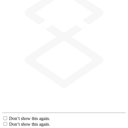
Don’t show this again.
Don’t show this again.