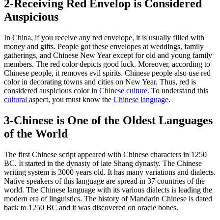
2-Receiving Red Envelop is Considered
Auspicious
In China, if you receive any red envelope, it is usually filled with
money and gifts. People got these envelopes at weddings, family
gatherings, and Chinese New Year except for old and young family
members. The red color depicts good luck. Moreover, according to
Chinese people, it removes evil spirits. Chinese people also use red
color in decorating towns and cities on New Year. Thus, red is
considered auspicious color in
Chinese culture
. To understand this
cultural
aspect, you must know the
Chinese language
.
3-Chinese is One of the Oldest Languages
of the World
The first Chinese script appeared with Chinese characters in 1250
BC. It started in the dynasty of late Shang dynasty. The Chinese
writing system is 3000 years old. It has many variations and dialects.
Native speakers of this language are spread in 37 countries of the
world. The Chinese language with its various dialects is leading the
modern era of linguistics. The history of Mandarin Chinese is dated
back to 1250 BC and it was discovered on oracle bones.