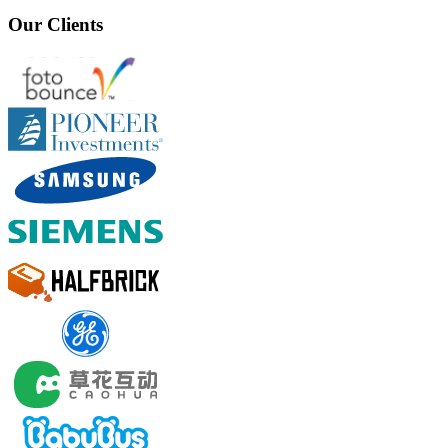
Our Clients