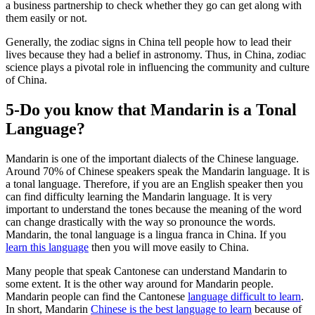
a business partnership to check whether they go can get along with
them easily or not.
Generally, the zodiac signs in China tell people how to lead their
lives because they had a belief in astronomy. Thus, in China, zodiac
science plays a pivotal role in influencing the community and culture
of China.
5-Do you know that Mandarin is a Tonal
Language?
Mandarin is one of the important dialects of the Chinese language.
Around 70% of Chinese speakers speak the Mandarin language. It is
a tonal language. Therefore, if you are an English speaker then you
can find difficulty learning the Mandarin language. It is very
important to understand the tones because the meaning of the word
can change drastically with the way so pronounce the words.
Mandarin, the tonal language is a lingua franca in China. If you
learn this language
then you will move easily to China.
Many people that speak Cantonese can understand Mandarin to
some extent. It is the other way around for Mandarin people.
Mandarin people can find the Cantonese
language difficult to learn
.
In short, Mandarin
Chinese is the best language to learn
because of