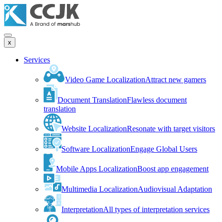
x
Services
Video Game Localization
Attract new gamers
Document Translation
Flawless document
translation
Website Localization
Resonate with target visitors
Software Localization
Engage Global Users
Mobile Apps Localization
Boost app engagement
Multimedia Localization
Audiovisual Adaptation
Interpretation
All types of interpretation services