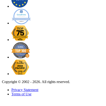
Copyright ©
2002 - 2026. All rights reserved.
Privacy Statement
Terms of Use