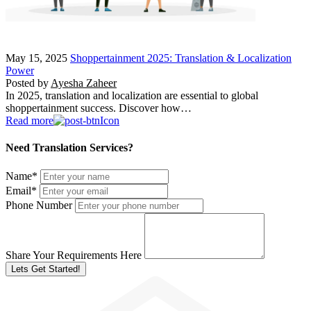
May 15, 2025
Shoppertainment 2025: Translation & Localization
Power
Posted by
Ayesha Zaheer
In 2025, translation and localization are essential to global
shoppertainment success. Discover how…
Read more
Need Translation Services?
Name
*
Email
*
Phone Number
Share Your Requirements Here