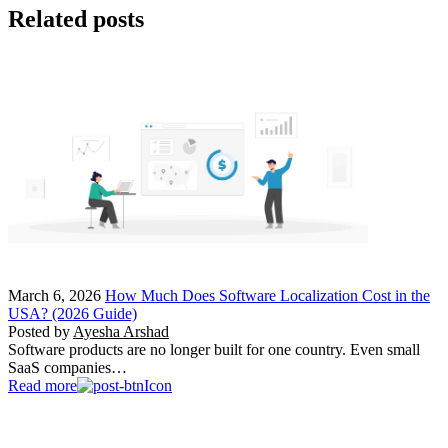
Related posts
March 6, 2026
How Much Does Software Localization Cost in the
USA? (2026 Guide)
Posted by
Ayesha Arshad
Software products are no longer built for one country. Even small
SaaS companies…
Read more