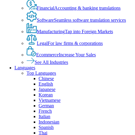
Financial
Accounting & banking translations
Software
Seamless software translation services
Manufacturing
Tap into Foreign Markets
Legal
For law firms & corporations
Ecommerce
Increase Your Sales
See All Industries
Languages
Top Languages
Chinese
English
Japanese
Korean
Vietnamese
German
French
Italian
Indonesian
Spanish
Thai