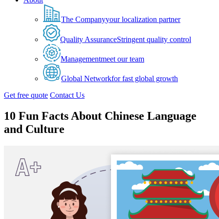
The Company
your localization partner
Quality Assurance
Stringent quality control
Management
meet our team
Global Network
for fast global growth
Get free quote
Contact Us
10 Fun Facts About Chinese Language
and Culture