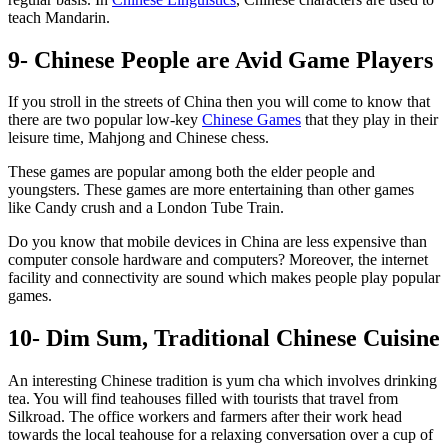
teach Mandarin.
9- Chinese People are Avid Game Players
If you stroll in the streets of China then you will come to know that
there are two popular low-key
Chinese Games
that they play in their
leisure time, Mahjong and Chinese chess.
These games are popular among both the elder people and
youngsters. These games are more entertaining than other games
like Candy crush and a London Tube Train.
Do you know that mobile devices in China are less expensive than
computer console hardware and computers? Moreover, the internet
facility and connectivity are sound which makes people play popular
games.
10- Dim Sum, Traditional Chinese Cuisine
An interesting Chinese tradition is yum cha which involves drinking
tea. You will find teahouses filled with tourists that travel from
Silkroad. The office workers and farmers after their work head
towards the local teahouse for a relaxing conversation over a cup of