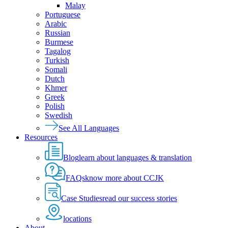
Malay
Portuguese
Arabic
Russian
Burmese
Tagalog
Turkish
Somali
Dutch
Khmer
Greek
Polish
Swedish
See All Languages
Resources
Blog
learn about languages & translation
FAQs
know more about CCJK
Case Studies
read our success stories
locations
About