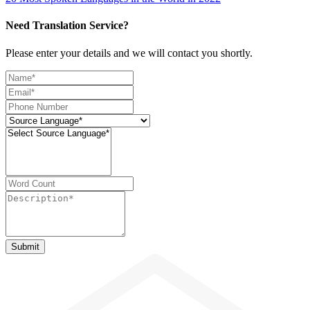
Need Translation Service?
Please enter your details and we will contact you shortly.