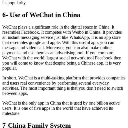
its popularity.
6- Use of WeChat in China
WeChat plays a significant role in the digital space in China. It
resembles Facebook. It competes with Weibo in China. It provides
an instant messaging service just like WhatsApp. It is an app store
that resembles google and apple. With this useful app, you can
message and video call. Moreover, you can also make online
payments and use them as an advertising tool. If you compare
WeChat with the world, largest social network tool Facebook then
you will come to know that despite being a Chinese app, it is very
popular.
In short, WeChat is a multi-tasking platform that provides companies
and users real convenience by performing several everyday
activities. The most important thing is that you don’t need to switch
between apps.
WeChat is the only app in China that is used by one billion active
users. It is one of five apps in the world that have achieved its
milestone.
7-China Family System