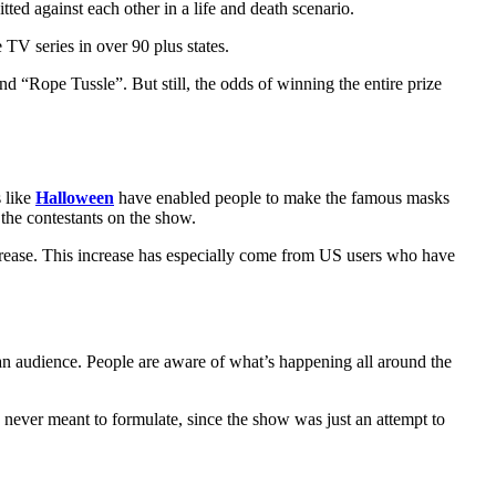
tted against each other in a life and death scenario.
 TV series in over 90 plus states.
d “Rope Tussle”. But still, the odds of winning the entire prize
s like
Halloween
have enabled people to make the famous masks
the contestants on the show.
ncrease. This increase has especially come from US users who have
se an audience. People are aware of what’s happening all around the
s never meant to formulate, since the show was just an attempt to