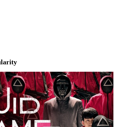
larity