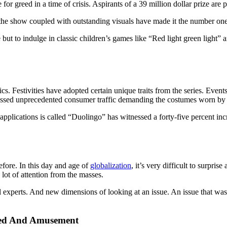
 greed in a time of crisis. Aspirants of a 39 million dollar prize are pi
l of the show coupled with outstanding visuals have made it the number one
t to indulge in classic children’s games like “Red light green light” an
ics. Festivities have adopted certain unique traits from the series. Event
essed unprecedented consumer traffic demanding the costumes worn by 
applications is called “Duolingo” has witnessed a forty-five percent i
efore. In this day and age of
globalization
, it’s very difficult to surpri
lot of attention from the masses.
al experts. And new dimensions of looking at an issue. An issue that wa
eed And Amusement