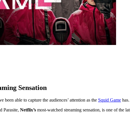
aming Sensation
 been able to capture the audiences’ attention as the
Squid Game
has.
d Parasite,
Netflix’s
most-watched streaming sensation, is one of the la