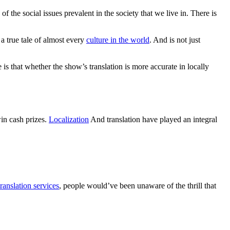
 the social issues prevalent in the society that we live in. There is
 a true tale of almost every
culture in the world
. And is not just
is that whether the show’s translation is more accurate in locally
in cash prizes.
Localization
And translation have played an integral
ranslation services
, people would’ve been unaware of the thrill that