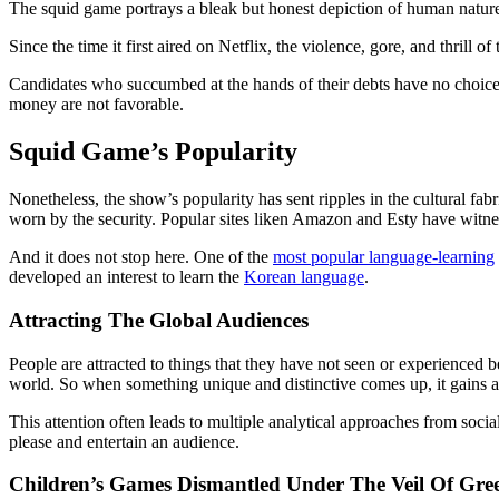
The squid game portrays a bleak but honest depiction of human nature for
Since the time it first aired on Netflix, the violence, gore, and thril
Candidates who succumbed at the hands of their debts have no choice bu
money are not favorable.
Squid Game’s Popularity
Nonetheless, the show’s popularity has sent ripples in the cultural fabr
worn by the security. Popular sites liken Amazon and Esty have witn
And it does not stop here. One of the
most popular language-learning
developed an interest to learn the
Korean language
.
Attracting The Global Audiences
People are attracted to things that they have not seen or experienced b
world. So when something unique and distinctive comes up, it gains a 
This attention often leads to multiple analytical approaches from soci
please and entertain an audience.
Children’s Games Dismantled Under The Veil Of Gr