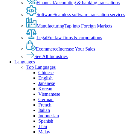
Financial
Accounting & banking translations
Software
Seamless software translation services
Manufacturing
Tap into Foreign Markets
Legal
For law firms & corporations
Ecommerce
Increase Your Sales
See All Industries
Languages
Top Languages
Chinese
English
Japanese
Korean
Vietnamese
German
French
Italian
Indonesian
Spanish
Thai
Malay