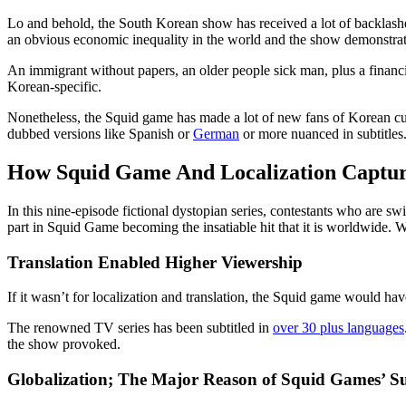
Lo and behold, the South Korean show has received a lot of backlashes a
an obvious economic inequality in the world and the show demonstrate
An immigrant without papers, an older people sick man, plus a financia
Korean-specific.
Nonetheless, the Squid game has made a lot of new fans of Korean cultur
dubbed versions like Spanish or
German
or more nuanced in subtitles
How Squid Game And Localization Captur
In this nine-episode fictional dystopian series, contestants who are 
part in Squid Game becoming the insatiable hit that it is worldwide. Wi
Translation Enabled Higher Viewership
If it wasn’t for localization and translation, the Squid game would have
The renowned TV series has been subtitled in
over 30 plus languages
the show provoked.
Globalization; The Major Reason of Squid Games’ Su