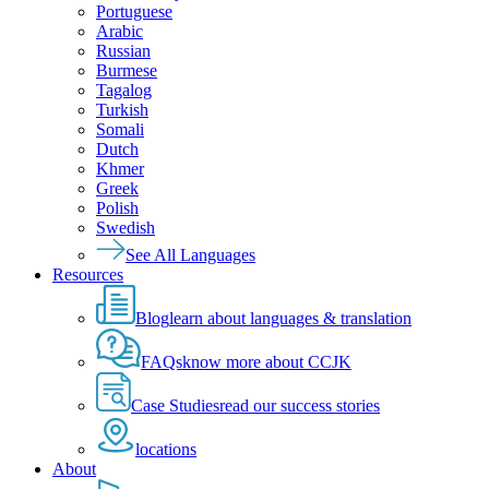
Portuguese
Arabic
Russian
Burmese
Tagalog
Turkish
Somali
Dutch
Khmer
Greek
Polish
Swedish
See All Languages
Resources
Blog
learn about languages & translation
FAQs
know more about CCJK
Case Studies
read our success stories
locations
About