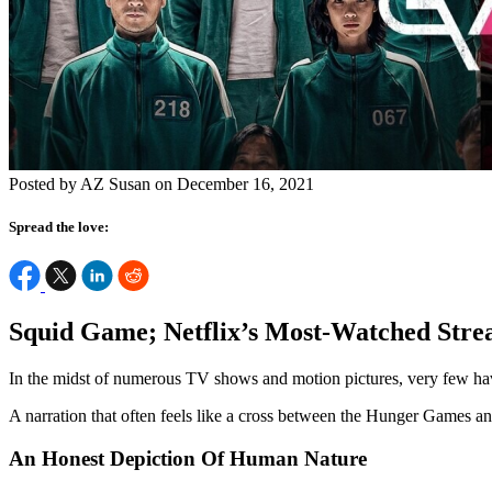
Posted by AZ Susan on December 16, 2021
Spread the love:
Squid Game; Netflix’s Most-Watched Stre
In the midst of numerous TV shows and motion pictures, very few have
A narration that often feels like a cross between the Hunger Games an
An Honest Depiction Of Human Nature