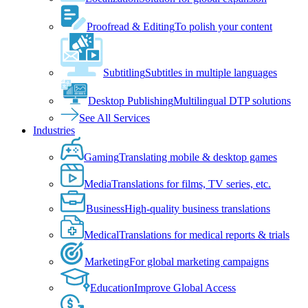
Proofread & Editing
To polish your content
Subtitling
Subtitles in multiple languages
Desktop Publishing
Multilingual DTP solutions
See All Services
Industries
Gaming
Translating mobile & desktop games
Media
Translations for films, TV series, etc.
Business
High-quality business translations
Medical
Translations for medical reports & trials
Marketing
For global marketing campaigns
Education
Improve Global Access