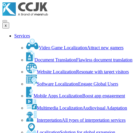
x
Services
Video Game Localization
Attract new gamers
Document Translation
Flawless document translation
Website Localization
Resonate with target visitors
Software Localization
Engage Global Users
Mobile Apps Localization
Boost app engagement
Multimedia Localization
Audiovisual Adaptation
Interpretation
All types of interpretation services
Localization
Solution for global expansion