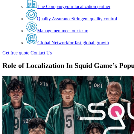
The Company
your localization partner
Quality Assurance
Stringent quality control
Management
meet our team
Global Network
for fast global growth
Get free quote
Contact Us
Role of Localization In Squid Game’s Popu