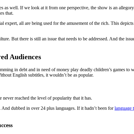
s well. If we look at it from one perspective, the show is an allegory of
s that.
l expert, all are being used for the amusement of the rich. This depicts
e. But there is still an issue that needs to be addressed. And the issue 
.
ed Audiences
swimming in debt and in need of money play deadly children’s games to w
thout English subtitles, it wouldn’t be as popular.
 never reached the level of popularity that it has.
. And dubbed in over 24 plus languages. If it hadn’t been for
language t
ccess