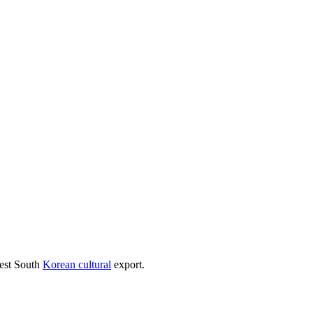
test South
Korean cultural
export.