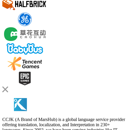
CCJK (A Brand of MarsHub) is a global language service provider
offering translation, localization, and Interpretation in 230+
languages. Since 2002, we have been serving industries like IT,