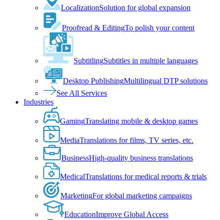
Localization
Solution for global expansion
Proofread & Editing
To polish your content
Subtitling
Subtitles in multiple languages
Desktop Publishing
Multilingual DTP solutions
See All Services
Industries
Gaming
Translating mobile & desktop games
Media
Translations for films, TV series, etc.
Business
High-quality business translations
Medical
Translations for medical reports & trials
Marketing
For global marketing campaigns
Education
Improve Global Access