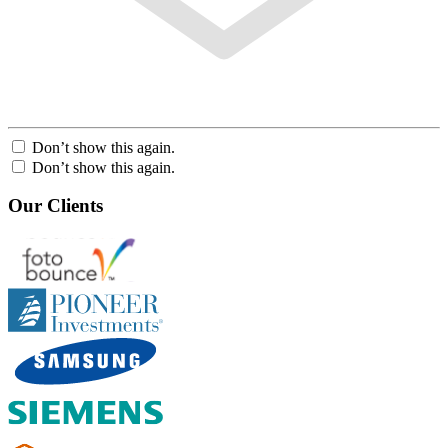
Don’t show this again.
Don’t show this again.
Our Clients