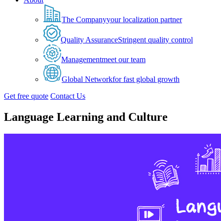
The Company
your localization partner
Quality Assurance
Stringent quality control
Management
meet our team
Global Network
for fast global growth
Get free quote
Contact Us
Language Learning and Culture