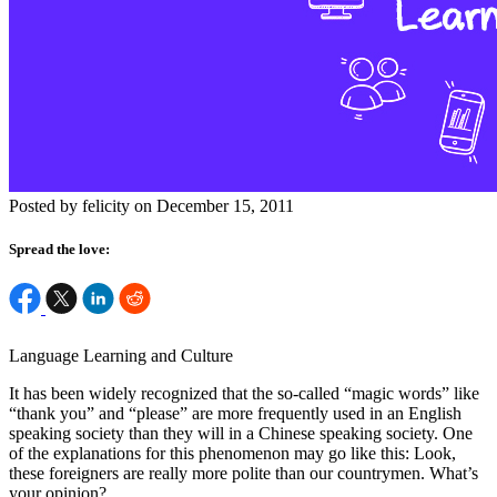
Posted by felicity on December 15, 2011
Spread the love:
Language Learning and Culture
It has been widely recognized that the so-called “magic words” like
“thank you” and “please” are more frequently used in an English
speaking society than they will in a Chinese speaking society. One
of the explanations for this phenomenon may go like this: Look,
these foreigners are really more polite than our countrymen. What’s
your opinion?