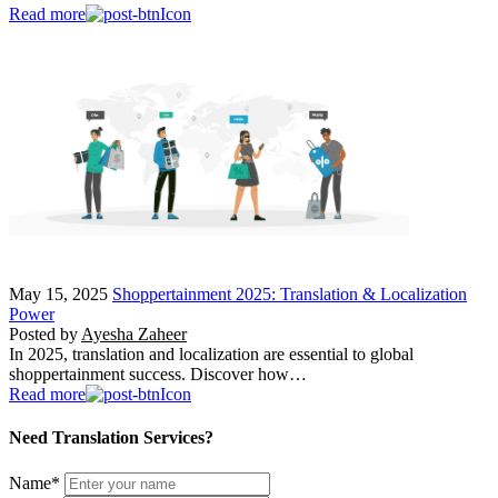
Read more
May 15, 2025
Shoppertainment 2025: Translation & Localization
Power
Posted by
Ayesha Zaheer
In 2025, translation and localization are essential to global
shoppertainment success. Discover how…
Read more
Need Translation Services?
Name
*