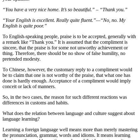
“You have a very nice home. It’s so beautiful.” – “Thank you.”
“Your English is excellent. Really quite fluent.”—“No, no. My
English is quite poor.”
To English-speaking people, praise is to be accepted, generally with
a remark like “Thank you.” It is assumed that the compliment is
sincere, that the praise is for some not unworthy achievement or
thing. Therefore, there should be no show of false humility, no
pretended modesty.
To Chinese, however, the customary reply to a compliment would
be to claim that one is not worthy of the praise, that what one has
done is hardly enough. Acceptance of a compliment would imply
conceit or lack of manners.
So, in the two cases, the reason for such different reactions was
differences in customs and habits.
What does the relation between language and culture suggest about
language learning?
Learning a foreign language well means more than merely mastering
the pronunciation, grammar, words and idioms. It means learning