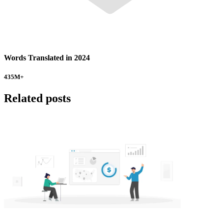
Words Translated in 2024
435
M+
Related posts