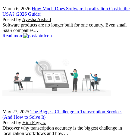
March 6, 2026
How Much Does Software Localization Cost in the
USA? (2026 Guide)
Posted by
Ayesha Arshad
Software products are no longer built for one country. Even small
SaaS companies…
Read more
May 27, 2025
The Biggest Challenge in Transcription Services
(And How to Solve It)
Posted by
Hira Fayyaz
Discover why transcription accuracy is the biggest challenge in
localization workflows and how…