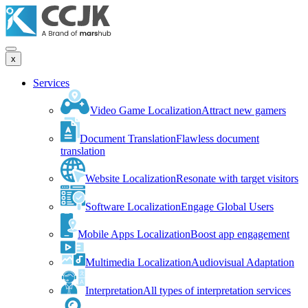
x
Services
Video Game Localization
Attract new gamers
Document Translation
Flawless document
translation
Website Localization
Resonate with target visitors
Software Localization
Engage Global Users
Mobile Apps Localization
Boost app engagement
Multimedia Localization
Audiovisual Adaptation
Interpretation
All types of interpretation services