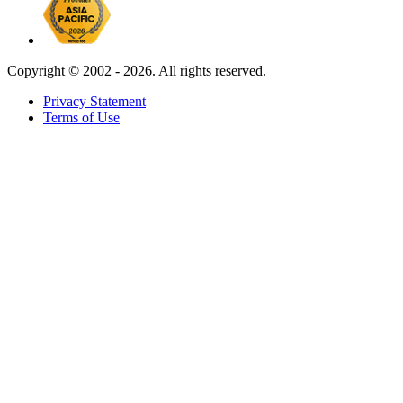
Copyright ©
2002 - 2026. All rights reserved.
Privacy Statement
Terms of Use