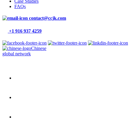
Case Studies
FAQs
contact@ccjk.com
+1 916 937 4259
Chinese
global network