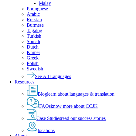
Malay
Portuguese
Arabic
Russian
Burmese
Tagalog
Turkish
Somali
Dutch
Khmer
Greek
Polish
Swedish
See All Languages
Resources
Blog
learn about languages & translation
FAQs
know more about CCJK
Case Studies
read our success stories
locations
About