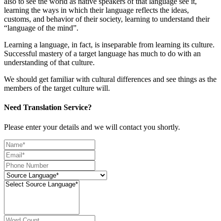
also to see the world as native speakers of that language see it,
learning the ways in which their language reflects the ideas,
customs, and behavior of their society, learning to understand their
“language of the mind”.
Learning a language, in fact, is inseparable from learning its culture.
Successful mastery of a target language has much to do with an
understanding of that culture.
We should get familiar with cultural differences and see things as the
members of the target culture will.
Need Translation Service?
Please enter your details and we will contact you shortly.