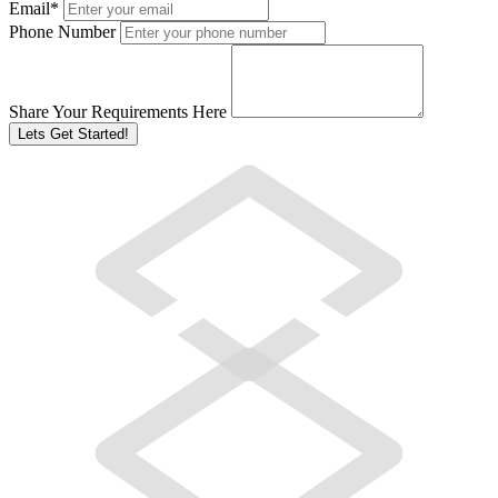
Email
*
Phone Number
Share Your Requirements Here