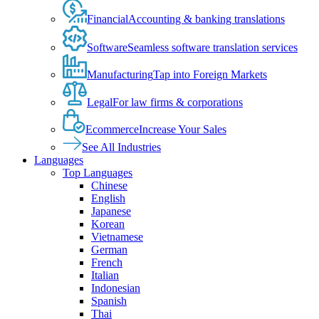
Financial
Accounting & banking translations
Software
Seamless software translation services
Manufacturing
Tap into Foreign Markets
Legal
For law firms & corporations
Ecommerce
Increase Your Sales
See All Industries
Languages
Top Languages
Chinese
English
Japanese
Korean
Vietnamese
German
French
Italian
Indonesian
Spanish
Thai