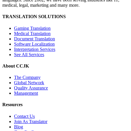
medical, legal, marketing and many more.
TRANSLATION SOLUTIONS
Gaming Translation
Medical Translation
Document Translation
Software Localization
Interpretation Services
See All Services
About CCJK
The Company
Global Network
Quality Assurance
Management
Resources
Contact Us
Join As Translator
Blog