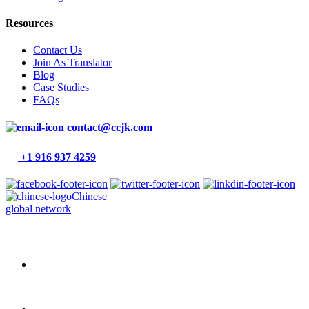
Resources
Contact Us
Join As Translator
Blog
Case Studies
FAQs
contact@ccjk.com
+1 916 937 4259
Chinese
global network