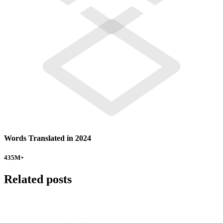
Words Translated in 2024
435
M+
Related posts