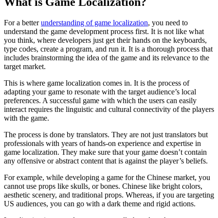
What is Game Localization?
For a better
understanding of game localization
, you need to
understand the game development process first. It is not like what
you think, where developers just get their hands on the keyboards,
type codes, create a program, and run it. It is a thorough process that
includes brainstorming the idea of the game and its relevance to the
target market.
This is where game localization comes in. It is the process of
adapting your game to resonate with the target audience’s local
preferences. A successful game with which the users can easily
interact requires the linguistic and cultural connectivity of the players
with the game.
The process is done by translators. They are not just translators but
professionals with years of hands-on experience and expertise in
game localization. They make sure that your game doesn’t contain
any offensive or abstract content that is against the player’s beliefs.
For example, while developing a game for the Chinese market, you
cannot use props like skulls, or bones. Chinese like bright colors,
aesthetic scenery, and traditional props. Whereas, if you are targeting
US audiences, you can go with a dark theme and rigid actions.