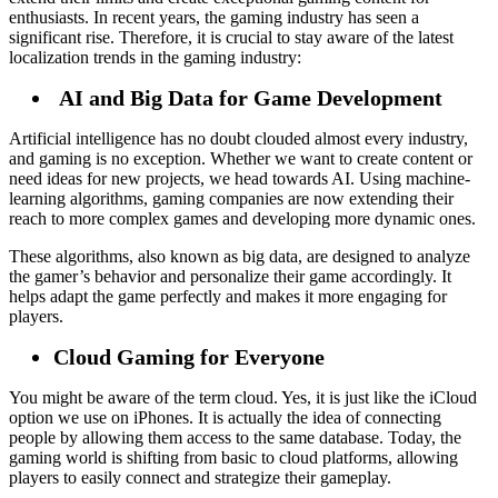
enthusiasts. In recent years, the gaming industry has seen a
significant rise. Therefore, it is crucial to stay aware of the latest
localization trends in the gaming industry:
AI and Big Data for Game Development
Artificial intelligence has no doubt clouded almost every industry,
and gaming is no exception. Whether we want to create content or
need ideas for new projects, we head towards AI. Using machine-
learning algorithms, gaming companies are now extending their
reach to more complex games and developing more dynamic ones.
These algorithms, also known as big data, are designed to analyze
the gamer’s behavior and personalize their game accordingly. It
helps adapt the game perfectly and makes it more engaging for
players.
Cloud Gaming for Everyone
You might be aware of the term cloud. Yes, it is just like the iCloud
option we use on iPhones. It is actually the idea of connecting
people by allowing them access to the same database. Today, the
gaming world is shifting from basic to cloud platforms, allowing
players to easily connect and strategize their gameplay.