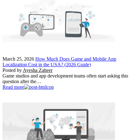
March 25, 2026
How Much Does Game and Mobile App
Localization Cost in the USA? (2026 Guide)
Posted by
Ayesha Zaheer
Game studios and app development teams often start asking this
question after the…
Read more