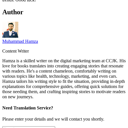
Author
Muhammad Hamza
Content Writer
Hamza is a skilled writer on the digital marketing team at CCJK. His
love for books translates into creating engaging stories that resonate
with readers. He's a content chameleon, comfortably writing on
various topics like health, technology, marketing, and even cars.
Hamza tailors his writing style to fit the situation, providing in-depth
explanations for comprehensive guides, offering quick solutions for
those needing them, and crafting inspiring stories to motivate readers
on new journeys.
Need Translation Service?
Please enter your details and we will contact you shortly.