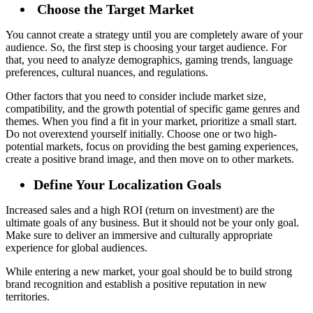
Choose the Target Market
You cannot create a strategy until you are completely aware of your
audience. So, the first step is choosing your target audience. For
that, you need to analyze demographics, gaming trends, language
preferences, cultural nuances, and regulations.
Other factors that you need to consider include market size,
compatibility, and the growth potential of specific game genres and
themes. When you find a fit in your market, prioritize a small start.
Do not overextend yourself initially. Choose one or two high-
potential markets, focus on providing the best gaming experiences,
create a positive brand image, and then move on to other markets.
Define Your Localization Goals
Increased sales and a high ROI (return on investment) are the
ultimate goals of any business. But it should not be your only goal.
Make sure to deliver an immersive and culturally appropriate
experience for global audiences.
While entering a new market, your goal should be to build strong
brand recognition and establish a positive reputation in new
territories.