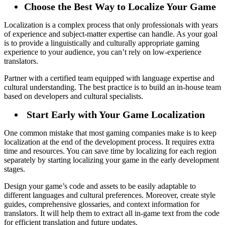
Choose the Best Way to Localize Your Game
Localization is a complex process that only professionals with years
of experience and subject-matter expertise can handle. As your goal
is to provide a linguistically and culturally appropriate gaming
experience to your audience, you can’t rely on low-experience
translators.
Partner with a certified team equipped with language expertise and
cultural understanding. The best practice is to build an in-house team
based on developers and cultural specialists.
Start Early with Your Game Localization
One common mistake that most gaming companies make is to keep
localization at the end of the development process. It requires extra
time and resources. You can save time by localizing for each region
separately by starting localizing your game in the early development
stages.
Design your game’s code and assets to be easily adaptable to
different languages and cultural preferences. Moreover, create style
guides, comprehensive glossaries, and context information for
translators. It will help them to extract all in-game text from the code
for efficient translation and future updates.