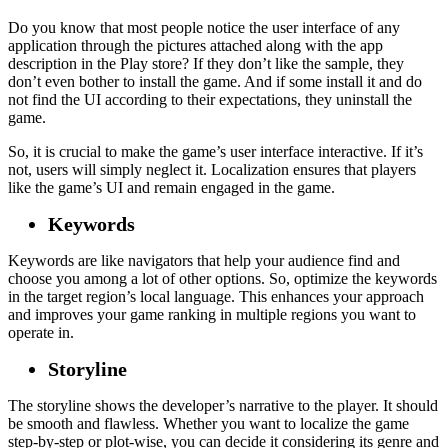
Do you know that most people notice the user interface of any
application through the pictures attached along with the app
description in the Play store? If they don’t like the sample, they
don’t even bother to install the game. And if some install it and do
not find the UI according to their expectations, they uninstall the
game.
So, it is crucial to make the game’s user interface interactive. If it’s
not, users will simply neglect it. Localization ensures that players
like the game’s UI and remain engaged in the game.
Keywords
Keywords are like navigators that help your audience find and
choose you among a lot of other options. So, optimize the keywords
in the target region’s local language. This enhances your approach
and improves your game ranking in multiple regions you want to
operate in.
Storyline
The storyline shows the developer’s narrative to the player. It should
be smooth and flawless. Whether you want to localize the game
step-by-step or plot-wise, you can decide it considering its genre and