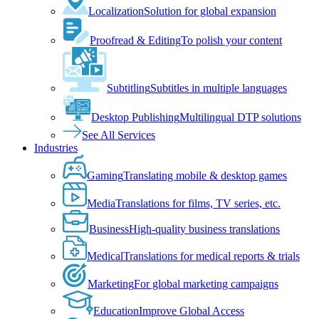
Localization
Solution for global expansion
Proofread & Editing
To polish your content
Subtitling
Subtitles in multiple languages
Desktop Publishing
Multilingual DTP solutions
See All Services
Industries
Gaming
Translating mobile & desktop games
Media
Translations for films, TV series, etc.
Business
High-quality business translations
Medical
Translations for medical reports & trials
Marketing
For global marketing campaigns
Education
Improve Global Access