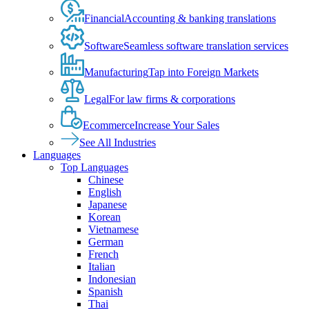
Financial
Accounting & banking translations
Software
Seamless software translation services
Manufacturing
Tap into Foreign Markets
Legal
For law firms & corporations
Ecommerce
Increase Your Sales
See All Industries
Languages
Top Languages
Chinese
English
Japanese
Korean
Vietnamese
German
French
Italian
Indonesian
Spanish
Thai