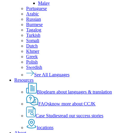
Malay
Portuguese
Arabic
Russian
Burmese
Tagalog
Turkish
Somali
Dutch
Khmer
Greek
Polish
Swedish
See All Languages
Resources
Blog
learn about languages & translation
FAQs
know more about CCJK
Case Studies
read our success stories
locations
About