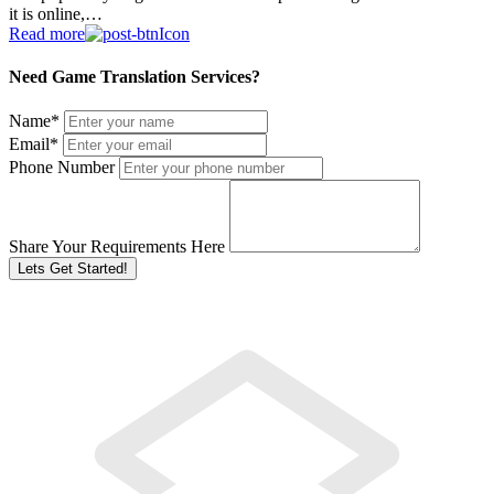
it is online,…
Read more
Need Game Translation Services?
Name
*
Email
*
Phone Number
Share Your Requirements Here