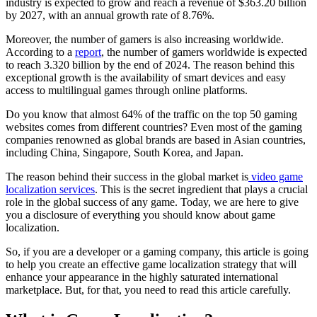
industry is expected to grow and reach a revenue of $363.20 billion
by 2027, with an annual growth rate of 8.76%.
Moreover, the number of gamers is also increasing worldwide.
According to a
report
, the number of gamers worldwide is expected
to reach 3.320 billion by the end of 2024. The reason behind this
exceptional growth is the availability of smart devices and easy
access to multilingual games through online platforms.
Do you know that almost 64% of the traffic on the top 50 gaming
websites comes from different countries? Even most of the gaming
companies renowned as global brands are based in Asian countries,
including China, Singapore, South Korea, and Japan.
The reason behind their success in the global market is
video game
localization services
. This is the secret ingredient that plays a crucial
role in the global success of any game. Today, we are here to give
you a disclosure of everything you should know about game
localization.
So, if you are a developer or a gaming company, this article is going
to help you create an effective game localization strategy that will
enhance your appearance in the highly saturated international
marketplace. But, for that, you need to read this article carefully.