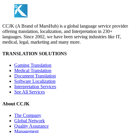
CCJK (A Brand of MarsHub) is a global language service provider
offering translation, localization, and Interpretation in 230+
languages. Since 2002, we have been serving industries like IT,
medical, legal, marketing and many more.
TRANSLATION SOLUTIONS
Gaming Translation
Medical Translation
Document Translation
Software Localization
Interpretation Services
See All Services
About CCJK
The Company
Global Network
Quality Assurance
Management