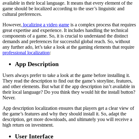
available in their local language. It means that every element of the
game should be localized according to the user’s linguistic and
cultural preferences.
However,
localizing a video game
is a complex process that requires
great expertise and experience. It includes handling the technical
components of a game. So, it is crucial to understand the distinct
demands and preferences for successful global reach. So, without
any further ado, let’s take a look at the gaming elements that require
professional localization
:
App Description
Users always prefer to take a look at the game before installing it.
They read the description to find out the game’s storyline, features,
and other elements. But what if the app description isn’t available in
their local language? Do you think they would hit the install button?
Never.
App description localization ensures that players get a clear view of
the game’s features and why they should install it. So, adapt the
description, get more downloads, and ultimately you will receive a
high return on investment.
User Interface