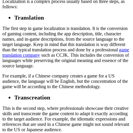
Localization is a complex process usually based on three steps, as
follows:
Translation
The first step in game localization is translation. It is the conversion
of gaming content, including the app description, title, character
names, and in-game descriptions, from the source language to the
target language. Keep in mind that this translation is way different
than the typical translation process and done by a professional
game
translation company
such as CCJK. This includes the conversion of
languages while preserving the original meaning and essence of the
source language.
For example, if a Chinese company creates a game for a US
audience, the language will be English, but the concentration of the
game will be according to the Chinese methodology.
Transcreation
This is the second step, where professionals showcase their creative
skills and transcreate the game content to adapt it exactly according
to the target audience. For example, the idiomatic expressions and
references that are used in a Chinese game might not sound relevant
to the US or Japanese audience.