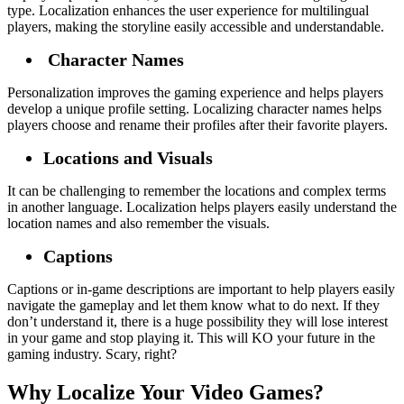
type. Localization enhances the user experience for multilingual
players, making the storyline easily accessible and understandable.
Character Names
Personalization improves the gaming experience and helps players
develop a unique profile setting. Localizing character names helps
players choose and rename their profiles after their favorite players.
Locations and Visuals
It can be challenging to remember the locations and complex terms
in another language. Localization helps players easily understand the
location names and also remember the visuals.
Captions
Captions or in-game descriptions are important to help players easily
navigate the gameplay and let them know what to do next. If they
don’t understand it, there is a huge possibility they will lose interest
in your game and stop playing it. This will KO your future in the
gaming industry. Scary, right?
Why Localize Your Video Games?