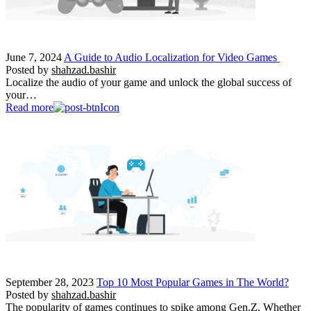
June 7, 2024
A Guide to Audio Localization for Video Games
Posted by
shahzad.bashir
Localize the audio of your game and unlock the global success of
your…
Read more
September 28, 2023
Top 10 Most Popular Games in The World?
Posted by
shahzad.bashir
The popularity of games continues to spike among Gen.Z. Whether