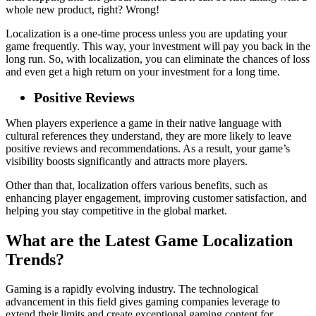
whole new product, right? Wrong!
Localization is a one-time process unless you are updating your
game frequently. This way, your investment will pay you back in the
long run. So, with localization, you can eliminate the chances of loss
and even get a high return on your investment for a long time.
Positive Reviews
When players experience a game in their native language with
cultural references they understand, they are more likely to leave
positive reviews and recommendations. As a result, your game’s
visibility boosts significantly and attracts more players.
Other than that, localization offers various benefits, such as
enhancing player engagement, improving customer satisfaction, and
helping you stay competitive in the global market.
What are the Latest Game Localization
Trends?
Gaming is a rapidly evolving industry. The technological
advancement in this field gives gaming companies leverage to
extend their limits and create exceptional gaming content for