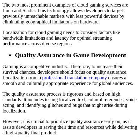
The two most prominent examples of cloud gaming services are
Luna and Stadia. This technology allows developers to target
previously unreachable markets with less powerful devices by
eliminating geographical limitations on hardware.
Localization for cloud gaming needs to consider factors like
bandwidth limitations and latency for optimal streaming
performance across diverse regions.
Quality Assurance in Game Development
Gaming is a competitive industry. Therefore, to increase their
survival chances, developers should focus on quality assurance.
Localization from a
professional translation company
ensures a
smooth and culturally appropriate experience for global audiences.
The quality assurance process is rigorous and based on high
standards. It includes testing localized text, cultural references, voice
acting, and identifying glitches and bugs that might arise during
localization.
However, it is crucial to prioritize quality assurance early on, as it
assists developers in saving their time and resources while delivering
a high-quality final product.