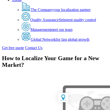
The Company
your localization partner
Quality Assurance
Stringent quality control
Management
meet our team
Global Network
for fast global growth
Get free quote
Contact Us
How to Localize Your Game for a New
Market?