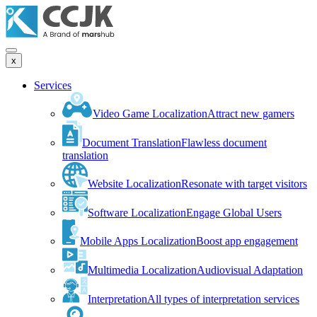
x
Services
Video Game Localization
Attract new gamers
Document Translation
Flawless document
translation
Website Localization
Resonate with target visitors
Software Localization
Engage Global Users
Mobile Apps Localization
Boost app engagement
Multimedia Localization
Audiovisual Adaptation
Interpretation
All types of interpretation services