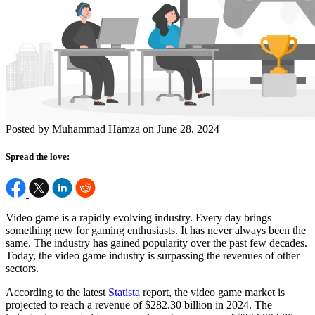
Posted by Muhammad Hamza on June 28, 2024
Spread the love:
Video game is a rapidly evolving industry. Every day brings
something new for gaming enthusiasts. It has never always been the
same. The industry has gained popularity over the past few decades.
Today, the video game industry is surpassing the revenues of other
sectors.
According to the latest
Statista
report, the video game market is
projected to reach a revenue of $282.30 billion in 2024. The