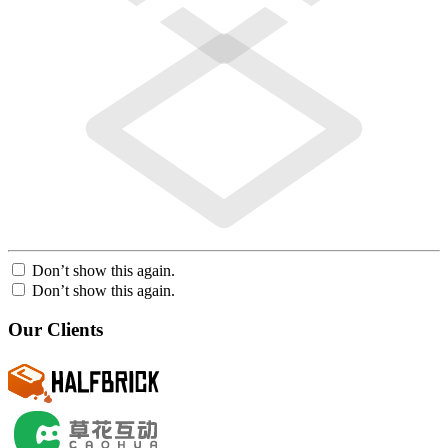
Don’t show this again.
Don’t show this again.
Our Clients