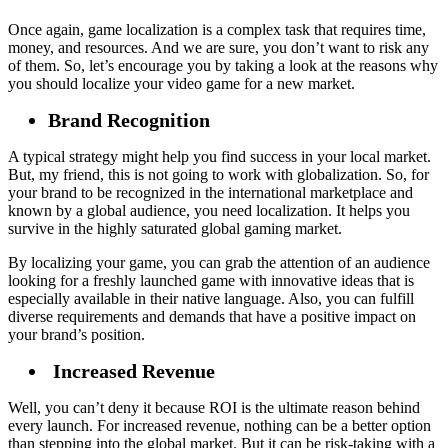
Once again, game localization is a complex task that requires time,
money, and resources. And we are sure, you don’t want to risk any
of them. So, let’s encourage you by taking a look at the reasons why
you should localize your video game for a new market.
Brand Recognition
A typical strategy might help you find success in your local market.
But, my friend, this is not going to work with globalization. So, for
your brand to be recognized in the international marketplace and
known by a global audience, you need localization. It helps you
survive in the highly saturated global gaming market.
By localizing your game, you can grab the attention of an audience
looking for a freshly launched game with innovative ideas that is
especially available in their native language. Also, you can fulfill
diverse requirements and demands that have a positive impact on
your brand’s position.
Increased Revenue
Well, you can’t deny it because ROI is the ultimate reason behind
every launch. For increased revenue, nothing can be a better option
than stepping into the global market. But it can be risk-taking with a