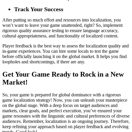
Track Your Success
After putting so much effort and resources into localization, you
won’t want to leave your game unattended, right? So, implement
rigorous quality assurance testing to ensure language accuracy,
cultural appropriateness, and functionality of localized content.
Player feedback is the best way to assess the localization quality and
in-game experiences. You can hire some locals to test the game
before officially launching it on the global market. It helps you find
loopholes and shortcomings, if there are any.
Get Your Game Ready to Rock in a New
Market!
So, your game is prepared for global dominance with a rigorous
game localization strategy! Now, you can unleash your masterpiece
on the global stage. With a deep focus on target audiences and
markets, clear goals, and perfect execution, you’ve ensured your
game resonates with the linguistic and cultural preferences of diverse
audiences. Remember, localization is an ongoing journey. Therefore,
keep refining your approach based on player feedback and evolving
trends. Good luck!