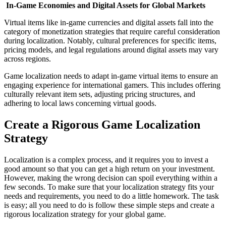
In-Game Economies and Digital Assets for Global Markets
Virtual items like in-game currencies and digital assets fall into the
category of monetization strategies that require careful consideration
during localization. Notably, cultural preferences for specific items,
pricing models, and legal regulations around digital assets may vary
across regions.
Game localization needs to adapt in-game virtual items to ensure an
engaging experience for international gamers. This includes offering
culturally relevant item sets, adjusting pricing structures, and
adhering to local laws concerning virtual goods.
Create a Rigorous Game Localization
Strategy
Localization is a complex process, and it requires you to invest a
good amount so that you can get a high return on your investment.
However, making the wrong decision can spoil everything within a
few seconds. To make sure that your localization strategy fits your
needs and requirements, you need to do a little homework. The task
is easy; all you need to do is follow these simple steps and create a
rigorous localization strategy for your global game.