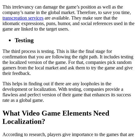
This irrelevancy can damage the game’s position as well as the
company’s name in the global market. Therefore, to save you time,
transcreation services
are available. They make sure that the
idiomatic expressions, puns, humor, and social references used in the
game are linked to the target users.
Testing
The third process is testing. This is like the final stage for
confirmation that you are following the right path. It includes testing
the localized version of the game. For that, companies pick random
gamers from the local market and ask them to try the game and give
their feedback.
This helps in finding out if there are any loopholes in the
development or localization. With testing, companies provide a
flawless and perfect version of their game that enhances its success
rate as a global game.
What Video Game Elements Need
Localization?
According to research, players give importance to the games that are