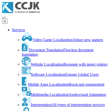
x
Services
Video Game Localization
Attract new gamers
Document Translation
Flawless document
translation
Website Localization
Resonate with target visitors
Software Localization
Engage Global Users
Mobile Apps Localization
Boost app engagement
Multimedia Localization
Audiovisual Adaptation
Interpretation
All types of interpretation services