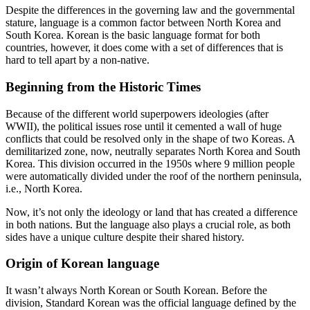
Despite the differences in the governing law and the governmental
stature, language is a common factor between North Korea and
South Korea. Korean is the basic language format for both
countries, however, it does come with a set of differences that is
hard to tell apart by a non-native.
Beginning from the Historic Times
Because of the different world superpowers ideologies (after
WWII), the political issues rose until it cemented a wall of huge
conflicts that could be resolved only in the shape of two Koreas. A
demilitarized zone, now, neutrally separates North Korea and South
Korea. This division occurred in the 1950s where 9 million people
were automatically divided under the roof of the northern peninsula,
i.e., North Korea.
Now, it’s not only the ideology or land that has created a difference
in both nations. But the language also plays a crucial role, as both
sides have a unique culture despite their shared history.
Origin of Korean language
It wasn’t always North Korean or South Korean. Before the
division, Standard Korean was the official language defined by the