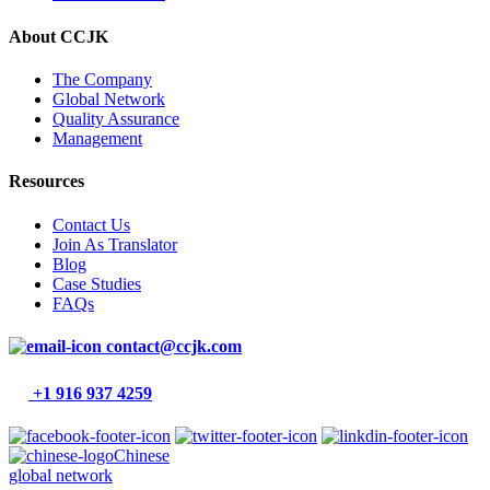
About CCJK
The Company
Global Network
Quality Assurance
Management
Resources
Contact Us
Join As Translator
Blog
Case Studies
FAQs
contact@ccjk.com
+1 916 937 4259
Chinese
global network