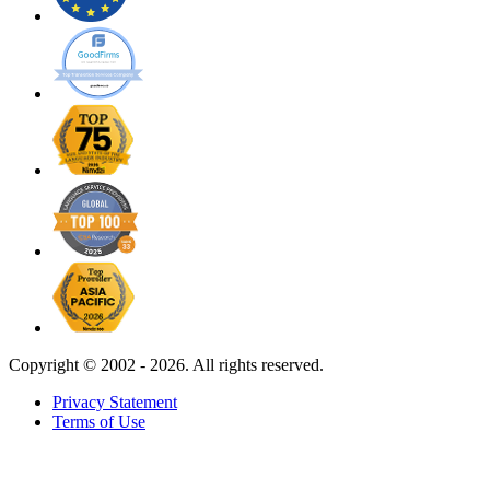
Copyright ©
2002 - 2026. All rights reserved.
Privacy Statement
Terms of Use