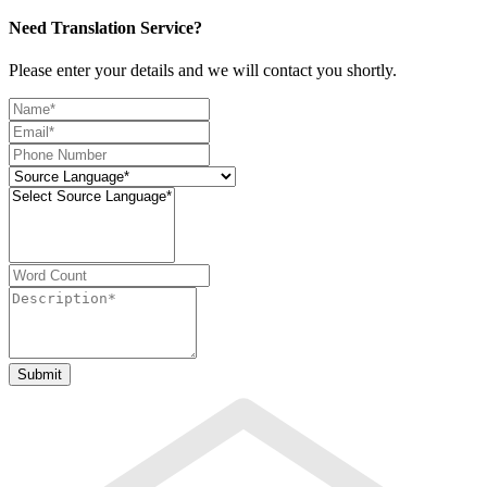
Need Translation Service?
Please enter your details and we will contact you shortly.