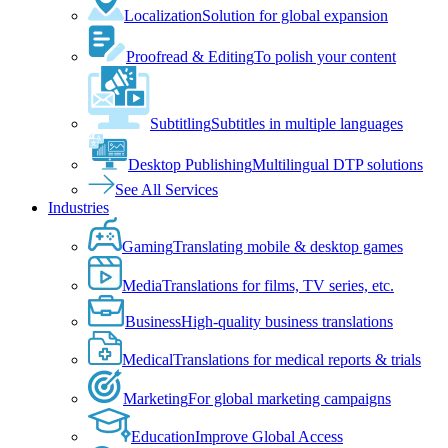
Localization
Solution for global expansion
Proofread & Editing
To polish your content
Subtitling
Subtitles in multiple languages
Desktop Publishing
Multilingual DTP solutions
See All Services
Industries
Gaming
Translating mobile & desktop games
Media
Translations for films, TV series, etc.
Business
High-quality business translations
Medical
Translations for medical reports & trials
Marketing
For global marketing campaigns
Education
Improve Global Access