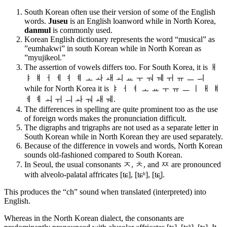
South Korean often use their version of some of the English
words.
Juseu
is an English loanword while in North Korea,
danmul
is commonly used.
Korean English dictionary represents the word “musical” as
”eumhakwi” in south Korean while in North Korean as
”myujikeol.”
The assertion of vowels differs too. For South Korea, it is
ㅐ
ㅑ ㅒ ㅓ ㅔ ㅕ ㅖ ㅗ ㅘ ㅙ ㅚ ㅛ ㅜ ㅝ ㅞ ㅟ ㅠ ㅡ ㅢ
w
hile for North Korea it is
ㅑ ㅓ ㅕ ㅗ ㅛ ㅜ ㅠ ㅡ ㅣ ㅐ ㅒ
ㅔ ㅖ ㅚ ㅟ ㅢ ㅘ ㅝ ㅙ ㅞ.
The differences in spelling are quite prominent too as the use
of foreign words makes the pronunciation difficult.
The digraphs and trigraphs are not used as a separate letter in
South Korean while in North Korean they are used separately.
Because of the difference in vowels and words, North Korean
sounds old-fashioned compared to South Korean.
In Seoul, the usual consonants ㅈ, ㅊ, and ㅉ are pronounced
with alveolo-palatal affricates [tɕ], [tɕʰ], [tɕ͈].
This produces the “ch” sound when translated (interpreted) into
English.
Whereas in the North Korean dialect, the consonants are