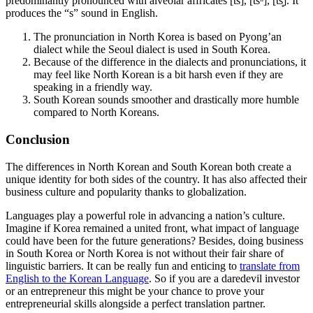
predominantly pronounced with alveolar affricates [ts], [tsʰ], [ts͈]. It
produces the “s” sound in English.
The pronunciation in North Korea is based on Pyong’an
dialect while the Seoul dialect is used in South Korea.
Because of the difference in the dialects and pronunciations, it
may feel like North Korean is a bit harsh even if they are
speaking in a friendly way.
South Korean sounds smoother and drastically more humble
compared to North Koreans.
Conclusion
The differences in North Korean and South Korean both create a
unique identity for both sides of the country. It has also affected their
business culture and popularity thanks to globalization.
Languages play a powerful role in advancing a nation’s culture.
Imagine if Korea remained a united front, what impact of language
could have been for the future generations? Besides, doing business
in South Korea or North Korea is not without their fair share of
linguistic barriers. It can be really fun and enticing to
translate from
English to the Korean Language
. So if you are a daredevil investor
or an entrepreneur this might be your chance to prove your
entrepreneurial skills alongside a perfect translation partner.