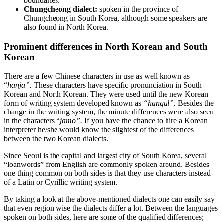
boundaries.
Chungcheong dialect:
spoken in the province of
Chungcheong in South Korea, although some speakers are
also found in North Korea.
Prominent differences in North Korean and South
Korean
There are a few Chinese characters in use as well known as
“
hanja”.
These characters have specific pronunciation in South
Korean and North Korean. They were used until the new Korean
form of writing system developed known as
“hangul”.
Besides the
change in the writing system, the minute differences were also seen
in the characters “
jamo”.
If you have the chance to hire a Korean
interpreter he/she would know the slightest of the differences
between the two Korean dialects.
Since Seoul is the capital and largest city of South Korea, several
“loanwords” from English are commonly spoken around. Besides
one thing common on both sides is that they use characters instead
of a Latin or Cyrillic writing system.
By taking a look at the above-mentioned dialects one can easily say
that even region wise the dialects differ a lot. Between the languages
spoken on both sides, here are some of the qualified differences;