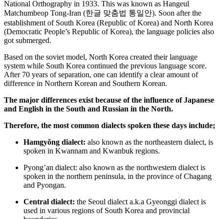
National Orthography in 1933. This was known as Hangeul
Matchumbeop Tong-Iran (
한글
맞춤법
통일안
). Soon after the
establishment of South Korea (Republic of Korea) and North Korea
(Democratic People’s Republic of Korea), the language policies also
got submerged.
Based on the soviet model, North Korea created their language
system while South Korea continued the previous language score.
After 70 years of separation, one can identify a clear amount of
difference in Northern Korean and Southern Korean.
The major differences exist because of the influence of Japanese
and English in the South and Russian in the North.
Therefore, the most common dialects spoken these days include;
Hamgyŏng dialect:
also known as the northeastern dialect, is
spoken in Kwannam and Kwanbuk regions.
Pyong’an dialect:
also known as the northwestern dialect is
spoken in the northern peninsula, in the province of Chagang
and Pyongan.
Central dialect:
the Seoul dialect a.k.a Gyeonggi dialect is
used in various regions of South Korea and provincial