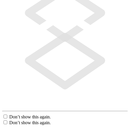
Don’t show this again.
Don’t show this again.