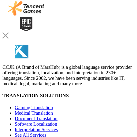
CCJK (A Brand of MarsHub) is a global language service provider
offering translation, localization, and Interpretation in 230+
languages. Since 2002, we have been serving industries like IT,
medical, legal, marketing and many more.
TRANSLATION SOLUTIONS
Gaming Translation
Medical Translation
Document Translation
Software Localization
Interpretation Services
See All Services