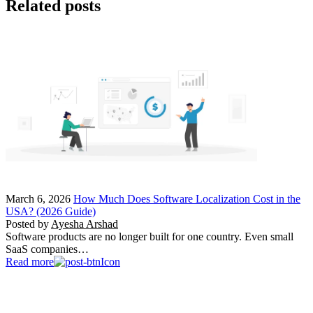
Related posts
March 6, 2026
How Much Does Software Localization Cost in the
USA? (2026 Guide)
Posted by
Ayesha Arshad
Software products are no longer built for one country. Even small
SaaS companies…
Read more