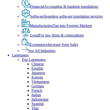
Financial
Accounting & banking translations
Software
Seamless software translation services
Manufacturing
Tap into Foreign Markets
Legal
For law firms & corporations
Ecommerce
Increase Your Sales
See All Industries
Languages
Top Languages
Chinese
English
Japanese
Korean
Vietnamese
German
French
Italian
Indonesian
Spanish
Thai