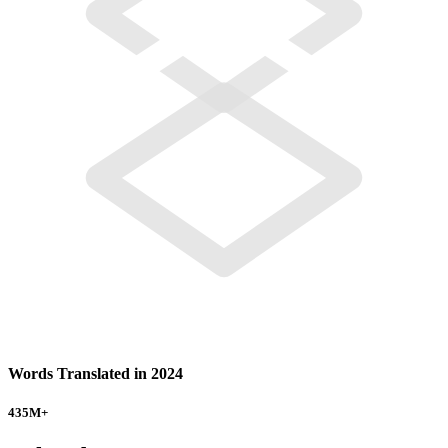
Words Translated in 2024
435
M+