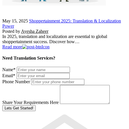
May 15, 2025
Shoppertainment 2025: Translation & Localization
Power
Posted by
Ayesha Zaheer
In 2025, translation and localization are essential to global
shoppertainment success. Discover how…
Read more
Need Translation Services?
Name
*
Email
*
Phone Number
Share Your Requirements Here