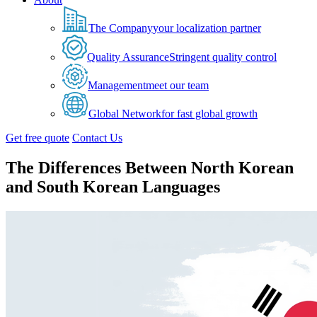
The Company
your localization partner
Quality Assurance
Stringent quality control
Management
meet our team
Global Network
for fast global growth
Get free quote
Contact Us
The Differences Between North Korean
and South Korean Languages