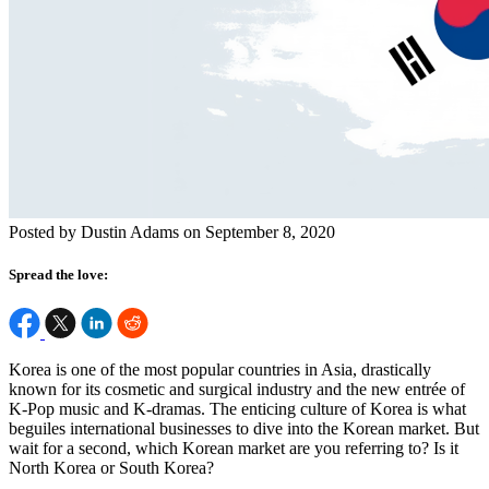
Posted by Dustin Adams on September 8, 2020
Spread the love:
Korea is one of the most popular countries in Asia, drastically
known for its cosmetic and surgical industry and the new entrée of
K-Pop music and K-dramas. The enticing culture of Korea is what
beguiles international businesses to dive into the Korean market. But
wait for a second, which Korean market are you referring to? Is it
North Korea or South Korea?