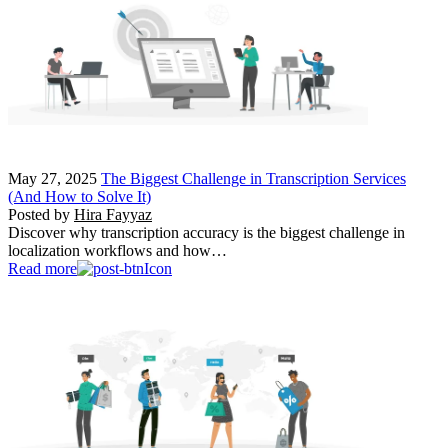
May 27, 2025
The Biggest Challenge in Transcription Services
(And How to Solve It)
Posted by
Hira Fayyaz
Discover why transcription accuracy is the biggest challenge in
localization workflows and how…
Read more