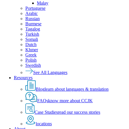
Malay
Portuguese
Arabic
Russian
Burmese
Tagalog
Turkish
Somali
Dutch
Khmer
Greek
Polish
Swedish
See All Languages
Resources
Blog
learn about languages & translation
FAQs
know more about CCJK
Case Studies
read our success stories
locations
About