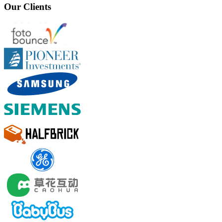
Our Clients