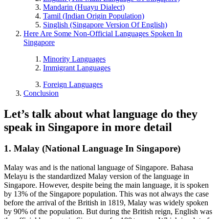
Mandarin (Huayu Dialect)
Tamil (Indian Origin Population)
Singlish (Singapore Version Of English)
Here Are Some Non-Official Languages Spoken In
Singapore
Minority Languages
Immigrant Languages
Foreign Languages
Conclusion
Let’s talk about what language do they
speak in Singapore in more detail
1. Malay (National Language In Singapore)
Malay was and is the national language of Singapore.
Bahasa
Melayu is the standardized Malay version of the language in
Singapore. However, despite being the main language, it is spoken
by 13% of the Singapore population. This was not always the case
before the arrival of the British in 1819, Malay was widely spoken
by 90% of the population. But during the British reign, English was