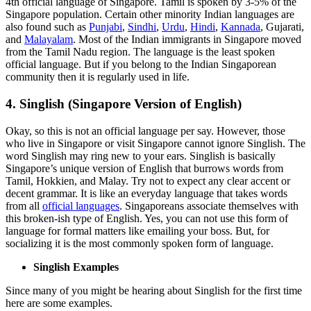
4th official language of Singapore. Tamil is spoken by 3-5% of the
Singapore population. Certain other minority Indian languages are
also found such as
Punjabi
,
Sindhi
,
Urdu
,
Hindi
,
Kannada
, Gujarati,
and
Malayalam
. Most of the Indian immigrants in Singapore moved
from the Tamil Nadu region. The language is the least spoken
official language. But if you belong to the Indian Singaporean
community then it is regularly used in life.
4. Singlish (Singapore Version of English)
Okay, so this is not an official language per say. However, those
who live in Singapore or visit Singapore cannot ignore Singlish. The
word Singlish may ring new to your ears. Singlish is basically
Singapore’s unique version of English that burrows words from
Tamil, Hokkien, and Malay. Try not to expect any clear accent or
decent grammar. It is like an everyday language that takes words
from all
official languages
. Singaporeans associate themselves with
this broken-ish type of English. Yes, you can not use this form of
language for formal matters like emailing your boss. But, for
socializing it is the most commonly spoken form of language.
Singlish Examples
Since many of you might be hearing about Singlish for the first time
here are some examples.