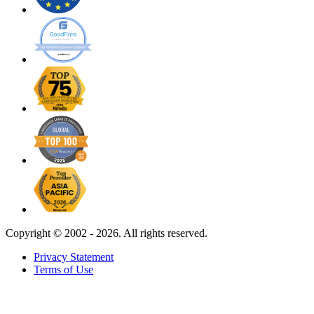
Copyright ©
2002 - 2026. All rights reserved.
Privacy Statement
Terms of Use