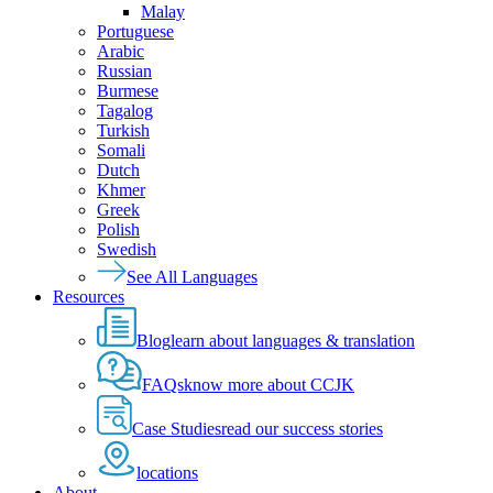
Malay
Portuguese
Arabic
Russian
Burmese
Tagalog
Turkish
Somali
Dutch
Khmer
Greek
Polish
Swedish
See All Languages
Resources
Blog
learn about languages & translation
FAQs
know more about CCJK
Case Studies
read our success stories
locations
About