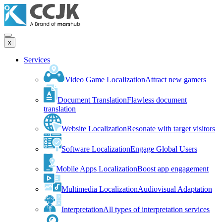
x
Services
Video Game Localization
Attract new gamers
Document Translation
Flawless document
translation
Website Localization
Resonate with target visitors
Software Localization
Engage Global Users
Mobile Apps Localization
Boost app engagement
Multimedia Localization
Audiovisual Adaptation
Interpretation
All types of interpretation services