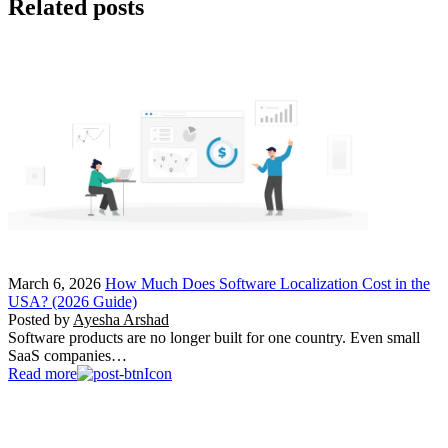
Related posts
March 6, 2026
How Much Does Software Localization Cost in the
USA? (2026 Guide)
Posted by
Ayesha Arshad
Software products are no longer built for one country. Even small
SaaS companies…
Read more