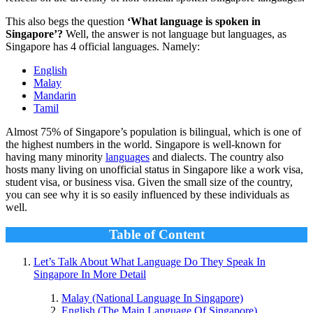
This also begs the question
‘What language is spoken in
Singapore’?
Well, the answer is not language but languages, as
Singapore has 4 official languages. Namely:
English
Malay
Mandarin
Tamil
Almost 75% of Singapore’s population is bilingual, which is one of
the highest numbers in the world. Singapore is well-known for
having many minority
languages
and dialects. The country also
hosts many living on unofficial status in Singapore like a work visa,
student visa, or business visa. Given the small size of the country,
you can see why it is so easily influenced by these individuals as
well.
Table of Content
Let’s Talk About What Language Do They Speak In
Singapore In More Detail
Malay (National Language In Singapore)
English (The Main Language Of Singapore)