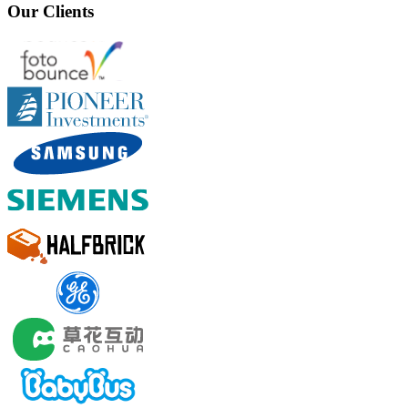
Our Clients