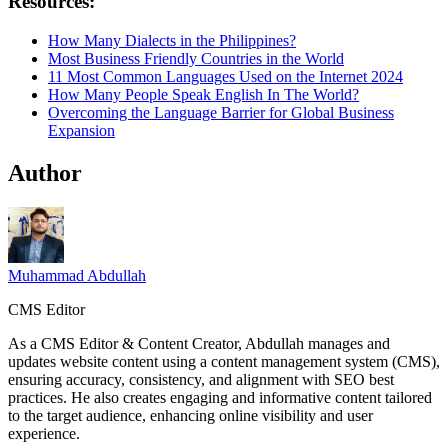
Resources:
How Many Dialects in the Philippines?
Most Business Friendly Countries in the World
11 Most Common Languages Used on the Internet 2024
How Many People Speak English In The World?
Overcoming the Language Barrier for Global Business
Expansion
Author
Muhammad Abdullah
CMS Editor
As a CMS Editor & Content Creator, Abdullah manages and
updates website content using a content management system (CMS),
ensuring accuracy, consistency, and alignment with SEO best
practices. He also creates engaging and informative content tailored
to the target audience, enhancing online visibility and user
experience.