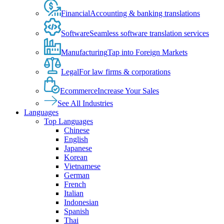
Financial
Accounting & banking translations
Software
Seamless software translation services
Manufacturing
Tap into Foreign Markets
Legal
For law firms & corporations
Ecommerce
Increase Your Sales
See All Industries
Languages
Top Languages
Chinese
English
Japanese
Korean
Vietnamese
German
French
Italian
Indonesian
Spanish
Thai