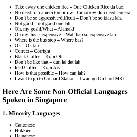
Take away one chicken rice – One Chicken Rice da bao.
No need for camera tomorrow- Tomorrow dun need camera
Don’t be so aggressive/difficult – Don’t be so kiasu lah.
Not good – not good one lah
Oh, my gosh!/What – Alamak!
Oh my this is expensive – Wah liao so expensive lah
Where is the bus stop – Where bas?
Ok – Ok lah
Correct – Corright
Black Coffee – Kopi Oh
Don’t be like that – dun lai dat lah
Iced Coffee – Kopi Ais
How is that possible – How can lah?
I want to go to Orchard Station – I wan go Orchard MRT
Here Are Some Non-Official Languages
Spoken in Singapore
1. Minority Languages
Cantonese
Hokkien
Hainanese