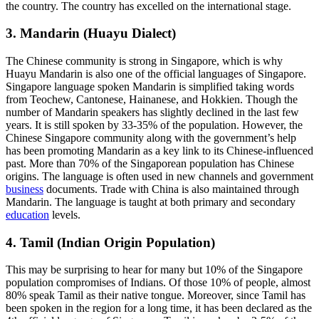
the country. The country has excelled on the international stage.
3. Mandarin (Huayu Dialect)
The Chinese community is strong in Singapore, which is why
Huayu Mandarin is also one of the official languages of Singapore.
Singapore language spoken Mandarin is simplified taking words
from Teochew, Cantonese, Hainanese, and Hokkien. Though the
number of Mandarin speakers has slightly declined in the last few
years. It is still spoken by 33-35% of the population. However, the
Chinese Singapore community along with the government’s help
has been promoting Mandarin as a key link to its Chinese-influenced
past. More than 70% of the Singaporean population has Chinese
origins. The language is often used in new channels and government
business
documents. Trade with China is also maintained through
Mandarin. The language is taught at both primary and secondary
education
levels.
4. Tamil (Indian Origin Population)
This may be surprising to hear for many but 10% of the Singapore
population compromises of Indians. Of those 10% of people, almost
80% speak Tamil as their native tongue. Moreover, since Tamil has
been spoken in the region for a long time, it has been declared as the