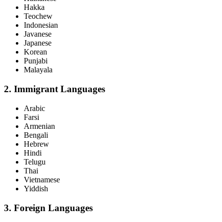
Hakka
Teochew
Indonesian
Javanese
Japanese
Korean
Punjabi
Malayala
2. Immigrant Languages
Arabic
Farsi
Armenian
Bengali
Hebrew
Hindi
Telugu
Thai
Vietnamese
Yiddish
3. Foreign Languages