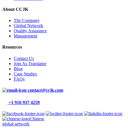
About CCJK
The Company
Global Network
Quality Assurance
Management
Resources
Contact Us
Join As Translator
Blog
Case Studies
FAQs
contact@ccjk.com
+1 916 937 4259
Chinese
global network