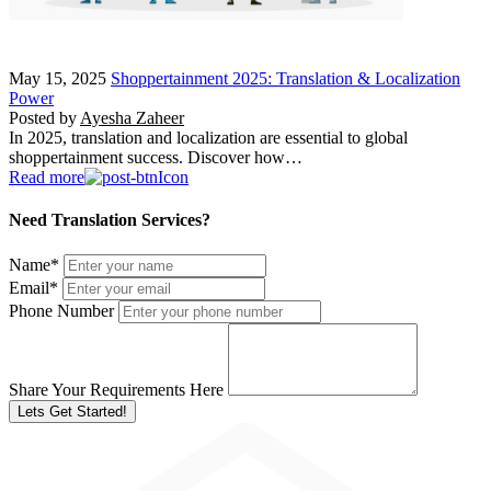
May 15, 2025
Shoppertainment 2025: Translation & Localization
Power
Posted by
Ayesha Zaheer
In 2025, translation and localization are essential to global
shoppertainment success. Discover how…
Read more
Need Translation Services?
Name
*
Email
*
Phone Number
Share Your Requirements Here