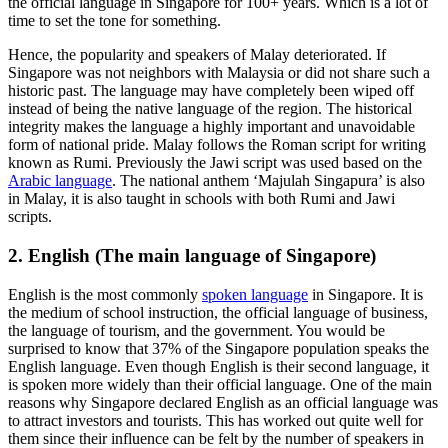
the official language in Singapore for 100+ years. Which is a lot of
time to set the tone for something.
Hence, the popularity and speakers of Malay deteriorated. If
Singapore was not neighbors with Malaysia or did not share such a
historic past. The language may have completely been wiped off
instead of being the native language of the region. The historical
integrity makes the language a highly important and unavoidable
form of national pride. Malay follows the Roman script for writing
known as Rumi. Previously the Jawi script was used based on the
Arabic language
. The national anthem ‘Majulah Singapura’ is also
in Malay, it is also taught in schools with both Rumi and Jawi
scripts.
2. English (The main language of Singapore)
English is the most commonly
spoken language
in Singapore. It is
the medium of school instruction, the official language of business,
the language of tourism, and the government. You would be
surprised to know that 37% of the Singapore population speaks the
English language. Even though English is their second language, it
is spoken more widely than their official language. One of the main
reasons why Singapore declared English as an official language was
to attract investors and tourists. This has worked out quite well for
them since their influence can be felt by the number of speakers in