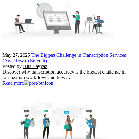
May 27, 2025
The Biggest Challenge in Transcription Services
(And How to Solve It)
Posted by
Hira Fayyaz
Discover why transcription accuracy is the biggest challenge in
localization workflows and how…
Read more