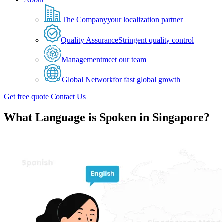
The Company
your localization partner
Quality Assurance
Stringent quality control
Management
meet our team
Global Network
for fast global growth
Get free quote
Contact Us
What Language is Spoken in Singapore?