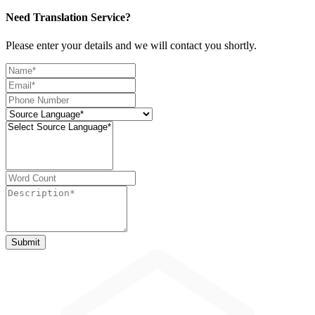
Need Translation Service?
Please enter your details and we will contact you shortly.