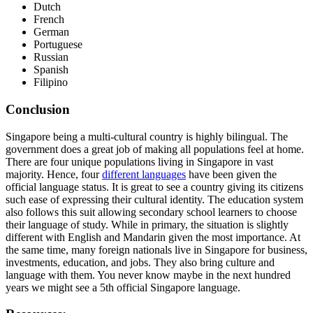
Dutch
French
German
Portuguese
Russian
Spanish
Filipino
Conclusion
Singapore being a multi-cultural country is highly bilingual. The
government does a great job of making all populations feel at home.
There are four unique populations living in Singapore in vast
majority. Hence, four
different languages
have been given the
official language status. It is great to see a country giving its citizens
such ease of expressing their cultural identity. The education system
also follows this suit allowing secondary school learners to choose
their language of study. While in primary, the situation is slightly
different with English and Mandarin given the most importance. At
the same time, many foreign nationals live in Singapore for business,
investments, education, and jobs. They also bring culture and
language with them. You never know maybe in the next hundred
years we might see a 5th official Singapore language.