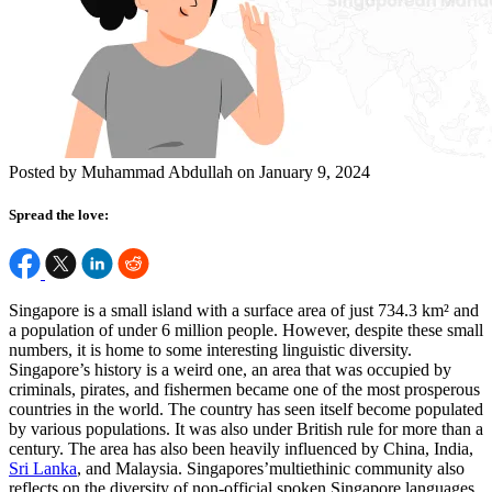
Posted by Muhammad Abdullah on January 9, 2024
Spread the love:
Singapore is a small island with a surface area of just 734.3 km² and
a population of under 6 million people. However, despite these small
numbers, it is home to some interesting linguistic diversity.
Singapore’s history is a weird one, an area that was occupied by
criminals, pirates, and fishermen became one of the most prosperous
countries in the world. The country has seen itself become populated
by various populations. It was also under British rule for more than a
century. The area has also been heavily influenced by China, India,
Sri Lanka
, and Malaysia. Singapores’multiethinic community also
reflects on the diversity of non-official spoken Singapore languages.