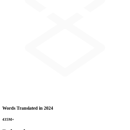
Words Translated in 2024
435
M+