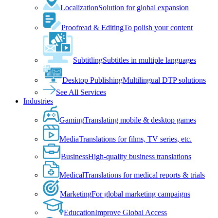
Localization
Solution for global expansion
Proofread & Editing
To polish your content
Subtitling
Subtitles in multiple languages
Desktop Publishing
Multilingual DTP solutions
See All Services
Industries
Gaming
Translating mobile & desktop games
Media
Translations for films, TV series, etc.
Business
High-quality business translations
Medical
Translations for medical reports & trials
Marketing
For global marketing campaigns
Education
Improve Global Access