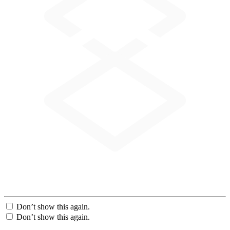
Don’t show this again.
Don’t show this again.