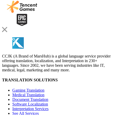
CCJK (A Brand of MarsHub) is a global language service provider
offering translation, localization, and Interpretation in 230+
languages. Since 2002, we have been serving industries like IT,
medical, legal, marketing and many more.
TRANSLATION SOLUTIONS
Gaming Translation
Medical Translation
Document Translation
Software Localization
Interpretation Services
See All Services