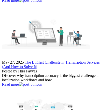
Read more
May 27, 2025
The Biggest Challenge in Transcription Services
(And How to Solve It)
Posted by
Hira Fayyaz
Discover why transcription accuracy is the biggest challenge in
localization workflows and how…
Read more