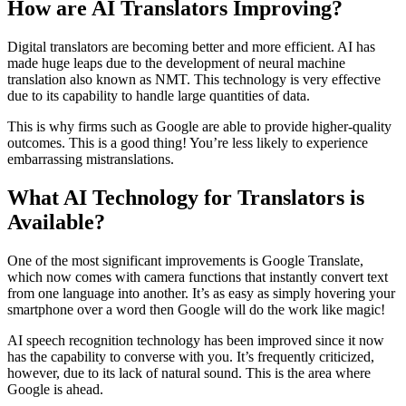
How are AI Translators Improving?
Digital translators are becoming better and more efficient. AI has
made huge leaps due to the development of neural machine
translation also known as NMT. This technology is very effective
due to its capability to handle large quantities of data.
This is why firms such as Google are able to provide higher-quality
outcomes. This is a good thing! You’re less likely to experience
embarrassing mistranslations.
What AI Technology for Translators is
Available?
One of the most significant improvements is Google Translate,
which now comes with camera functions that instantly convert text
from one language into another. It’s as easy as simply hovering your
smartphone over a word then Google will do the work like magic!
AI speech recognition technology has been improved since it now
has the capability to converse with you. It’s frequently criticized,
however, due to its lack of natural sound. This is the area where
Google is ahead.