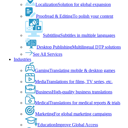
Localization
Solution for global expansion
Proofread & Editing
To polish your content
Subtitling
Subtitles in multiple languages
Desktop Publishing
Multilingual DTP solutions
See All Services
Industries
Gaming
Translating mobile & desktop games
Media
Translations for films, TV series, etc.
Business
High-quality business translations
Medical
Translations for medical reports & trials
Marketing
For global marketing campaigns
Education
Improve Global Access