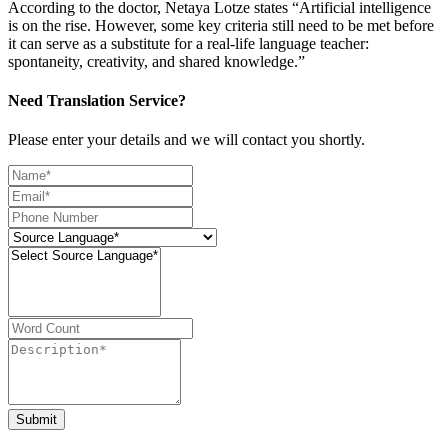
According to the doctor, Netaya Lotze states “Artificial intelligence
is on the rise. However, some key criteria still need to be met before
it can serve as a substitute for a real-life language teacher:
spontaneity, creativity, and shared knowledge.”
Need Translation Service?
Please enter your details and we will contact you shortly.