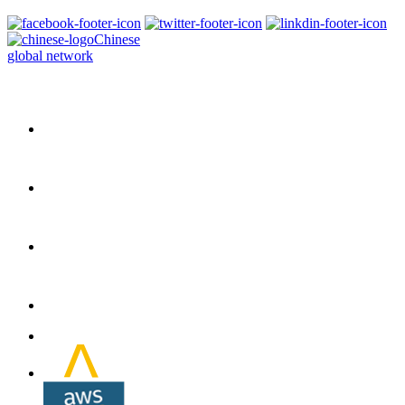
Chinese
global network