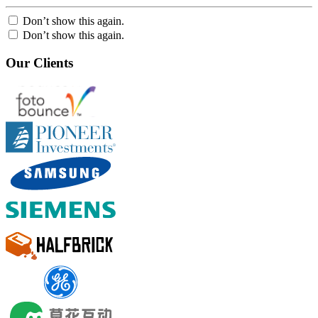
Don’t show this again.
Don’t show this again.
Our Clients