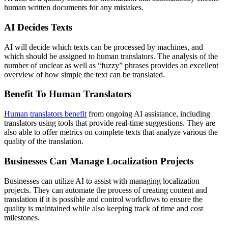
human written documents for any mistakes.
AI Decides Texts
AI will decide which texts can be processed by machines, and
which should be assigned to human translators. The analysis of the
number of unclear as well as “fuzzy” phrases provides an excellent
overview of how simple the text can be translated.
Benefit To Human Translators
Human translators benefit
from ongoing AI assistance, including
translators using tools that provide real-time suggestions. They are
also able to offer metrics on complete texts that analyze various the
quality of the translation.
Businesses Can Manage Localization Projects
Businesses can utilize AI to assist with managing localization
projects. They can automate the process of creating content and
translation if it is possible and control workflows to ensure the
quality is maintained while also keeping track of time and cost
milestones.