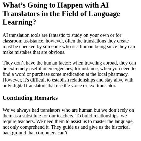
What’s Going to Happen with AI
Translators in the Field of Language
Learning?
AI translation tools are fantastic to study on your own or for
classroom assistance, however, often the translations they create
must be checked by someone who is a human being since they can
make mistakes that are obvious.
They don’t have the human factor; when traveling abroad, they can
be extremely useful in emergencies, for instance, when you need to
find a word or purchase some medication at the local pharmacy.
However, it’s difficult to establish relationships and stay alive with
only digital translators that use the voice or text translator.
Concluding Remarks
We’ve always had translators who are human but we don’t rely on
them as a substitute for our teachers. To build relationships, we
require teachers. We need them to assist us to master the language,
not only comprehend it. They guide us and give us the historical
background that computers can’t.