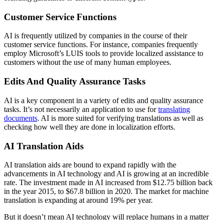
Customer Service Functions
AI is frequently utilized by companies in the course of their
customer service functions.
For instance, companies frequently
employ Microsoft’s LUIS tools to provide localized assistance to
customers without the use of many human employees.
Edits And Quality Assurance Tasks
AI is a key component in a variety of
edits and quality assurance
tasks.
It’s not necessarily an application to use for
translating
documents
. AI is more suited for verifying translations as well as
checking how well they are done in localization efforts.
AI Translation Aids
AI translation aids are bound to expand rapidly with the
advancements in AI technology and AI is growing at an incredible
rate. The investment made in AI increased from $12.75 billion back
in the year 2015, to $67.8 billion in 2020. The market for machine
translation is expanding at around 19% per year.
But it doesn’t mean AI technology will replace humans in a matter