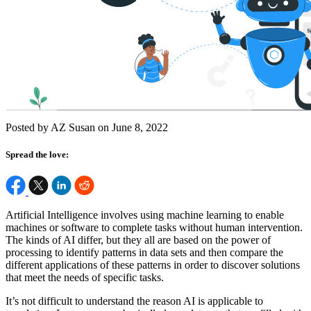
Posted by AZ Susan on June 8, 2022
Spread the love:
Artificial Intelligence involves using machine learning to enable
machines or software to complete tasks without human intervention.
The kinds of AI differ, but they all are based on the power of
processing to identify patterns in data sets and then compare the
different applications of these patterns in order to discover solutions
that meet the needs of specific tasks.
It’s not difficult to understand the reason AI is applicable to