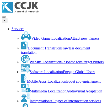
x
Services
Video Game Localization
Attract new gamers
Document Translation
Flawless document
translation
Website Localization
Resonate with target visitors
Software Localization
Engage Global Users
Mobile Apps Localization
Boost app engagement
Multimedia Localization
Audiovisual Adaptation
Interpretation
All types of interpretation services