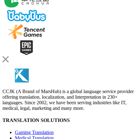
CCJK (A Brand of MarsHub) is a global language service provider
offering translation, localization, and Interpretation in 230+
languages. Since 2002, we have been serving industries like IT,
medical, legal, marketing and many more.
TRANSLATION SOLUTIONS
Gaming Translation
Medical Translation