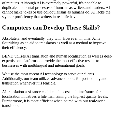
of minutes. Although AI is extremely powerful, it’s not able to
duplicate the mental processes of humans as writers and readers. AI
cannot make jokes or use colloquialisms as humans do. AI lacks the
style or proficiency that writers in real life have.
Computers can Develop These Skills?
Absolutely, and eventually, they will. However, in time, AI is
flourishing as an aid to translators as well as a method to improve
their efficiency.
BEND utilizes AI translation and human localization as well as deep
expertise on platforms to provide the most effective results to
businesses with multilingual and international goals.
We use the most recent AI technology to serve our clients.
Additionally, our team utilizes advanced tools for post-editing and
translation whenever it is feasible.
AI translation assistance could cut the cost and timeframes for
localization initiatives while maintaining the highest quality levels.
Furthermore, it is more efficient when paired with our real-world
translators.