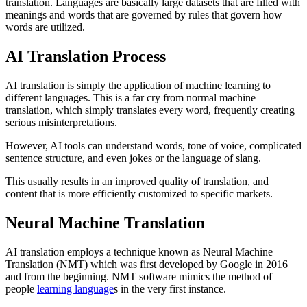
translation. Languages are basically large datasets that are filled with
meanings and words that are governed by rules that govern how
words are utilized.
AI Translation Process
AI translation is simply the application of machine learning to
different languages. This is a far cry from normal machine
translation, which simply translates every word, frequently creating
serious misinterpretations.
However, AI tools can understand words, tone of voice, complicated
sentence structure, and even jokes or the language of slang.
This usually results in an improved quality of translation, and
content that is more efficiently customized to specific markets.
Neural Machine Translation
AI translation employs a technique known as Neural Machine
Translation (NMT) which was first developed by Google in 2016
and from the beginning. NMT software mimics the method of
people
learning language
s in the very first instance.