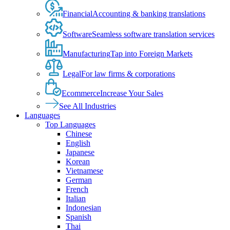
Financial
Accounting & banking translations
Software
Seamless software translation services
Manufacturing
Tap into Foreign Markets
Legal
For law firms & corporations
Ecommerce
Increase Your Sales
See All Industries
Languages
Top Languages
Chinese
English
Japanese
Korean
Vietnamese
German
French
Italian
Indonesian
Spanish
Thai