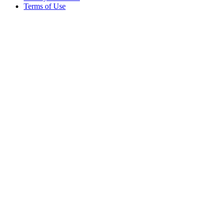
Terms of Use