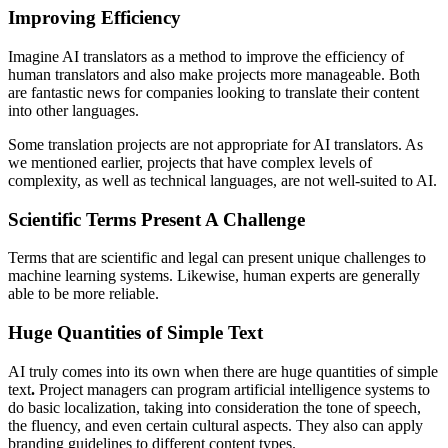
Improving Efficiency
Imagine AI translators as a method to improve the efficiency of
human translators and also make projects more manageable. Both
are fantastic news for companies looking to translate their content
into other languages.
Some translation projects are not appropriate for AI translators. As
we mentioned earlier, projects that have complex levels of
complexity, as well as technical languages, are not well-suited to AI.
Scientific Terms Present A Challenge
Terms that are scientific and legal can present unique challenges to
machine learning systems. Likewise, human experts are generally
able to be more reliable.
Huge Quantities of Simple Text
AI truly comes into its own when there are huge quantities of simple
text
.
Project managers can program artificial intelligence systems to
do basic localization, taking into consideration the tone of speech,
the fluency, and even certain cultural aspects. They also can apply
branding guidelines to different content types.