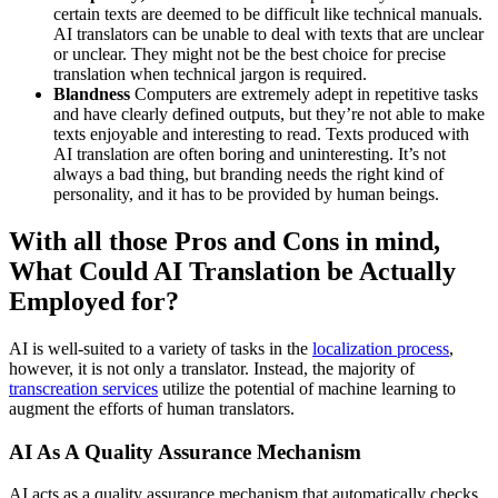
certain texts are deemed to be difficult like technical manuals.
AI translators can be unable to deal with texts that are unclear
or unclear. They might not be the best choice for precise
translation when technical jargon is required.
Blandness
Computers are extremely adept in repetitive tasks
and have clearly defined outputs, but they’re not able to make
texts enjoyable and interesting to read. Texts produced with
AI translation are often boring and uninteresting. It’s not
always a bad thing, but branding needs the right kind of
personality, and it has to be provided by human beings.
With all those Pros and Cons in mind,
What Could AI Translation be Actually
Employed for?
AI is well-suited to a variety of tasks in the
localization process
,
however, it is not only a translator. Instead, the majority of
transcreation services
utilize the potential of machine learning to
augment the efforts of human translators.
AI As A Quality Assurance Mechanism
AI acts as a quality assurance mechanism that automatically checks