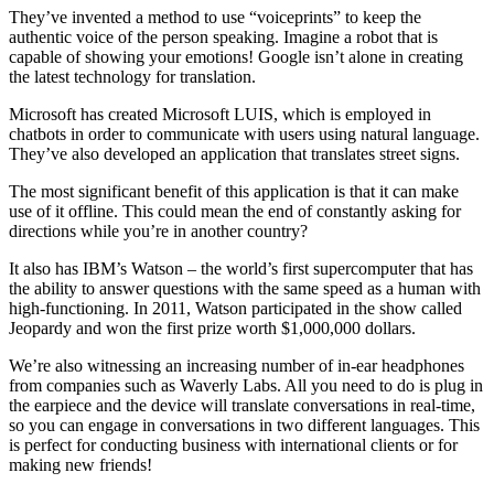
They’ve invented a method to use “voiceprints” to keep the
authentic voice of the person speaking. Imagine a robot that is
capable of showing your emotions! Google isn’t alone in creating
the latest technology for translation.
Microsoft has created Microsoft LUIS, which is employed in
chatbots in order to communicate with users using natural language.
They’ve also developed an application that translates street signs.
The most significant benefit of this application is that it can make
use of it offline. This could mean the end of constantly asking for
directions while you’re in another country?
It also has IBM’s Watson – the world’s first supercomputer that has
the ability to answer questions with the same speed as a human with
high-functioning.
In 2011, Watson participated in the show called
Jeopardy and won the first prize worth $1,000,000 dollars.
We’re also witnessing an increasing number of in-ear headphones
from companies such as Waverly Labs. All you need to do is plug in
the earpiece and the device will translate conversations in real-time,
so you can engage in conversations in two different languages.
This
is perfect for conducting business with international clients or for
making new friends!