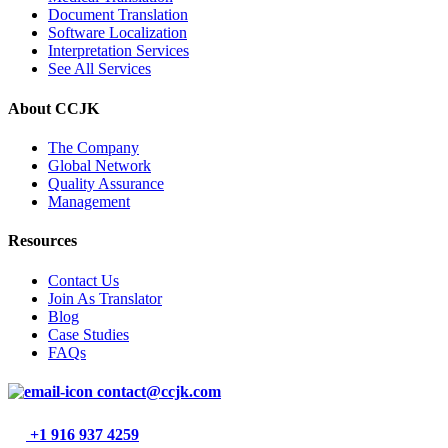
Document Translation
Software Localization
Interpretation Services
See All Services
About CCJK
The Company
Global Network
Quality Assurance
Management
Resources
Contact Us
Join As Translator
Blog
Case Studies
FAQs
contact@ccjk.com
+1 916 937 4259