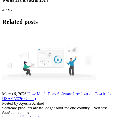
Words Translated in 2024
435
M+
Related posts
March 6, 2026
How Much Does Software Localization Cost in the
USA? (2026 Guide)
Posted by
Ayesha Arshad
Software products are no longer built for one country. Even small
SaaS companies…