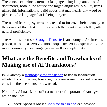
These tools examine patterns in language using huge amounts of
documents, both in the source and target languages. NMT systems
utilize this information to build codes that map nearly any word or
phrase to the language that is being targeted.
The neural learning systems are created to improve their accuracy in
the course of their task until they reach the point at which they attain
natural proficiency.
The AI translation site
Google Translate
is an example. As time has
passed, the site has evolved into a sophisticated tool specifically for
more commonly used languages as well as simple texts.
What are the Benefits and Drawbacks of
Making use of AI Translators?
Is AI already a
technology for translation
to use in localization
efforts? It could be yes, however, there are some important pros and
cons that the users must be aware of.
No doubt, AI translators offer a number of important advantages,
which include:
Speed: Speed AI-based
tools for translation
can provide