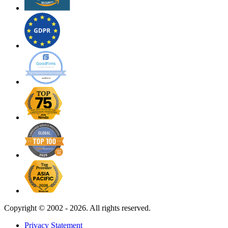
Copyright ©
2002 - 2026. All rights reserved.
Privacy Statement