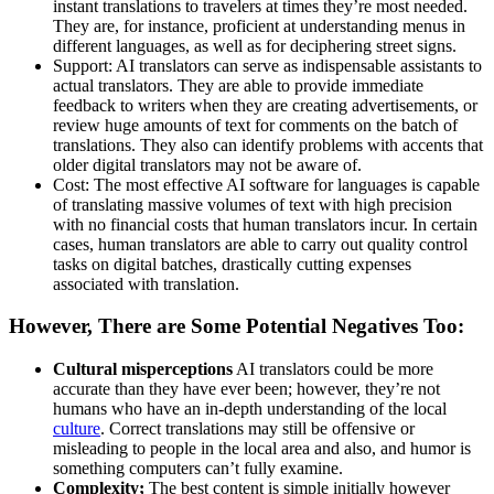
instant translations to travelers at times they’re most needed.
They are, for instance, proficient at understanding menus in
different languages, as well as for deciphering street signs.
Support: AI translators can serve as indispensable assistants to
actual translators. They are able to provide immediate
feedback to writers when they are creating advertisements, or
review huge amounts of text for comments on the batch of
translations. They also can identify problems with accents that
older digital translators may not be aware of.
Cost: The most effective AI software for languages is capable
of translating massive volumes of text with high precision
with no financial costs that human translators incur. In certain
cases, human translators are able to carry out quality control
tasks on digital batches, drastically cutting expenses
associated with translation.
However, There are Some Potential Negatives Too:
Cultural misperceptions
AI translators could be more
accurate than they have ever been; however, they’re not
humans who have an in-depth understanding of the local
culture
. Correct translations may still be offensive or
misleading to people in the local area and also, and humor is
something computers can’t fully examine.
Complexity;
The best content is simple initially however