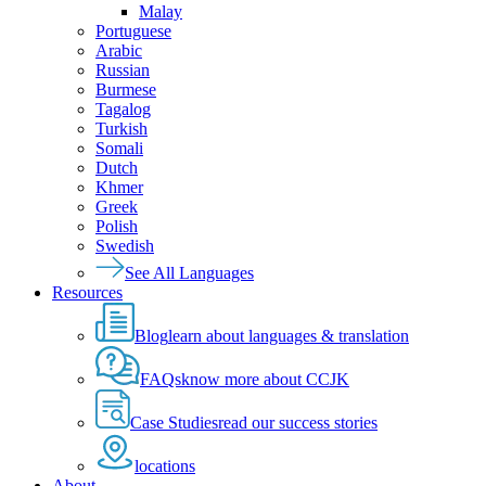
Malay
Portuguese
Arabic
Russian
Burmese
Tagalog
Turkish
Somali
Dutch
Khmer
Greek
Polish
Swedish
See All Languages
Resources
Blog
learn about languages & translation
FAQs
know more about CCJK
Case Studies
read our success stories
locations
About