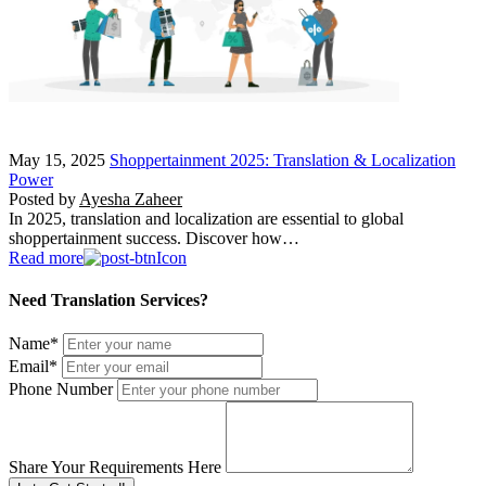
May 15, 2025
Shoppertainment 2025: Translation & Localization
Power
Posted by
Ayesha Zaheer
In 2025, translation and localization are essential to global
shoppertainment success. Discover how…
Read more
Need Translation Services?
Name
*
Email
*
Phone Number
Share Your Requirements Here