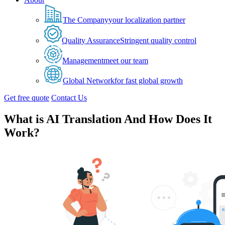
The Company
your localization partner
Quality Assurance
Stringent quality control
Management
meet our team
Global Network
for fast global growth
Get free quote
Contact Us
What is AI Translation And How Does It
Work?