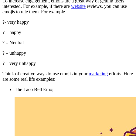
To increase engagement, emojis are a great way of getting users
interested. For example, if there are
website
reviews, you can use
emojis to rate them. For example
?- very happy
? – happy
? – Neutral
? – unhappy
? – very unhappy
Think of creative ways to use emojis in your
marketing
efforts. Here
are some real life examples:
The Taco Bell Emoji