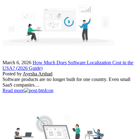
March 6, 2026
How Much Does Software Localization Cost in the
USA? (2026 Guide)
Posted by
Ayesha Arshad
Software products are no longer built for one country. Even small
SaaS companies…
Read more