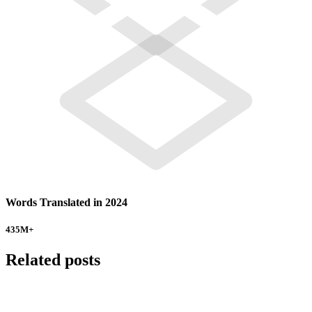
Words Translated in 2024
435
M+
Related posts