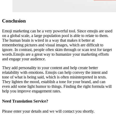
Conclusion
Emoji marketing can be a very powerful tool. Since emojis are used
on a global scale, a large population pool is able to relate to them.
The human brain is wired in a way that makes it better at
remembering pictures and visual images, which are difficult to
ignore. In contrast, people often skim through or scan text for target
words.Emojis are a great way to humanize your marketing efforts
and engage your audience.
They add personality to your content and help create better
relatability with emotions. Emojis can help convey the intent and
tone of what is being said, which is often misinterpreted in texts.
They lighten the mood, establish a tone for your brand, and can
even add some light humor to things. Finding the right formula will
help you improve engagement rates.
Need Translation Service?
Please enter your details and we will contact you shortly.