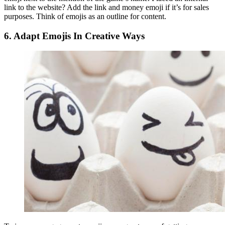
link to the website? Add the link and money emoji if it’s for sales
purposes. Think of emojis as an outline for content.
6.
Adapt Emojis In Creative Ways