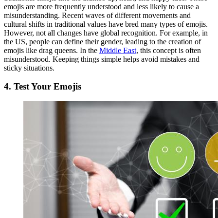
emojis are more frequently understood and less likely to cause a
misunderstanding. Recent waves of different movements and
cultural shifts in traditional values have bred many types of emojis.
However, not all changes have global recognition. For example, in
the US, people can define their gender, leading to the creation of
emojis like drag queens. In the
Middle East
, this concept is often
misunderstood. Keeping things simple helps avoid mistakes and
sticky situations.
4.
Test Your Emojis