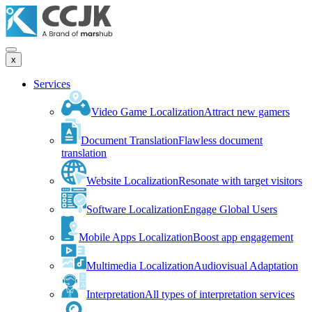
x
Services
Video Game Localization
Attract new gamers
Document Translation
Flawless document
translation
Website Localization
Resonate with target visitors
Software Localization
Engage Global Users
Mobile Apps Localization
Boost app engagement
Multimedia Localization
Audiovisual Adaptation
Interpretation
All types of interpretation services