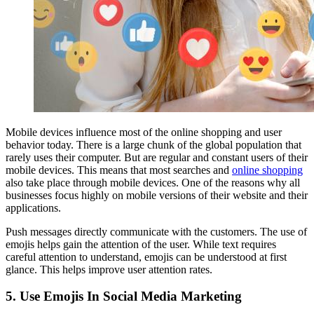
Mobile devices influence most of the online shopping and user
behavior today. There is a large chunk of the global population that
rarely uses their computer. But are regular and constant users of their
mobile devices. This means that most searches and
online shopping
also take place through mobile devices. One of the reasons why all
businesses focus highly on mobile versions of their website and their
applications.
Push messages directly communicate with the customers. The use of
emojis helps gain the attention of the user. While text requires
careful attention to understand, emojis can be understood at first
glance. This helps improve user attention rates.
5.
Use Emojis In Social Media Marketing