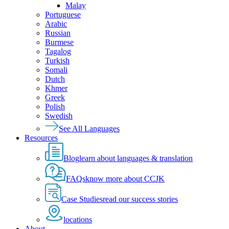
Malay
Portuguese
Arabic
Russian
Burmese
Tagalog
Turkish
Somali
Dutch
Khmer
Greek
Polish
Swedish
See All Languages
Resources
Blog
learn about languages & translation
FAQs
know more about CCJK
Case Studies
read our success stories
locations
About