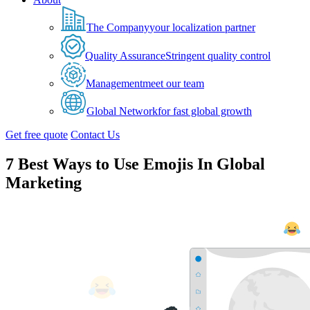
The Company
your localization partner
Quality Assurance
Stringent quality control
Management
meet our team
Global Network
for fast global growth
Get free quote
Contact Us
7 Best Ways to Use Emojis In Global
Marketing