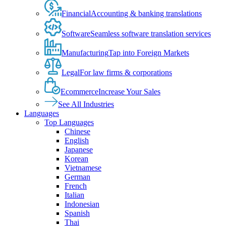
Financial
Accounting & banking translations
Software
Seamless software translation services
Manufacturing
Tap into Foreign Markets
Legal
For law firms & corporations
Ecommerce
Increase Your Sales
See All Industries
Languages
Top Languages
Chinese
English
Japanese
Korean
Vietnamese
German
French
Italian
Indonesian
Spanish
Thai