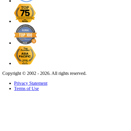
Copyright ©
2002 - 2026. All rights reserved.
Privacy Statement
Terms of Use