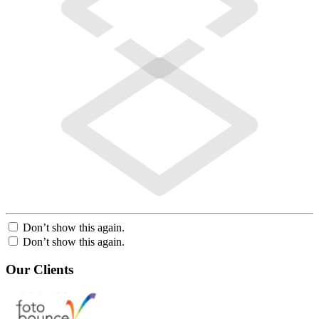
Don’t show this again.
Don’t show this again.
Our Clients