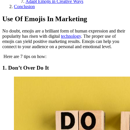
Adapt Emojis in Creative Ways
Conclusion
Use Of Emojis In Marketing
No doubt, emojis are a brilliant form of human expression and their
popularity has risen with digital
technology
. The proper use of
emojis can yield positive marketing results. Emojis can help you
connect to your audience on a personal and emotional level.
Here are 7 tips on how:
1. Don’t Over Do It