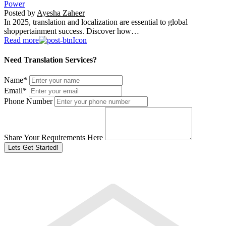
Power
Posted by
Ayesha Zaheer
In 2025, translation and localization are essential to global
shoppertainment success. Discover how…
Read more
Need Translation Services?
Name
*
Email
*
Phone Number
Share Your Requirements Here