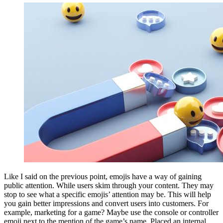
Like I said on the previous point, emojis have a way of gaining
public attention. While users skim through your content. They may
stop to see what a specific emojis’ attention may be. This will help
you gain better impressions and convert users into customers. For
example, marketing for a game? Maybe use the console or controller
emoji next to the mention of the game’s name. Placed an internal