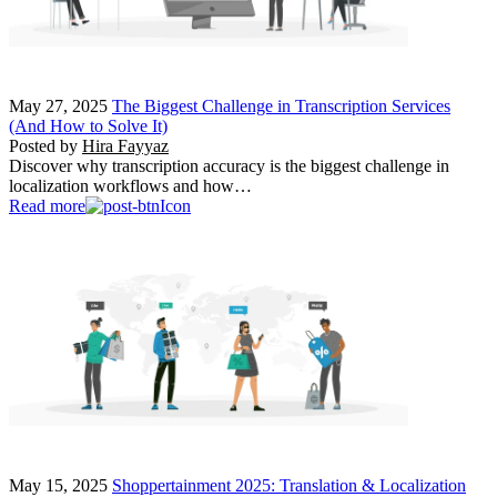
May 27, 2025
The Biggest Challenge in Transcription Services
(And How to Solve It)
Posted by
Hira Fayyaz
Discover why transcription accuracy is the biggest challenge in
localization workflows and how…
Read more
May 15, 2025
Shoppertainment 2025: Translation & Localization