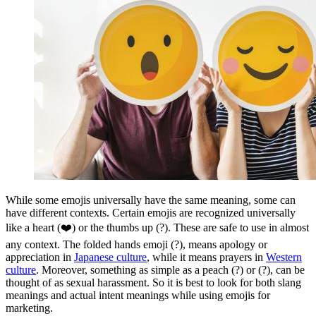
While some emojis universally have the same meaning, some can
have different contexts. Certain emojis are recognized universally
like a heart (❤️) or the thumbs up (?). These are safe to use in almost
any context. The folded hands emoji (?), means apology or
appreciation in
Japanese culture
, while it means prayers in
Western
culture
. Moreover, something as simple as a peach (?) or (?), can be
thought of as sexual harassment. So it is best to look for both slang
meanings and actual intent meanings while using emojis for
marketing.