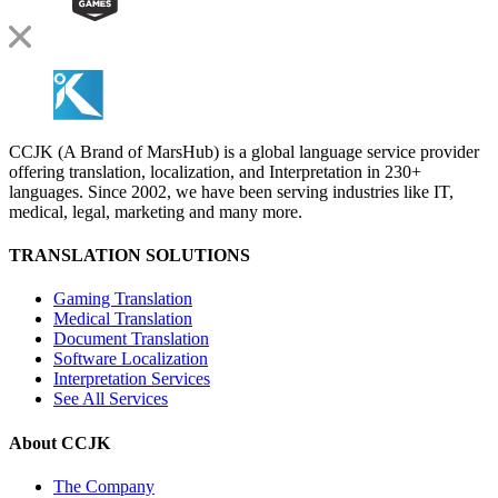
CCJK (A Brand of MarsHub) is a global language service provider
offering translation, localization, and Interpretation in 230+
languages. Since 2002, we have been serving industries like IT,
medical, legal, marketing and many more.
TRANSLATION SOLUTIONS
Gaming Translation
Medical Translation
Document Translation
Software Localization
Interpretation Services
See All Services
About CCJK
The Company