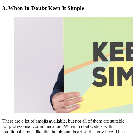
3.
When In Doubt Keep It Simple
There are a lot of emojis available, but not all of them are suitable
for professional communication. When in doubt, stick with
traditional emojis like the thumbs-up, heart, and happy face. These