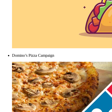
Domino’s Pizza Campaign