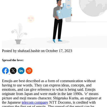
Posted by shahzad.bashir on October 17, 2023
Spread the love:
Emojis are best described as a form of communication without
having to use words. They can express ideas, concepts, and
emotions, and can give reference to what is being said. Emojis
originate from Japan and were made in the late 1990s. ‘e’ means
picture and moji means character. Shigetaka Kurita, an engineer at
the Japanese
telecom company
NTT Docomo, is credited with
creating the first set of emojis. The spread of the emoji can be