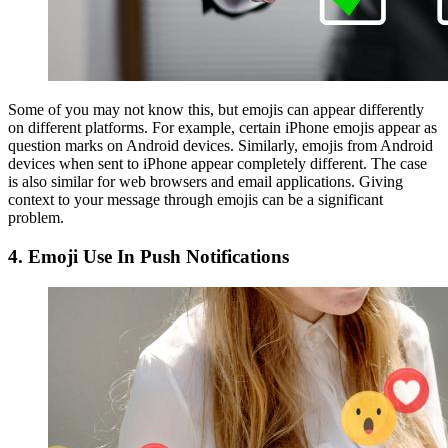
Some of you may not know this, but emojis can appear differently
on different platforms. For example, certain iPhone emojis appear as
question marks on Android devices. Similarly, emojis from Android
devices when sent to iPhone appear completely different. The case
is also similar for web browsers and email applications. Giving
context to your message through emojis can be a significant
problem.
4.
Emoji Use In Push Notifications