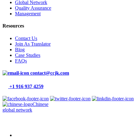
Global Network
Quality Assurance
Management
Resources
Contact Us
Join As Translator
Blog
Case Studies
FAQs
contact@ccjk.com
+1 916 937 4259
Chinese
global network