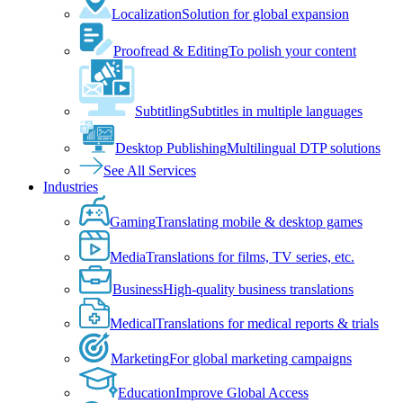
Localization
Solution for global expansion
Proofread & Editing
To polish your content
Subtitling
Subtitles in multiple languages
Desktop Publishing
Multilingual DTP solutions
See All Services
Industries
Gaming
Translating mobile & desktop games
Media
Translations for films, TV series, etc.
Business
High-quality business translations
Medical
Translations for medical reports & trials
Marketing
For global marketing campaigns
Education
Improve Global Access