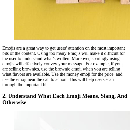
Emojis are a great way to get users’ attention on the most important
bits of the content. Using too many Emojis will make it difficult for
the user to understand what’s written. Moreover, sparingly using
emojis will effectively convey your message. For example, if you
are selling brownies, use the brownie emoji when you are telling
what flavors are available. Use the money emoji for the price, and
use the emoji near the call to action. This will help users scan
through the important bits.
2.
Understand What Each Emoji Means, Slang, And
Otherwise