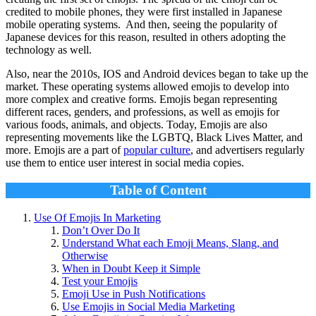
credited to mobile phones, they were first installed in Japanese
mobile operating systems. And then, seeing the popularity of
Japanese devices for this reason, resulted in others adopting the
technology as well.
Also, near the 2010s, IOS and Android devices began to take up the
market. These operating systems allowed emojis to develop into
more complex and creative forms. Emojis began representing
different races, genders, and professions, as well as emojis for
various foods, animals, and objects. Today, Emojis are also
representing movements like the LGBTQ, Black Lives Matter, and
more. Emojis are a part of
popular culture
, and advertisers regularly
use them to entice user interest in social media copies.
Table of Content
Use Of Emojis In Marketing
Don’t Over Do It
Understand What each Emoji Means, Slang, and
Otherwise
When in Doubt Keep it Simple
Test your Emojis
Emoji Use in Push Notifications
Use Emojis in Social Media Marketing