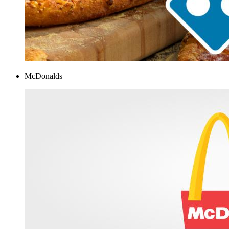
McDonalds