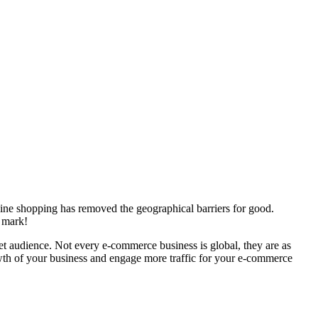
line shopping has removed the geographical barriers for good.
n mark!
get audience. Not every e-commerce business is global, they are as
rowth of your business and engage more traffic for your e-commerce