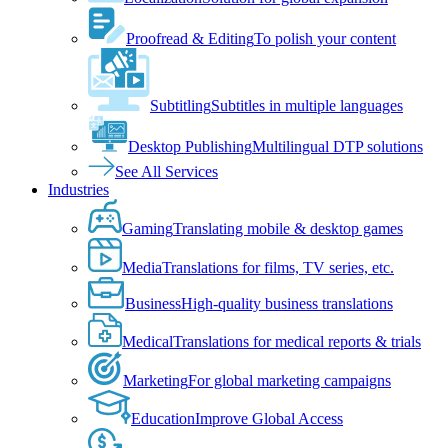
Proofread & Editing
To polish your content
Subtitling
Subtitles in multiple languages
Desktop Publishing
Multilingual DTP solutions
See All Services
Industries
Gaming
Translating mobile & desktop games
Media
Translations for films, TV series, etc.
Business
High-quality business translations
Medical
Translations for medical reports & trials
Marketing
For global marketing campaigns
Education
Improve Global Access