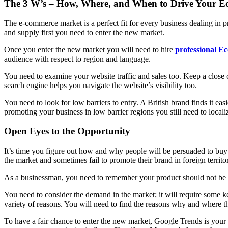
The 3 W’s – How, Where, and When to Drive Your E
The e-commerce market is a perfect fit for every business dealing in
and supply first you need to enter the new market.
Once you enter the new market you will need to hire
professional Ec
audience with respect to region and language.
You need to examine your website traffic and sales too. Keep a close 
search engine helps you navigate the website’s visibility too.
You need to look for low barriers to entry. A British brand finds it ea
promoting your business in low barrier regions you still need to loca
Open Eyes to the Opportunity
It’s time you figure out how and why people will be persuaded to buy 
the market and sometimes fail to promote their brand in foreign territor
As a businessman, you need to remember your product should not be rig
You need to consider the demand in the market; it will require some key
variety of reasons. You will need to find the reasons why and where t
To have a fair chance to enter the new market, Google Trends is your 