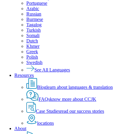
Portuguese
Arabic
Russian
Burmese
Tagalog
Turkish
Somali
Dutch
Khmer
Greek
Polish
Swedish
See All Languages
Resources
Blog
learn about languages & translation
FAQs
know more about CCJK
Case Studies
read our success stories
locations
About