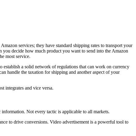
 Amazon services; they have standard shipping rates to transport your
n you decide how much product you want to send into the Amazon
he most service.
to establish a solid network of regulations that can work on currency
 can handle the taxation for shipping and another aspect of your
st integrates and vice versa.
c information. Not every tactic is applicable to all markets.
ance to drive conversions. Video advertisement is a powerful tool to