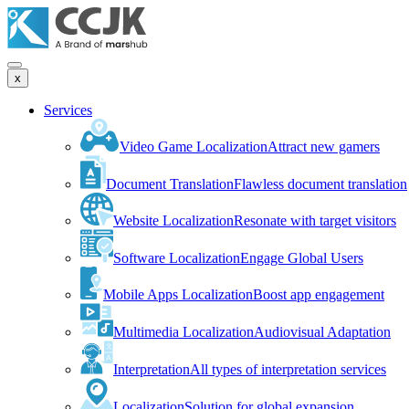
x
Services
Video Game Localization
Attract new gamers
Document Translation
Flawless document translation
Website Localization
Resonate with target visitors
Software Localization
Engage Global Users
Mobile Apps Localization
Boost app engagement
Multimedia Localization
Audiovisual Adaptation
Interpretation
All types of interpretation services
Localization
Solution for global expansion