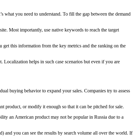
t’s what you need to understand. To fill the gap between the demand
site. Most importantly, use native keywords to reach the target
 get this information from the key metrics and the ranking on the
et. Localization helps in such case scenarios but even if you are
idual buying behavior to expand your sales. Companies try to assess
product, or modify it enough so that it can be pitched for sale.
sibility an American product may not be popular in Russia due to a
) and you can see the results by search volume all over the world. If