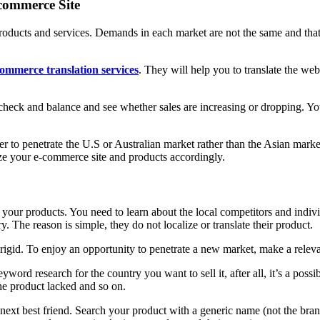
commerce Site
 products and services. Demands in each market are not the same and tha
ommerce translation services
. They will help you to translate the web
check and balance and see whether sales are increasing or dropping. You
sier to penetrate the U.S or Australian market rather than the Asian mark
lize your e-commerce site and products accordingly.
your products. You need to learn about the local competitors and indiv
y. The reason is simple, they do not localize or translate their product.
id. To enjoy an opportunity to penetrate a new market, make a relevant 
word research for the country you want to sell it, after all, it’s a pos
he product lacked and so on.
next best friend. Search your product with a generic name (not the brand