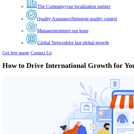
The Company
your localization partner
Quality Assurance
Stringent quality control
Management
meet our team
Global Network
for fast global growth
Get free quote
Contact Us
How to Drive International Growth for Y