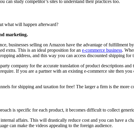
u can study competitor’s sites to understand their practices too.
But what will happen afterward?
and marketing.
ance, businesses selling on Amazon have the advantage of fulfillment by
ed extra. This is an ideal proposition for an
e-commerce business
. Whe
dropping address, and this way you can access discounted shipping for t
party company for the accurate translation of product descriptions and 
require. If you are a partner with an existing e-commerce site then you
nnels for shipping and taxation for free! The larger a firm is the more co
proach is specific for each product, it becomes difficult to collect generi
ternal affairs. This will drastically reduce cost and you can have a ch
anguage can make the videos appealing to the foreign audience.