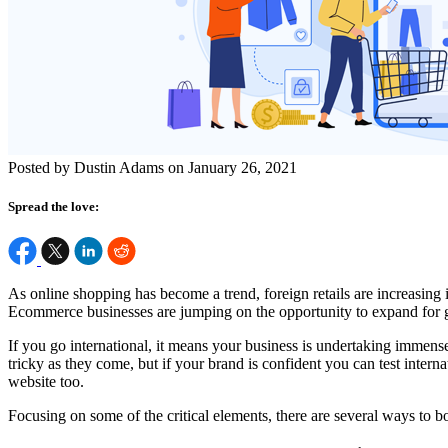
Posted by Dustin Adams on January 26, 2021
Spread the love:
As online shopping has become a trend, foreign retails are increasin
Ecommerce businesses are jumping on the opportunity to expand for glob
If you go international, it means your business is undertaking immense
tricky as they come, but if your brand is confident you can test inter
website too.
Focusing on some of the critical elements, there are several ways to b