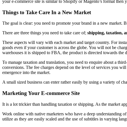
your e-commerce site is similar to Shopify or Magento’s format then yo
Things to Take Care In a New Market
The goal is clear: you need to promote your brand in a new market. 
There are three things you need to take care of;
shipping, taxation, 
These aspects will vary with each market and target country. For inst
goods even if your customer is across the globe. You will not be charg
warehouses it is shipped to FBA, the product is directed towards the 
To manage taxation and translation, you need to enquire about a third-
conversions. The fee charges depend on the level of services you will 
emergence into the market.
A small sized business can enter rather easily by using a variety of cha
Marketing Your E-commerce Site
It is a lot trickier than handling taxation or shipping. As the market ap
Work online with native marketers who have a deep understanding of in
utilize as they are easily scaled and the use of subtitles in varying l