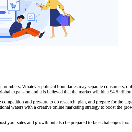
g in numbers. Whatever political boundaries may separate consumers, on
al expansion and it is believed that the market will hit a $4.5 trillio
 competition and pressure to do research, plan, and prepare for the tar
national waters with a creative online marketing strategy to boost the g
oost your sales and growth but also be prepared to face challenges too.