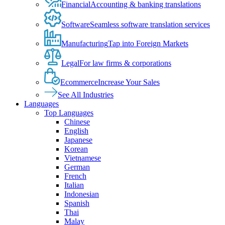
Financial
Accounting & banking translations
Software
Seamless software translation services
Manufacturing
Tap into Foreign Markets
Legal
For law firms & corporations
Ecommerce
Increase Your Sales
See All Industries
Languages
Top Languages
Chinese
English
Japanese
Korean
Vietnamese
German
French
Italian
Indonesian
Spanish
Thai
Malay