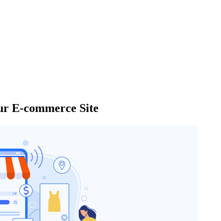
our E-commerce Site