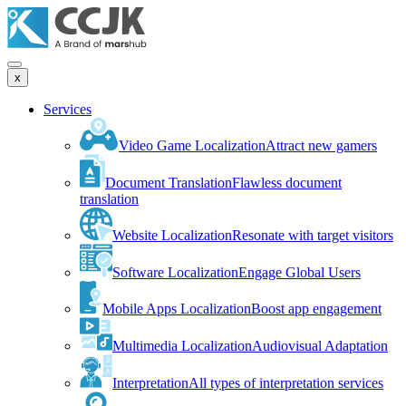
x
Services
Video Game Localization
Attract new gamers
Document Translation
Flawless document
translation
Website Localization
Resonate with target visitors
Software Localization
Engage Global Users
Mobile Apps Localization
Boost app engagement
Multimedia Localization
Audiovisual Adaptation
Interpretation
All types of interpretation services