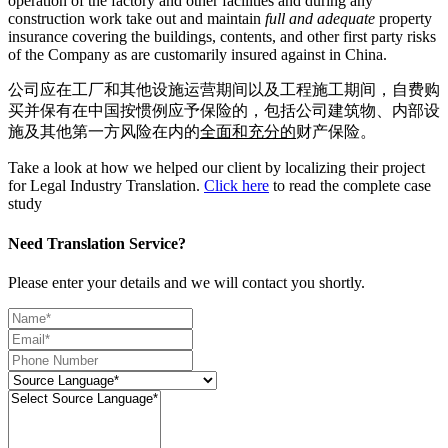
operation of the factory and other facilities and during any
construction work take out and maintain
full and adequate
property
insurance covering the buildings, contents, and other first party risks
of the Company as are customarily insured against in China.
公司应在工厂和其他设施运营期间以及工程施工期间，自费购
买并保有在中国按惯例应予保险的，包括公司建筑物、内部设
施及其他第一方风险在内的
全面和充分的
财产保险。
Take a look at how we helped our client by localizing their project
for Legal Industry Translation.
Click here
to read the complete case
study
Need Translation Service?
Please enter your details and we will contact you shortly.