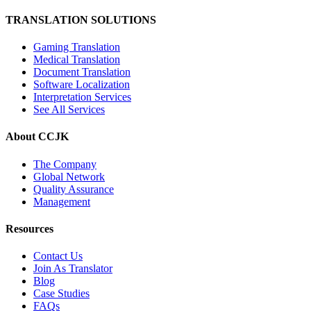
TRANSLATION SOLUTIONS
Gaming Translation
Medical Translation
Document Translation
Software Localization
Interpretation Services
See All Services
About CCJK
The Company
Global Network
Quality Assurance
Management
Resources
Contact Us
Join As Translator
Blog
Case Studies
FAQs