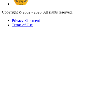
Copyright ©
2002 - 2026. All rights reserved.
Privacy Statement
Terms of Use