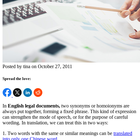
Posted by tina on October 27, 2011
Spread the love:
In
English legal documents,
two synonyms or homoionyms are
always put together, forming a fixed phrase. This kind of expression
can strengthen the mode of speech, or for the purpose of careful
wording. In translation, we can treat this in two ways:
1. Two words with the same or similar meanings can be
translated
into only one Chinese word
.