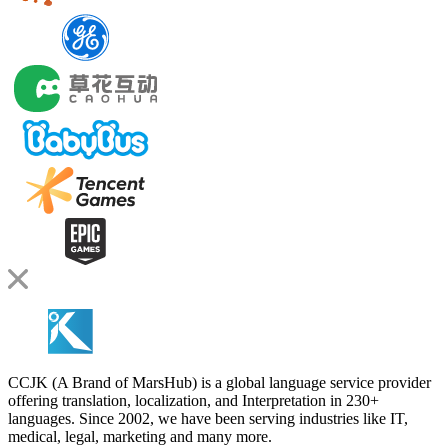
CCJK (A Brand of MarsHub) is a global language service provider
offering translation, localization, and Interpretation in 230+
languages. Since 2002, we have been serving industries like IT,
medical, legal, marketing and many more.