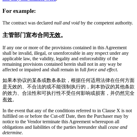
For example:
The contract was declared
null and void
by the competent authority.
主管部门宣布合同
无效
。
If any one or more of the provisions contained in this Agreement
shall be invalid, illegal, or unenforceable in any respect under any
applicable law, the validity, legality and enforceability of the
remaining provisions contained herein shall not in any way be
affected or impaired and shall remain in full
force and effect
.
如果本协议的某条或数条条款，根据任何适用法律在任何方面
是无效的、不合法的或不能强制执行的，则本协议的其他条款
的效力、合法性和可执行性不受任何影响或损害，并仍然完全
有效
。
In the event that any of the conditions referred to in Clause X is not
fulfilled on or before the Cut-off Date, then the Purchaser may by
notice to the Vendor terminate this Agreement whereupon all
obligations and liabilities of the parties hereunder shall
cease and
determine
.