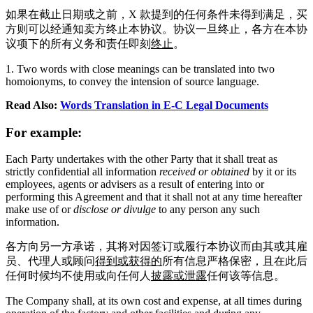
如果在截止日期或之前，X 款提到的任何条件未得到满足，买
方则可以经通知卖方终止本协议。协议一旦终止，各方在本协
议项下的所有义务和责任即刻
终止
。
1. Two words with close meanings can be translated into two
homoionyms, to convey the intension of source language.
Read Also:
Words Translation in E-C Legal Documents
For example:
Each Party undertakes with the other Party that it shall treat as
strictly confidential all information
received or obtained
by it or its
employees, agents or advisers as a result of entering into or
performing this Agreement and that it shall not at any time hereafter
make use of or
disclose or divulge
to any person any such
information.
各方向另一方承诺，其将对因签订或履行本协议而由其或其雇
员、代理人或顾问
得到或获得的
所有信息严格保密，且在此后
任何时候均不使用或向任何人
披露或泄露
任何该等信息。
The Company shall, at its own cost and expense, at all times during