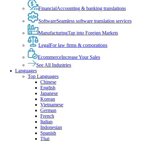
Financial
Accounting & banking translations
Software
Seamless software translation services
Manufacturing
Tap into Foreign Markets
Legal
For law firms & corporations
Ecommerce
Increase Your Sales
See All Industries
Languages
Top Languages
Chinese
English
Japanese
Korean
Vietnamese
German
French
Italian
Indonesian
Spanish
Thai