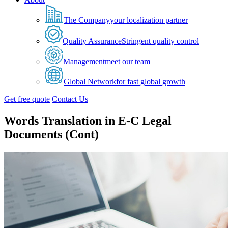
The Company
your localization partner
Quality Assurance
Stringent quality control
Management
meet our team
Global Network
for fast global growth
Get free quote
Contact Us
Words Translation in E-C Legal
Documents (Cont)