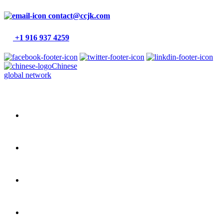
contact@ccjk.com
+1 916 937 4259
Chinese
global network