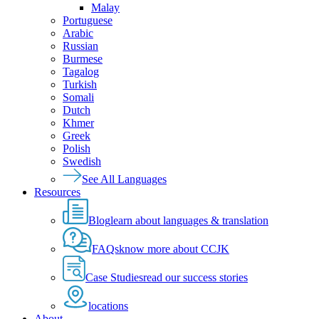
Malay
Portuguese
Arabic
Russian
Burmese
Tagalog
Turkish
Somali
Dutch
Khmer
Greek
Polish
Swedish
See All Languages
Resources
Blog
learn about languages & translation
FAQs
know more about CCJK
Case Studies
read our success stories
locations
About