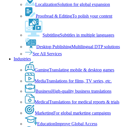
Localization
Solution for global expansion
Proofread & Editing
To polish your content
Subtitling
Subtitles in multiple languages
Desktop Publishing
Multilingual DTP solutions
See All Services
Industries
Gaming
Translating mobile & desktop games
Media
Translations for films, TV series, etc.
Business
High-quality business translations
Medical
Translations for medical reports & trials
Marketing
For global marketing campaigns
Education
Improve Global Access