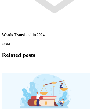
Words Translated in 2024
435
M+
Related posts