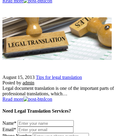
Read more
August 15, 2013
Tips for legal translation
Posted by
admin
Legal document translation is one of the important parts of
professional translations, which…
Read more
Need Legal Translation Services?
Name
*
Email
*
Phone Number