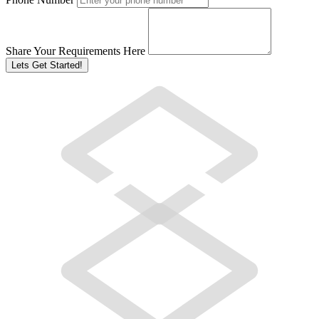
Share Your Requirements Here