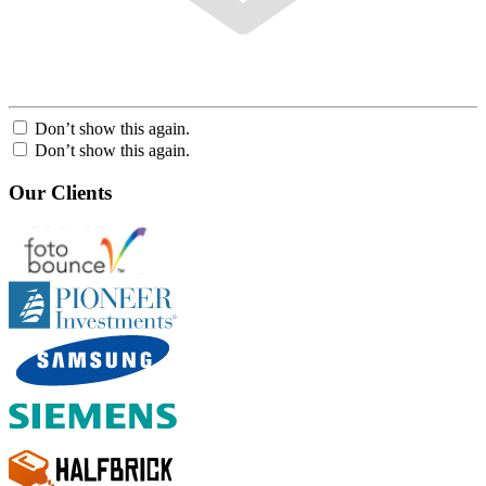
Don’t show this again.
Don’t show this again.
Our Clients