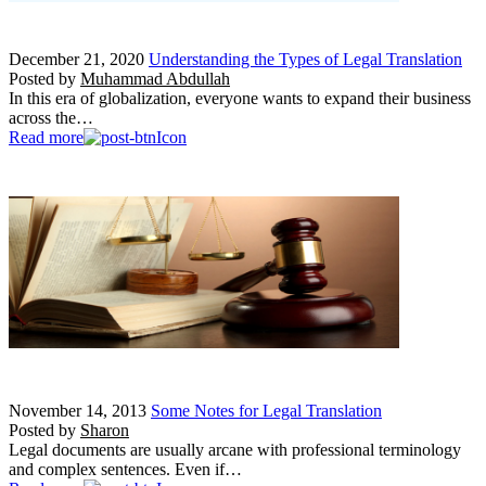
December 21, 2020
Understanding the Types of Legal Translation
Posted by
Muhammad Abdullah
In this era of globalization, everyone wants to expand their business
across the…
Read more
November 14, 2013
Some Notes for Legal Translation
Posted by
Sharon
Legal documents are usually arcane with professional terminology
and complex sentences. Even if…