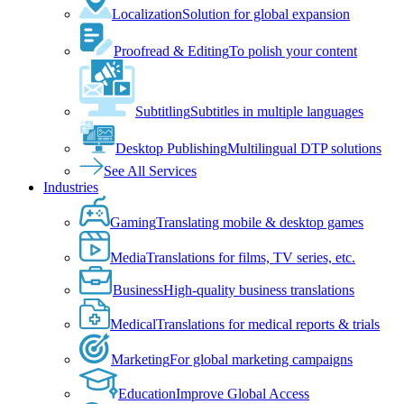
Localization
Solution for global expansion
Proofread & Editing
To polish your content
Subtitling
Subtitles in multiple languages
Desktop Publishing
Multilingual DTP solutions
See All Services
Industries
Gaming
Translating mobile & desktop games
Media
Translations for films, TV series, etc.
Business
High-quality business translations
Medical
Translations for medical reports & trials
Marketing
For global marketing campaigns
Education
Improve Global Access