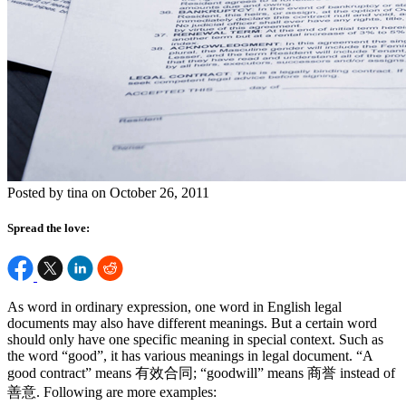
Posted by tina on October 26, 2011
Spread the love:
As word in ordinary expression, one word in English legal
documents may also have different meanings. But a certain word
should only have one specific meaning in special context. Such as
the word “good”, it has various meanings in legal document. “A
good contract” means 有效合同; “goodwill” means 商誉 instead of
善意. Following are more examples: