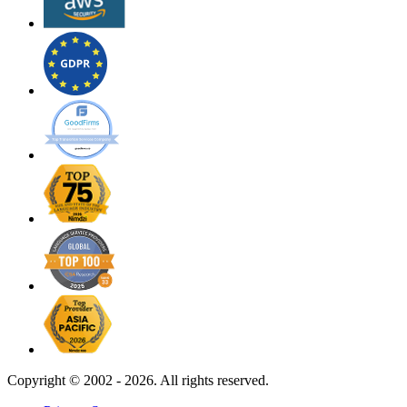
Copyright ©
2002 - 2026. All rights reserved.