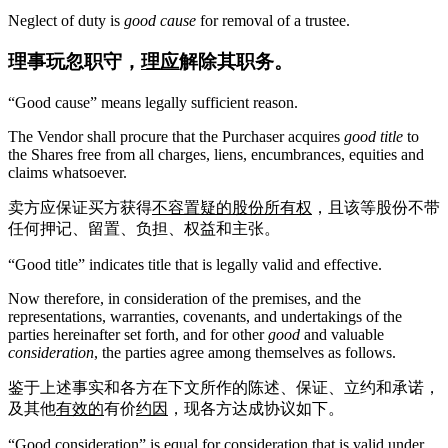
Neglect of duty is
good cause
for removal of a trustee.
理事玩忽职守，
理应
解除其职务。
“Good cause” means legally sufficient reason.
The Vendor shall procure that the Purchaser acquires
good title
to
the Shares free from all charges, liens, encumbrances, equities and
claims whatsoever.
卖方应保证买方获得
不容置疑的股份所有权
，且该等股份不带
任何押记、留置、负担、权益和主张。
“Good title” indicates title that is legally valid and effective.
Now therefore, in consideration of the premises, and the
representations, warranties, covenants, and undertakings of the
parties hereinafter set forth, and for other
good
and valuable
consideration
, the parties agree among themselves as follows.
鉴于上述事实和各方在下文所作的陈述、保证、立约和承诺，
及其他
有效的
有价
约因
，现各方达成协议如下。
“Good consideration” is equal for consideration that is valid under