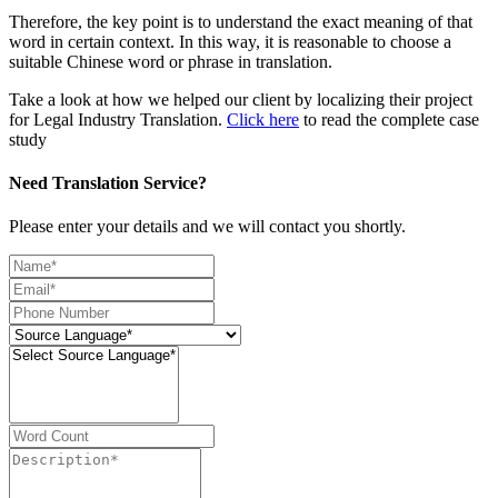
Therefore, the key point is to understand the exact meaning of that
word in certain context. In this way, it is reasonable to choose a
suitable Chinese word or phrase in translation.
Take a look at how we helped our client by localizing their project
for Legal Industry Translation.
Click here
to read the complete case
study
Need Translation Service?
Please enter your details and we will contact you shortly.