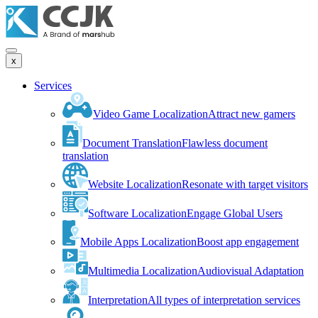
x
Services
Video Game Localization
Attract new gamers
Document Translation
Flawless document
translation
Website Localization
Resonate with target visitors
Software Localization
Engage Global Users
Mobile Apps Localization
Boost app engagement
Multimedia Localization
Audiovisual Adaptation
Interpretation
All types of interpretation services