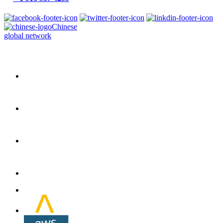
Chinese
global network