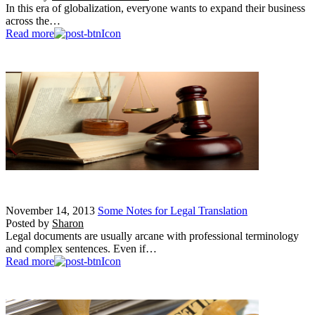
In this era of globalization, everyone wants to expand their business
across the…
Read more
November 14, 2013
Some Notes for Legal Translation
Posted by
Sharon
Legal documents are usually arcane with professional terminology
and complex sentences. Even if…
Read more