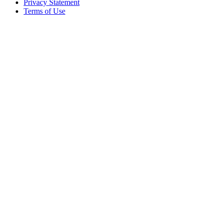
Privacy Statement
Terms of Use