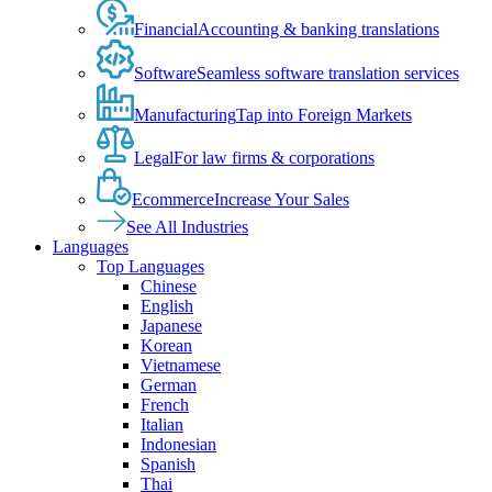
Financial
Accounting & banking translations
Software
Seamless software translation services
Manufacturing
Tap into Foreign Markets
Legal
For law firms & corporations
Ecommerce
Increase Your Sales
See All Industries
Languages
Top Languages
Chinese
English
Japanese
Korean
Vietnamese
German
French
Italian
Indonesian
Spanish
Thai