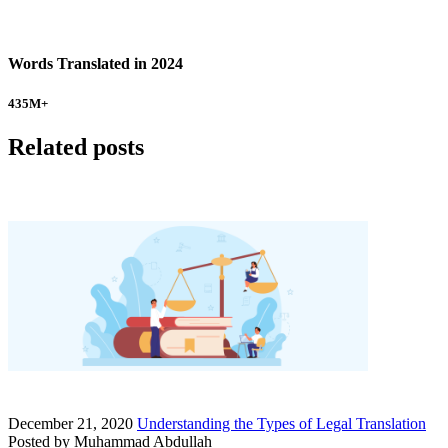
Words Translated in 2024
435
M+
Related posts
December 21, 2020
Understanding the Types of Legal Translation
Posted by
Muhammad Abdullah