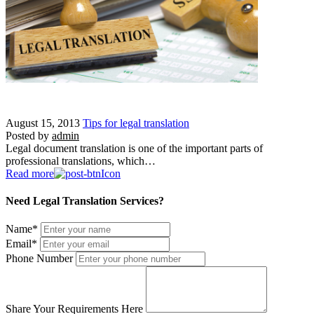
August 15, 2013
Tips for legal translation
Posted by
admin
Legal document translation is one of the important parts of
professional translations, which…
Read more
Need Legal Translation Services?
Name
*
Email
*
Phone Number
Share Your Requirements Here