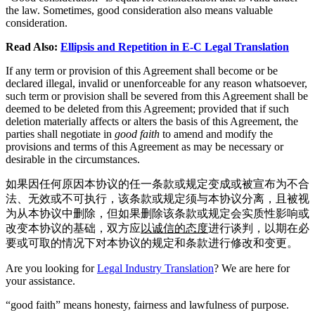
the law. Sometimes, good consideration also means valuable
consideration.
Read Also:
Ellipsis and Repetition in E-C Legal Translation
If any term or provision of this Agreement shall become or be
declared illegal, invalid or unenforceable for any reason whatsoever,
such term or provision shall be severed from this Agreement shall be
deemed to be deleted from this Agreement; provided that if such
deletion materially affects or alters the basis of this Agreement, the
parties shall negotiate in
good faith
to amend and modify the
provisions and terms of this Agreement as may be necessary or
desirable in the circumstances.
如果因任何原因本协议的任一条款或规定变成或被宣布为不合
法、无效或不可执行，该条款或规定须与本协议分离，且被视
为从本协议中删除，但如果删除该条款或规定会实质性影响或
改变本协议的基础，双方应
以诚信的态度
进行谈判，以期在必
要或可取的情况下对本协议的规定和条款进行修改和变更。
Are you looking for
Legal Industry Translation
? We are here for
your assistance.
“good faith” means honesty, fairness and lawfulness of purpose.