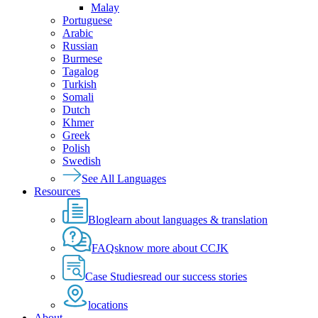
Malay
Portuguese
Arabic
Russian
Burmese
Tagalog
Turkish
Somali
Dutch
Khmer
Greek
Polish
Swedish
See All Languages
Resources
Blog
learn about languages & translation
FAQs
know more about CCJK
Case Studies
read our success stories
locations
About