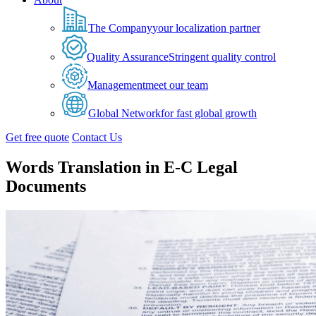
The Company
your localization partner
Quality Assurance
Stringent quality control
Management
meet our team
Global Network
for fast global growth
Get free quote
Contact Us
Words Translation in E-C Legal
Documents