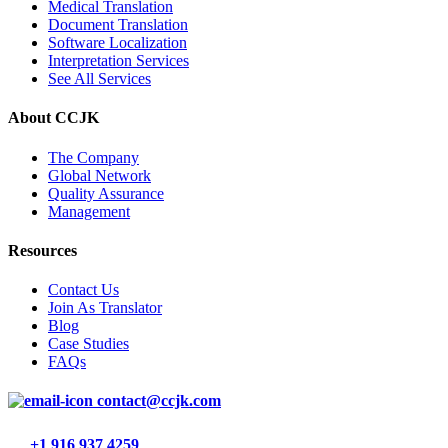
Medical Translation
Document Translation
Software Localization
Interpretation Services
See All Services
About CCJK
The Company
Global Network
Quality Assurance
Management
Resources
Contact Us
Join As Translator
Blog
Case Studies
FAQs
contact@ccjk.com
+1 916 937 4259