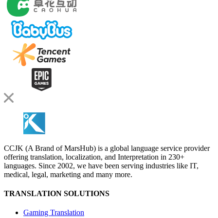
CCJK (A Brand of MarsHub) is a global language service provider
offering translation, localization, and Interpretation in 230+
languages. Since 2002, we have been serving industries like IT,
medical, legal, marketing and many more.
TRANSLATION SOLUTIONS
Gaming Translation