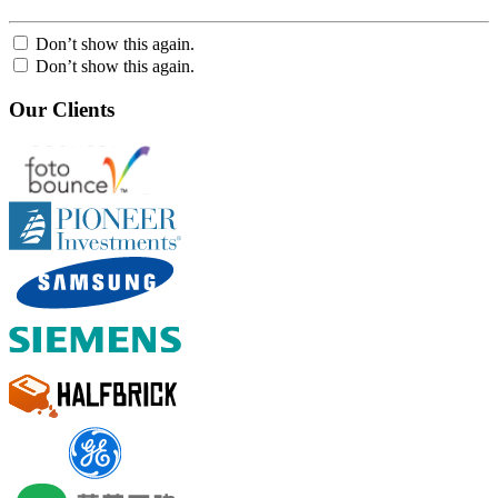
Don’t show this again.
Don’t show this again.
Our Clients